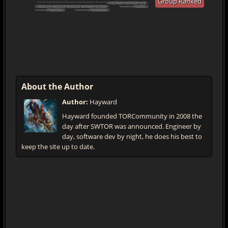
Group Ranked
About the Author
Author:
Hayward
Hayward founded TORCommunity in 2008 the
day after SWTOR was announced. Engineer by
day, software dev by night, he does his best to
keep the site up to date.