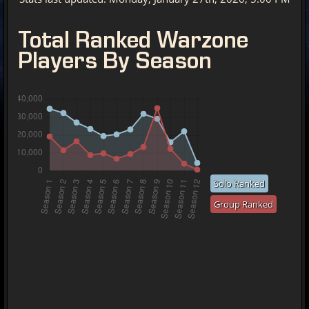
Total Ranked Warzone
Players By Season
Solo Ranked
Group Ranked