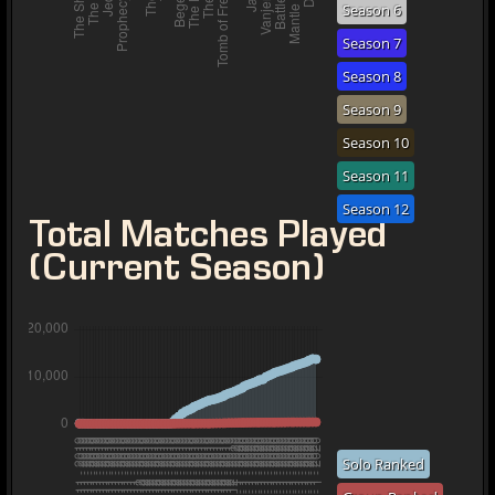
Season 6
Season 7
Season 8
Season 9
Season 10
Season 11
Season 12
Total Matches Played
(Current Season)
Solo Ranked