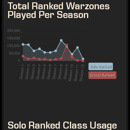
Total Ranked Warzones
Played Per Season
Solo Ranked
Group Ranked
Solo Ranked Class Usage