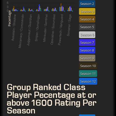
Season 2
Season 3
Pecentage
Season 4
Season 5
Season 6
Season 7
Season 8
Season 9
Season 10
Season 11
Season 12
Group Ranked Class
Player Pecentage at or
above 1600 Rating Per
Season