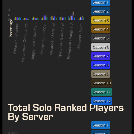
Season 1
Season 2
Season 3
Pecentage
Season 4
Season 5
Season 6
Season 7
Season 8
Season 9
Season 10
Season 11
Season 12
Total Solo Ranked Players
By Server
Season 1