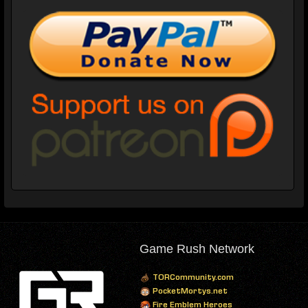
Game Rush Network
TORCommunity.com
PocketMortys.net
Fire Emblem Heroes