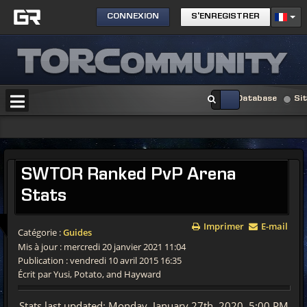
CONNEXION
S'ENREGISTRER
Database
Si
SWTOR Ranked PvP Arena
Stats
Imprimer
E-mail
Catégorie :
Guides
Mis à jour : mercredi 20 janvier 2021 11:04
Publication : vendredi 10 avril 2015 16:35
Écrit par Yusi, Potato, and Hayward
Stats last updated: Monday, January 27th, 2020, 5:00 PM