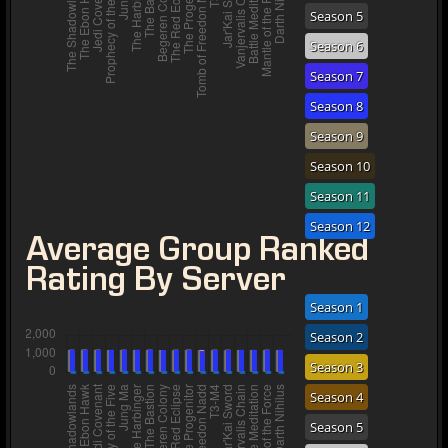
Season 5
Season 6
Season 7
Season 8
Season 9
Season 10
Season 11
Season 12
Average Group Ranked
Rating By Server
Season 1
Season 2
Season 3
Season 4
Season 5