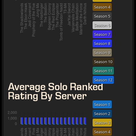
Season 4
Season 5
Season 6
Season 7
Season 8
Season 9
Season 10
Season 11
Season 12
Average Solo Ranked
Rating By Server
Season 1
Season 2
Season 3
Season 4