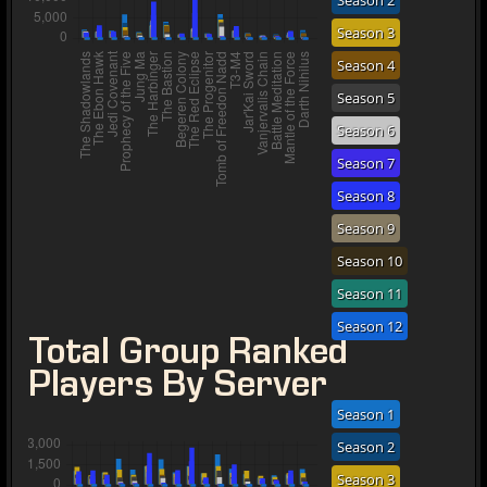
Season 2
Season 3
Season 4
Season 5
Season 6
Season 7
Season 8
Season 9
Season 10
Season 11
Season 12
Total Group Ranked
Players By Server
Season 1
Season 2
Season 3