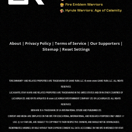
Fire Emblem Warriors
Hyrule Warriors: Age of Calamity
About
|
Privacy Policy
|
Terms of Service
|
Our Supporters
|
Sitemap
|
Reset Settings
TORCOMMUNITY AND RELATED PROPERTIES ARE TRADEMARKS OF GAME RUSH, LLC. © 2008-2026 GAME RUSH, LLC. ALL RIGHTS
RESERVED.
LUCASARTS, STAR WARS AND RELATED PROPERTIES ARE TRADEMARKS IN THE UNITED STATES AND/OR IN OTHER COUNTRIES OF
LUCASFILM LTD. AND/OR ITS AFFILIATES. © 2026 LUCASFILM ENTERTAINMENT COMPANY LTD. OR LUCASFILM LTD. ALL RIGHTS
RESERVED.
BIOWARE IS A TRADEMARK OF EA INTERNATIONAL (STUDIO AND PUBLISHING) LTD.
CONTENT AND MEDIA ARE DISPLAYED ON THIS SITE FOR EDUCATIONAL, INFORMATIONAL, AND RESEARCH PURPOSES ONLY UNDER 17
U.S.C. § 107 FAIR USE, ARE SUBJECT TO COPYRIGHT TO THEIR RESPECTIVE OWNERS, AND SHOULD NOT BE DOWNLOADED,
REDISTRIBUTED, MODIFIED, OR SOLD WITHOUT THEIR EXPRESS CONSENT. ALL DATA ACCESSIBLE ON THIS SITE IS INTENDED FOR STAR