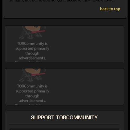
back to top
SUPPORT TORCOMMUNITY