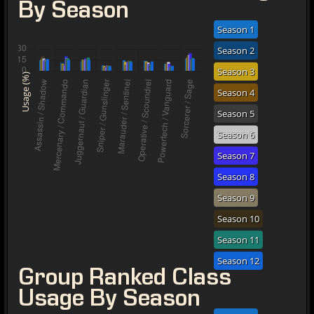
By Season
Season 1
Season 2
Season 3
Usage (%)
Season 4
Season 5
Season 6
Season 7
Season 8
Season 9
Season 10
Season 11
Season 12
Group Ranked Class
Usage By Season