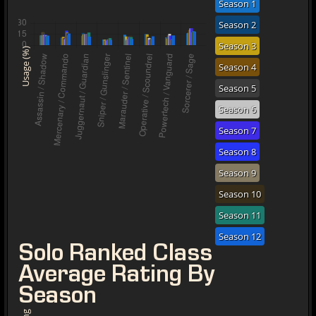
Season 1
Season 2
Season 3
Usage (%)
Season 4
Season 5
Season 6
Season 7
Season 8
Season 9
Season 10
Season 11
Season 12
Solo Ranked Class
Average Rating By
Season