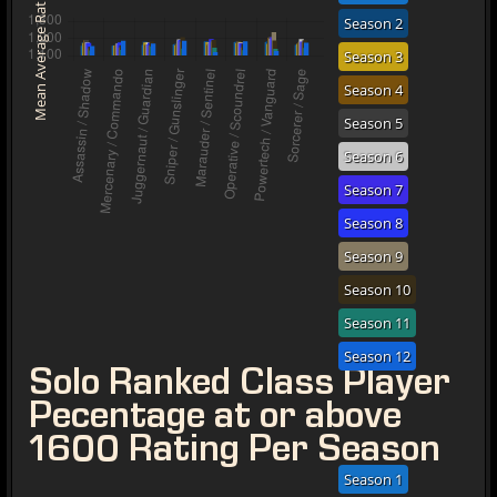
Mean Average Rating
Season 2
Season 3
Season 4
Season 5
Season 6
Season 7
Season 8
Season 9
Season 10
Season 11
Season 12
Solo Ranked Class Player
Pecentage at or above
1600 Rating Per Season
Season 1