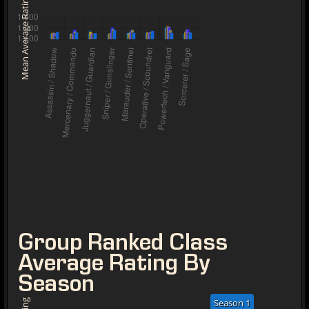
Mean Average Rating
Group Ranked Class
Average Rating By
Season
Season 1