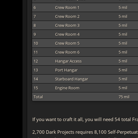
6
Crew Room 1
5 mil
7
Crew Room 2
5 mil
8
Crew Room 3
5 mil
9
Crew Room 4
5 mil
10
Crew Room 5
5 mil
11
Crew Room 6
5 mil
12
Hangar Access
5 mil
13
Port Hangar
5 mil
14
Starboard Hangar
5 mil
15
Engine Room
5 mil
Total
75 mil
If you want to craft it all, you will need 54 tota
2,700 Dark Projects requires 8,100 Self-Perpetua