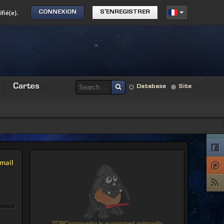
fié(e).
CONNEXION
S'ENREGISTRER
Cartes
Database
Site
mail