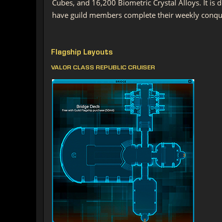
Cubes, and 16,200 Biometric Crystal Alloys. It is
have guild members complete their weekly conque
Flagship Layouts
VALOR CLASS REPUBLIC CRUISER