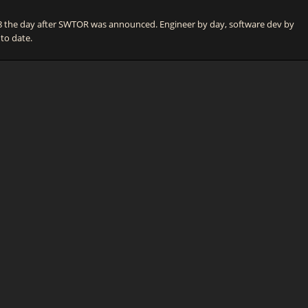
he day after SWTOR was announced. Engineer by day, software dev by
 to date.