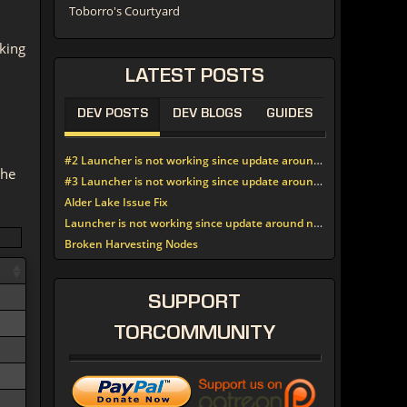
Toborro's Courtyard
king
LATEST
POSTS
DEV POSTS
DEV BLOGS
GUIDES
#2 Launcher is not working since update around noon today
the
#3 Launcher is not working since update around noon today
Alder Lake Issue Fix
Launcher is not working since update around noon today
Broken Harvesting Nodes
SUPPORT
TORCOMMUNITY