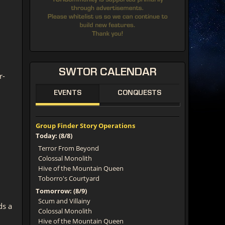
SWTOR
CALENDAR
r-
EVENTS
CONQUESTS
Group Finder Story Operations
Today: (8/8)
Terror From Beyond
Colossal Monolith
Hive of the Mountain Queen
Toborro's Courtyard
Tomorrow: (8/9)
Scum and Villainy
ds a
Colossal Monolith
Hive of the Mountain Queen