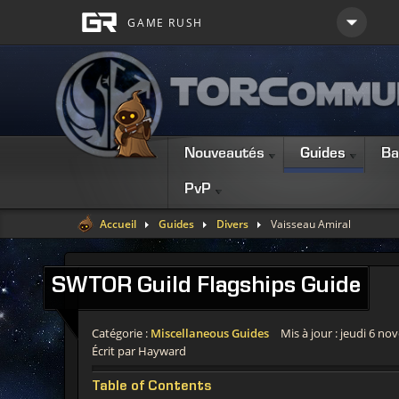
Nouveautés
Guides
Ba
PvP
Accueil
Guides
Divers
Vaisseau Amiral
SWTOR
Guild Flagships Guide
Catégorie :
Miscellaneous Guides
Mis à jour : jeudi 6 n
Écrit par Hayward
Table of Contents