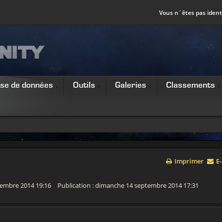
Vous n´êtes pas identi
se de données
Outils
Galeries
Classements
Imprimer
E-
ovembre 2014 19:16
Publication : dimanche 14 septembre 2014 17:31