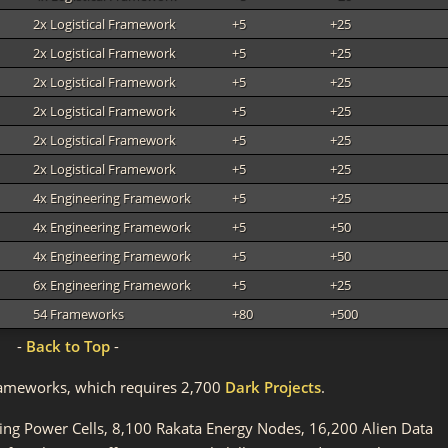
2x Logistical Framework
+5
+25
2x Logistical Framework
+5
+25
2x Logistical Framework
+5
+25
2x Logistical Framework
+5
+25
2x Logistical Framework
+5
+25
2x Logistical Framework
+5
+25
4x Engineering Framework
+5
+25
4x Engineering Framework
+5
+50
4x Engineering Framework
+5
+50
6x Engineering Framework
+5
+25
54 Frameworks
+80
+500
-
Back to Top
-
l Frameworks, which requires 2,700
Dark Projects
.
ting Power Cells, 8,100 Rakata Energy Nodes, 16,200 Alien Data