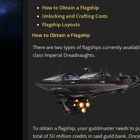
How to Obtain a Flagship
Unlocking and Crafting Costs
Flagship Layouts
How to Obtain a Flagship
There are two types of flagships currently availab
class Imperial Dreadnaughts.
To obtain a flagship, your guildmaster needs to p
total of 50 million credits in said guild bank. On