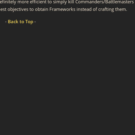
 definitely more efficient to simply kill Commanders/Battlemasters
st objectives to obtain Frameworks instead of crafting them.
-
Back to Top
-