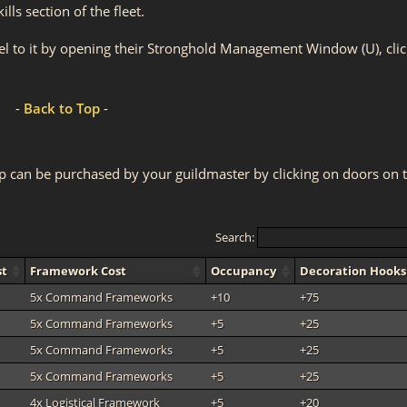
ls section of the fleet.
el to it by opening their Stronghold Management Window (U), clic
-
Back to Top
-
p can be purchased by your guildmaster by clicking on doors on 
Search:
st
Framework Cost
Occupancy
Decoration Hooks
5x Command Frameworks
+10
+75
5x Command Frameworks
+5
+25
5x Command Frameworks
+5
+25
5x Command Frameworks
+5
+25
4x Logistical Framework
+5
+20