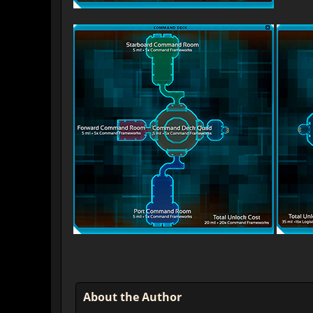
About the Author