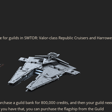
le for guilds in SWTOR: Valor-class Republic Cruisers and Harrowe
urchase a guild bank for 800,000 credits, and then your guild nee
ce you have that, you can purchase the flagship from the Guild