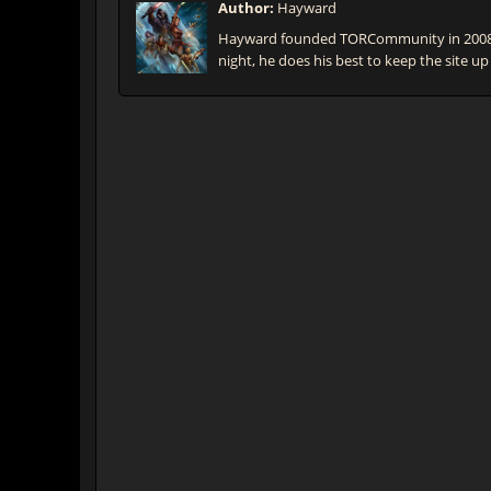
Author:
Hayward
Hayward founded TORCommunity in 2008 t
night, he does his best to keep the site up