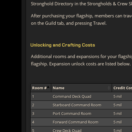
Stronghold Directory in the Strongholds & Crew Skil
After purchasing your flagship, members can trav
on the Guild tab, and pressing Travel.
Unlocking and Crafting Costs
Additional rooms and expansions for your flagshi
flagship. Expansion unlock costs are listed below.
Room #
Name
Credit Co
1
Command Deck Quad
5 mil
2
Starboard Command Room
5 mil
3
Port Command Room
5 mil
4
Forward Command Room
5 mil
5
Crew Deck Quad
5 mil