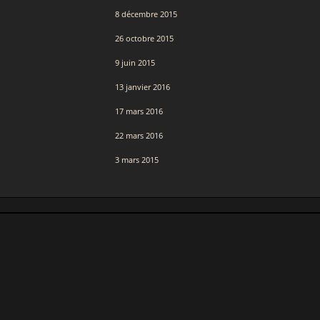
8 décembre 2015
26 octobre 2015
9 juin 2015
13 janvier 2016
17 mars 2016
22 mars 2016
3 mars 2015