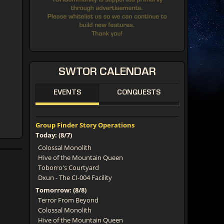
SWTOR
CALENDAR
EVENTS
CONQUESTS
Group Finder Story Operations
Today: (8/7)
Colossal Monolith
Hive of the Mountain Queen
Toborro's Courtyard
Dxun - The CI-004 Facility
Tomorrow: (8/8)
Terror From Beyond
Colossal Monolith
Hive of the Mountain Queen