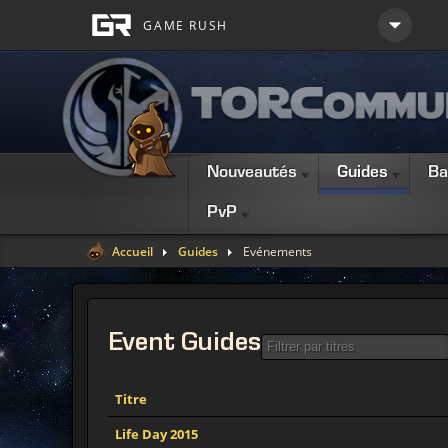
Nouveautés
Guides
Ba
PvP
Accueil
Guides
Evénements
Event
Guides
Titre
Life Day 2015