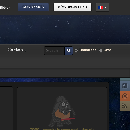
fié(e).
CONNEXION
S'ENREGISTRER
Cartes
Database
Site