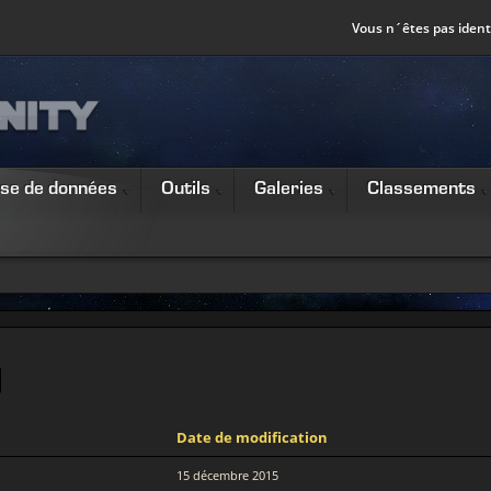
Vous n´êtes pas identi
se de données
Outils
Galeries
Classements
Date de modification
15 décembre 2015