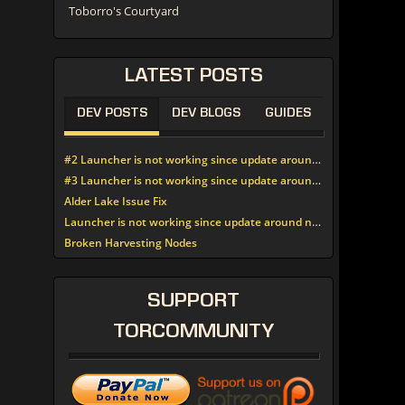
Toborro's Courtyard
LATEST
POSTS
DEV POSTS
DEV BLOGS
GUIDES
#2 Launcher is not working since update around noon today
#3 Launcher is not working since update around noon today
Alder Lake Issue Fix
Launcher is not working since update around noon today
Broken Harvesting Nodes
SUPPORT
TORCOMMUNITY