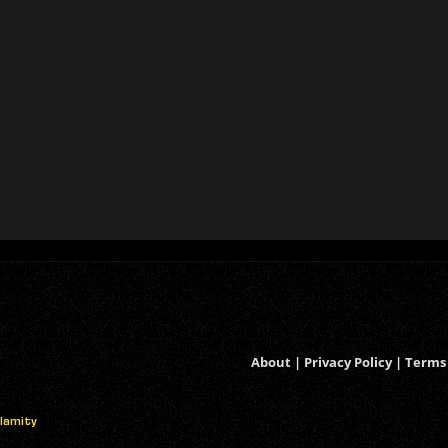
About
|
Privacy Policy
|
Terms 
alamity