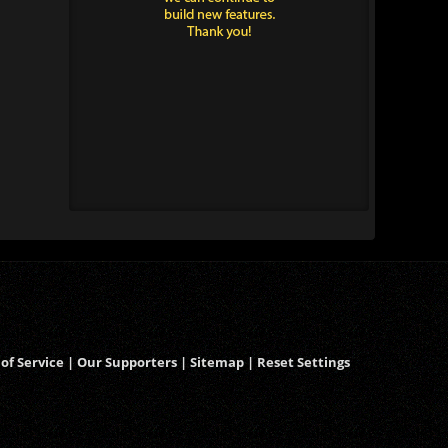
of Service
|
Our Supporters
|
Sitemap
|
Reset Settings