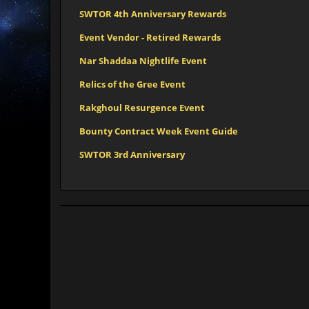
SWTOR 4th Anniversary Rewards
Event Vendor - Retired Rewards
Nar Shaddaa Nightlife Event
Relics of the Gree Event
Rakghoul Resurgence Event
Bounty Contract Week Event Guide
SWTOR 3rd Anniversary