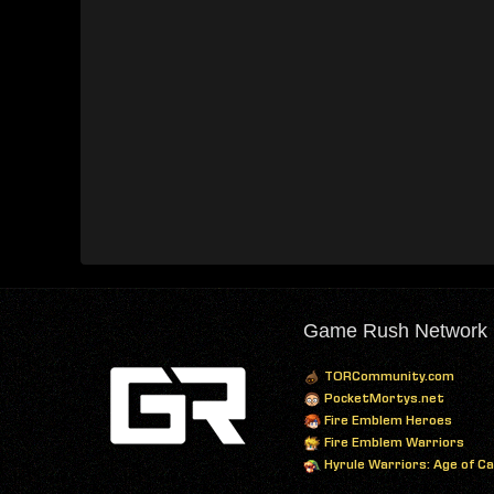
Game Rush Network
TORCommunity.com
PocketMortys.net
Fire Emblem Heroes
Fire Emblem Warriors
Hyrule Warriors: Age of C