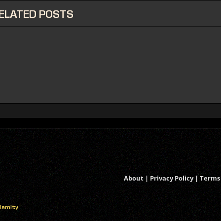
ELATED
POSTS
About
|
Privacy Policy
|
Terms 
alamity