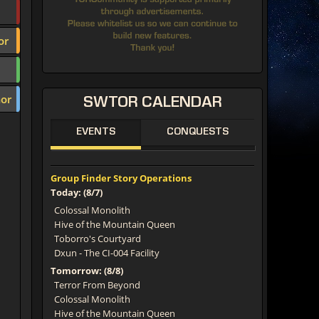
or
or
SWTOR
CALENDAR
EVENTS
CONQUESTS
Group Finder Story Operations
Today: (8/7)
Colossal Monolith
Hive of the Mountain Queen
Toborro's Courtyard
Dxun - The CI-004 Facility
Tomorrow: (8/8)
Terror From Beyond
Colossal Monolith
Hive of the Mountain Queen