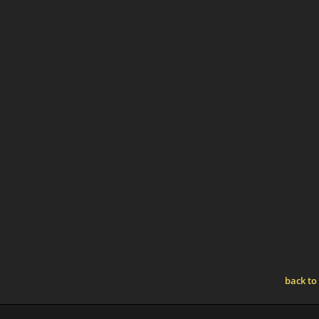
back to