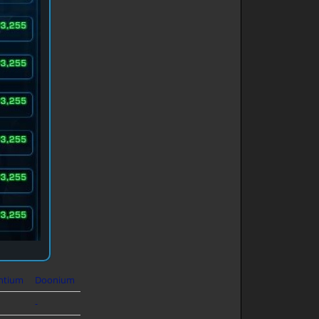
ntium
Doonium
-