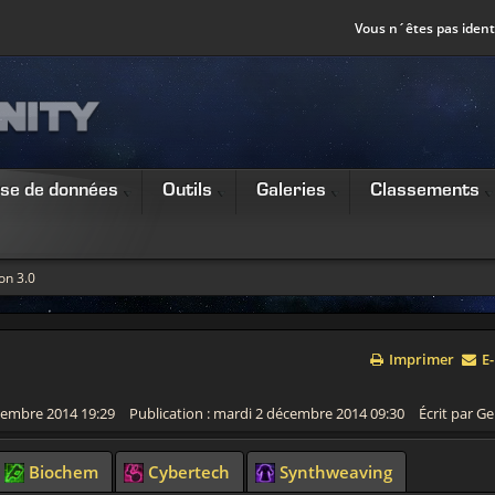
Vous n´êtes pas identi
se de données
Outils
Galeries
Classements
on 3.0
Imprimer
E-
écembre 2014 19:29
Publication : mardi 2 décembre 2014 09:30
Écrit par Ge
Biochem
Cybertech
Synthweaving