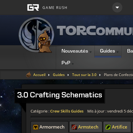
Nouveautés
Guides
Ba
PvP
Accueil
Guides
Tout sur la 3.0
Plans de Confecti
3.0
Crafting Schematics
Catégorie :
Crew Skills Guides
Mis à jour : vendredi 5 d
Armormech
Armstech
Artifice