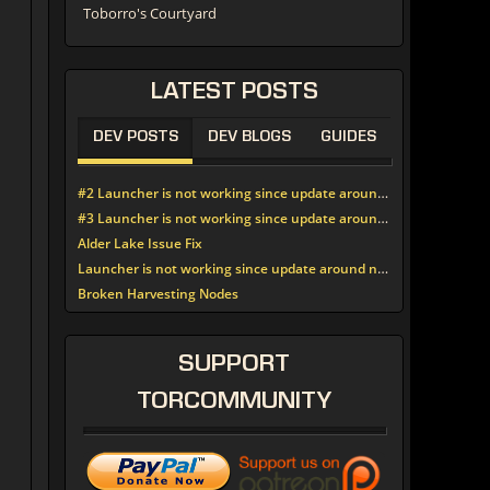
Toborro's Courtyard
LATEST
POSTS
DEV POSTS
DEV BLOGS
GUIDES
#2 Launcher is not working since update around noon today
#3 Launcher is not working since update around noon today
Alder Lake Issue Fix
Launcher is not working since update around noon today
Broken Harvesting Nodes
SUPPORT
TORCOMMUNITY