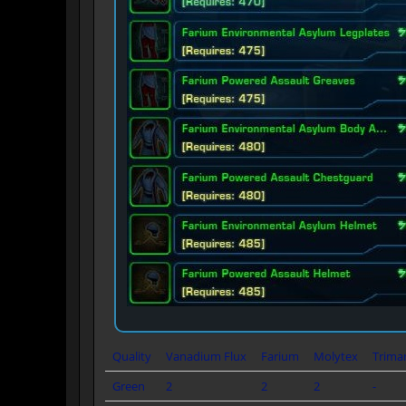
Quality
Vanadium Flux
Farium
Molytex
Trima
Green
2
2
2
-