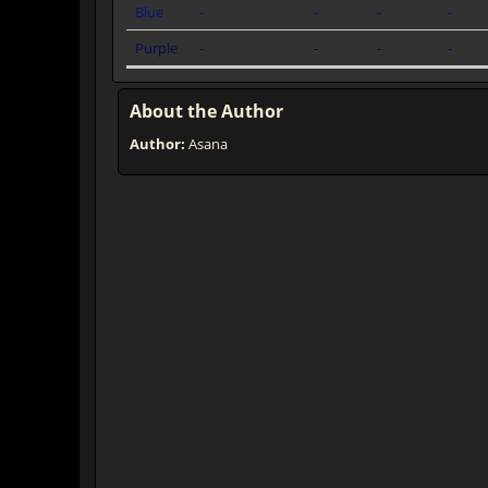
Blue
-
-
-
-
Purple
-
-
-
-
About the Author
Author:
Asana