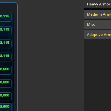
Heavy Armor
Medium Arm
Misc
Adaptive Arm