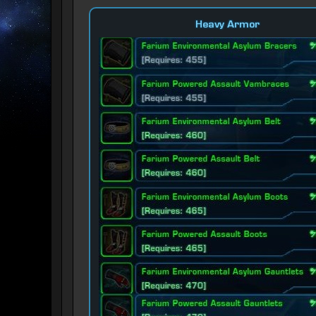
Heavy Armor