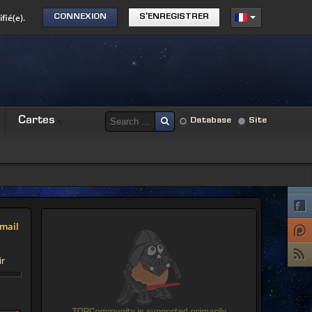
fié(e).
CONNEXION
S'ENREGISTRER
Cartes
Database
Site
mail
ir