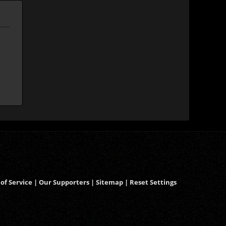
of Service
|
Our Supporters
|
Sitemap
|
Reset Settings