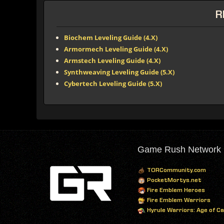
R
Biochem Leveling Guide (4.X)
Armormech Leveling Guide (4.X)
Armstech Leveling Guide (4.X)
Synthweaving Leveling Guide (5.X)
Cybertech Leveling Guide (5.X)
Game Rush Network
TORCommunity.com
PocketMortys.net
Fire Emblem Heroes
Fire Emblem Warriors
Hyrule Warriors: Age of C