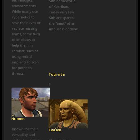
technological
Sith homeworld
advancements.
of Korriban.
While many use
Today very few
cybernetics to
Sith are spared
save their lives or
the "taint" of an
replace missing
impure bloodline.
limbs, some turn
to implants to
help them in
combat, such as
using retinal
implants to scan
for potential
threats.
Togruta
?
Human
Known for their
Twi'lek
versatility and