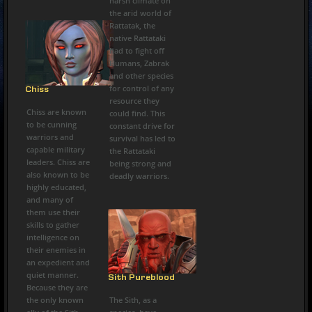
harsh climate on
the arid world of
Rattatak, the
native Rattataki
had to fight off
Humans, Zabrak
and other species
for control of any
Chiss
resource they
Chiss are known
could find. This
to be cunning
constant drive for
warriors and
survival has led to
capable military
the Rattataki
leaders. Chiss are
being strong and
also known to be
deadly warriors.
highly educated,
and many of
them use their
skills to gather
intelligence on
their enemies in
an expedient and
quiet manner.
Sith Pureblood
Because they are
the only known
The Sith, as a