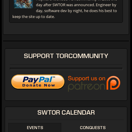
day after SWTOR was announced. Engineer by
day, software dev by night, he does his best to
keep the site up to date.
SUPPORT
TORCOMMUNITY
SWTOR
CALENDAR
EVENTS
CONQUESTS