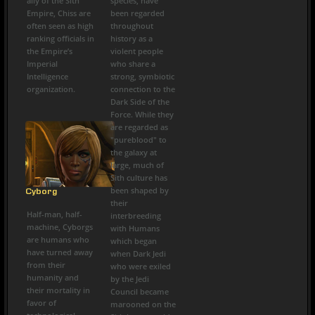
ally of the Sith
species, have
Empire, Chiss are
been regarded
often seen as high
throughout
ranking officials in
history as a
the Empire’s
violent people
Imperial
who share a
Intelligence
strong, symbiotic
organization.
connection to the
Dark Side of the
Force. While they
are regarded as
"pureblood" to
the galaxy at
large, much of
Sith culture has
been shaped by
Cyborg
their
Half-man, half-
interbreeding
machine, Cyborgs
with Humans
are humans who
which began
have turned away
when Dark Jedi
from their
who were exiled
humanity and
by the Jedi
their mortality in
Council became
favor of
marooned on the