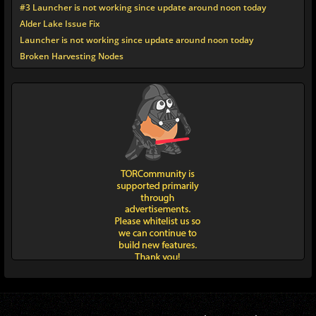
#3 Launcher is not working since update around noon today
Alder Lake Issue Fix
Launcher is not working since update around noon today
Broken Harvesting Nodes