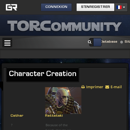
CONNEXION
S'ENREGISTRER
Database
Si
Character
Creation
Imprimer
E-mail
Cathar
Rattataki
?
Because of the