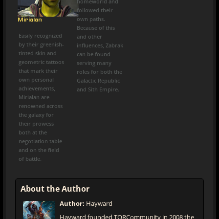
homeworld and
followed their
own paths.
Mirialan
Because of this
Easily recognized
and other
by their greenish-
influences, Zabrak
tinted skin and
can be found
geometric tattoos
serving many
that mark their
roles for both the
own personal
Galactic Republic
achievements,
and Sith Empire.
Mirialan are
renowned across
the galaxy for
their prowess
both at the
negotiation table
and on the field
of battle.
About the Author
Author:
Hayward
Hayward founded TORCommunity in 2008 the