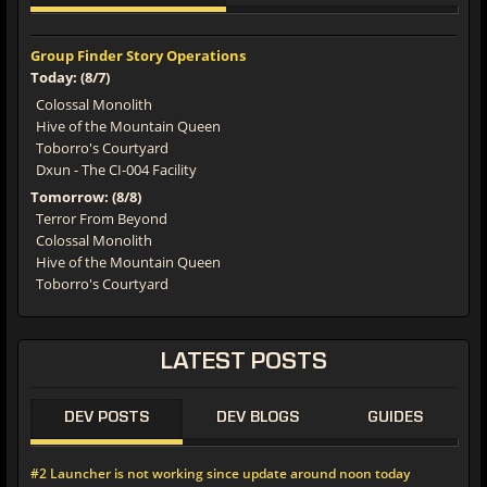
Group Finder Story Operations
Today: (8/7)
Colossal Monolith
Hive of the Mountain Queen
Toborro's Courtyard
Dxun - The CI-004 Facility
Tomorrow: (8/8)
Terror From Beyond
Colossal Monolith
Hive of the Mountain Queen
Toborro's Courtyard
LATEST
POSTS
DEV POSTS
DEV BLOGS
GUIDES
#2 Launcher is not working since update around noon today