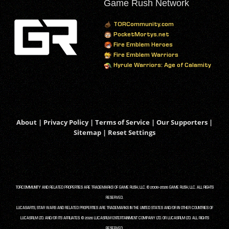
Game Rush Network
TORCommunity.com
PocketMortys.net
Fire Emblem Heroes
Fire Emblem Warriors
Hyrule Warriors: Age of Calamity
About
|
Privacy Policy
|
Terms of Service
|
Our Supporters
|
Sitemap
|
Reset Settings
TORCOMMUNITY AND RELATED PROPERTIES ARE TRADEMARKS OF GAME RUSH, LLC. © 2008-2026 GAME RUSH, LLC. ALL RIGHTS
RESERVED.
LUCASARTS, STAR WARS AND RELATED PROPERTIES ARE TRADEMARKS IN THE UNITED STATES AND/OR IN OTHER COUNTRIES OF
LUCASFILM LTD. AND/OR ITS AFFILIATES. © 2026 LUCASFILM ENTERTAINMENT COMPANY LTD. OR LUCASFILM LTD. ALL RIGHTS
RESERVED.