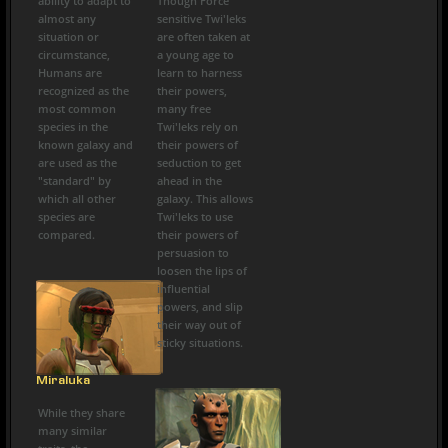
ability to adapt to
Though Force
almost any
sensitive Twi'leks
situation or
are often taken at
circumstance,
a young age to
Humans are
learn to harness
recognized as the
their powers,
most common
many free
species in the
Twi'leks rely on
known galaxy and
their powers of
are used as the
seduction to get
"standard" by
ahead in the
which all other
galaxy. This allows
species are
Twi'leks to use
compared.
their powers of
persuasion to
loosen the lips of
influential
powers, and slip
their way out of
sticky situations.
Miraluka
While they share
many similar