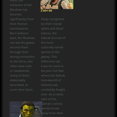
traits, the
evolution of the
Miraluka has
Zabrak
diverted
significantly from
Easily recognized
their Human
by their cranial
counterparts.
spikes and facial
Born without
tattoos, the
eyes, the Miraluka
Zabrak are one of
can see the galaxy
the most
around them
culturally varied
through their
species in the
strong connection
galaxy. This
to the force, and
difference can
often wear veils
trace its roots to
or headbands,
the Jedi Civil War,
many of them
where the Zabrak
elaborately
homeworld of
decorated, to
Iridonia was
cover their faces.
constantly fought
over. As a result,
each of the
Zabrak's colony
worlds broke
away from their