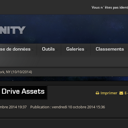
Vous n´êtes pas identi
se de données
Outils
Galeries
Classements
rk, NY (10/10/2014)
 Drive Assets
Imprimer
E-
embre 2014 19:37
Publication : vendredi 10 octobre 2014 15:36