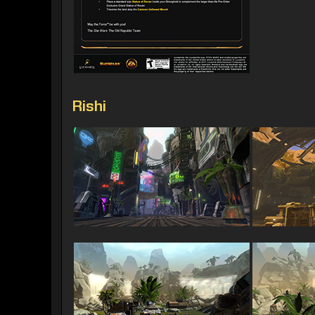
Rishi