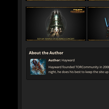
About the Author
Author:
Hayward
Hayward founded TORCommunity in 2008 t
night, he does his best to keep the site up