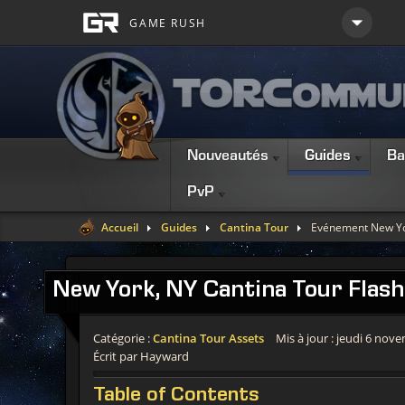
Nouveautés
Guides
Ba
PvP
Accueil
Guides
Cantina Tour
Evénement New Yo
New
York, NY Cantina Tour Flash
Catégorie :
Cantina Tour Assets
Mis à jour : jeudi 6 nov
Écrit par Hayward
Table
of Contents