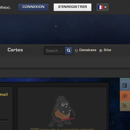
fié(e).
CONNEXION
S'ENREGISTRER
Cartes
Database
Site
mail