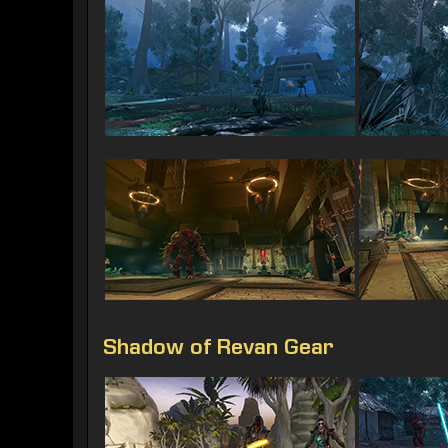
Shadow of Revan Gear