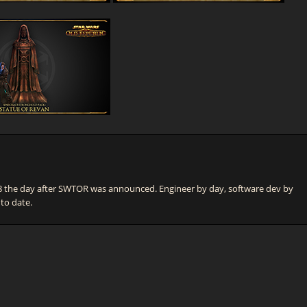
he day after SWTOR was announced. Engineer by day, software dev by
 to date.