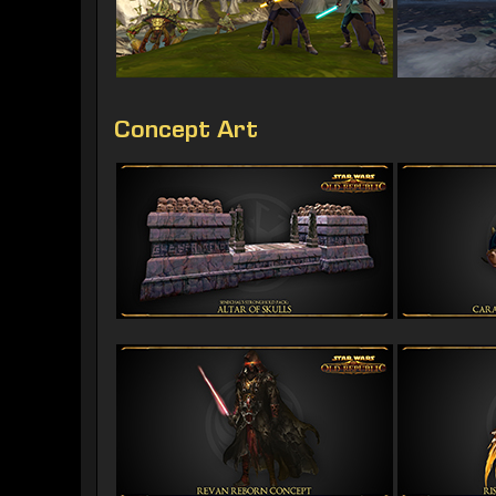
Concept Art