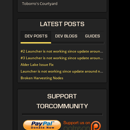
Toborro's Courtyard
LATEST
POSTS
DEV POSTS
DEV BLOGS
GUIDES
#2 Launcher is not working since update around noon today
#3 Launcher is not working since update around noon today
Alder Lake Issue Fix
Launcher is not working since update around noon today
Broken Harvesting Nodes
SUPPORT
TORCOMMUNITY