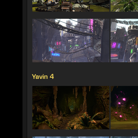
Yavin 4