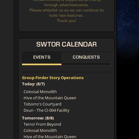
SWTOR
CALENDAR
EVENTS
CONQUESTS
Group Finder Story Operations
Today: (8/7)
Colossal Monolith
Hive of the Mountain Queen
Toborro's Courtyard
Dxun - The CI-004 Facility
Tomorrow: (8/8)
Terror From Beyond
Colossal Monolith
Hive of the Mountain Queen