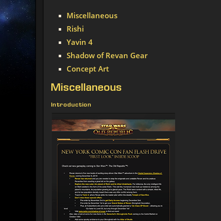
Miscellaneous
Rishi
Yavin 4
Shadow of Revan Gear
Concept Art
Miscellaneous
Introduction