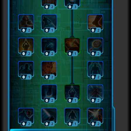
0
2
0
3
0
2
0
1
0
2
0
2
0
2
0
1
0
2
0
1
0
2
0
2
0
2
0
1
0
2
0
2
0
2
0
1
0
2