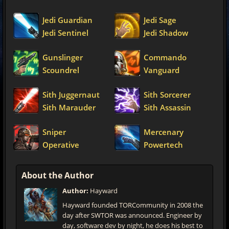
Jedi Guardian
Jedi Sage
Jedi Sentinel
Jedi Shadow
Gunslinger
Commando
Scoundrel
Vanguard
Sith Juggernaut
Sith Sorcerer
Sith Marauder
Sith Assassin
Sniper
Mercenary
Operative
Powertech
About the Author
Author:
Hayward
Hayward founded TORCommunity in 2008 the
day after SWTOR was announced. Engineer by
day, software dev by night, he does his best to