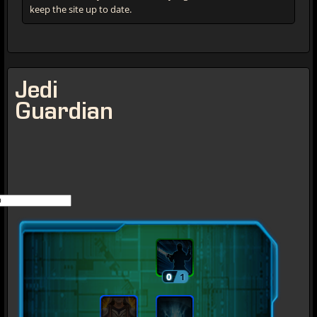
keep the site up to date.
Jedi
Guardian
0
1