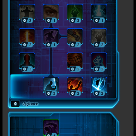
0
2
0
1
0
3
0
1
0
2
0
1
0
2
0
2
0
3
0
2
0
2
0
3
0
2
0
2
0
Vigilance
0
1