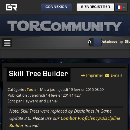
CONNEXION
S'ENREGISTRER
Database
Si
Skill
Tree Builder
Imprimer
E-mail
Catégorie :
Tools
Mis à jour : jeudi 19 février 2015 03:59
Publication : vendredi 14 février 2014 14:27
Écrit par Hayward and Daniel
Note: Skill Trees were replaced by Disciplines in Game
Update 3.0. Please use our
Combat Proficiency/Discipline
Builder
instead.