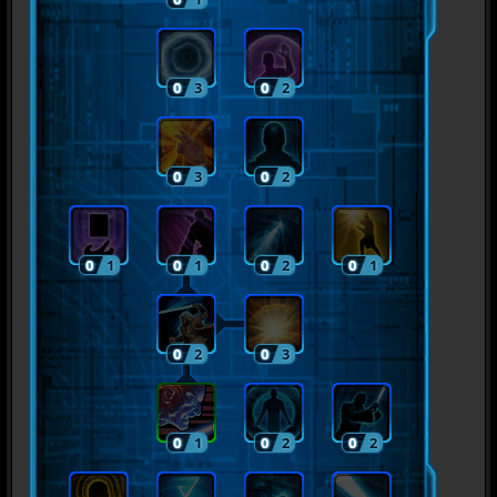
0
3
0
2
0
3
0
2
0
1
0
1
0
2
0
1
0
2
0
3
0
1
0
2
0
2