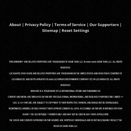
About
|
Privacy Policy
|
Terms of Service
|
Our Supporters
|
Sitemap
|
Reset Settings
TORCOMMUNITY AND RELATED PROPERTIES ARE TRADEMARKS OF GAME RUSH, LLC. © 2008-2026 GAME RUSH, LLC. ALL RIGHTS
RESERVED.
LUCASARTS, STAR WARS AND RELATED PROPERTIES ARE TRADEMARKS IN THE UNITED STATES AND/OR IN OTHER COUNTRIES OF
LUCASFILM LTD. AND/OR ITS AFFILIATES. © 2026 LUCASFILM ENTERTAINMENT COMPANY LTD. OR LUCASFILM LTD. ALL RIGHTS
RESERVED.
BIOWARE IS A TRADEMARK OF EA INTERNATIONAL (STUDIO AND PUBLISHING) LTD.
CONTENT AND MEDIA ARE DISPLAYED ON THIS SITE FOR EDUCATIONAL, INFORMATIONAL, AND RESEARCH PURPOSES ONLY UNDER 17
U.S.C. § 107 FAIR USE, ARE SUBJECT TO COPYRIGHT TO THEIR RESPECTIVE OWNERS, AND SHOULD NOT BE DOWNLOADED,
REDISTRIBUTED, MODIFIED, OR SOLD WITHOUT THEIR EXPRESS CONSENT. ALL DATA ACCESSIBLE ON THIS SITE IS INTENDED FOR STAR
WARS™: THE OLD REPUBLIC™ FANSITES ONLY AND MAY NOT BE USED IN ANY OTHER APPLICATION.
THE VIEWS AND CONTENT EXPRESSED ON THIS WEBSITE ARE WRITTEN BY INDIVIDUALS AND DO NOT NECESSARILY REFLECT THE
VIEWS OF GAME RUSH, LLC.