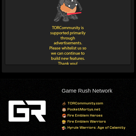
Game Rush Network
TORCommunity.com
PocketMortys.net
Fire Emblem Heroes
Fire Emblem Warriors
Hyrule Warriors: Age of Calamity