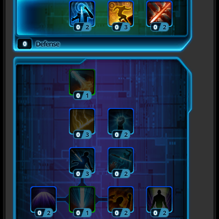
0
2
0
3
0
2
0
Defense
0
1
0
3
0
2
0
3
0
2
0
2
0
1
0
2
0
2