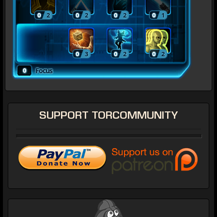
0
2
0
2
0
2
0
1
0
3
0
2
0
2
0
Focus
SUPPORT
TORCOMMUNITY