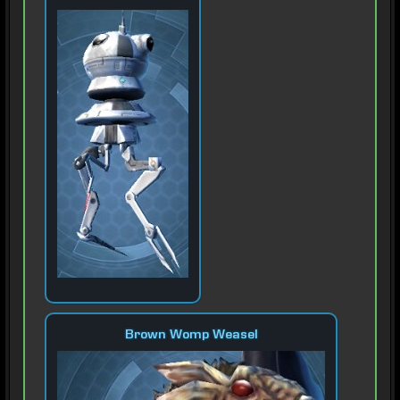
Brown Womp Weasel