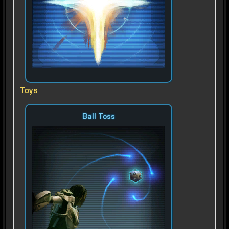
Toys
Ball Toss