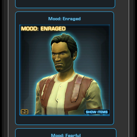
Mood: Enraged
Mood: Fearful