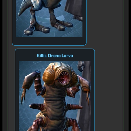
Killik Drone Larva