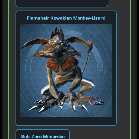
Flamehair Kowakian Monkey-Lizard
Sub-Zero Miniprobe