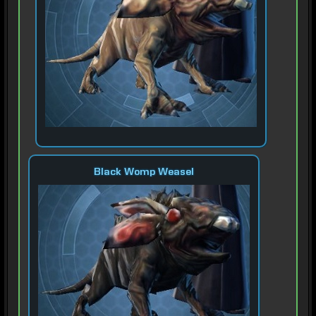
Black Womp Weasel