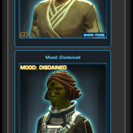
Mood: Disdained