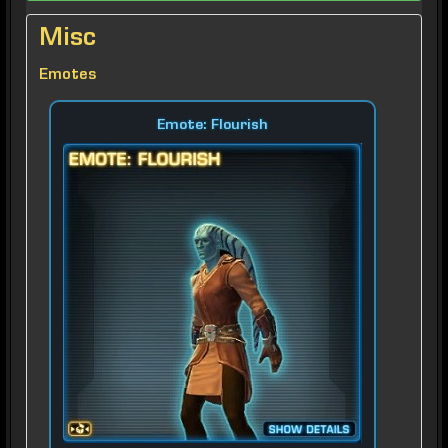
Misc
Emotes
Emote: Flourish