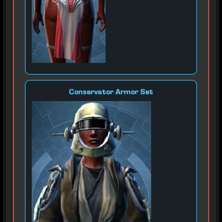
Conservator Armor Set