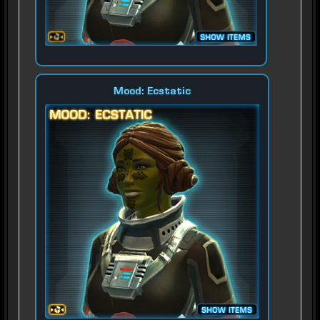
Mood: Ecstatic