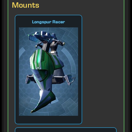
Mounts
Longspur Racer