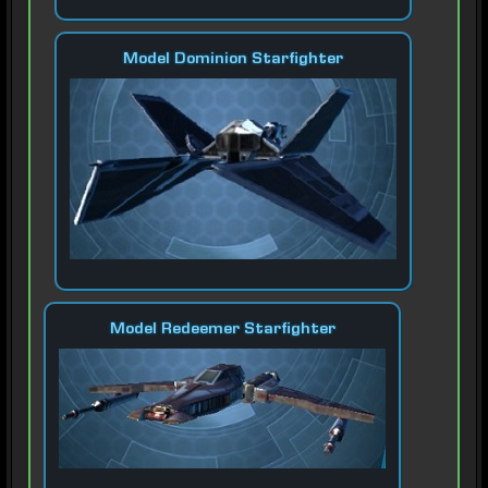
Model Dominion Starfighter
Model Redeemer Starfighter