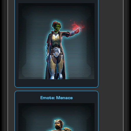
Emote: Menace