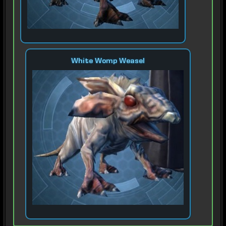
White Womp Weasel