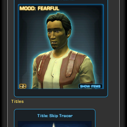
Titles
Title: Skip Tracer