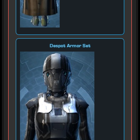
Despot Armor Set