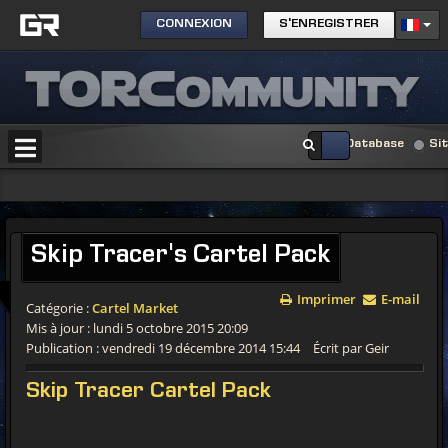
CONNEXION
S'ENREGISTRER
Database
Si
Skip Tracer's Cartel Pack
Imprimer
E-mail
Catégorie :
Cartel Market
Mis à jour : lundi 5 octobre 2015 20:09
Publication : vendredi 19 décembre 2014 15:44
Écrit par Geir
Skip Tracer Cartel Pack