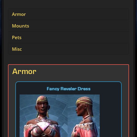
Armor
Mounts
Pets
Misc
Armor
Fancy Reveler Dress