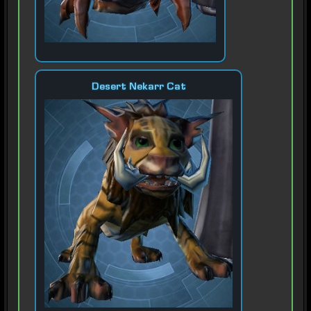
Desert Nekarr Cat