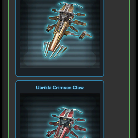
Ubrikki Crimson Claw