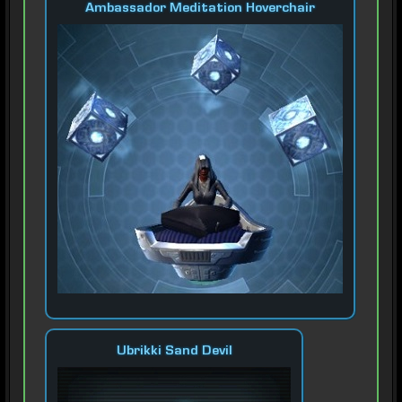
Ambassador Meditation Hoverchair
Ubrikki Sand Devil