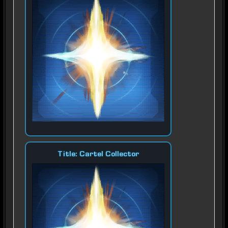
Title: Cartel Collector