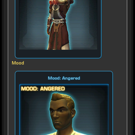
Mood
Mood: Angered