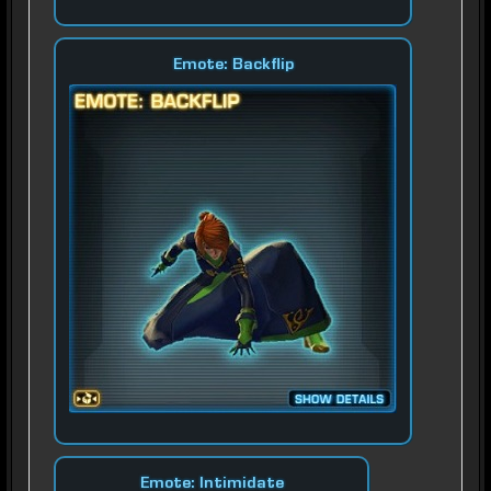
Emote: Backflip
Emote: Intimidate