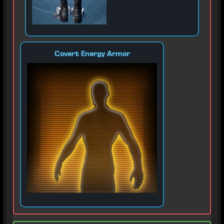
Covert Energy Armor