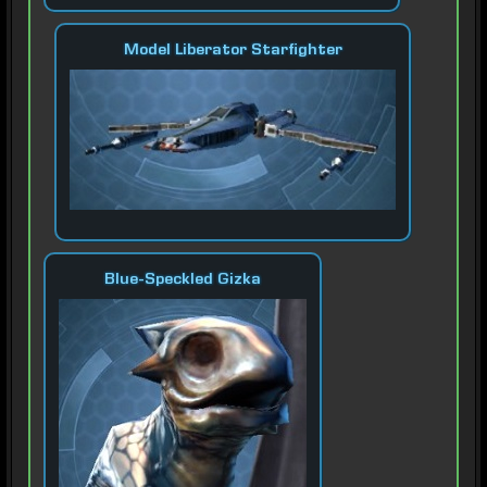
Model Liberator Starfighter
Blue-Speckled Gizka