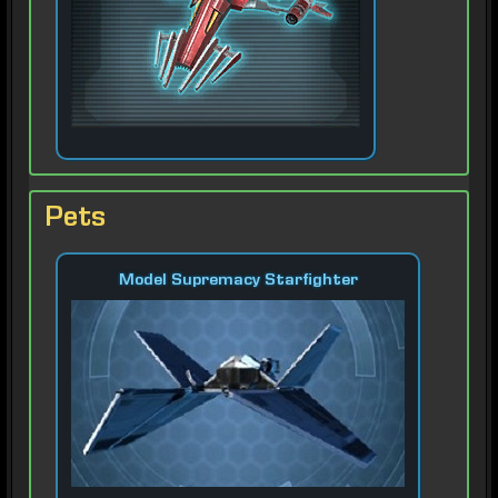
Pets
Model Supremacy Starfighter