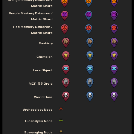
Orange Mastery Datacron /
Matrix Shard
Purple Mastery Datacron /
Matrix Shard
Red Mastery Datacron /
Matrix Shard
Bestiary
Champion
Lore Object
MCR-99 Droid
World Boss
Archaeology Node
Bioanalysis Node
Scavenging Node