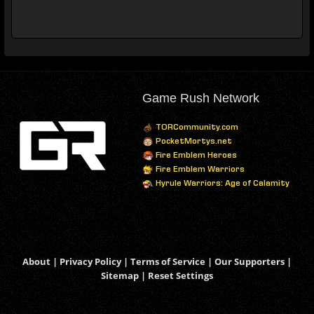
Game Rush Network
TORCommunity.com
PocketMortys.net
Fire Emblem Heroes
Fire Emblem Warriors
Hyrule Warriors: Age of Calamity
About
|
Privacy Policy
|
Terms of Service
|
Our Supporters
|
Sitemap
|
Reset Settings