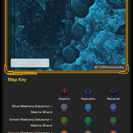
© TORCommunity
Map Key
Empire
Republic
Neutral
Blue Mastery Datacron /
Matrix Shard
Green Mastery Datacron /
Matrix Shard