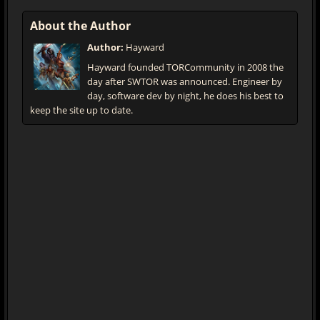
About the Author
Author:
Hayward
Hayward founded TORCommunity in 2008 the
day after SWTOR was announced. Engineer by
day, software dev by night, he does his best to
keep the site up to date.