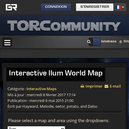
CONNEXION
S'ENREGISTRER
Database
Si
Interactive
Ilum World Map
Imprimer
E-mail
Catégorie :
Interactive Maps
Mis à jour : mercredi 8 février 2017 17:14
Publication : mercredi 6 mai 2015 21:00
Écrit par Hayward, Melodie, swtor_potato, and Dalso
Please select a map and area using the dropdowns.