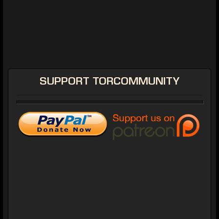
SUPPORT
TORCOMMUNITY