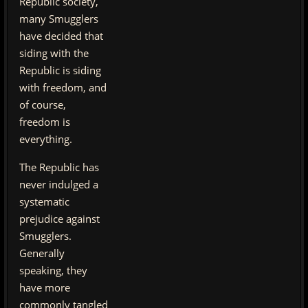
Republic society,
many Smugglers
have decided that
siding with the
Republic is siding
with freedom, and
of course,
freedom is
everything.
The Republic has
never indulged a
systematic
prejudice against
Smugglers.
Generally
speaking, they
have more
commonly tangled