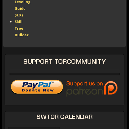
Leveling
Guide
(4.X)
Skill
Tree
Builder
SUPPORT
TORCOMMUNITY
SWTOR
CALENDAR