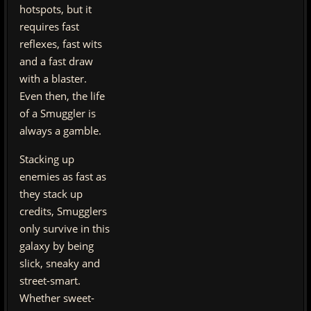
hotspots, but it
requires fast
reflexes, fast wits
and a fast draw
with a blaster.
Even then, the life
of a Smuggler is
always a gamble.
Stacking up
enemies as fast as
they stack up
credits, Smugglers
only survive in this
galaxy by being
slick, sneaky and
street-smart.
Whether sweet-