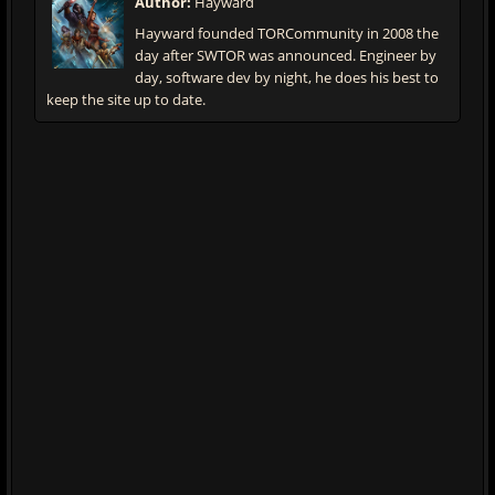
Author:
Hayward
Hayward founded TORCommunity in 2008 the
day after SWTOR was announced. Engineer by
day, software dev by night, he does his best to
keep the site up to date.