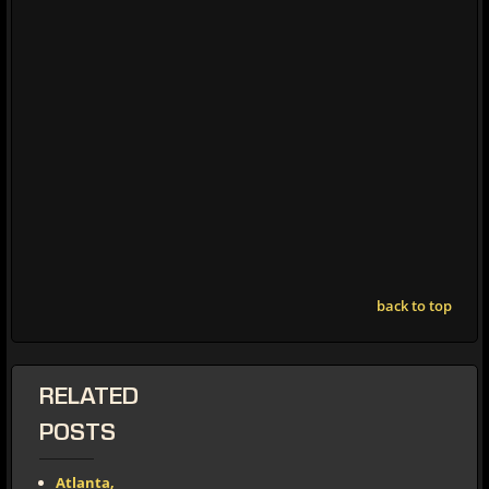
back to top
RELATED
POSTS
Atlanta,