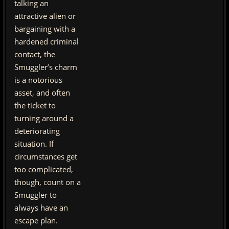
talking an
attractive alien or
bargaining with a
hardened criminal
contact, the
Smuggler’s charm
is a notorious
asset, and often
the ticket to
turning around a
deteriorating
situation. If
circumstances get
too complicated,
though, count on a
Smuggler to
always have an
escape plan.