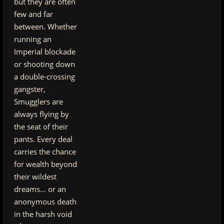
but they are often
few and far
between. Whether
running an
Imperial blockade
or shooting down
a double-crossing
gangster,
Smugglers are
always flying by
the seat of their
pants. Every deal
carries the chance
for wealth beyond
their wildest
dreams… or an
anonymous death
in the harsh void