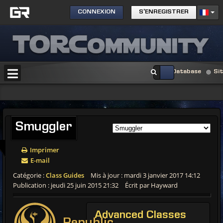
CONNEXION
S'ENREGISTRER
Database
Si
Smuggler
Imprimer
E-mail
Catégorie :
Class Guides
Mis à jour : mardi 3 janvier 2017 14:12
Publication : jeudi 25 juin 2015 21:32
Écrit par Hayward
Advanced
Classes