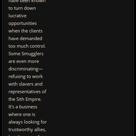
have been known
to turn down
lucrative
opportunities
when the clients
have demanded
too much control.
Some Smugglers
are even more
discriminating—
refusing to work
with slavers and
representatives of
the Sith Empire.
It’s a business
where one is
always looking for
trustworthy allies,