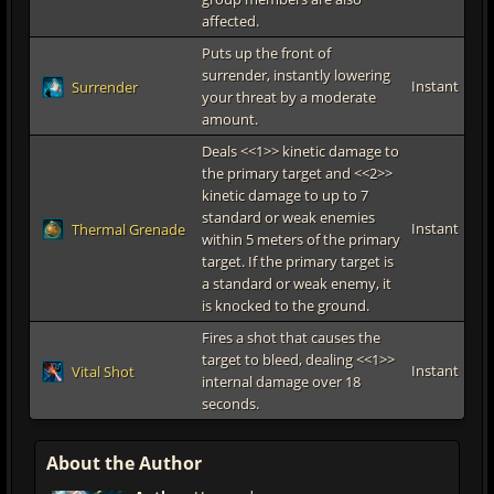
affected.
Puts up the front of
surrender, instantly lowering
Instant
Surrender
your threat by a moderate
amount.
Deals <<1>> kinetic damage to
the primary target and <<2>>
kinetic damage to up to 7
standard or weak enemies
Instant
Thermal Grenade
within 5 meters of the primary
target. If the primary target is
a standard or weak enemy, it
is knocked to the ground.
Fires a shot that causes the
target to bleed, dealing <<1>>
Instant
Vital Shot
internal damage over 18
seconds.
About the Author