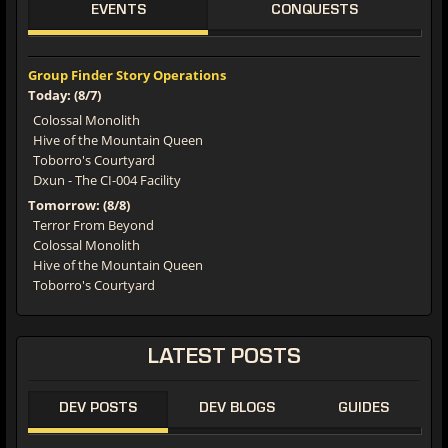
EVENTS
CONQUESTS
Group Finder Story Operations
Today: (8/7)
Colossal Monolith
Hive of the Mountain Queen
Toborro's Courtyard
Dxun - The CI-004 Facility
Tomorrow: (8/8)
Terror From Beyond
Colossal Monolith
Hive of the Mountain Queen
Toborro's Courtyard
LATEST
POSTS
DEV POSTS
DEV BLOGS
GUIDES