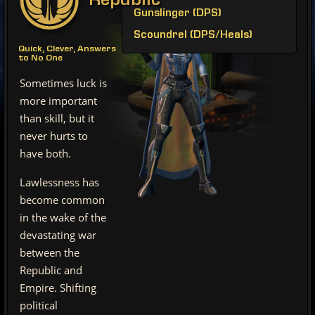
Republic
Gunslinger (DPS)
Scoundrel (DPS/Heals)
Quick, Clever, Answers
to No One
Sometimes luck is
more important
than skill, but it
never hurts to
have both.
Lawlessness has
become common
in the wake of the
devastating war
between the
Republic and
Empire. Shifting
political