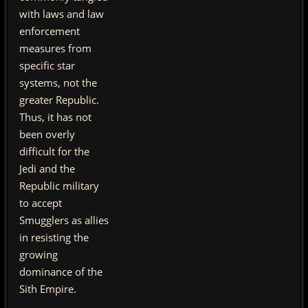
with laws and law
enforcement
measures from
specific star
systems, not the
greater Republic.
Thus, it has not
been overly
difficult for the
Jedi and the
Republic military
to accept
Smugglers as allies
in resisting the
growing
dominance of the
Sith Empire.