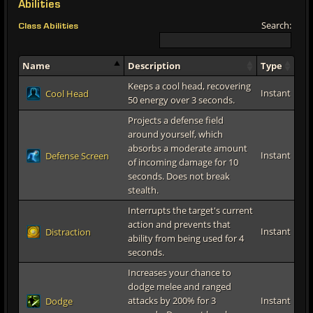
Abilities
Search:
Class Abilities
Name
Description
Type
Keeps a cool head, recovering
Instant
Cool Head
50 energy over 3 seconds.
Projects a defense field
around yourself, which
absorbs a moderate amount
Instant
Defense Screen
of incoming damage for 10
seconds. Does not break
stealth.
Interrupts the target's current
action and prevents that
Instant
Distraction
ability from being used for 4
seconds.
Increases your chance to
dodge melee and ranged
attacks by 200% for 3
Instant
Dodge