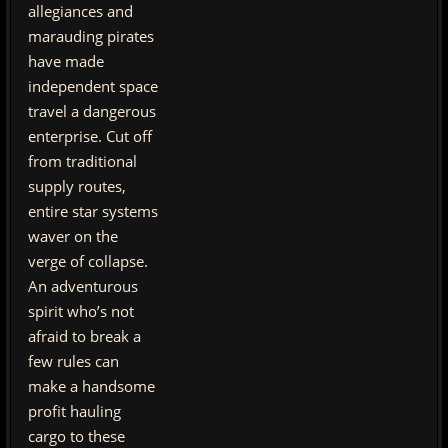
allegiances and
marauding pirates
have made
independent space
travel a dangerous
enterprise. Cut off
from traditional
supply routes,
entire star systems
waver on the
verge of collapse.
An adventurous
spirit who’s not
afraid to break a
few rules can
make a handsome
profit hauling
cargo to these