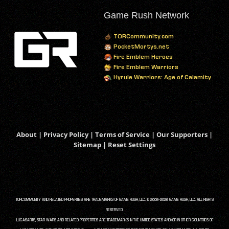
Game Rush Network
TORCommunity.com
PocketMortys.net
Fire Emblem Heroes
Fire Emblem Warriors
Hyrule Warriors: Age of Calamity
About
|
Privacy Policy
|
Terms of Service
|
Our Supporters
|
Sitemap
|
Reset Settings
TORCOMMUNITY AND RELATED PROPERTIES ARE TRADEMARKS OF GAME RUSH, LLC. © 2008-2026 GAME RUSH, LLC. ALL RIGHTS
RESERVED.
LUCASARTS, STAR WARS AND RELATED PROPERTIES ARE TRADEMARKS IN THE UNITED STATES AND/OR IN OTHER COUNTRIES OF