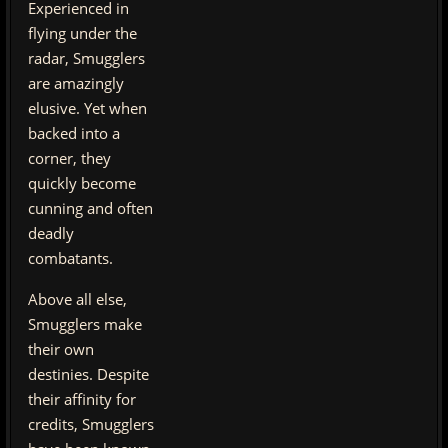
Experienced in
flying under the
radar, Smugglers
are amazingly
elusive. Yet when
backed into a
corner, they
quickly become
cunning and often
deadly
combatants.
Above all else,
Smugglers make
their own
destinies. Despite
their affinity for
credits, Smugglers