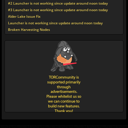
#2 Launcher is not working since update around noon today
#3 Launcher is not working since update around noon today
Alder Lake Issue Fix
Launcher is not working since update around noon today
Broken Harvesting Nodes