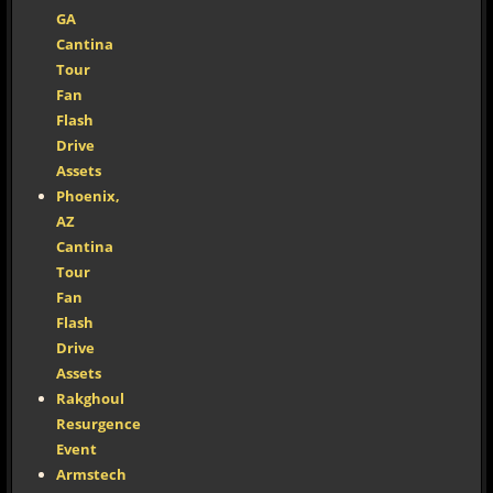
GA
Cantina
Tour
Fan
Flash
Drive
Assets
Phoenix,
AZ
Cantina
Tour
Fan
Flash
Drive
Assets
Rakghoul
Resurgence
Event
Armstech