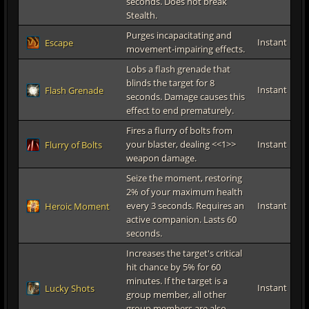
seconds. Does not break
Stealth.
Purges incapacitating and
Instant
Escape
movement-impairing effects.
Lobs a flash grenade that
blinds the target for 8
Instant
Flash Grenade
seconds. Damage causes this
effect to end prematurely.
Fires a flurry of bolts from
your blaster, dealing <<1>>
Instant
Flurry of Bolts
weapon damage.
Seize the moment, restoring
2% of your maximum health
every 3 seconds. Requires an
Instant
Heroic Moment
active companion. Lasts 60
seconds.
Increases the target's critical
hit chance by 5% for 60
minutes. If the target is a
Instant
Lucky Shots
group member, all other
group members are also