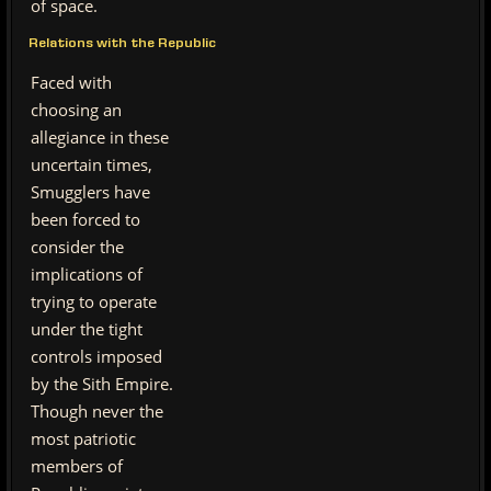
of space.
Relations with the Republic
Faced with
choosing an
allegiance in these
uncertain times,
Smugglers have
been forced to
consider the
implications of
trying to operate
under the tight
controls imposed
by the Sith Empire.
Though never the
most patriotic
members of