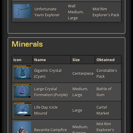
Wall
Unfortunate
Mid Rim
Medium,
Yavin Explorer
Explorer's Pack
Large
Minerals
Icon
Name
Size
Obtained
Gigantic Crystal
Constable's
Centerpiece
(Cyan)
Pack
Large Crystal
Medium,
Battle of
Formation (Purple)
Large
Ilum
Life Day Icicle
Cartel
Large
Mound
Market
Mid Rim
Medium,
Revanite Campfire
Explorer's
Narrow