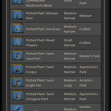
Luminescent
Small
Pack
Mushroom (Blue)
Potted Plant: Manaan
Medium,
Manaan
Fern
Narrow
Medium,
Potted Plant: Sea Grass
Crafted
Narrow
Potted Plant: Weed
Small,
Crafted
Flowers
Narrow
Potted Plant: Yavin
Medium,
Master's Pack
Cave Fern
Narrow
Potted Plant: Yavin
Medium,
Apprentice's
Fungus
Narrow
Pack
Potted Plant: Yavin
Medium,
Acolyte's
Jungle Fan
Large
Pack
Potted Plant: Yavin
Medium,
Apprentice's
Octogave Plant
Narrow
Pack
Vendor:
Medium,