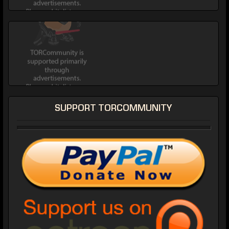
SUPPORT TORCOMMUNITY