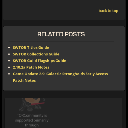
back to top
RELATED POSTS
SWTOR Titles Guide
SWTOR Collections Guide
SWTOR Guild Flagships Guide
2.10.2a Patch Notes
Game Update 2.9: Galactic Strongholds Early Access
Patch Notes