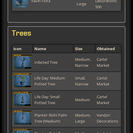
Yavin Flora
Decorations
Large
500
Trees
Icon
Name
Size
Obtained
Medium,
Cartel
Infected Tree
Narrow
Market
Life Day: Medium
Small,
Cartel
Potted Tree
Narrow
Market
Life Day: Small
Cartel
Medium
Potted Tree
Market
Planter: Rishi Palm
Medium,
Vendor:
Tree (Medium)
Large
Decorations