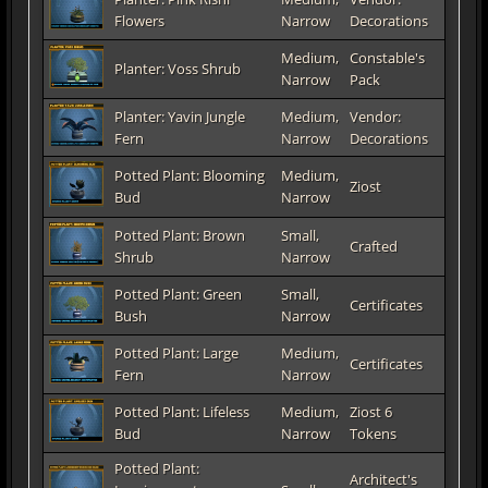
Flowers
Narrow
Decorations
Medium,
Constable's
Planter: Voss Shrub
Narrow
Pack
Planter: Yavin Jungle
Medium,
Vendor:
Fern
Narrow
Decorations
Potted Plant: Blooming
Medium,
Ziost
Bud
Narrow
Potted Plant: Brown
Small,
Crafted
Shrub
Narrow
Potted Plant: Green
Small,
Certificates
Bush
Narrow
Potted Plant: Large
Medium,
Certificates
Fern
Narrow
Potted Plant: Lifeless
Medium,
Ziost 6
Bud
Narrow
Tokens
Potted Plant:
Architect's