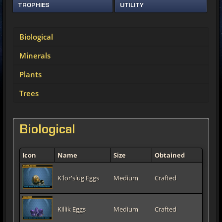
TROPHIES
UTILITY
Biological
Minerals
Plants
Trees
Biological
Icon
Name
Size
Obtained
K'lor'slug Eggs
Medium
Crafted
Killik Eggs
Medium
Crafted