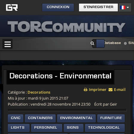
CONNEXION
S'ENREGISTRER
Database
Si
Decorations - Environmental
Imprimer
E-mail
Catégorie :
Decorations
Mis à jour : mardi 9 juin 2015 21:07
Publication : vendredi 28 novembre 2014 23:50
Écrit par Geir
CIVIC
CONTAINERS
ENVIRONMENTAL
FURNITURE
LIGHTS
PERSONNEL
SIGNS
TECHNOLOGICAL