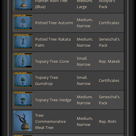
Planter: Rishi Tree
Medium,
Acolyte's
(Blue)
Large
Pack
Medium,
Potted Tree: Autumn
Certificates
Narrow
Potted Tree: Rakata
Medium,
Seneschal's
Palm
Narrow
Pack
Small,
Topiary Tree: Cone
Rep. Makeb
Narrow
Topiary Tree:
Small,
Certificates
Gumdrop
Narrow
Medium,
Seneschal's
Topiary Tree: Hedge
Narrow
Pack
Tree:
Medium,
Commemorative
Rep. Rishi
Narrow
Meat Tree