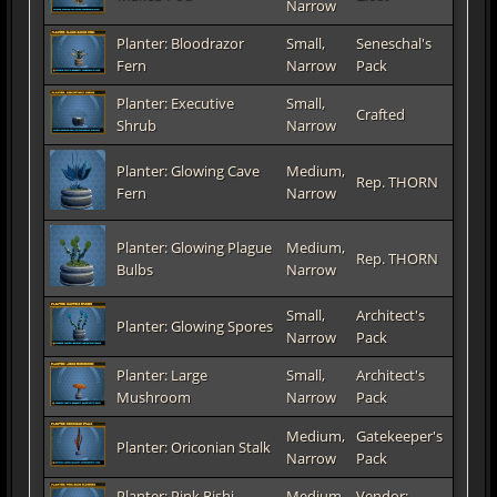
Narrow
Planter: Bloodrazor
Small,
Seneschal's
Fern
Narrow
Pack
Planter: Executive
Small,
Crafted
Shrub
Narrow
Planter: Glowing Cave
Medium,
Rep. THORN
Fern
Narrow
Planter: Glowing Plague
Medium,
Rep. THORN
Bulbs
Narrow
Small,
Architect's
Planter: Glowing Spores
Narrow
Pack
Planter: Large
Small,
Architect's
Mushroom
Narrow
Pack
Medium,
Gatekeeper's
Planter: Oriconian Stalk
Narrow
Pack
Planter: Pink Rishi
Medium,
Vendor: