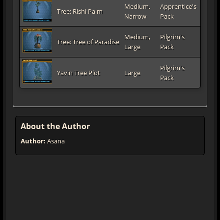
Medium,
Apprentice's
Tree: Rishi Palm
Narrow
Pack
Medium,
Pilgrim's
Tree: Tree of Paradise
Large
Pack
Pilgrim's
Yavin Tree Plot
Large
Pack
About the Author
Author:
Asana