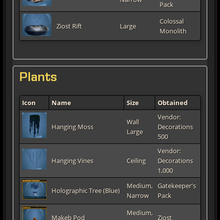
Pack
Colossal
Ziost Rift
Large
Monolith
Plants
Icon
Name
Size
Obtained
Vendor:
Wall
Hanging Moss
Decorations
Large
500
Vendor:
Hanging Vines
Ceiling
Decorations
1,000
Medium,
Gatekeeper's
Holographic Tree (Blue)
Narrow
Pack
Medium,
Makeb Pod
Ziost