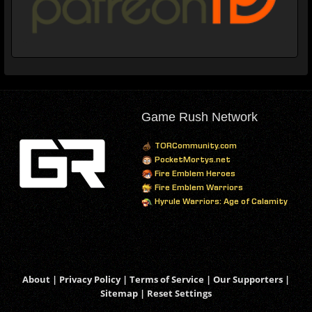
Game Rush Network
TORCommunity.com
PocketMortys.net
Fire Emblem Heroes
Fire Emblem Warriors
Hyrule Warriors: Age of Calamity
About
|
Privacy Policy
|
Terms of Service
|
Our Supporters
|
Sitemap
|
Reset Settings