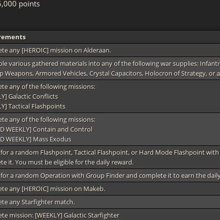
,000 points
rements
te any [HEROIC] mission on Alderaan.
e various gathered materials into any of the following war supplies: Infantr
p Weapons, Armored Vehicles, Crystal Capacitors, Holocron of Strategy, or a
te any of the following missions:
] Galactic Conflicts
Y] Tactical Flashpoints
te any of the following missions:
D WEEKLY] Contain and Control
D WEEKLY] Mass Exodus
for a random Flashpoint, Tactical Flashpoint, or Hard Mode Flashpoint wit
e it. You must be eligible for the daily reward.
for a random Operation with Group Finder and complete it to earn the dail
te any [HEROIC] mission on Makeb.
te any Starfighter match.
te mission: [WEEKLY] Galactic Starfighter