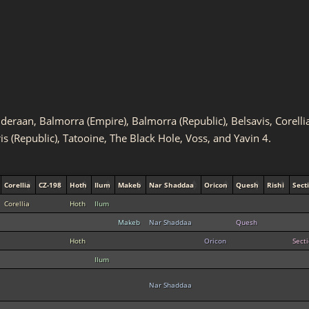
Alderaan, Balmorra (Empire), Balmorra (Republic), Belsavis, Corel
ris (Republic), Tatooine, The Black Hole, Voss, and Yavin 4.
Corellia
CZ-198
Hoth
Ilum
Makeb
Nar Shaddaa
Oricon
Quesh
Rishi
Sect
Corellia
Hoth
Ilum
Makeb
Nar Shaddaa
Quesh
Hoth
Oricon
Sect
Ilum
Nar Shaddaa