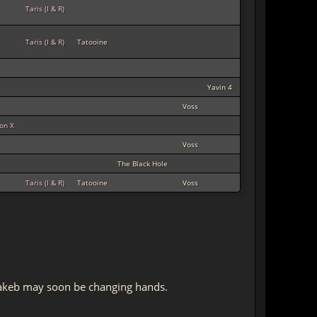
Taris (I & R)
Taris (I & R)
Tatooine
Yavin 4
Voss
ion X
Voss
The Black Hole
Taris (I & R)
Tatooine
Voss
 Makeb may soon be changing hands.