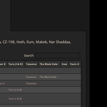
lia, CZ-198, Hoth, Ilum, Makeb, Nar Shaddaa,
Search:
ion X
Taris (I & R)
Tatooine
The Black Hole
Voss
Yavin 4
Tatooine
The Black Hole
ion X
Tatooine
Taris (I & R)
Taris (I & R)