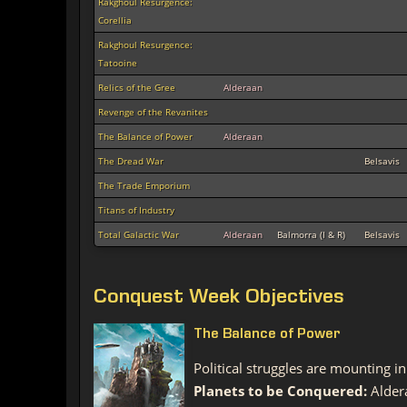
Rakghoul Resurgence:
Corellia
Rakghoul Resurgence:
Tatooine
Relics of the Gree
Alderaan
Revenge of the Revanites
The Balance of Power
Alderaan
The Dread War
Belsavis
The Trade Emporium
Titans of Industry
Total Galactic War
Alderaan
Balmorra (I & R)
Belsavis
Conquest Week Objectives
The Balance of Power
Political struggles are mounting 
Planets to be Conquered:
Alder