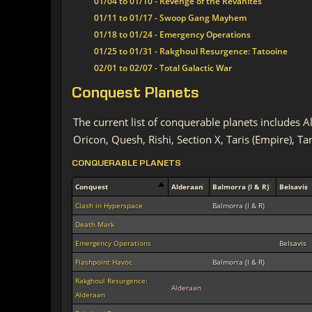
01/04 to 01/10 - Revenge of the Revanites
01/11 to 01/17 - Swoop Gang Mayhem
01/18 to 01/24 - Emergency Operations
01/25 to 01/31 - Rakghoul Resurgence: Tatooine
02/01 to 02/07 - Total Galactic War
Conquest Planets
The current list of conquerable planets includes 
Oricon, Quesh, Rishi, Section X, Taris (Empire), Ta
CONQUERABLE PLANETS
Conquest
Alderaan
Balmorra (I & R)
Belsavis
Clash in Hyperspace
Balmorra (I & R)
Death Mark
Emergency Operations
Belsavis
Flashpoint Havoc
Balmorra (I & R)
Rakghoul Resurgence:
Alderaan
Alderaan