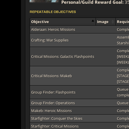
Personal/Guild Reward Goal:
35
REPEATABLE OBJECTIVES
Objective
Image
Requi
Alderaan: Heroic Missions
Comple
Assembl
Crafting: War Supplies
Starshi
Comple
Critical Missions: Galactic Flashpoints
[WEEKLY
[WEEKL
Comple
Critical Missions: Makeb
[STAGE
[STAGE
Queue 
Group Finder: Flashpoints
complet
Group Finder: Operations
Queue 
Makeb: Heroic Missions
Comple
Starfighter: Conquer the Skies
Comple
Starfighter: Critical Missions
Comple