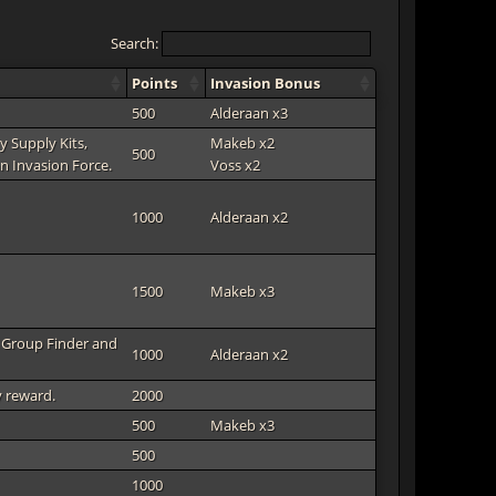
Search:
Points
Invasion Bonus
500
Alderaan x3
y Supply Kits,
Makeb x2
500
n Invasion Force.
Voss x2
1000
Alderaan x2
1500
Makeb x3
h Group Finder and
1000
Alderaan x2
y reward.
2000
500
Makeb x3
500
1000