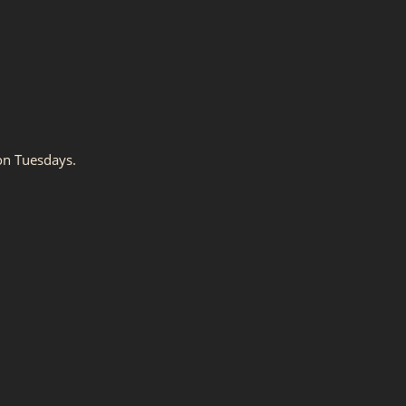
on Tuesdays.