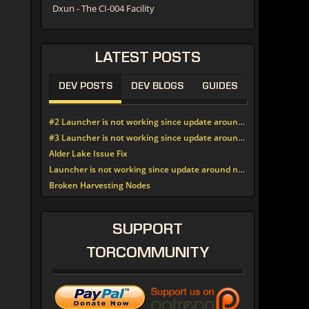
Dxun - The CI-004 Facility
LATEST
POSTS
DEV POSTS
DEV BLOGS
GUIDES
#2 Launcher is not working since update around noon today
#3 Launcher is not working since update around noon today
Alder Lake Issue Fix
Launcher is not working since update around noon today
Broken Harvesting Nodes
SUPPORT
TORCOMMUNITY