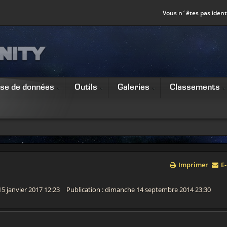
Vous n´êtes pas identi
se de données
Outils
Galeries
Classements
Imprimer
E-
15 janvier 2017 12:23
Publication : dimanche 14 septembre 2014 23:30