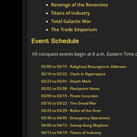
Revenge of the Revanites
Titans of Industry
Total Galactic War
The Trade Emporium
Event Schedule
All conquest events begin at 8 a.m. Eastern Time 
02/09 to 02/15 - Rakghoul Resurgence: Alderaan
02/16 to 02/22 - Clash in Hyperspace
02/23 to 03/01 - Death Mark
03/02 to 03/08 - Flashpoint Havoc
03/09 to 03/15 - Pirate Incursion
03/16 to 03/22 - The Dread War
03/23 to 03/29 - Relics of the Gree
03/30 to 04/05 - Emergency Operations
04/06 to 04/12 - Swoop Gang Mayhem
04/13 to 04/19 - Titans of Industry