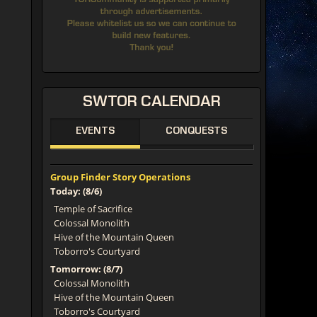
SWTOR
CALENDAR
EVENTS
CONQUESTS
Group Finder Story Operations
Today: (8/6)
Temple of Sacrifice
Colossal Monolith
Hive of the Mountain Queen
Toborro's Courtyard
Tomorrow: (8/7)
Colossal Monolith
Hive of the Mountain Queen
Toborro's Courtyard