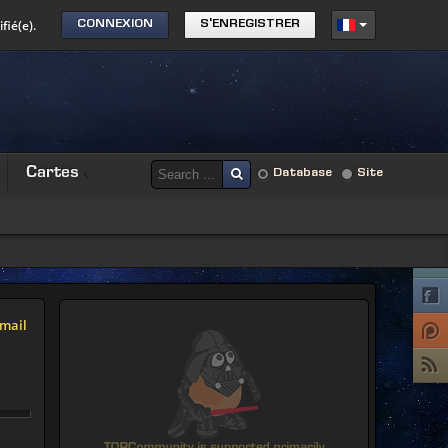
fié(e).
CONNEXION
S'ENREGISTRER
Cartes
Database
Site
mail