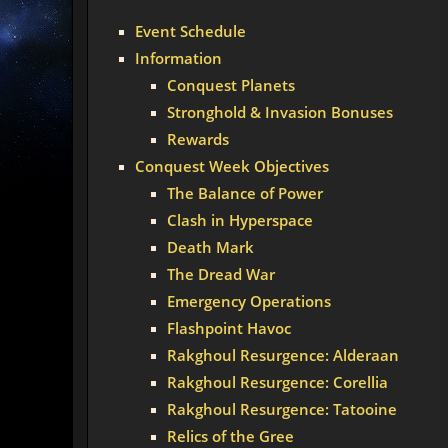
Event Schedule
Information
Conquest Planets
Stronghold & Invasion Bonuses
Rewards
Conquest Week Objectives
The Balance of Power
Clash in Hyperspace
Death Mark
The Dread War
Emergency Operations
Flashpoint Havoc
Rakghoul Resurgence: Alderaan
Rakghoul Resurgence: Corellia
Rakghoul Resurgence: Tatooine
Relics of the Gree