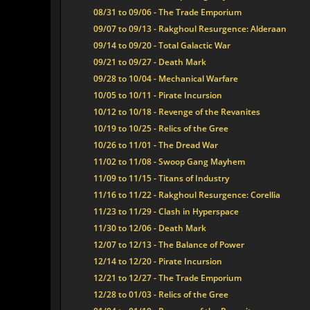
08/31 to 09/06 - The Trade Emporium
09/07 to 09/13 - Rakghoul Resurgence: Alderaan
09/14 to 09/20 - Total Galactic War
09/21 to 09/27 - Death Mark
09/28 to 10/04 - Mechanical Warfare
10/05 to 10/11 - Pirate Incursion
10/12 to 10/18 - Revenge of the Revanites
10/19 to 10/25 - Relics of the Gree
10/26 to 11/01 - The Dread War
11/02 to 11/08 - Swoop Gang Mayhem
11/09 to 11/15 - Titans of Industry
11/16 to 11/22 - Rakghoul Resurgence: Corellia
11/23 to 11/29 - Clash in Hyperspace
11/30 to 12/06 - Death Mark
12/07 to 12/13 - The Balance of Power
12/14 to 12/20 - Pirate Incursion
12/21 to 12/27 - The Trade Emporium
12/28 to 01/03 - Relics of the Gree