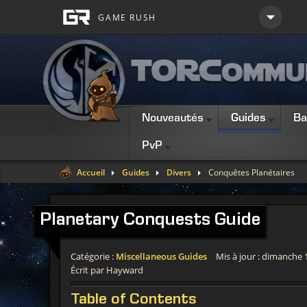
Nouveautés
Guides
Ba
PvP
Accueil
Guides
Divers
Conquêtes Planétaires
Planetary
Conquests Guide
Catégorie :
Miscellaneous Guides
Mis à jour : dimanche 
Écrit par Hayward
Table
of Contents