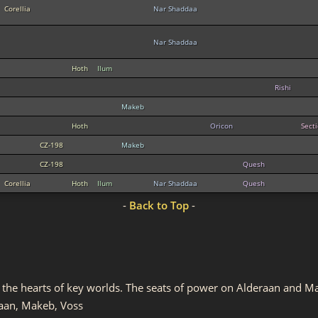
Corellia
Nar Shaddaa
Nar Shaddaa
Hoth
Ilum
Rishi
Makeb
Hoth
Oricon
Sect
CZ-198
Makeb
CZ-198
Quesh
Corellia
Hoth
Ilum
Nar Shaddaa
Quesh
-
Back to Top
-
in the hearts of key worlds. The seats of power on Alderaan and
aan, Makeb, Voss