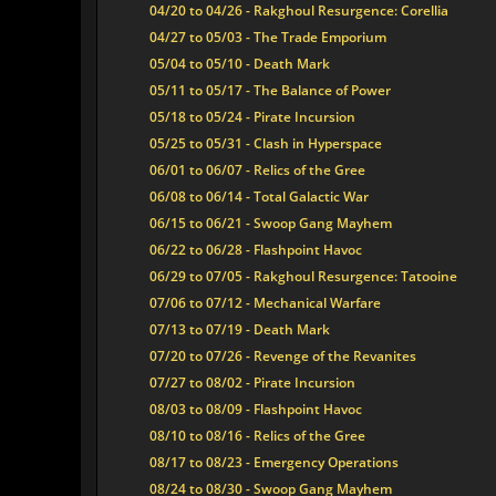
04/20 to 04/26 - Rakghoul Resurgence: Corellia
04/27 to 05/03 - The Trade Emporium
05/04 to 05/10 - Death Mark
05/11 to 05/17 - The Balance of Power
05/18 to 05/24 - Pirate Incursion
05/25 to 05/31 - Clash in Hyperspace
06/01 to 06/07 - Relics of the Gree
06/08 to 06/14 - Total Galactic War
06/15 to 06/21 - Swoop Gang Mayhem
06/22 to 06/28 - Flashpoint Havoc
06/29 to 07/05 - Rakghoul Resurgence: Tatooine
07/06 to 07/12 - Mechanical Warfare
07/13 to 07/19 - Death Mark
07/20 to 07/26 - Revenge of the Revanites
07/27 to 08/02 - Pirate Incursion
08/03 to 08/09 - Flashpoint Havoc
08/10 to 08/16 - Relics of the Gree
08/17 to 08/23 - Emergency Operations
08/24 to 08/30 - Swoop Gang Mayhem