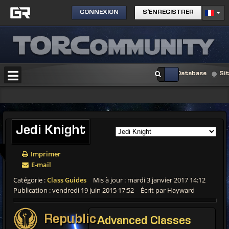
CONNEXION
S'ENREGISTRER
Database
Si
Jedi
Knight
Imprimer
E-mail
Catégorie :
Class Guides
Mis à jour : mardi 3 janvier 2017 14:12
Publication : vendredi 19 juin 2015 17:52
Écrit par Hayward
Republic
Advanced
Classes