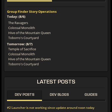
Group Finder Story Operations
Today: (8/6)
The Ravagers
Colossal Monolith
Hive of the Mountain Queen
Toborro's Courtyard
Tomorrow: (8/7)
Temple of Sacrifice
Colossal Monolith
Hive of the Mountain Queen
Toborro's Courtyard
LATEST
POSTS
DEV POSTS
DEV BLOGS
GUIDES
#2 Launcher is not working since update around noon today