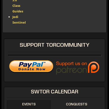
5.x
Class
Guides
Jedi
Sentinel
SUPPORT
TORCOMMUNITY
SWTOR
CALENDAR
EVENTS
CONQUESTS