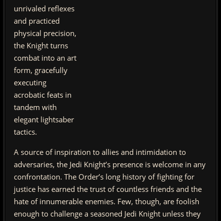
unrivaled reflexes
and practiced
physical precision,
the Knight turns
combat into an art
form, gracefully
executing
acrobatic feats in
tandem with
elegant lightsaber
tactics.
A source of inspiration to allies and intimidation to
adversaries, the Jedi Knight’s presence is welcome in any
confrontation. The Order’s long history of fighting for
justice has earned the trust of countless friends and the
hate of innumerable enemies. Few, though, are foolish
enough to challenge a seasoned Jedi Knight unless they