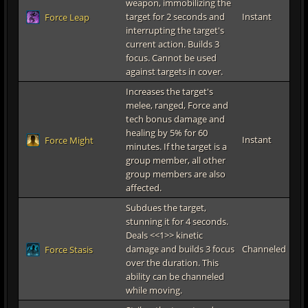
weapon, immobilizing the
target for 2 seconds and
Instant
Force Leap
interrupting the target's
current action. Builds 3
focus. Cannot be used
against targets in cover.
Increases the target's
melee, ranged, Force and
tech bonus damage and
healing by 5% for 60
Instant
Force Might
minutes. If the target is a
group member, all other
group members are also
affected.
Subdues the target,
stunning it for 4 seconds.
Deals <<1>> kinetic
damage and builds 3 focus
Channeled
Force Stasis
over the duration. This
ability can be channeled
while moving.