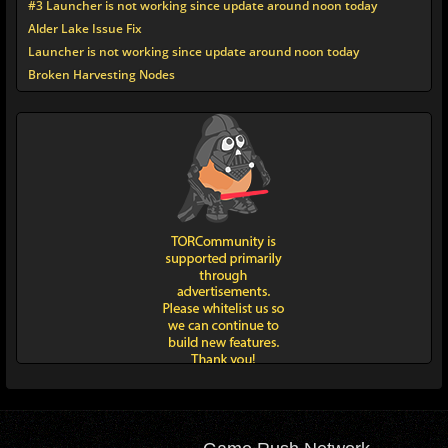
#3 Launcher is not working since update around noon today
Alder Lake Issue Fix
Launcher is not working since update around noon today
Broken Harvesting Nodes