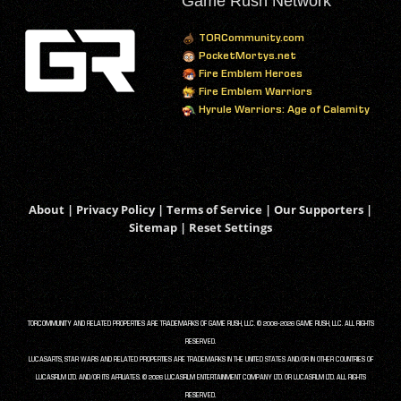
Game Rush Network
TORCommunity.com
PocketMortys.net
Fire Emblem Heroes
Fire Emblem Warriors
Hyrule Warriors: Age of Calamity
About
|
Privacy Policy
|
Terms of Service
|
Our Supporters
|
Sitemap
|
Reset Settings
TORCOMMUNITY AND RELATED PROPERTIES ARE TRADEMARKS OF GAME RUSH, LLC. © 2008-2026 GAME RUSH, LLC. ALL RIGHTS
RESERVED.
LUCASARTS, STAR WARS AND RELATED PROPERTIES ARE TRADEMARKS IN THE UNITED STATES AND/OR IN OTHER COUNTRIES OF
LUCASFILM LTD. AND/OR ITS AFFILIATES. © 2026 LUCASFILM ENTERTAINMENT COMPANY LTD. OR LUCASFILM LTD. ALL RIGHTS
RESERVED.