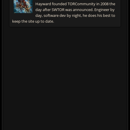
Hayward founded TORCommunity in 2008 the
day after SWTOR was announced. Engineer by
day, software dev by night, he does his best to
keep the site up to date.