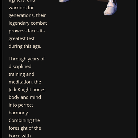
warriors for
generations, their
legendary combat
prowess faces its
greatest test
during this age.
Through years of
disciplined
training and
meditation, the
Jedi Knight hones
body and mind
into perfect
harmony.
Combining the
foresight of the
Force with