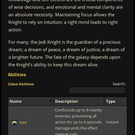
of wise decisions, and emotional and mental clarity are
an absolute necessity. Maintaining focus allows the
Knight to rely on intuition; a right mind leads to right
action.
For many, the Jedi Knight is the guardian of a precious
dream; a dream of peace, a dream of justice, a dream of
a brighter future. The fate of the galaxy depends upon
the Knight’s ability to keep this dream alive.
Abilities
Search:
Class Abilities
Name
Description
Type
Confounds up to 8 nearby
enemies, preventing all
action for up to 6 seconds.
Instant
Awe
Damage ends the effect
prematurely.