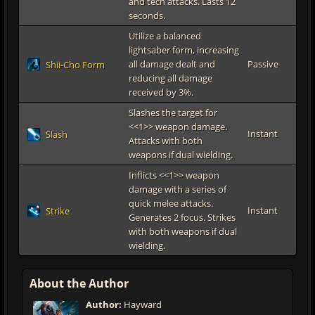
and tech attacks. Lasts 12
seconds.
Utilize a balanced
lightsaber form, increasing
all damage dealt and
Passive
Shii-Cho Form
reducing all damage
received by 3%.
Slashes the target for
<<1>> weapon damage.
Instant
Slash
Attacks with both
weapons if dual wielding.
Inflicts <<1>> weapon
damage with a series of
quick melee attacks.
Instant
Strike
Generates 2 focus. Strikes
with both weapons if dual
wielding.
About the Author
Author:
Hayward