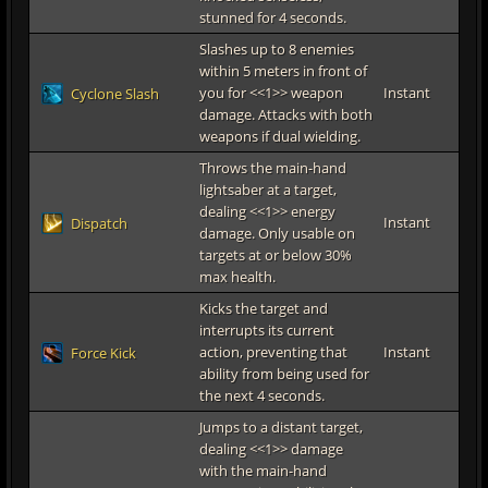
stunned for 4 seconds.
Slashes up to 8 enemies
within 5 meters in front of
you for <<1>> weapon
Instant
Cyclone Slash
damage. Attacks with both
weapons if dual wielding.
Throws the main-hand
lightsaber at a target,
dealing <<1>> energy
Instant
Dispatch
damage. Only usable on
targets at or below 30%
max health.
Kicks the target and
interrupts its current
action, preventing that
Instant
Force Kick
ability from being used for
the next 4 seconds.
Jumps to a distant target,
dealing <<1>> damage
with the main-hand