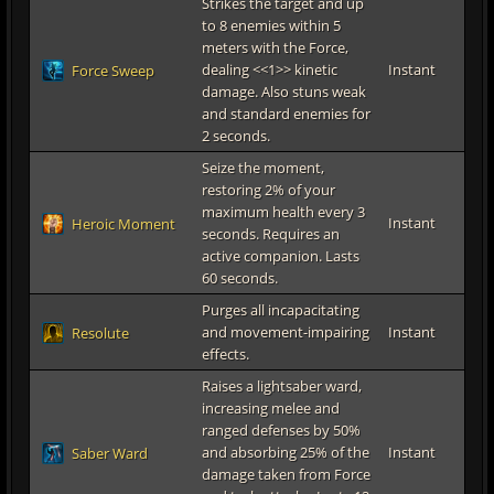
Strikes the target and up
to 8 enemies within 5
meters with the Force,
dealing <<1>> kinetic
Instant
Force Sweep
damage. Also stuns weak
and standard enemies for
2 seconds.
Seize the moment,
restoring 2% of your
maximum health every 3
Instant
Heroic Moment
seconds. Requires an
active companion. Lasts
60 seconds.
Purges all incapacitating
and movement-impairing
Instant
Resolute
effects.
Raises a lightsaber ward,
increasing melee and
ranged defenses by 50%
and absorbing 25% of the
Instant
Saber Ward
damage taken from Force