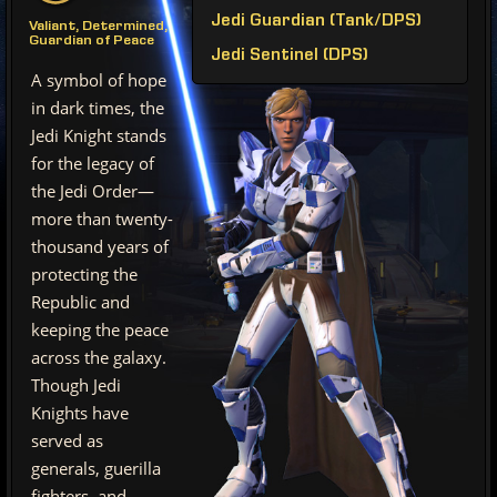
Jedi Guardian (Tank/DPS)
Valiant, Determined,
Guardian of Peace
Jedi Sentinel (DPS)
A symbol of hope
in dark times, the
Jedi Knight stands
for the legacy of
the Jedi Order—
more than twenty-
thousand years of
protecting the
Republic and
keeping the peace
across the galaxy.
Though Jedi
Knights have
served as
generals, guerilla
fighters, and