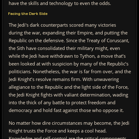
have the skills and technology to even the odds.
Facing the Dark Side
The Jedi's dark counterparts scored many victories
during the war, expanding their Empire, and putting the
Republic on the defensive. Since the Treaty of Coruscant,
the Sith have consolidated their military might, even
while the Jedi have withdrawn to Tython, a move that’s
been looked at with suspicion by many of the Republic’s
politicians. Nonetheless, the war is far from over, and the
Jedi Knight’s resolve remains firm. With unwavering
allegiance to the Republic and the light side of the Force,
the Jedi Knight fights with valiant determination, wading
into the thick of any battle to protect freedom and
democracy and hold fast against those who oppose it.
No matter how dire circumstances may become, the Jedi
Knight trusts the Force and keeps a cool head.
Knowledge and self-control are the critical components