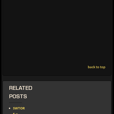
back to top
RELATED
POSTS
SWTOR