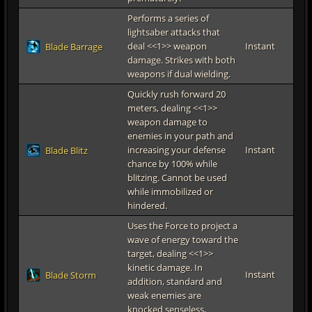
Performs a series of
lightsaber attacks that
deal <<1>> weapon
Instant
Blade Barrage
damage. Strikes with both
weapons if dual wielding.
Quickly rush forward 20
meters, dealing <<1>>
weapon damage to
enemies in your path and
increasing your defense
Instant
Blade Blitz
chance by 100% while
blitzing. Cannot be used
while immobilized or
hindered.
Uses the Force to project a
wave of energy toward the
target, dealing <<1>>
kinetic damage. In
Instant
Blade Storm
addition, standard and
weak enemies are
knocked senseless,