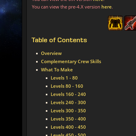
You can view the pre-4.X version
here
.
Table
of Contents
Overview
Complementary Crew Skills
What To Make
Levels 1 - 80
Levels 80 - 160
Levels 160 - 240
Levels 240 - 300
Levels 300 - 350
Levels 350 - 400
Levels 400 - 450
Levels 450 - 500