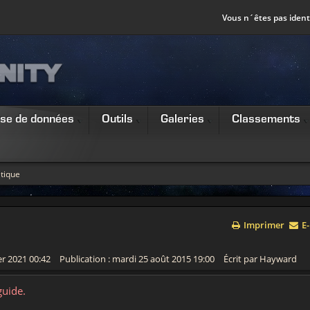
Vous n´êtes pas identi
se de données
Outils
Galeries
Classements
tique
Imprimer
E-
er 2021 00:42
Publication : mardi 25 août 2015 19:00
Écrit par Hayward
guide.