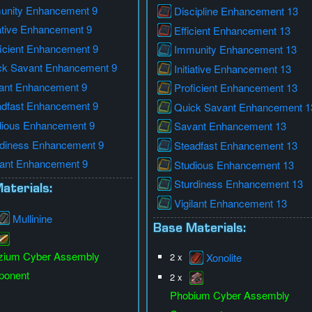
unity Enhancement 9
Discipline Enhancement 13
iative Enhancement 9
Efficient Enhancement 13
icient Enhancement 9
Immunity Enhancement 13
ck Savant Enhancement 9
Initiative Enhancement 13
ant Enhancement 9
Proficient Enhancement 13
adfast Enhancement 9
Quick Savant Enhancement 1
dious Enhancement 9
Savant Enhancement 13
rdiness Enhancement 9
Steadfast Enhancement 13
lant Enhancement 9
Studious Enhancement 13
Sturdiness Enhancement 13
aterials:
Vigilant Enhancement 13
Mullinine
Base Materials:
zium Cyber Assembly
2 x
Xonolite
onent
2 x
Phobium Cyber Assembly