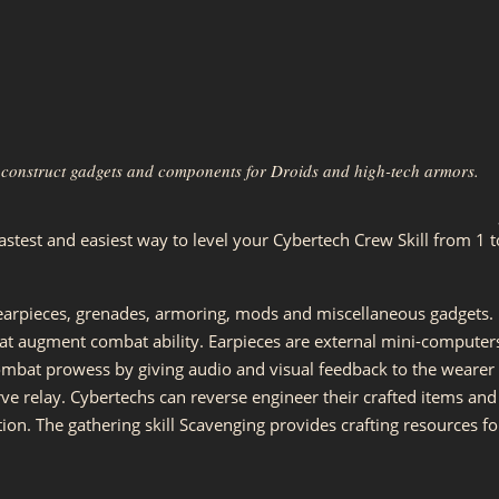
to construct gadgets and components for Droids and high-tech armors.
astest and easiest way to level your Cybertech Crew Skill from 1 t
earpieces, grenades, armoring, mods and miscellaneous gadgets.
t augment combat ability. Earpieces are external mini-computer
ombat prowess by giving audio and visual feedback to the wearer
rve relay. Cybertechs can reverse engineer their crafted items and
ion. The gathering skill Scavenging provides crafting resources fo