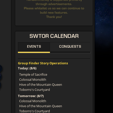
SWTOR
CALENDAR
EVENTS
CONQUESTS
Group Finder Story Operations
Today: (8/6)
Temple of Sacrifice
Colossal Monolith
Hive of the Mountain Queen
Toborro's Courtyard
Tomorrow: (8/7)
Colossal Monolith
Hive of the Mountain Queen
Toborro's Courtyard