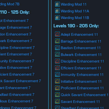
ding Mod 7B
Warding Mod 11
Warding Mod 11A
110 - 125 Only:
Warding Mod 11B
pt Enhancement 7
Levels 190 - 205 Only:
rage Enhancement 7
tion Enhancement 7
Adept Enhancement 11
wark Enhancement 7
Barrage Enhancement 11
cipline Enhancement 7
Bastion Enhancement 11
cient Enhancement 7
Bulwark Enhancement 11
unity Enhancement 7
Discipline Enhancement 11
iative Enhancement 7
Efficient Enhancement 11
icient Enhancement 7
Immunity Enhancement 11
ck Savant Enhancement 7
Initiative Enhancement 11
ant Enhancement 7
Proficient Enhancement 11
adfast Enhancement 7
Quick Savant Enhancement 1
dious Enhancement 7
Savant Enhancement 11
rdiness Enhancement 7
Steadfast Enhancement 11