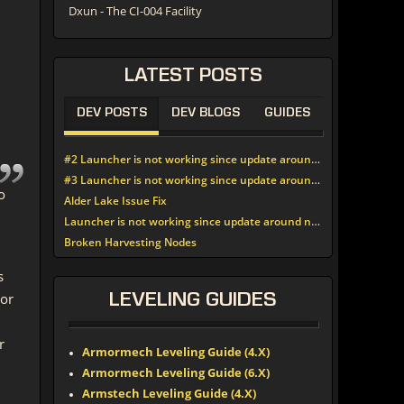
Dxun - The CI-004 Facility
LATEST
POSTS
DEV POSTS
DEV BLOGS
GUIDES
#2 Launcher is not working since update around noon today
#3 Launcher is not working since update around noon today
o
Alder Lake Issue Fix
Launcher is not working since update around noon today
Broken Harvesting Nodes
s
 or
LEVELING
GUIDES
r
Armormech Leveling Guide (4.X)
Armormech Leveling Guide (6.X)
Armstech Leveling Guide (4.X)