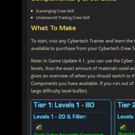
Scavenging Crew Skill
Underworld Trading Crew Skill
What
To Make
To start, visit any Cybertech Trainer and learn the 
available to purchase from your Cybertech Crew Ski
Note: In Game Update 4.1, you can use the Cyber A
levels, thus the exact amount of materials used wil
gives an overview of when you should switch to 
Components you have available. If you run out of
large difficulty level buffer).
Tier 1: Levels 1 - 80
Tier 
Levels 1 - 20 & Filler:
Levels 
Bronziu
Desh Cyber Assembly Component