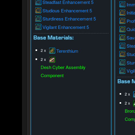
Steadfast Enhancement 5
Imm
Studious Enhancement 5
Init
Sturdiness Enhancement 5
Prof
Vigilant Enhancement 5
Qui
Sav
Base Materials:
Ste
2 x
Terenthium
Stu
2 x
Stu
Desh Cyber Assembly
Vigi
Component
Base M
2 x
2 x
Bron
Comp