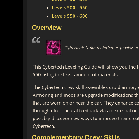
Levels 500 - 550
Levels 550 - 600
Overview
Cybertech is the technical expertise 
This Cybertech Leveling Guide will show you the f
550 using the least amount of materials.
The Cybertech crew skill assembles droid armor, 
Armoring and mods are upgrade modifications tha
that are worn on or near the ear. They enhance c
through direct neural feedback via an external ne
possibly discover new ways to improve their creat
Cybertech.
Complementary Crew Skills