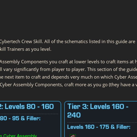
Cybertech Crew Skill. All of the schematics listed in this guide are
ll Trainers as you level.
ssembly Components you craft at lower levels to craft items at 
l vary significantly from player to player. This section of the guid
the next item to craft and depends very much on which Cyber As
 Cyber Assembly Components, craft more as you go (they have a 
2: Levels 80 - 160
Tier 3: Levels 160 -
240
80 - 95 & Filler:
Levels 160 - 175 & Filler:
m Cyber Assembly