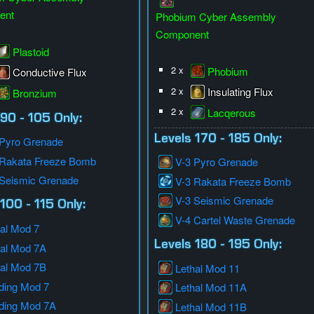
ent
Phobium Cyber Assembly
Component
Plastoid
2 x
Phobium
Conductive Flux
2 x
Insulating Flux
Bronzium
2 x
Lacqerous
 90 - 105 Only:
Levels 170 - 185 Only:
 Pyro Grenade
 Rakata Freeze Bomb
V-3 Pyro Grenade
 Seismic Grenade
V-3 Rakata Freeze Bomb
V-3 Seismic Grenade
100 - 115 Only:
V-4 Cartel Waste Grenade
al Mod 7
Levels 180 - 195 Only:
hal Mod 7A
hal Mod 7B
Lethal Mod 11
ding Mod 7
Lethal Mod 11A
ding Mod 7A
Lethal Mod 11B