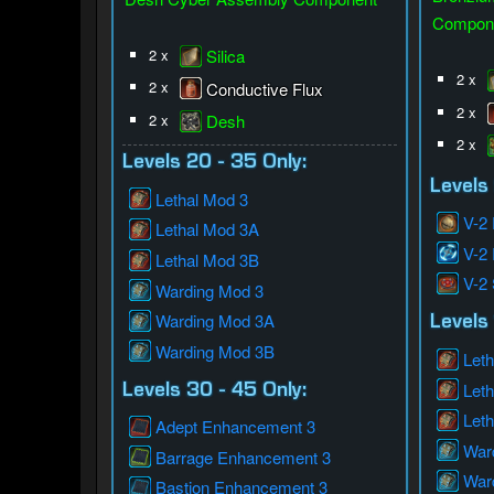
Compon
2 x
Silica
2 x
2 x
Conductive Flux
2 x
2 x
Desh
2 x
Levels 20 - 35 Only:
Levels
Lethal Mod 3
V-2
Lethal Mod 3A
V-2
Lethal Mod 3B
V-2
Warding Mod 3
Warding Mod 3A
Levels 
Warding Mod 3B
Leth
Let
Levels 30 - 45 Only:
Let
Adept Enhancement 3
War
Barrage Enhancement 3
War
Bastion Enhancement 3