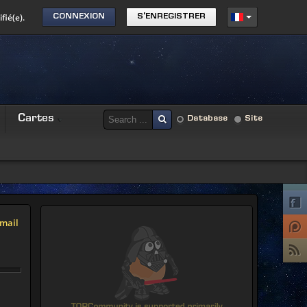
fié(e).
CONNEXION
S'ENREGISTRER
Cartes
Database
Site
mail