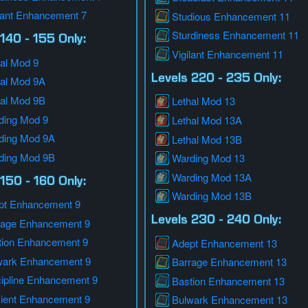
lant Enhancement 7
Studious Enhancement 11
Sturdiness Enhancement 11
140 - 155 Only:
Vigilant Enhancement 11
al Mod 9
Levels 220 - 235 Only:
hal Mod 9A
hal Mod 9B
Lethal Mod 13
ding Mod 9
Lethal Mod 13A
ding Mod 9A
Lethal Mod 13B
ding Mod 9B
Warding Mod 13
Warding Mod 13A
150 - 160 Only:
Warding Mod 13B
pt Enhancement 9
Levels 230 - 240 Only:
rage Enhancement 9
tion Enhancement 9
Adept Enhancement 13
wark Enhancement 9
Barrage Enhancement 13
cipline Enhancement 9
Bastion Enhancement 13
cient Enhancement 9
Bulwark Enhancement 13