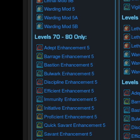
Lethal Mod 5B
Vigi
Warding Mod 5
Warding Mod 5A
Levels 
Warding Mod 5B
Leth
Let
Levels 70 - 80 Only:
Let
Adept Enhancement 5
War
Barrage Enhancement 5
War
Bastion Enhancement 5
War
Bulwark Enhancement 5
Discipline Enhancement 5
Levels 
Efficient Enhancement 5
Ade
Immunity Enhancement 5
Bar
Initiative Enhancement 5
Bas
Proficient Enhancement 5
Bul
Quick Savant Enhancement 5
Dis
Savant Enhancement 5
Effi