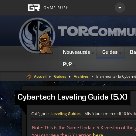
Nouveautés
Guides
Ba
PvP
Accueil
Guides
Archives
Bien monter la Cyberné
Cybertech
Leveling Guide (5.X)
Catégorie :
Leveling Guides
Mis à jour : mercredi 10 févri
Note: This is the Game Update 5.X version of the 
You can view the 6.X version
here
.