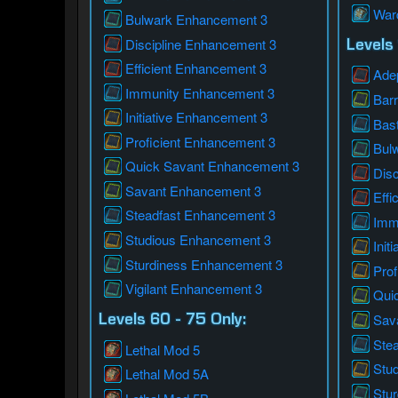
War
Bulwark Enhancement 3
Discipline Enhancement 3
Levels 
Efficient Enhancement 3
Ade
Immunity Enhancement 3
Bar
Initiative Enhancement 3
Bas
Proficient Enhancement 3
Bul
Quick Savant Enhancement 3
Dis
Savant Enhancement 3
Effi
Steadfast Enhancement 3
Imm
Studious Enhancement 3
Init
Sturdiness Enhancement 3
Prof
Vigilant Enhancement 3
Qui
Sav
Levels 60 - 75 Only:
Ste
Lethal Mod 5
Stu
Lethal Mod 5A
Stu