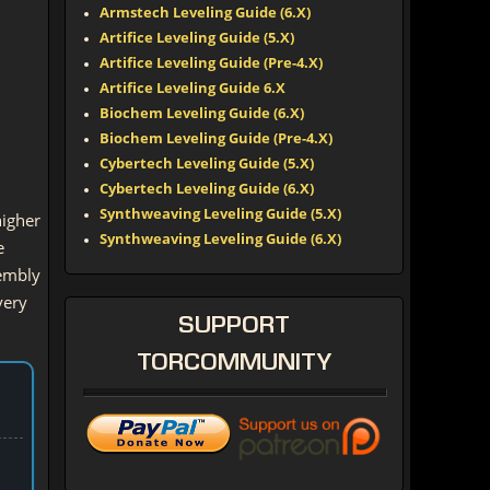
Armstech Leveling Guide (6.X)
Artifice Leveling Guide (5.X)
Artifice Leveling Guide (Pre-4.X)
Artifice Leveling Guide 6.X
Biochem Leveling Guide (6.X)
Biochem Leveling Guide (Pre-4.X)
Cybertech Leveling Guide (5.X)
Cybertech Leveling Guide (6.X)
Synthweaving Leveling Guide (5.X)
higher
Synthweaving Leveling Guide (6.X)
e
sembly
very
SUPPORT
TORCOMMUNITY