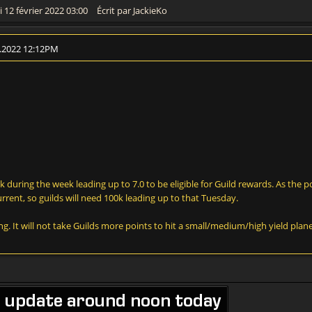
 12 février 2022 03:00
Écrit par JackieKo
2.2022 12:12PM
 during the week leading up to 7.0 to be eligible for Guild rewards. As the po
rrent, so guilds will need 100k leading up to that Tuesday.
ng. It will not take Guilds more points to hit a small/medium/high yield plane
e update around noon today