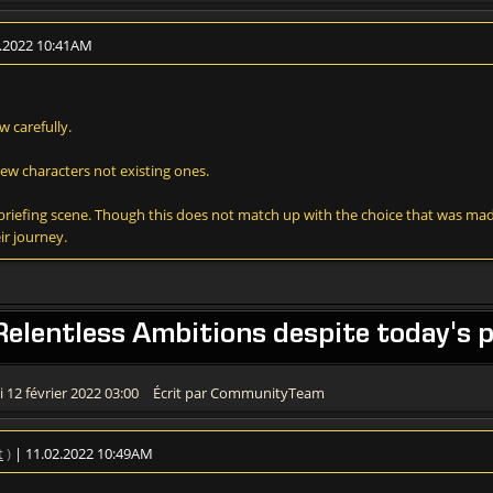
2.2022 10:41AM
w carefully.
new characters not existing ones.
he briefing scene. Though this does not match up with the choice that was mad
ir journey.
Relentless Ambitions despite today's p
 12 février 2022 03:00
Écrit par CommunityTeam
t
)
| 11.02.2022 10:49AM