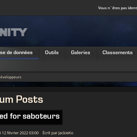
Vous n´êtes pas identi
se de données
Outils
Galeries
Classements
éveloppeurs
rum Posts
ed for saboteurs
 12 février 2022 03:00
Écrit par JackieKo