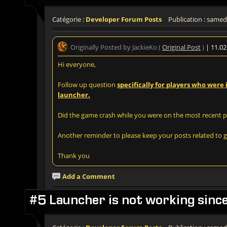
Catégorie :
Developer Forum Posts
Publication : samedi
Originally Posted by JackieKo (
Original Post
)
| 11.0
Hi everyone,
Follow up question
specifically for players who were
launcher.
Did the game crash while you were on the most recent ph
Another reminder to please keep your posts related to gi
Thank you
Add a Comment
#5 Launcher is not working sinc