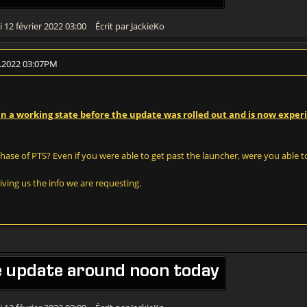
 12 février 2022 03:00
Écrit par JackieKo
2.2022 03:07PM
 in a working state before the update was rolled out and is now exper
ase of PTS? Even if you were able to get past the launcher, were you able t
ving us the info we are requesting.
e update around noon today