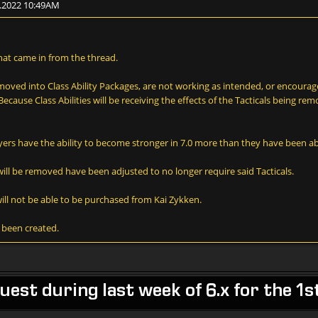
2.2022 10:49AM
hat came in from the thread.
s moved into Class Ability Packages, are not working as intended, or encour
ause Class Abilities will be receiving the effects of the Tacticals being remo
ers have the ability to become stronger in 7.0 more than they have been ab
will be removed have been adjusted to no longer require said Tacticals.
ill not be able to be purchased from Kai Zykken.
e been created.
est during last week of 6.x for the 1s