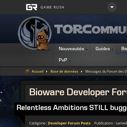
Nouveautés
Guides
Ba
PvP
Accueil
Base de données
Messages du Forum des D
Bioware Developer Fo
Relentless Ambitions STILL bugg
Catégorie :
Developer Forum Posts
Publication : samedi