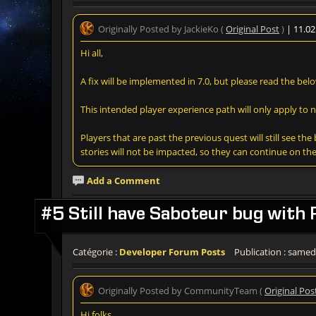
Originally Posted by JackieKo (
Original Post
)
| 11.0
Hi all,
A fix will be implemented in 7.0, but please read the belo
This intended player experience path will only apply to 
Players that are past the previous quest will still see t
stories will not be impacted, so they can continue on the
Add a Comment
#5 Still have Saboteur bug with 
Catégorie :
Developer Forum Posts
Publication : samedi
Originally Posted by CommunityTeam (
Original Pos
Hi folks,