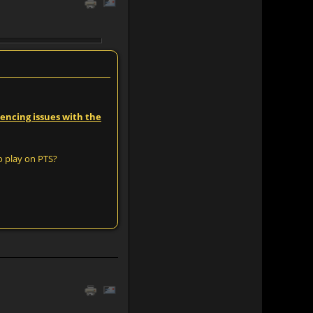
iencing issues with the
o play on PTS?