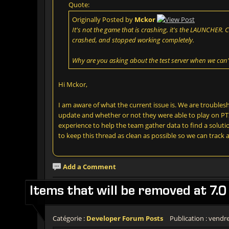
Quote:
Originally Posted by
Mckor
It's not the game that is crashing, it's the LAUNCHER. 
crashed, and stopped working completely.
Why are you asking about the test server when we can'
Hi Mckor,
I am aware of what the current issue is. We are trouble
update and whether or not they were able to play on PTS
experience to help the team gather data to find a solution
to keep this thread as clean as possible so we can track a
Add a Comment
Items that will be removed at 7.0
Catégorie :
Developer Forum Posts
Publication : vendre