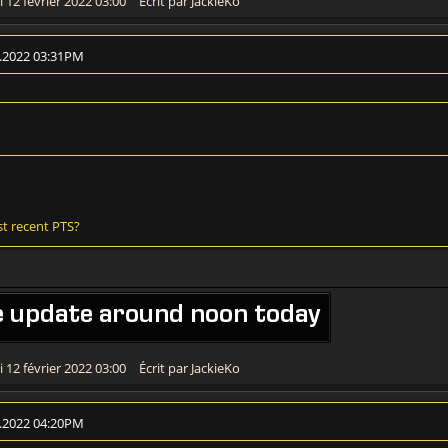
 12 février 2022 03:00
Écrit par JackieKo
2.2022 03:31PM
st recent PTS?
e update around noon today
 12 février 2022 03:00
Écrit par JackieKo
2.2022 04:20PM