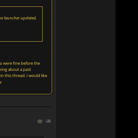
 The launcher updated,
o were fine before the
king about a past
n this thread. I would like
y.