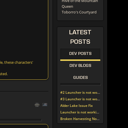
Hive of the Mountain
Queen
Toborro's Courtyard
LATEST
POSTS
DEV POSTS
e, these characters'
DEV BLOGS
sted.
GUIDES
#2 Launcher is not working since update around noon today
#3 Launcher is not working since update around noon today
Alder Lake Issue Fix
Launcher is not working since update around noon today
Broken Harvesting Nodes