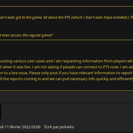
Can't even get to the game, let alone the PTS (which I don't even have installed.)
t even access the regular game?
shooting various user cases and I am requesting information from players wh
 when it was live. I am not asking if people can connect to PTS now. I am as
 to a live issue. Please only post if you have relevant information to report i
ll the reports coming in and we can pull necessary info quickly and efficientl
di 11 février 2022 03:00
Écrit par JackieKo