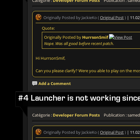
Catégorie :
Developer Forum Posts
Publication : samedi
Originally Posted by JackieKo (
Original Post
)
| 11.0
Quote:
Originally Posted by
HurrsonSmif
Nope. Was all good before recent patch.
Hi HurrsonSmif,
Can you please clarify? Were you able to play on the mo
Add a Comment
#4 Launcher is not working sinc
Catégorie :
Developer Forum Posts
Publication : samedi
Originally Posted by JackieKo (
Original Post
)
| 11.0