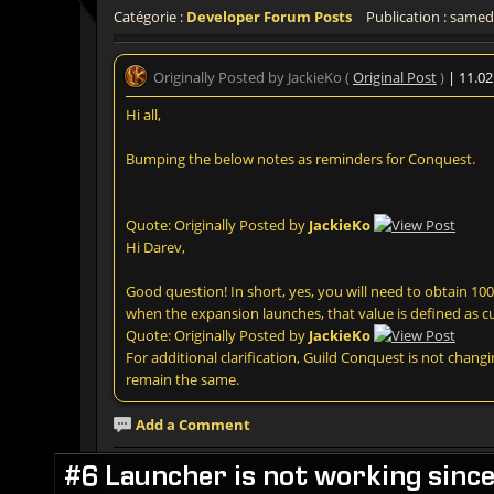
Catégorie :
Developer Forum Posts
Publication : samedi
Originally Posted by JackieKo (
Original Post
)
| 11.0
Hi all,
Bumping the below notes as reminders for Conquest.
Quote: Originally Posted by
JackieKo
Hi Darev,
Good question! In short, yes, you will need to obtain 100k
when the expansion launches, that value is defined as cu
Quote: Originally Posted by
JackieKo
For additional clarification, Guild Conquest is not changi
remain the same.
Add a Comment
#6 Launcher is not working sinc