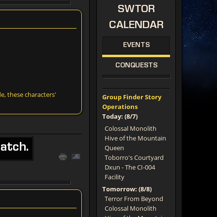
SWTOR
CALENDAR
EVENTS
CONQUESTS
e, these characters'
Group Finder Story
Operations
Today: (8/7)
Colossal Monolith
Hive of the Mountain
atch.
Queen
Toborro's Courtyard
Dxun - The CI-004
Facility
Tomorrow: (8/8)
Terror From Beyond
Colossal Monolith