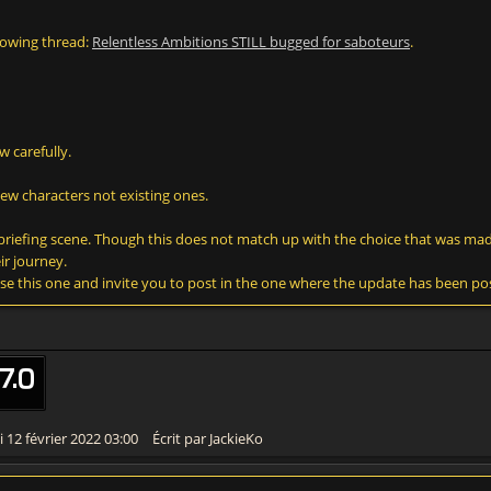
lowing thread:
Relentless Ambitions STILL bugged for saboteurs
.
w carefully.
new characters not existing ones.
he briefing scene. Though this does not match up with the choice that was mad
ir journey.
lose this one and invite you to post in the one where the update has been po
7.0
 12 février 2022 03:00
Écrit par JackieKo