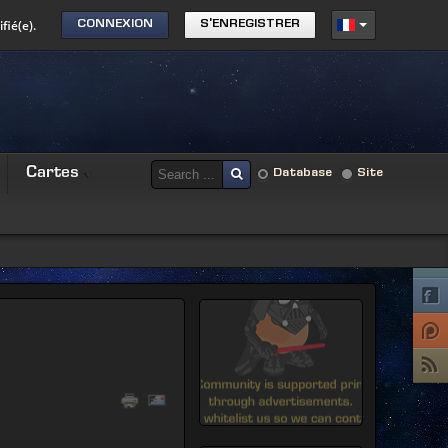
fié(e).
CONNEXION
S'ENREGISTRER
Cartes
Database
Site