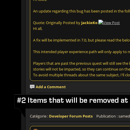
An update regarding this bug has been posted in the fol
Quote: Originally Posted by
JackieKo
Hi all,
A fix will be implemented in 7.0, but please read the belo
This intended player experience path will only apply to 
Players that are past the previous quest will still see t
stories will not be impacted, so they can continue on the
To avoid multiple threads about the same subject, I'll c
Add a Comment
#2 Items that will be removed at 
Catégorie :
Developer Forum Posts
Publication : samedi