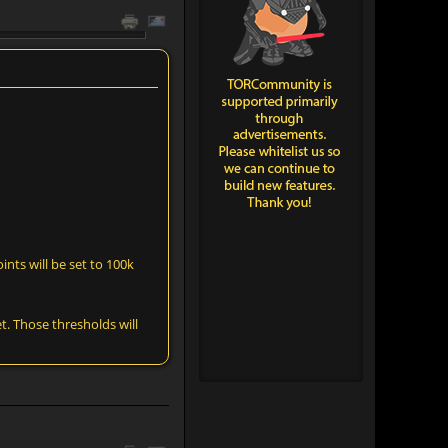
ints will be set to 100k
t. Those thresholds will