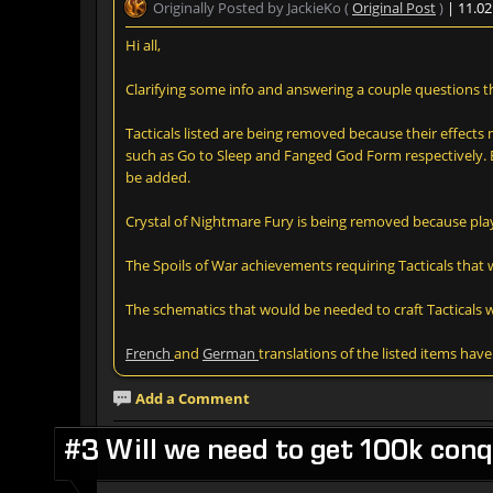
Originally Posted by JackieKo (
Original Post
)
| 11.0
Hi all,
Clarifying some info and answering a couple questions t
Tacticals listed are being removed because their effect
such as Go to Sleep and Fanged God Form respectively. Bec
be added.
Crystal of Nightmare Fury is being removed because play
The Spoils of War achievements requiring Tacticals that 
The schematics that would be needed to craft Tacticals w
French
and
German
translations of the listed items hav
Add a Comment
#3 Will we need to get 100k conqu