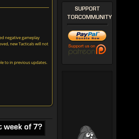
SUPPORT
TORCOMMUNITY
aged negative gameplay
ved, new Tacticals will not
le to in previous updates.
t week of 7?