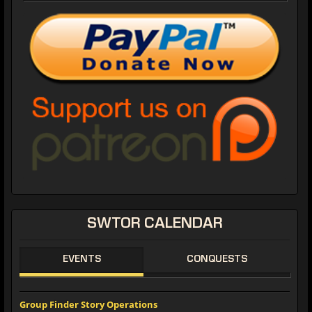
SWTOR CALENDAR
EVENTS
CONQUESTS
Group Finder Story Operations