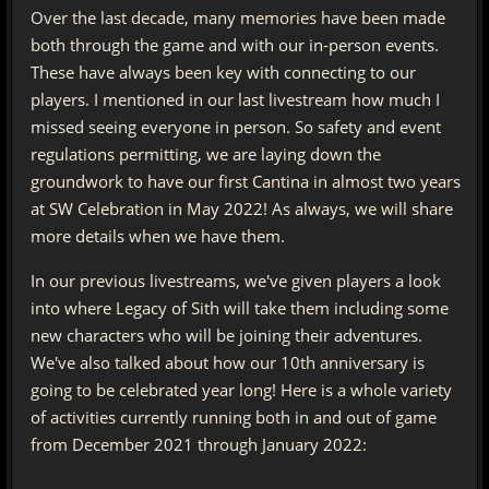
Over the last decade, many memories have been made
both through the game and with our in-person events.
These have always been key with connecting to our
players. I mentioned in our last livestream how much I
missed seeing everyone in person. So safety and event
regulations permitting, we are laying down the
groundwork to have our first Cantina in almost two years
at SW Celebration in May 2022! As always, we will share
more details when we have them.
In our previous livestreams, we've given players a look
into where Legacy of Sith will take them including some
new characters who will be joining their adventures.
We've also talked about how our 10th anniversary is
going to be celebrated year long! Here is a whole variety
of activities currently running both in and out of game
from December 2021 through January 2022: