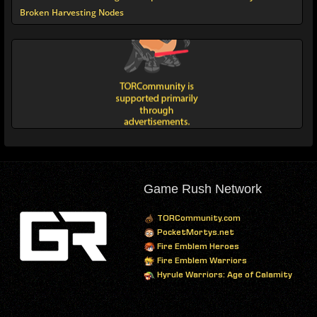
Broken Harvesting Nodes
Game Rush Network
TORCommunity.com
PocketMortys.net
Fire Emblem Heroes
Fire Emblem Warriors
Hyrule Warriors: Age of Calamity