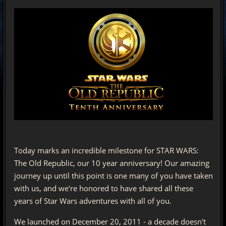
Today marks an incredible milestone for STAR WARS:
The Old Republic, our 10 year anniversary! Our amazing
journey up until this point is one many of you have taken
with us, and we're honored to have shared all these
years of Star Wars adventures with all of you.
We launched on December 20, 2011 - a decade doesn't