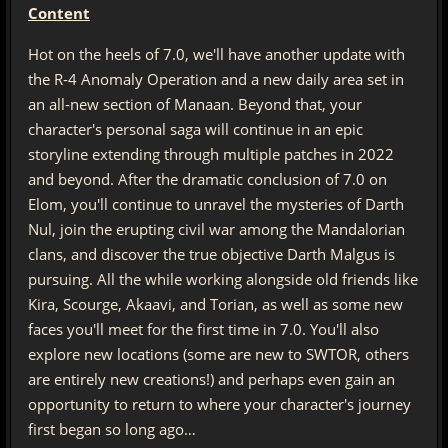
Content
Hot on the heels of 7.0, we'll have another update with
the R-4 Anomaly Operation and a new daily area set in
an all-new section of Manaan. Beyond that, your
character's personal saga will continue in an epic
storyline extending through multiple patches in 2022
and beyond. After the dramatic conclusion of 7.0 on
Elom, you'll continue to unravel the mysteries of Darth
Nul, join the erupting civil war among the Mandalorian
clans, and discover the true objective Darth Malgus is
pursuing. All the while working alongside old friends like
Kira, Scourge, Akaavi, and Torian, as well as some new
faces you'll meet for the first time in 7.0. You'll also
explore new locations (some are new to SWTOR, others
are entirely new creations!) and perhaps even gain an
opportunity to return to where your character's journey
first began so long ago…