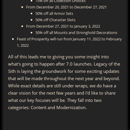
75% off all Collection Unlocks
From December 20, 2021 to December 27, 2021
50% off all Armor Sets
50% off Character Slots
From December 27, 2021 to January 3, 2022
50% off all Mounts and Stronghold Decorations
Feast of Prosperity will run from January 11, 2022 to February
1, 2022
All of this leads me to giving you some insight into
what's going to happen after 7.0 launches. Legacy of the
Sith is laying the groundwork for some exciting updates
that will be made throughout the next year and beyond.
While exact details are still under wraps, we do have a
clear vision for the next few years and I'd like to share
what our key focuses will be. They fall into two
categories: Content and Modernization.