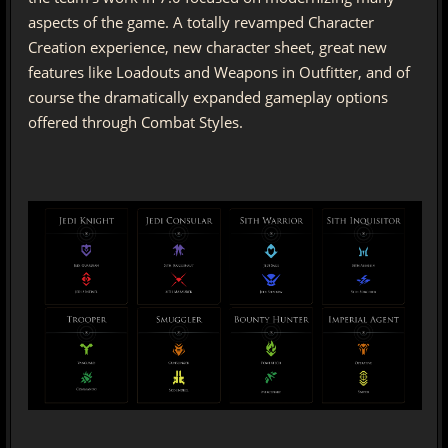
aspects of the game. A totally revamped Character
Creation experience, new character sheet, great new
features like Loadouts and Weapons in Outfitter, and of
course the dramatically expanded gameplay options
offered through Combat Styles.