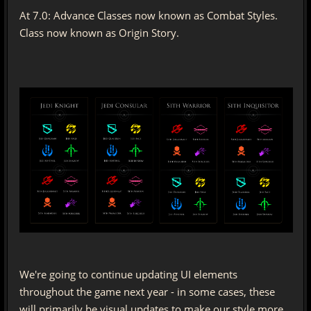
At 7.0: Advance Classes now known as Combat Styles.
Class now known as Origin Story.
We're going to continue updating UI elements
throughout the game next year - in some cases, these
will primarily be visual updates to make our style more