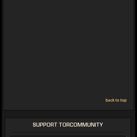
back to top
SUPPORT TORCOMMUNITY