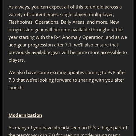
As always, you can expect all of this to unfold across a
variety of content types: single player, multiplayer,
Flashpoints, Operations, Daily Areas, and more. New
progression gear will become available throughout the
year starting with the R-4 Anomaly Operation, and as we
add gear progression after 7.1, we'll also ensure that
previously available gear will become more accessible to
players.
We also have some exciting updates coming to PvP after
7.0 that we're looking forward to sharing with you after
launch!
Modernization
As many of you have already seen on PTS, a huge part of
the team's work in 7.0 focused on modernizing many