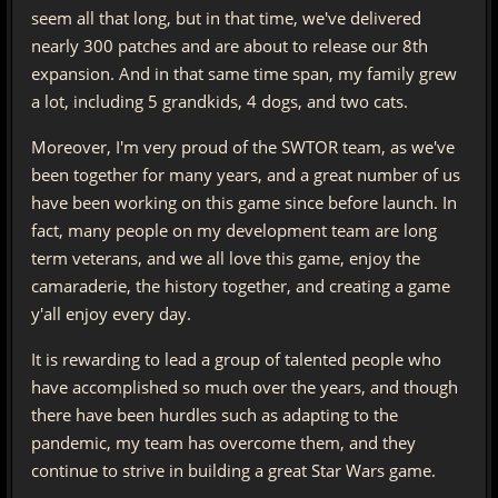
seem all that long, but in that time, we've delivered
nearly 300 patches and are about to release our 8th
expansion. And in that same time span, my family grew
a lot, including 5 grandkids, 4 dogs, and two cats.
Moreover, I'm very proud of the SWTOR team, as we've
been together for many years, and a great number of us
have been working on this game since before launch. In
fact, many people on my development team are long
term veterans, and we all love this game, enjoy the
camaraderie, the history together, and creating a game
y'all enjoy every day.
It is rewarding to lead a group of talented people who
have accomplished so much over the years, and though
there have been hurdles such as adapting to the
pandemic, my team has overcome them, and they
continue to strive in building a great Star Wars game.