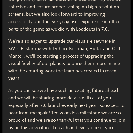
cohesive and ensure proper scaling on high resolution
screens, but we also look forward to improving
accessibility and the everyday user experience in other
parts of the game as we did with Loadouts in 7.0.
We're also eager to upgrade our visuals elsewhere in
SWTOR: starting with Tython, Korriban, Hutta, and Ord
Mantell, we'll be starting a process of upgrading the
visual fidelity of our planets to bring them more in line
with the amazing work the team has created in recent
years.
As you can see we have such an exciting future ahead
and we will be sharing more details with all of you
especially after 7.0 launches early next year, so expect to
hear from me again! Ten years is a milestone we are so
proud of and we are so thankful that you continue to join
us on this adventure. To each and every one of you,