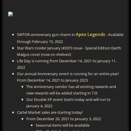
Apex Legends
SWTOR anniversary gun charm in
- Available
through February 15, 2022
Star Wars Insider January (#207) Issue - Special Edition Darth
Malgus cover (now on shelves!)
Life Day is running from December 14, 2021 to January 11,
2022
Our annual Anniversary event is running for an entire year!
From December 14, 2021 to January 2023
The anniversary vendor has all existing rewards and
new rewards will be added starting in 7.0!
Our Double XP event starts today and will run to
January 4, 2022
Cartel Market sales are starting today!
From December 20, 2021 to January 3, 2022
Seasonal items will be available