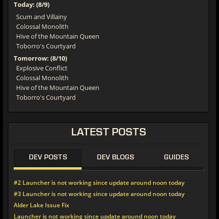
Today: (8/9)
Scum and Villainy
Colossal Monolith
Hive of the Mountain Queen
Toborro's Courtyard
Tomorrow: (8/10)
Explosive Conflict
Colossal Monolith
Hive of the Mountain Queen
Toborro's Courtyard
LATEST POSTS
DEV POSTS
DEV BLOGS
GUIDES
#2 Launcher is not working since update around noon today
#3 Launcher is not working since update around noon today
Alder Lake Issue Fix
Launcher is not working since update around noon today