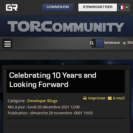
CONNEXION
S'ENREGISTRER
Database
Si
Celebrating 10 Years and
Looking Forward
Imprimer
E-mail
Catégorie :
Developer Blogs
Mis à jour : lundi 20 décembre 2021 12:00
Publication : dimanche 29 novembre -0001 19:03