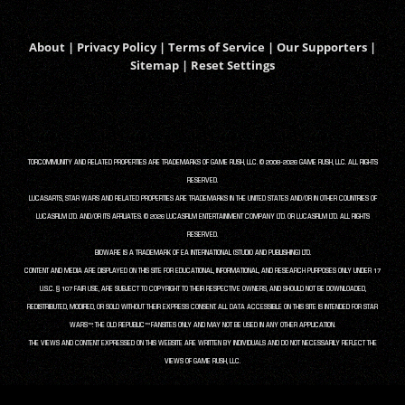
About
|
Privacy Policy
|
Terms of Service
|
Our Supporters
|
Sitemap
|
Reset Settings
TORCOMMUNITY AND RELATED PROPERTIES ARE TRADEMARKS OF GAME RUSH, LLC. © 2008-2026 GAME RUSH, LLC. ALL RIGHTS
RESERVED.
LUCASARTS, STAR WARS AND RELATED PROPERTIES ARE TRADEMARKS IN THE UNITED STATES AND/OR IN OTHER COUNTRIES OF
LUCASFILM LTD. AND/OR ITS AFFILIATES. © 2026 LUCASFILM ENTERTAINMENT COMPANY LTD. OR LUCASFILM LTD. ALL RIGHTS
RESERVED.
BIOWARE IS A TRADEMARK OF EA INTERNATIONAL (STUDIO AND PUBLISHING) LTD.
CONTENT AND MEDIA ARE DISPLAYED ON THIS SITE FOR EDUCATIONAL, INFORMATIONAL, AND RESEARCH PURPOSES ONLY UNDER 17
U.S.C. § 107 FAIR USE, ARE SUBJECT TO COPYRIGHT TO THEIR RESPECTIVE OWNERS, AND SHOULD NOT BE DOWNLOADED,
REDISTRIBUTED, MODIFIED, OR SOLD WITHOUT THEIR EXPRESS CONSENT. ALL DATA ACCESSIBLE ON THIS SITE IS INTENDED FOR STAR
WARS™: THE OLD REPUBLIC™ FANSITES ONLY AND MAY NOT BE USED IN ANY OTHER APPLICATION.
THE VIEWS AND CONTENT EXPRESSED ON THIS WEBSITE ARE WRITTEN BY INDIVIDUALS AND DO NOT NECESSARILY REFLECT THE
VIEWS OF GAME RUSH, LLC.