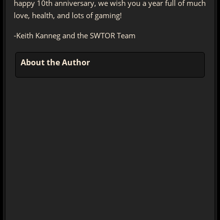
happy 10th anniversary, we wish you a year full of much
love, health, and lots of gaming!
-Keith Kanneg and the SWTOR Team
About the Author