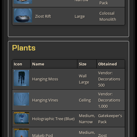
Pack
Colossal
Ziost Rift
Large
Monolith
Plants
Icon
Name
Size
Obtained
Vendor:
Wall
Hanging Moss
Decorations
Large
500
Vendor:
Hanging Vines
Ceiling
Decorations
1,000
Medium,
Gatekeeper's
Holographic Tree (Blue)
Narrow
Pack
Medium,
Makeb Pod
Ziost