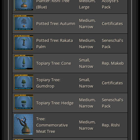
Planter: Rishi Tree
Medium,
Acolyte's
(Blue)
Large
Pack
Medium,
Potted Tree: Autumn
Certificates
Narrow
Potted Tree: Rakata
Medium,
Seneschal's
Palm
Narrow
Pack
Small,
Topiary Tree: Cone
Rep. Makeb
Narrow
Topiary Tree:
Small,
Certificates
Gumdrop
Narrow
Medium,
Seneschal's
Topiary Tree: Hedge
Narrow
Pack
Tree:
Medium,
Commemorative
Rep. Rishi
Narrow
Meat Tree