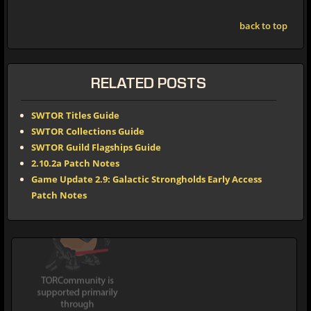
back to top
RELATED POSTS
SWTOR Titles Guide
SWTOR Collections Guide
SWTOR Guild Flagships Guide
2.10.2a Patch Notes
Game Update 2.9: Galactic Strongholds Early Access
Patch Notes