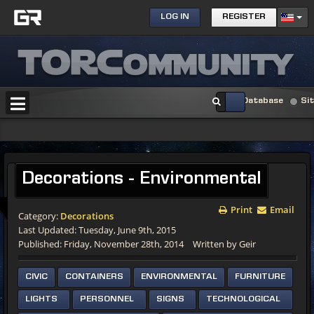
LOG IN
REGISTER
Database
Si
Decorations - Environmental
Print
Email
Category:
Decorations
Last Updated: Tuesday, June 9th, 2015
Published: Friday, November 28th, 2014
Written by Geir
CIVIC
CONTAINERS
ENVIRONMENTAL
FURNITURE
LIGHTS
PERSONNEL
SIGNS
TECHNOLOGICAL