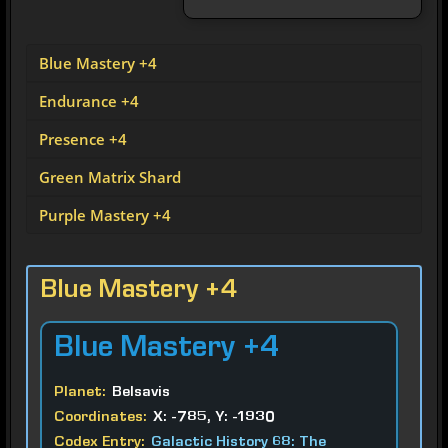
Blue Mastery +4
Endurance +4
Presence +4
Green Matrix Shard
Purple Mastery +4
Blue Mastery +4
Blue
Mastery +4
Planet:
Belsavis
Coordinates:
X: -785, Y: -1930
Codex Entry:
Galactic History 68: The