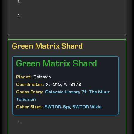
Green Matrix Shard
Green
Matrix Shard
Planet:
Belsavis
Coordinates:
X: -315, Y: -2172
Codex Entry:
Galactic History 71: The Muur
Talisman
Other Sites:
SWTOR-Spy
,
SWTOR Wikia