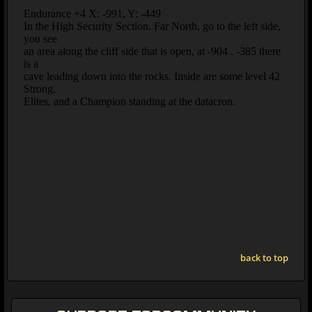
back to top