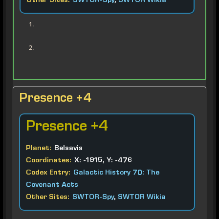
Other Sites:
SWTOR-Spy
,
SWTOR Wikia
Presence +4
Presence
+4
Planet:
Belsavis
Coordinates:
X: -1915, Y: -476
Codex Entry:
Galactic History 70: The
Covenant Acts
Other Sites:
SWTOR-Spy
,
SWTOR Wikia