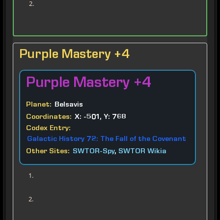
Purple Mastery +4
Purple
Mastery +4
Planet:
Belsavis
Coordinates:
X: -501, Y: 768
Codex Entry:
Galactic History 72: The Fall of the Covenant
Other Sites:
SWTOR-Spy
,
SWTOR Wikia