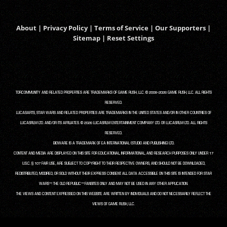
About
|
Privacy Policy
|
Terms of Service
|
Our Supporters
|
Sitemap
|
Reset Settings
TORCOMMUNITY AND RELATED PROPERTIES ARE TRADEMARKS OF GAME RUSH, LLC. © 2008-2026 GAME RUSH, LLC. ALL RIGHTS
RESERVED.
LUCASARTS, STAR WARS AND RELATED PROPERTIES ARE TRADEMARKS IN THE UNITED STATES AND/OR IN OTHER COUNTRIES OF
LUCASFILM LTD. AND/OR ITS AFFILIATES. © 2026 LUCASFILM ENTERTAINMENT COMPANY LTD. OR LUCASFILM LTD. ALL RIGHTS
RESERVED.
BIOWARE IS A TRADEMARK OF EA INTERNATIONAL (STUDIO AND PUBLISHING) LTD.
CONTENT AND MEDIA ARE DISPLAYED ON THIS SITE FOR EDUCATIONAL, INFORMATIONAL, AND RESEARCH PURPOSES ONLY UNDER 17
U.S.C. § 107 FAIR USE, ARE SUBJECT TO COPYRIGHT TO THEIR RESPECTIVE OWNERS, AND SHOULD NOT BE DOWNLOADED,
REDISTRIBUTED, MODIFIED, OR SOLD WITHOUT THEIR EXPRESS CONSENT. ALL DATA ACCESSIBLE ON THIS SITE IS INTENDED FOR STAR
WARS™: THE OLD REPUBLIC™ FANSITES ONLY AND MAY NOT BE USED IN ANY OTHER APPLICATION.
THE VIEWS AND CONTENT EXPRESSED ON THIS WEBSITE ARE WRITTEN BY INDIVIDUALS AND DO NOT NECESSARILY REFLECT THE
VIEWS OF GAME RUSH, LLC.