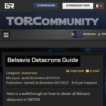
CONNEXION
S'ENREGISTRER
Database
Si
Belsavis
Datacrons Guide
Imprimer
E-mail
Catégorie :
Datacrons
Mis à jour : jeudi 20 octobre 2016 01:01
Publication : samedi 26 décembre 2015 20:27
Écrit par Hayward
Here is a walkthrough on how to obtain all Belsavis
datacrons in SWTOR.