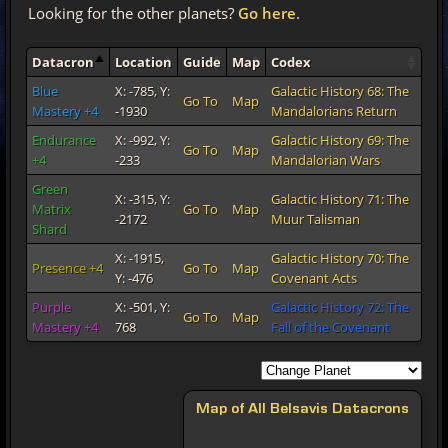
Looking for the other planets?
Go here
.
Datacron
Location
Guide
Map
Codex
Blue
X: -785, Y:
Galactic History 68: The
Go To
Map
Mastery +4
-1930
Mandalorians Return
Endurance
X: -992, Y:
Galactic History 69: The
Go To
Map
+4
-233
Mandalorian Wars
Green
X: -315, Y:
Galactic History 71: The
Matrix
Go To
Map
-2172
Muur Talisman
Shard
X: -1915,
Galactic History 70: The
Presence +4
Go To
Map
Y: -476
Covenant Acts
Purple
X: -501, Y:
Galactic History 72: The
Go To
Map
Mastery +4
768
Fall of the Covenant
Map of All Belsavis Datacrons