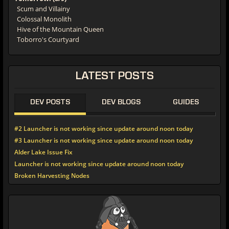
Scum and Villainy
Colossal Monolith
Hive of the Mountain Queen
Toborro's Courtyard
LATEST
POSTS
DEV POSTS
DEV BLOGS
GUIDES
#2 Launcher is not working since update around noon today
#3 Launcher is not working since update around noon today
Alder Lake Issue Fix
Launcher is not working since update around noon today
Broken Harvesting Nodes