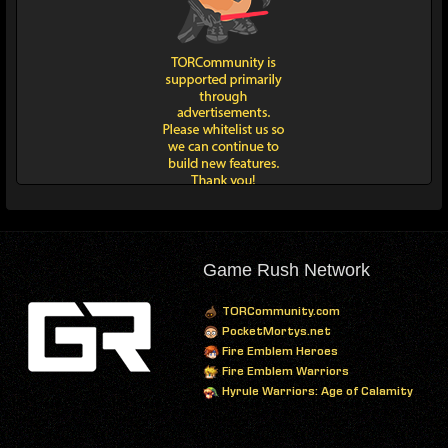
Game Rush Network
TORCommunity.com
PocketMortys.net
Fire Emblem Heroes
Fire Emblem Warriors
Hyrule Warriors: Age of Calamity