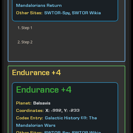
Mandalorians Return
Other Sites:
SWTOR-Spy
,
SWTOR Wikia
Step 1
Step 2
Endurance +4
Endurance
+4
Planet:
Belsavis
Coordinates:
X: -992, Y: -233
Codex Entry:
Galactic History 69: The
Mandalorian Wars