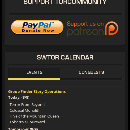
SUPPORT
TORCOMMUNITY
SWTOR
CALENDAR
EVENTS
CONQUESTS
Group Finder Story Operations
Today: (8/8)
Terror From Beyond
Colossal Monolith
Hive of the Mountain Queen
Toborro's Courtyard
Tomorrow: (8/9)