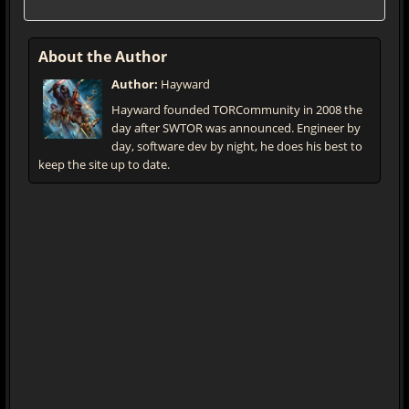
About the Author
Author:
Hayward
Hayward founded TORCommunity in 2008 the
day after SWTOR was announced. Engineer by
day, software dev by night, he does his best to
keep the site up to date.