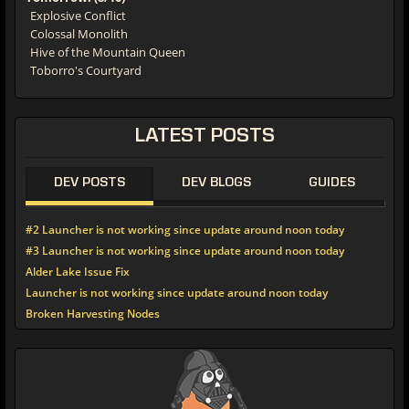
Explosive Conflict
Colossal Monolith
Hive of the Mountain Queen
Toborro's Courtyard
LATEST
POSTS
DEV POSTS
DEV BLOGS
GUIDES
#2 Launcher is not working since update around noon today
#3 Launcher is not working since update around noon today
Alder Lake Issue Fix
Launcher is not working since update around noon today
Broken Harvesting Nodes