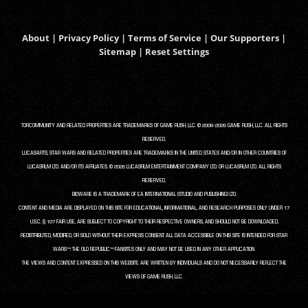
About
|
Privacy Policy
|
Terms of Service
|
Our Supporters
|
Sitemap
|
Reset Settings
TORCOMMUNITY AND RELATED PROPERTIES ARE TRADEMARKS OF GAME RUSH, LLC. © 2008-2026 GAME RUSH, LLC. ALL RIGHTS
RESERVED.
LUCASARTS, STAR WARS AND RELATED PROPERTIES ARE TRADEMARKS IN THE UNITED STATES AND/OR IN OTHER COUNTRIES OF
LUCASFILM LTD. AND/OR ITS AFFILIATES. © 2026 LUCASFILM ENTERTAINMENT COMPANY LTD. OR LUCASFILM LTD. ALL RIGHTS
RESERVED.
BIOWARE IS A TRADEMARK OF EA INTERNATIONAL (STUDIO AND PUBLISHING) LTD.
CONTENT AND MEDIA ARE DISPLAYED ON THIS SITE FOR EDUCATIONAL, INFORMATIONAL, AND RESEARCH PURPOSES ONLY UNDER 17
U.S.C. § 107 FAIR USE, ARE SUBJECT TO COPYRIGHT TO THEIR RESPECTIVE OWNERS, AND SHOULD NOT BE DOWNLOADED,
REDISTRIBUTED, MODIFIED, OR SOLD WITHOUT THEIR EXPRESS CONSENT. ALL DATA ACCESSIBLE ON THIS SITE IS INTENDED FOR STAR
WARS™: THE OLD REPUBLIC™ FANSITES ONLY AND MAY NOT BE USED IN ANY OTHER APPLICATION.
THE VIEWS AND CONTENT EXPRESSED ON THIS WEBSITE ARE WRITTEN BY INDIVIDUALS AND DO NOT NECESSARILY REFLECT THE
VIEWS OF GAME RUSH, LLC.