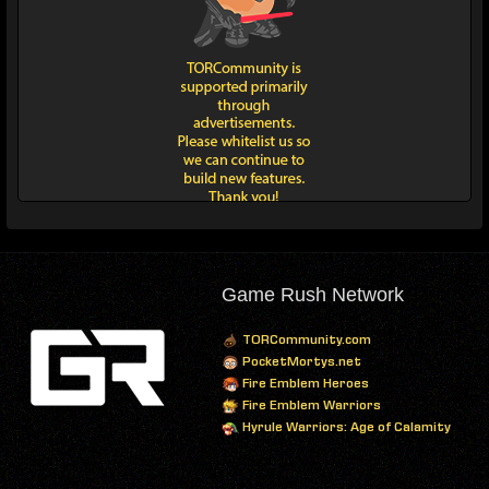
Game Rush Network
TORCommunity.com
PocketMortys.net
Fire Emblem Heroes
Fire Emblem Warriors
Hyrule Warriors: Age of Calamity