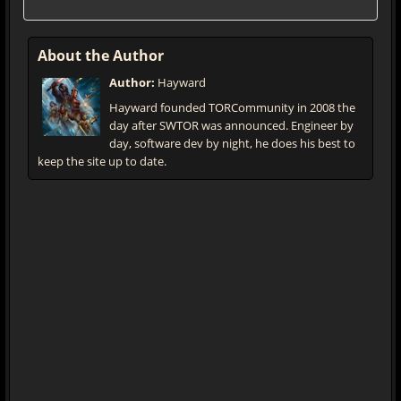
About the Author
Author:
Hayward
Hayward founded TORCommunity in 2008 the
day after SWTOR was announced. Engineer by
day, software dev by night, he does his best to
keep the site up to date.