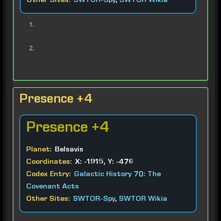
Other Sites:
SWTOR-Spy
,
SWTOR Wikia
Presence +4
Presence
+4
Planet:
Belsavis
Coordinates:
X: -1915, Y: -476
Codex Entry:
Galactic History 70: The
Covenant Acts
Other Sites:
SWTOR-Spy
,
SWTOR Wikia