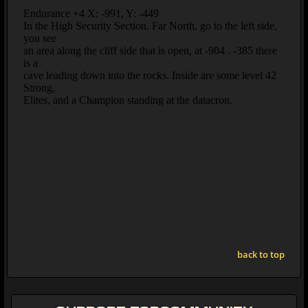
back to top