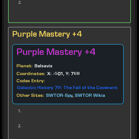
Purple Mastery +4
Purple
Mastery +4
Planet:
Belsavis
Coordinates:
X: -501, Y: 768
Codex Entry:
Galactic History 72: The Fall of the Covenant
Other Sites:
SWTOR-Spy
,
SWTOR Wikia