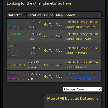
Looking for the other planets?
Go here
.
Datacron
Location
Guide
Map
Codex
Blue
X: -785, Y:
Galactic History 68: The
Go To
Map
Mastery +4
-1930
Mandalorians Return
Endurance
X: -992, Y:
Galactic History 69: The
Go To
Map
+4
-233
Mandalorian Wars
Green
X: -315, Y:
Galactic History 71: The
Matrix
Go To
Map
-2172
Muur Talisman
Shard
X: -1915,
Galactic History 70: The
Presence +4
Go To
Map
Y: -476
Covenant Acts
Purple
X: -501, Y:
Galactic History 72: The
Go To
Map
Mastery +4
768
Fall of the Covenant
Map of All Belsavis Datacrons