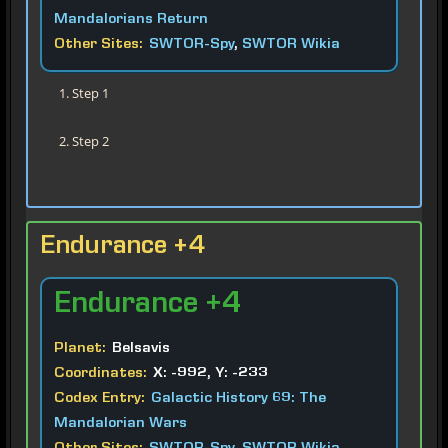
Mandalorians Return
Other Sites:
SWTOR-Spy
,
SWTOR Wikia
Step 1
Step 2
Endurance +4
Endurance
+4
Planet:
Belsavis
Coordinates:
X: -992, Y: -233
Codex Entry:
Galactic History 69: The
Mandalorian Wars