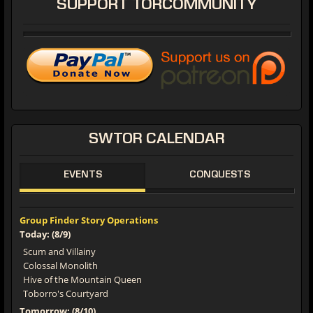
SUPPORT
TORCOMMUNITY
SWTOR
CALENDAR
EVENTS
CONQUESTS
Group Finder Story Operations
Today: (8/9)
Scum and Villainy
Colossal Monolith
Hive of the Mountain Queen
Toborro's Courtyard
Tomorrow: (8/10)