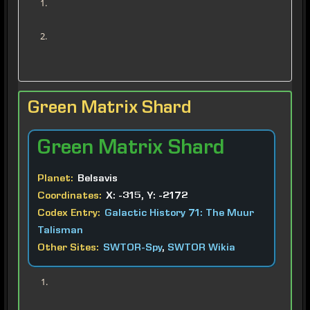
Green Matrix Shard
Green
Matrix Shard
Planet:
Belsavis
Coordinates:
X: -315, Y: -2172
Codex Entry:
Galactic History 71: The Muur
Talisman
Other Sites:
SWTOR-Spy
,
SWTOR Wikia