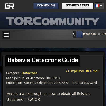
CONNEXION
S'ENREGISTRER
Database
Si
Belsavis
Datacrons Guide
Imprimer
E-mail
Catégorie :
Datacrons
Mis à jour : jeudi 20 octobre 2016 01:01
Publication : samedi 26 décembre 2015 20:27
Écrit par Hayward
Here is a walkthrough on how to obtain all Belsavis
datacrons in SWTOR.