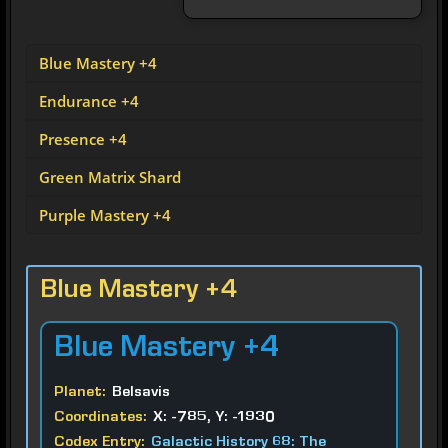
Blue Mastery +4
Endurance +4
Presence +4
Green Matrix Shard
Purple Mastery +4
Blue Mastery +4
Blue
Mastery +4
Planet:
Belsavis
Coordinates:
X: -785, Y: -1930
Codex Entry:
Galactic History 68: The