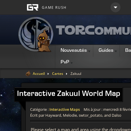
Nouveautés
Guides
Ba
PvP
Accueil
Cartes
Zakuul
Interactive
Zakuul World Map
Catégorie :
Interactive Maps
Mis à jour : mercredi 8 févr
Écrit par Hayward, Melodie, swtor_potato, and Dalso
Please select a map and area using the dropdown