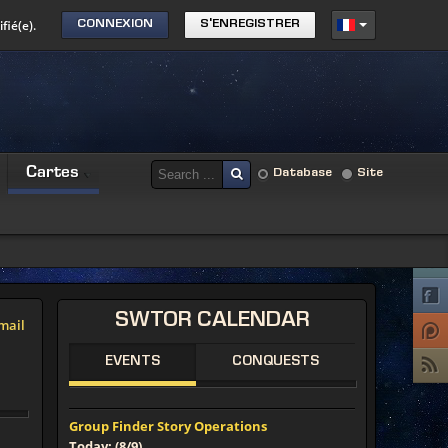
fié(e).
CONNEXION
S'ENREGISTRER
Cartes
Database
Site
SWTOR
CALENDAR
mail
EVENTS
CONQUESTS
Group Finder Story Operations
Today: (8/9)