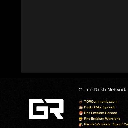
Game Rush Network
TORCommunity.com
PocketMortys.net
Fire Emblem Heroes
Fire Emblem Warriors
Hyrule Warriors: Age of C