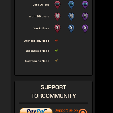
Lore Object
MCR-99 Droid
World Boss
Archaeology Node
Bioanalysis Node
Scavenging Node
SUPPORT
TORCOMMUNITY