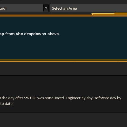
kuul
Select an Area
ap from the dropdowns above.
he day after SWTOR was announced. Engineer by day, software dev by
 to date.