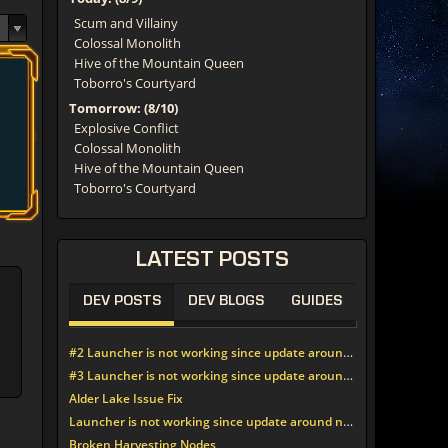
Scum and Villainy
Colossal Monolith
Hive of the Mountain Queen
Toborro's Courtyard
Tomorrow: (8/10)
Explosive Conflict
Colossal Monolith
Hive of the Mountain Queen
Toborro's Courtyard
LATEST
POSTS
DEV POSTS
DEV BLOGS
GUIDES
#2 Launcher is not working since update around noon today
#3 Launcher is not working since update around noon today
Alder Lake Issue Fix
Launcher is not working since update around noon today
Broken Harvesting Nodes