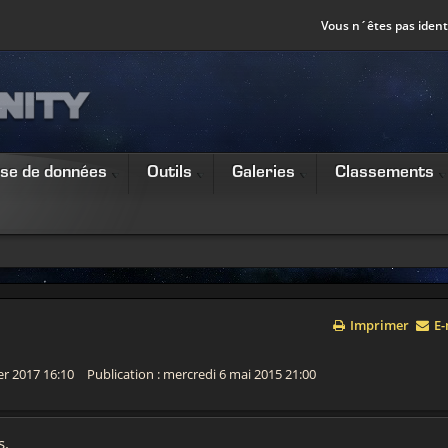
Vous n´êtes pas identi
se de données
Outils
Galeries
Classements
Imprimer
E-
ier 2017 16:10
Publication : mercredi 6 mai 2015 21:00
s.