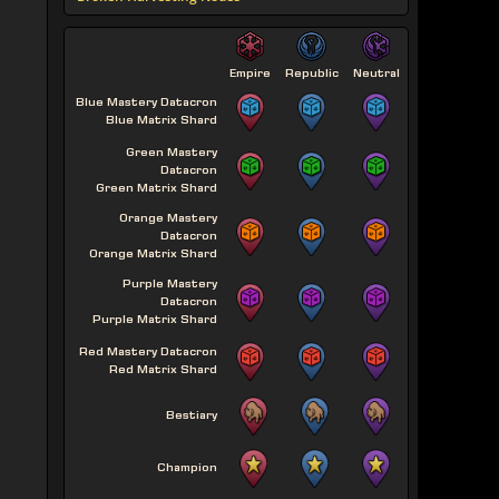
Empire
Republic
Neutral
Blue Mastery Datacron
Blue Matrix Shard
Green Mastery
Datacron
Green Matrix Shard
Orange Mastery
Datacron
Orange Matrix Shard
Purple Mastery
Datacron
Purple Matrix Shard
Red Mastery Datacron
Red Matrix Shard
Bestiary
Champion