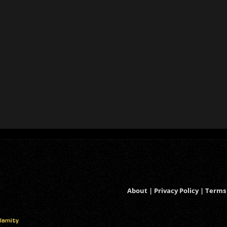
About
|
Privacy Policy
|
Terms 
alamity