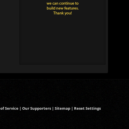
of Service
|
Our Supporters
|
Sitemap
|
Reset Settings