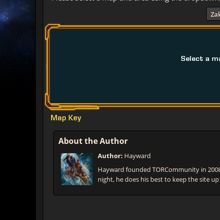
Za
Select a m
Map Key
About the Author
Author:
Hayward
Hayward founded TORCommunity in 2008 t
night, he does his best to keep the site up