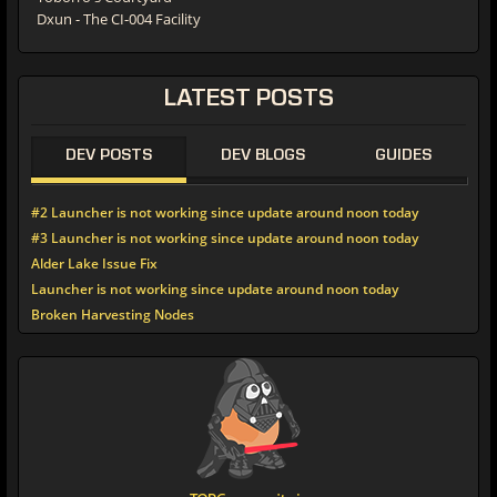
Dxun - The CI-004 Facility
LATEST
POSTS
DEV POSTS
DEV BLOGS
GUIDES
#2 Launcher is not working since update around noon today
#3 Launcher is not working since update around noon today
Alder Lake Issue Fix
Launcher is not working since update around noon today
Broken Harvesting Nodes