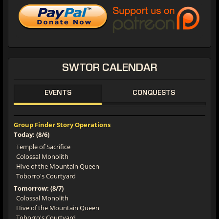
SWTOR
CALENDAR
EVENTS
CONQUESTS
Group Finder Story Operations
Today: (8/6)
Temple of Sacrifice
Colossal Monolith
Hive of the Mountain Queen
Toborro's Courtyard
Tomorrow: (8/7)
Colossal Monolith
Hive of the Mountain Queen
Toborro's Courtyard