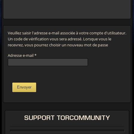
Veuillez saisir l'adresse e-mail associée à votre compte d'utilisateur.
Un code de vérification vous sera adressé. Lorsque vous le
recevrez, vous pourrez choisir un nouveau mot de passe
Adresse e-mail
*
Envoyer
SUPPORT
TORCOMMUNITY