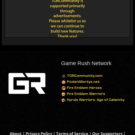
Game Rush Network
TORCommunity.com
PocketMortys.net
Fire Emblem Heroes
Fire Emblem Warriors
Hyrule Warriors: Age of Calamity
About
|
Privacy Policy
|
Terms of Service
|
Our Supporters
|