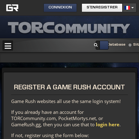
CONNEXION
S'ENREGISTRER
Database
Si
REGISTER
A GAME RUSH ACCOUNT
Game Rush websites all use the same login system!
If you already have an account for
TORCommunity.com, PocketMortys.net, or
GameRush.gg, then you can use that to
login here
.
If not, register using the form below: