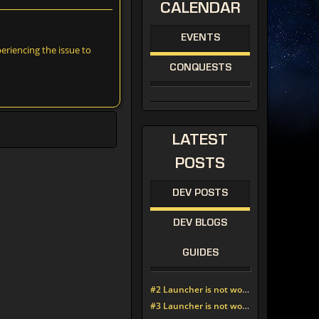
CALENDAR
EVENTS
riencing the issue to
CONQUESTS
LATEST
POSTS
DEV POSTS
DEV BLOGS
GUIDES
#2 Launcher is not working since update around noon today
#3 Launcher is not working since update around noon today