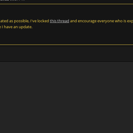
dated as possible, I've locked
this thread
and encourage everyone who is expe
ce I have an update.