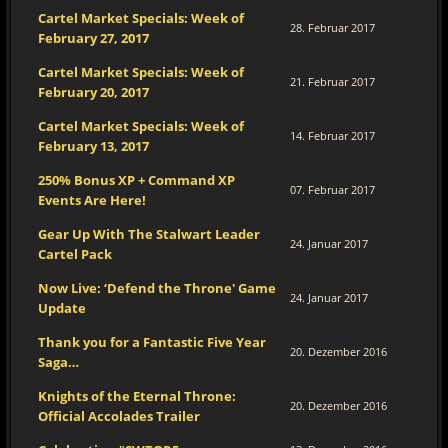
Cartel Market Specials: Week of
28. Februar 2017
February 27, 2017
Cartel Market Specials: Week of
21. Februar 2017
February 20, 2017
Cartel Market Specials: Week of
14. Februar 2017
February 13, 2017
250% Bonus XP + Command XP
07. Februar 2017
Events Are Here!
Gear Up With The Stalwart Leader
24. Januar 2017
Cartel Pack
Now Live: ‘Defend the Throne' Game
24. Januar 2017
Update
Thank you for a Fantastic Five Year
20. Dezember 2016
Saga…
Knights of the Eternal Throne:
20. Dezember 2016
Official Accolades Trailer