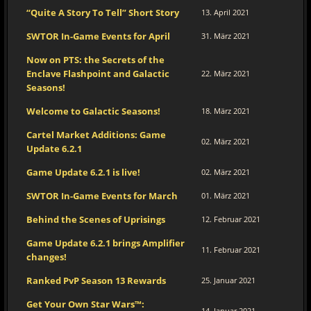
“Quite A Story To Tell” Short Story
13. April 2021
SWTOR In-Game Events for April
31. März 2021
Now on PTS: the Secrets of the
Enclave Flashpoint and Galactic
22. März 2021
Seasons!
Welcome to Galactic Seasons!
18. März 2021
Cartel Market Additions: Game
02. März 2021
Update 6.2.1
Game Update 6.2.1 is live!
02. März 2021
SWTOR In-Game Events for March
01. März 2021
Behind the Scenes of Uprisings
12. Februar 2021
Game Update 6.2.1 brings Amplifier
11. Februar 2021
changes!
Ranked PvP Season 13 Rewards
25. Januar 2021
Get Your Own Star Wars™:
14. Januar 2021