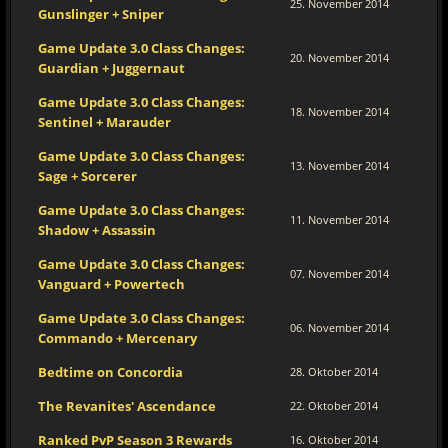
25. November 2014
Gunslinger + Sniper
Game Update 3.0 Class Changes:
20. November 2014
Guardian + Juggernaut
Game Update 3.0 Class Changes:
18. November 2014
Sentinel + Marauder
Game Update 3.0 Class Changes:
13. November 2014
Sage + Sorcerer
Game Update 3.0 Class Changes:
11. November 2014
Shadow + Assassin
Game Update 3.0 Class Changes:
07. November 2014
Vanguard + Powertech
Game Update 3.0 Class Changes:
06. November 2014
Commando + Mercenary
Bedtime on Concordia
28. Oktober 2014
The Revanites' Ascendance
22. Oktober 2014
Ranked PvP Season 3 Rewards
16. Oktober 2014