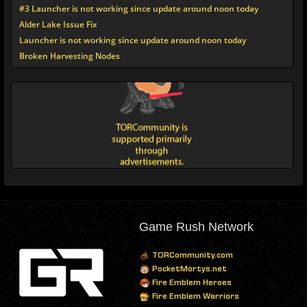
#3 Launcher is not working since update around noon today
Alder Lake Issue Fix
Launcher is not working since update around noon today
Broken Harvesting Nodes
Game Rush Network
TORCommunity.com
PocketMortys.net
Fire Emblem Heroes
Fire Emblem Warriors