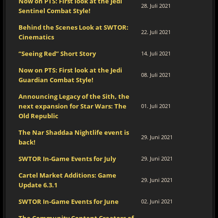
Now on PTS: First look at the Jedi
28. Juli 2021
Sentinel Combat Style!
Behind the Scenes Look at SWTOR:
22. Juli 2021
Cinematics
“Seeing Red” Short Story
14. Juli 2021
Now on PTS: First look at the Jedi
08. Juli 2021
Guardian Combat Style!
Announcing Legacy of the Sith, the
next expansion for Star Wars: The
01. Juli 2021
Old Republic
The Nar Shaddaa Nightlife event is
29. Juni 2021
back!
SWTOR In-Game Events for July
29. Juni 2021
Cartel Market Additions: Game
29. Juni 2021
Update 6.3.1
SWTOR In-Game Events for June
02. Juni 2021