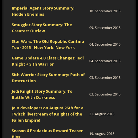
Imperial Agent Story Summary:
10. September 2015
Hidden Enemies
Smuggler Story Summary: The
09. September 2015
Greatest Outlaw
Star Wars: The Old Republic Cantina
04. September 2015
Tour 2015 - New York, New York
Game Update 4.0 Class Changes: Jedi
04. September 2015
Knight + Sith Warrior
Sith Warrior Story Summary: Path of
03. September 2015
Destruction
Jedi Knight Story Summary: To
03. September 2015
Battle With Darkness
Join developers on August 26th for a
Twitch livestream of Knights of the
21. August 2015
Fallen Empire!
Season 6 Predacious Reward Teaser
19. August 2015
Blog