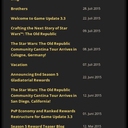
Brothers
28. Juli 2015
Welcome to Game Update 3.3
22. Juli 2015
Crafting the Next Story of Star
09. Juli 2015
Wars™: The Old Republic
The Star Wars: The Old Republic
Community Cantina Tour Arrives in
08. Juli 2015
Cologne, Germany!
Vacation
07. Juli 2015
Announcing End Season 5
22. Juni 2015
Gladiatorial Rewards
The Star Wars: The Old Republic
Community Cantina Tour Arrives in
12. Juni 2015
San Diego, California!
PvP Economy and Ranked Rewards
01. Juni 2015
Restructure for Game Update 3.3
Season 5 Reward Teaser Blog
12. Mai 2015