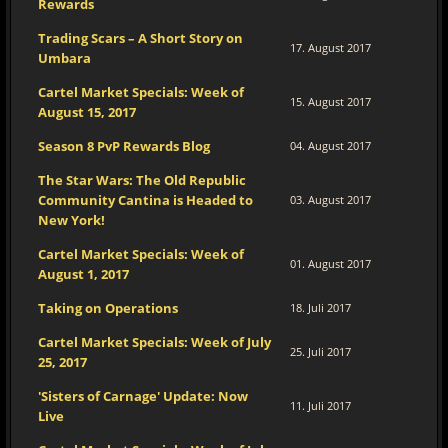
Rewards
Trading Scars – A Short Story on
17. August 2017
Umbara
Cartel Market Specials: Week of
15. August 2017
August 15, 2017
Season 8 PvP Rewards Blog
04. August 2017
The Star Wars: The Old Republic
Community Cantina is Headed to
03. August 2017
New York!
Cartel Market Specials: Week of
01. August 2017
August 1, 2017
Taking on Operations
18. Juli 2017
Cartel Market Specials: Week of July
25. Juli 2017
25, 2017
'Sisters of Carnage' Update: Now
11. Juli 2017
Live