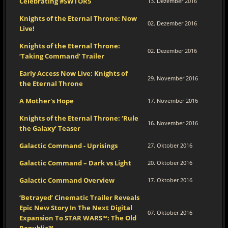
Celebrating #SWTOR5
13. Dezember 2016
Knights of the Eternal Throne: Now
02. Dezember 2016
Live!
Knights of the Eternal Throne:
02. Dezember 2016
‘Taking Command’ Trailer
Early Access Now Live: Knights of
29. November 2016
the Eternal Throne
A Mother's Hope
17. November 2016
Knights of the Eternal Throne: ‘Rule
16. November 2016
the Galaxy’ Teaser
Galactic Command - Uprisings
27. Oktober 2016
Galactic Command – Dark vs Light
20. Oktober 2016
Galactic Command Overview
17. Oktober 2016
‘Betrayed’ Cinematic Trailer Reveals
Epic New Story In The Next Digital
07. Oktober 2016
Expansion To STAR WARS™: The Old