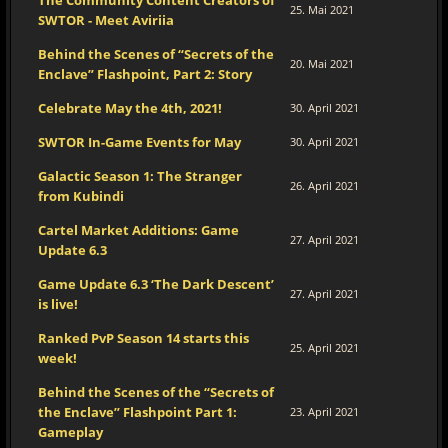
The Community Content Creators of
25. Mai 2021
SWTOR - Meet Aviriia
Behind the Scenes of “Secrets of the
20. Mai 2021
Enclave” Flashpoint, Part 2: Story
Celebrate May the 4th, 2021!
30. April 2021
SWTOR In-Game Events for May
30. April 2021
Galactic Season 1: The Stranger
26. April 2021
from Kubindi
Cartel Market Additions: Game
27. April 2021
Update 6.3
Game Update 6.3 ‘The Dark Descent’
27. April 2021
is live!
Ranked PvP Season 14 starts this
25. April 2021
week!
Behind the Scenes of the “Secrets of
the Enclave” Flashpoint Part 1:
23. April 2021
Gameplay