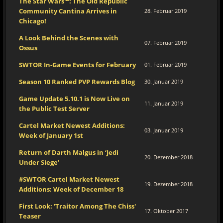
The Star Wars™: The Old Republic
Community Cantina Arrives in
28. Februar 2019
Chicago!
A Look Behind the Scenes with
07. Februar 2019
Ossus
SWTOR In-Game Events for February
01. Februar 2019
Season 10 Ranked PVP Rewards Blog
30. Januar 2019
Game Update 5.10.1 is Now Live on
11. Januar 2019
the Public Test Server
Cartel Market Newest Additions:
03. Januar 2019
Week of January 1st
Return of Darth Malgus in ‘Jedi
20. Dezember 2018
Under Siege’
#SWTOR Cartel Market Newest
19. Dezember 2018
Additions: Week of December 18
First Look: 'Traitor Among The Chiss'
17. Oktober 2017
Teaser