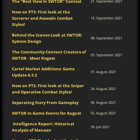
The “Best View In SWTOR” Contest
21. September 2021
Now on PTS: First look at the
Sorcerer and Assassin Combat
15. September 2021
Styles!
Behind the Scenes Look at SWTOR:
08. September 2021
System Design
The Community Content Creators of
05. September 2021
SWTOR - Meet Kogass
Cartel Market Additions: Game
31. August 2021
Update 6.3.2
Now on PTS: First look at the Sniper
24. August 2021
and Operative Combat Styles!
Separating Story From Gameplay
06. August 2021
SWTOR In-Game Events for August
02. August 2021
Intelligence Report: Historical
30. Juli 2021
Analysis of Manaan