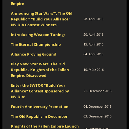
Empire
Announcing Star Wars™: The Old
Republic™ "Build Your Alliance"
28. April 2016
NVIDIA Contest Winners!
Introducing Weapon Tunings
20. April 2016
The Eternal Championship
15. April 2016
Alliance Proving Ground
04. April 2016
Play Now: Star Wars: The Old
Republic - Knights of the Fallen
10. März 2016
Empire, Disavowed
Enter the SWTOR "Build Your
Alliance" Contest sponsored by
21. Dezember 2015
NVIDIA!
Fourth Anniversary Promotion
04. Dezember 2015
The Old Republic in December
03. Dezember 2015
Knights of the Fallen Empire Launch
27. Oktober 2015