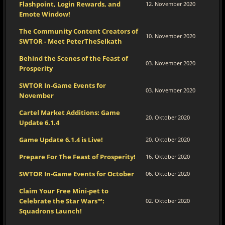
Flashpoint, Login Rewards, and
12. November 2020
Emote Window!
The Community Content Creators of
10. November 2020
SWTOR - Meet PeterTheSelkath
Behind the Scenes of the Feast of
03. November 2020
Prosperity
SWTOR In-Game Events for
03. November 2020
November
Cartel Market Additions: Game
20. Oktober 2020
Update 6.1.4
Game Update 6.1.4 is Live!
20. Oktober 2020
Prepare For The Feast of Prosperity!
16. Oktober 2020
SWTOR In-Game Events for October
06. Oktober 2020
Claim Your Free Mini-pet to
Celebrate the Star Wars™:
02. Oktober 2020
Squadrons Launch!