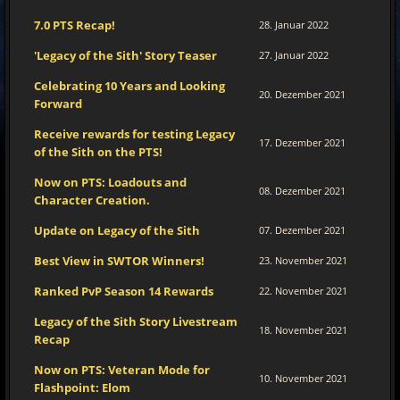
7.0 PTS Recap!
28. Januar 2022
'Legacy of the Sith' Story Teaser
27. Januar 2022
Celebrating 10 Years and Looking
20. Dezember 2021
Forward
Receive rewards for testing Legacy
17. Dezember 2021
of the Sith on the PTS!
Now on PTS: Loadouts and
08. Dezember 2021
Character Creation.
Update on Legacy of the Sith
07. Dezember 2021
Best View in SWTOR Winners!
23. November 2021
Ranked PvP Season 14 Rewards
22. November 2021
Legacy of the Sith Story Livestream
18. November 2021
Recap
Now on PTS: Veteran Mode for
10. November 2021
Flashpoint: Elom