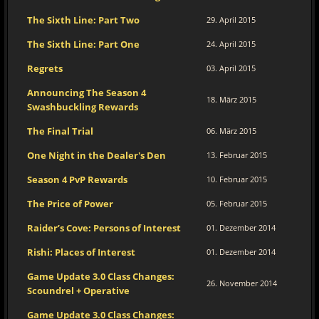
The Sixth Line: Part Two
29. April 2015
The Sixth Line: Part One
24. April 2015
Regrets
03. April 2015
Announcing The Season 4
18. März 2015
Swashbuckling Rewards
The Final Trial
06. März 2015
One Night in the Dealer's Den
13. Februar 2015
Season 4 PvP Rewards
10. Februar 2015
The Price of Power
05. Februar 2015
Raider’s Cove: Persons of Interest
01. Dezember 2014
Rishi: Places of Interest
01. Dezember 2014
Game Update 3.0 Class Changes:
26. November 2014
Scoundrel + Operative
Game Update 3.0 Class Changes: