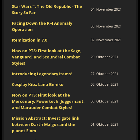
Star Wars™: The Old Republic - The
04. November 2021
Story So Far
Facing Down the R-4 Anomaly
03. November 2021
Operation
Itemization in 7.0
02. November 2021
Now on PTS: First look at the Sage,
Vanguard, and Scoundrel Combat
29. Oktober 2021
Styles!
Introducing Legendary Items!
27. Oktober 2021
Cosplay Kits: Lana Beniko
08. Oktober 2021
Now on PTS: First look at the
Mercenary, Powertech, Juggernaut,
08. Oktober 2021
and Marauder Combat Styles!
Mission Abstract: Investigate link
between Darth Malgus and the
01. Oktober 2021
planet Elom