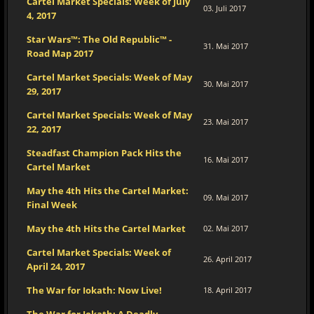
Cartel Market Specials: Week of July
03. Juli 2017
4, 2017
Star Wars™: The Old Republic™ -
31. Mai 2017
Road Map 2017
Cartel Market Specials: Week of May
30. Mai 2017
29, 2017
Cartel Market Specials: Week of May
23. Mai 2017
22, 2017
Steadfast Champion Pack Hits the
16. Mai 2017
Cartel Market
May the 4th Hits the Cartel Market:
09. Mai 2017
Final Week
May the 4th Hits the Cartel Market
02. Mai 2017
Cartel Market Specials: Week of
26. April 2017
April 24, 2017
The War for Iokath: Now Live!
18. April 2017