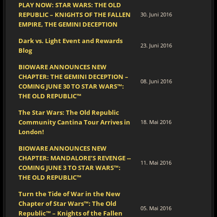
PLAY NOW: STAR WARS: THE OLD
REPUBLIC – KNIGHTS OF THE FALLEN
30. Juni 2016
EMPIRE, THE GEMINI DECEPTION
Dark vs. Light Event and Rewards
23. Juni 2016
Blog
BIOWARE ANNOUNCES NEW
CHAPTER: THE GEMINI DECEPTION –
08. Juni 2016
COMING JUNE 30 TO STAR WARS™:
THE OLD REPUBLIC™
The Star Wars: The Old Republic
Community Cantina Tour Arrives in
18. Mai 2016
London!
BIOWARE ANNOUNCES NEW
CHAPTER: MANDALORE’S REVENGE --
11. Mai 2016
COMING JUNE 3 TO STAR WARS™:
THE OLD REPUBLIC™
Turn the Tide of War in the New
Chapter of Star Wars™: The Old
05. Mai 2016
Republic™ – Knights of the Fallen