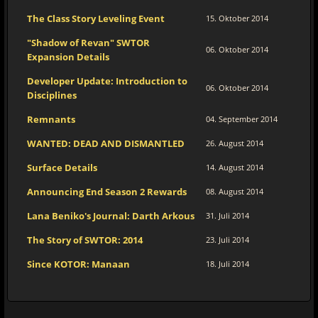
The Class Story Leveling Event
15. Oktober 2014
"Shadow of Revan" SWTOR
06. Oktober 2014
Expansion Details
Developer Update: Introduction to
06. Oktober 2014
Disciplines
Remnants
04. September 2014
WANTED: DEAD AND DISMANTLED
26. August 2014
Surface Details
14. August 2014
Announcing End Season 2 Rewards
08. August 2014
Lana Beniko's Journal: Darth Arkous
31. Juli 2014
The Story of SWTOR: 2014
23. Juli 2014
Since KOTOR: Manaan
18. Juli 2014