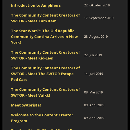
Introduction to Amplifiers
22. Oktober 2019
The Community Content Creators of
17. September 2019
SWTOR - Meet Xam Xam
The Star Wars™: The Old Republic
Community Cantina Arrives in New
28. August 2019
York!
The Community Content Creators of
22. Juli 2019
SWTOR - Meet Kid-Lee!
The Community Content Creators of
SWTOR - Meet The SWTOR Escape
14. Juni 2019
Pod Cast
The Community Content Creators of
08. Mai 2019
SWTOR - Meet Vulkk!
Meet Swtorista!
09. April 2019
Welcome to the Content Creator
09. April 2019
Program