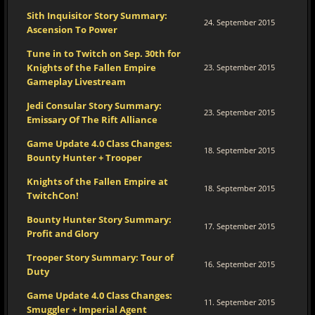
Sith Inquisitor Story Summary:
24. September 2015
Ascension To Power
Tune in to Twitch on Sep. 30th for
Knights of the Fallen Empire
23. September 2015
Gameplay Livestream
Jedi Consular Story Summary:
23. September 2015
Emissary Of The Rift Alliance
Game Update 4.0 Class Changes:
18. September 2015
Bounty Hunter + Trooper
Knights of the Fallen Empire at
18. September 2015
TwitchCon!
Bounty Hunter Story Summary:
17. September 2015
Profit and Glory
Trooper Story Summary: Tour of
16. September 2015
Duty
Game Update 4.0 Class Changes:
11. September 2015
Smuggler + Imperial Agent