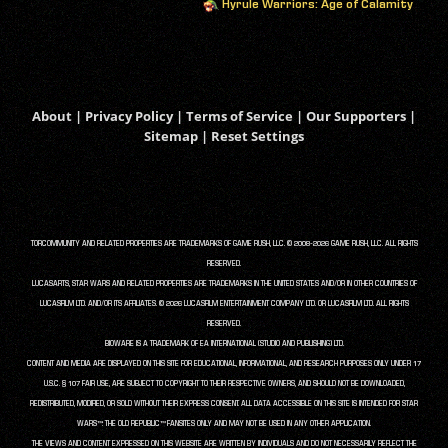
Hyrule Warriors: Age of Calamity
About
|
Privacy Policy
|
Terms of Service
|
Our Supporters
|
Sitemap
|
Reset Settings
TORCOMMUNITY AND RELATED PROPERTIES ARE TRADEMARKS OF GAME RUSH, LLC. © 2008-2026 GAME RUSH, LLC. ALL RIGHTS
RESERVED.
LUCASARTS, STAR WARS AND RELATED PROPERTIES ARE TRADEMARKS IN THE UNITED STATES AND/OR IN OTHER COUNTRIES OF
LUCASFILM LTD. AND/OR ITS AFFILIATES. © 2026 LUCASFILM ENTERTAINMENT COMPANY LTD. OR LUCASFILM LTD. ALL RIGHTS
RESERVED.
BIOWARE IS A TRADEMARK OF EA INTERNATIONAL (STUDIO AND PUBLISHING) LTD.
CONTENT AND MEDIA ARE DISPLAYED ON THIS SITE FOR EDUCATIONAL, INFORMATIONAL, AND RESEARCH PURPOSES ONLY UNDER 17
U.S.C. § 107 FAIR USE, ARE SUBJECT TO COPYRIGHT TO THEIR RESPECTIVE OWNERS, AND SHOULD NOT BE DOWNLOADED,
REDISTRIBUTED, MODIFIED, OR SOLD WITHOUT THEIR EXPRESS CONSENT. ALL DATA ACCESSIBLE ON THIS SITE IS INTENDED FOR STAR
WARS™: THE OLD REPUBLIC™ FANSITES ONLY AND MAY NOT BE USED IN ANY OTHER APPLICATION.
THE VIEWS AND CONTENT EXPRESSED ON THIS WEBSITE ARE WRITTEN BY INDIVIDUALS AND DO NOT NECESSARILY REFLECT THE