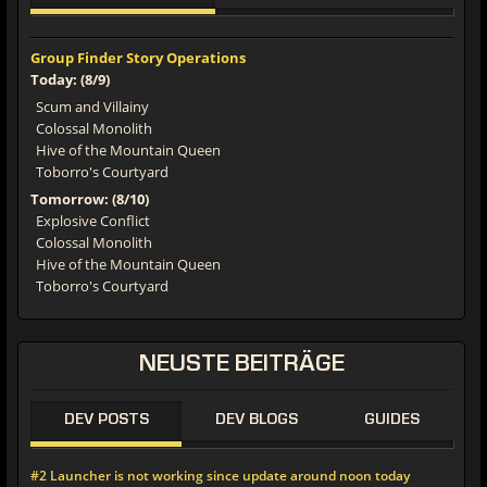
Group Finder Story Operations
Today: (8/9)
Scum and Villainy
Colossal Monolith
Hive of the Mountain Queen
Toborro's Courtyard
Tomorrow: (8/10)
Explosive Conflict
Colossal Monolith
Hive of the Mountain Queen
Toborro's Courtyard
NEUSTE BEITRÄGE
DEV POSTS
DEV BLOGS
GUIDES
#2 Launcher is not working since update around noon today