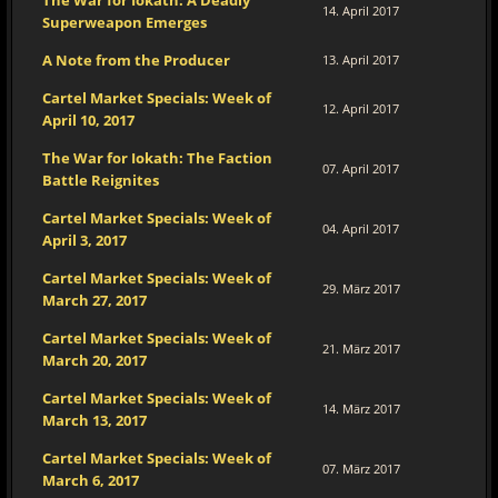
The War for Iokath: A Deadly
14. April 2017
Superweapon Emerges
A Note from the Producer
13. April 2017
Cartel Market Specials: Week of
12. April 2017
April 10, 2017
The War for Iokath: The Faction
07. April 2017
Battle Reignites
Cartel Market Specials: Week of
04. April 2017
April 3, 2017
Cartel Market Specials: Week of
29. März 2017
March 27, 2017
Cartel Market Specials: Week of
21. März 2017
March 20, 2017
Cartel Market Specials: Week of
14. März 2017
March 13, 2017
Cartel Market Specials: Week of
07. März 2017
March 6, 2017