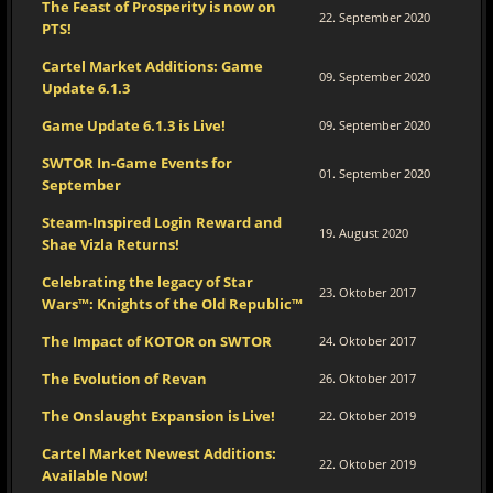
The Feast of Prosperity is now on
22. September 2020
PTS!
Cartel Market Additions: Game
09. September 2020
Update 6.1.3
Game Update 6.1.3 is Live!
09. September 2020
SWTOR In-Game Events for
01. September 2020
September
Steam-Inspired Login Reward and
19. August 2020
Shae Vizla Returns!
Celebrating the legacy of Star
23. Oktober 2017
Wars™: Knights of the Old Republic™
The Impact of KOTOR on SWTOR
24. Oktober 2017
The Evolution of Revan
26. Oktober 2017
The Onslaught Expansion is Live!
22. Oktober 2019
Cartel Market Newest Additions:
22. Oktober 2019
Available Now!