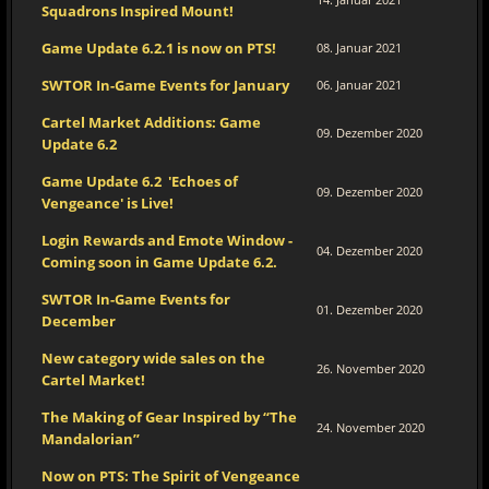
Squadrons Inspired Mount!
Game Update 6.2.1 is now on PTS!
08. Januar 2021
SWTOR In-Game Events for January
06. Januar 2021
Cartel Market Additions: Game
09. Dezember 2020
Update 6.2
Game Update 6.2 'Echoes of
09. Dezember 2020
Vengeance' is Live!
Login Rewards and Emote Window -
04. Dezember 2020
Coming soon in Game Update 6.2.
SWTOR In-Game Events for
01. Dezember 2020
December
New category wide sales on the
26. November 2020
Cartel Market!
The Making of Gear Inspired by “The
24. November 2020
Mandalorian”
Now on PTS: The Spirit of Vengeance