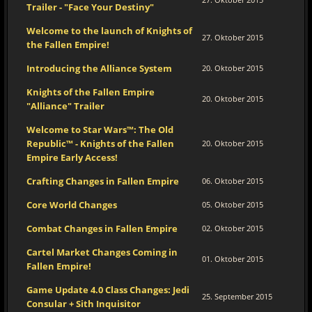
Trailer - "Face Your Destiny"
Welcome to the launch of Knights of
27. Oktober 2015
the Fallen Empire!
Introducing the Alliance System
20. Oktober 2015
Knights of the Fallen Empire
20. Oktober 2015
"Alliance" Trailer
Welcome to Star Wars™: The Old
Republic™ - Knights of the Fallen
20. Oktober 2015
Empire Early Access!
Crafting Changes in Fallen Empire
06. Oktober 2015
Core World Changes
05. Oktober 2015
Combat Changes in Fallen Empire
02. Oktober 2015
Cartel Market Changes Coming in
01. Oktober 2015
Fallen Empire!
Game Update 4.0 Class Changes: Jedi
25. September 2015
Consular + Sith Inquisitor