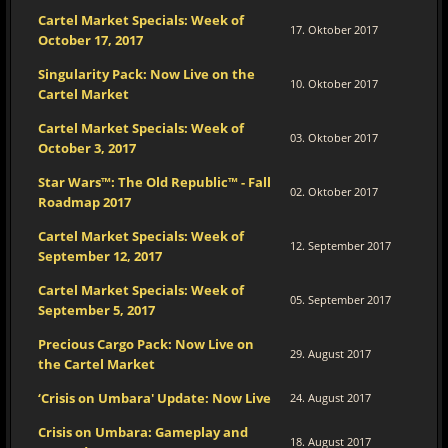
Cartel Market Specials: Week of
17. Oktober 2017
October 17, 2017
Singularity Pack: Now Live on the
10. Oktober 2017
Cartel Market
Cartel Market Specials: Week of
03. Oktober 2017
October 3, 2017
Star Wars™: The Old Republic™ - Fall
02. Oktober 2017
Roadmap 2017
Cartel Market Specials: Week of
12. September 2017
September 12, 2017
Cartel Market Specials: Week of
05. September 2017
September 5, 2017
Precious Cargo Pack: Now Live on
29. August 2017
the Cartel Market
‘Crisis on Umbara' Update: Now Live
24. August 2017
Crisis on Umbara: Gameplay and
18. August 2017