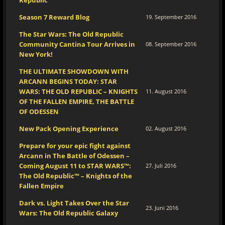
Republic™
Season 7 Reward Blog
19. September 2016
The Star Wars: The Old Republic
Community Cantina Tour Arrives in
08. September 2016
New York!
THE ULTIMATE SHOWDOWN WITH
ARCANN BEGINS TODAY: STAR
WARS: THE OLD REPUBLIC – KNIGHTS
11. August 2016
OF THE FALLEN EMPIRE, THE BATTLE
OF ODESSEN
New Pack Opening Experience
02. August 2016
Prepare for your epic fight against
Arcann in The Battle of Odessen –
Coming August 11 to STAR WARS™:
27. Juli 2016
The Old Republic™ – Knights of the
Fallen Empire
Dark vs. Light Takes Over the Star
23. Juni 2016
Wars: The Old Republic Galaxy