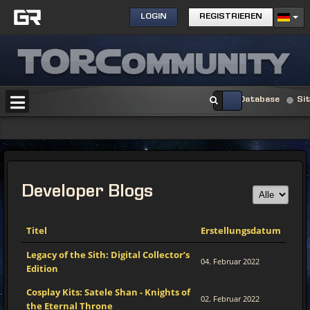
LOGIN
REGISTRIEREN
Database
Si
Developer Blogs
Titel
Erstellungsdatum
Legacy of the Sith: Digital Collector’s
04. Februar 2022
Edition
Cosplay Kits: Satele Shan - Knights of
02. Februar 2022
the Eternal Throne