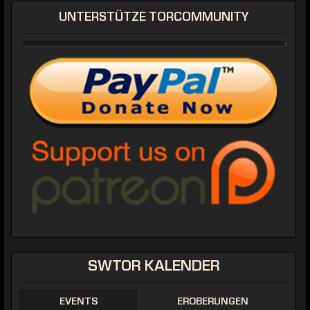
UNTERSTÜTZE TORCOMMUNITY
SWTOR KALENDER
EVENTS
EROBERUNGEN