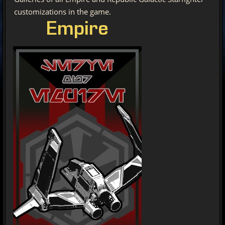
customizations in the game.
Empire