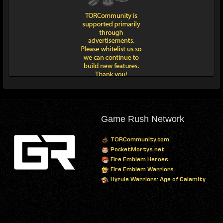
Game Rush Network
TORCommunity.com
PocketMortys.net
Fire Emblem Heroes
Fire Emblem Warriors
Hyrule Warriors: Age of Calamity