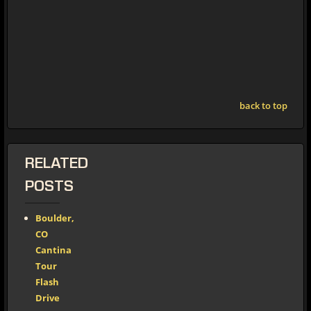
back to top
RELATED
POSTS
Boulder,
CO
Cantina
Tour
Flash
Drive