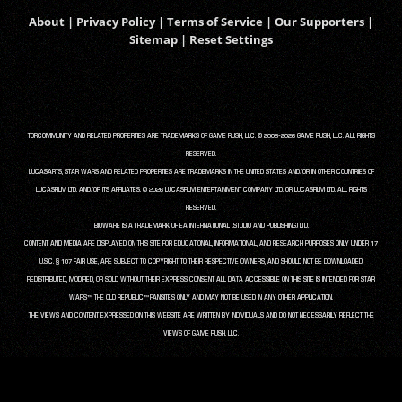
About
|
Privacy Policy
|
Terms of Service
|
Our Supporters
|
Sitemap
|
Reset Settings
TORCOMMUNITY AND RELATED PROPERTIES ARE TRADEMARKS OF GAME RUSH, LLC. © 2008-2026 GAME RUSH, LLC. ALL RIGHTS
RESERVED.
LUCASARTS, STAR WARS AND RELATED PROPERTIES ARE TRADEMARKS IN THE UNITED STATES AND/OR IN OTHER COUNTRIES OF
LUCASFILM LTD. AND/OR ITS AFFILIATES. © 2026 LUCASFILM ENTERTAINMENT COMPANY LTD. OR LUCASFILM LTD. ALL RIGHTS
RESERVED.
BIOWARE IS A TRADEMARK OF EA INTERNATIONAL (STUDIO AND PUBLISHING) LTD.
CONTENT AND MEDIA ARE DISPLAYED ON THIS SITE FOR EDUCATIONAL, INFORMATIONAL, AND RESEARCH PURPOSES ONLY UNDER 17
U.S.C. § 107 FAIR USE, ARE SUBJECT TO COPYRIGHT TO THEIR RESPECTIVE OWNERS, AND SHOULD NOT BE DOWNLOADED,
REDISTRIBUTED, MODIFIED, OR SOLD WITHOUT THEIR EXPRESS CONSENT. ALL DATA ACCESSIBLE ON THIS SITE IS INTENDED FOR STAR
WARS™: THE OLD REPUBLIC™ FANSITES ONLY AND MAY NOT BE USED IN ANY OTHER APPLICATION.
THE VIEWS AND CONTENT EXPRESSED ON THIS WEBSITE ARE WRITTEN BY INDIVIDUALS AND DO NOT NECESSARILY REFLECT THE
VIEWS OF GAME RUSH, LLC.