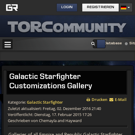
LOGIN
REGISTRIEREN
Database
Si
Galactic
Starfighter
Customizations Gallery
Drucken
E-Mail
Kategorie:
Galactic Starfighter
Zuletzt aktualisiert: Freitag, 02. Dezember 2016 21:40
Veröffentlicht: Dienstag, 17. Februar 2015 17:26
Geschrieben von Chemayla and Hayward
Galleries of all Empire and Republic Galactic Starfighter