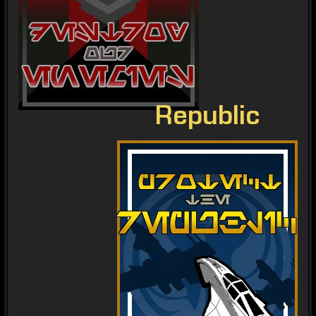
Republic