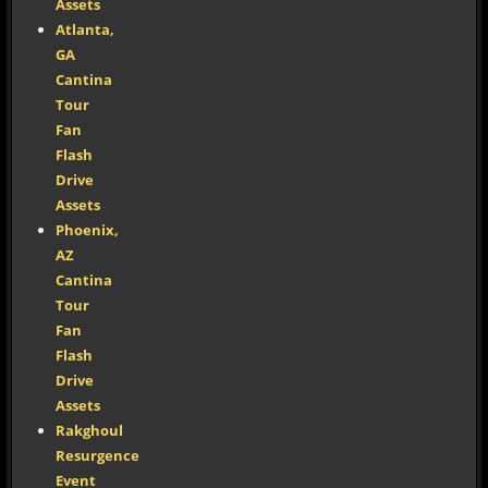
Assets
Atlanta,
GA
Cantina
Tour
Fan
Flash
Drive
Assets
Phoenix,
AZ
Cantina
Tour
Fan
Flash
Drive
Assets
Rakghoul
Resurgence
Event