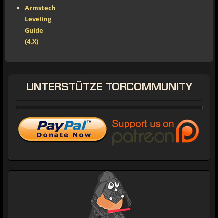
Armstech
Leveling
Guide
(4.X)
UNTERSTÜTZE
TORCOMMUNITY