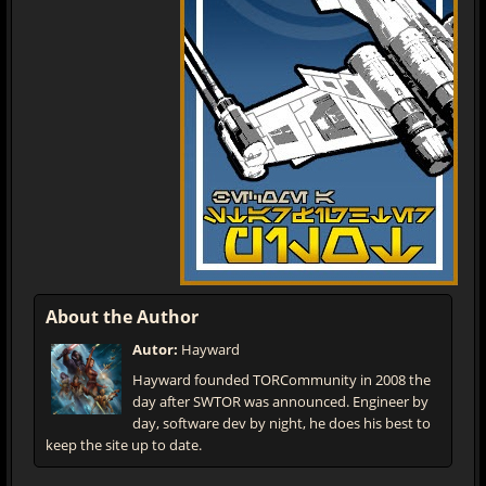
About the Author
Autor:
Hayward
Hayward founded TORCommunity in 2008 the
day after SWTOR was announced. Engineer by
day, software dev by night, he does his best to
keep the site up to date.