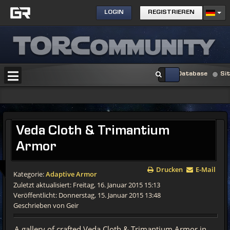
LOGIN
REGISTRIEREN
Database
Si
Veda Cloth & Trimantium
Armor
Drucken
E-Mail
Kategorie:
Adaptive Armor
Zuletzt aktualisiert: Freitag, 16. Januar 2015 15:13
Veröffentlicht: Donnerstag, 15. Januar 2015 13:48
Geschrieben von Geir
A gallery of crafted Veda Cloth & Trimantium Armor in