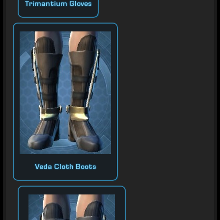
Trimantium Gloves
Veda Cloth Boots