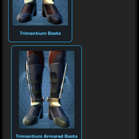
Trimantium Boots
Trimantium Armored Boots