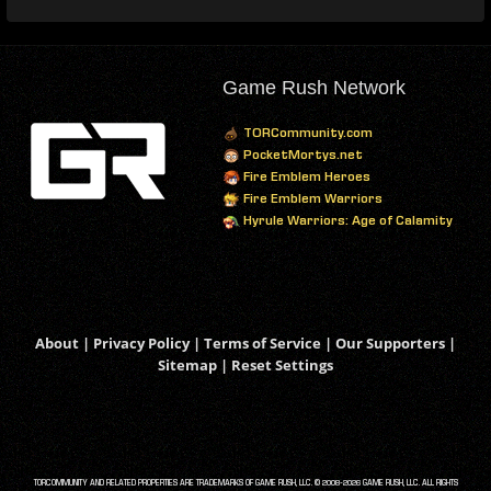
Game Rush Network
TORCommunity.com
PocketMortys.net
Fire Emblem Heroes
Fire Emblem Warriors
Hyrule Warriors: Age of Calamity
About
|
Privacy Policy
|
Terms of Service
|
Our Supporters
|
Sitemap
|
Reset Settings
TORCOMMUNITY AND RELATED PROPERTIES ARE TRADEMARKS OF GAME RUSH, LLC. © 2008-2026 GAME RUSH, LLC. ALL RIGHTS