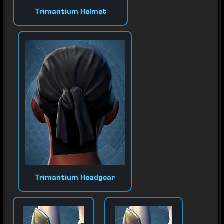
Trimantium Helmet
Trimantium Headgear