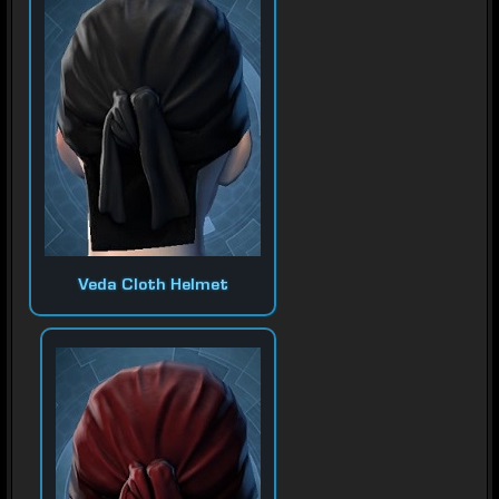
Veda Cloth Helmet