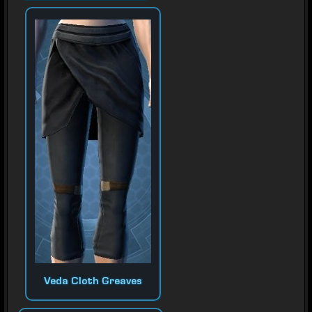
Veda Cloth Greaves