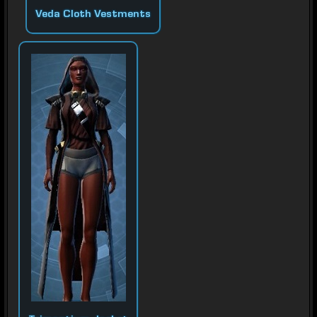
Veda Cloth Vestments