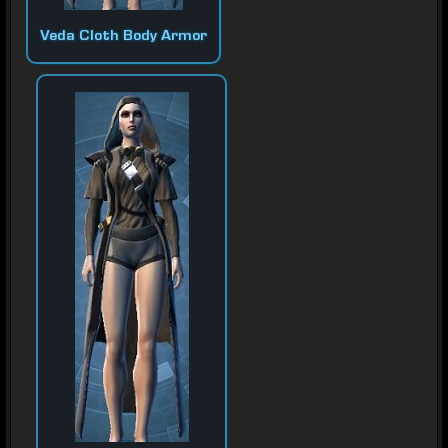
Veda Cloth Body Armor