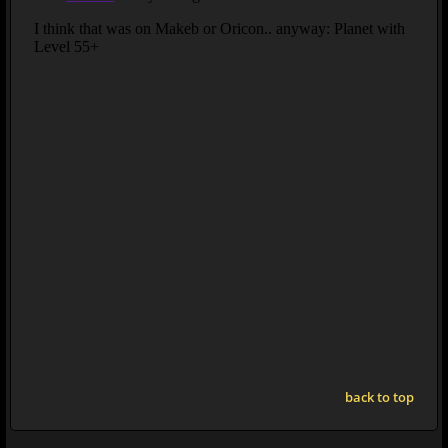
back to top