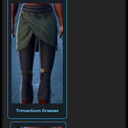
Trimantium Greaves