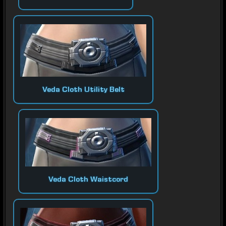
Veda Cloth Utility Belt
Veda Cloth Waistcord