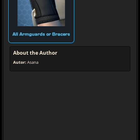
All Armguards or Bracers
About the Author
Autor:
Asana