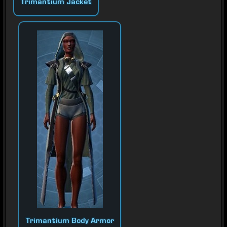
Trimantium Jacket
Trimantium Body Armor