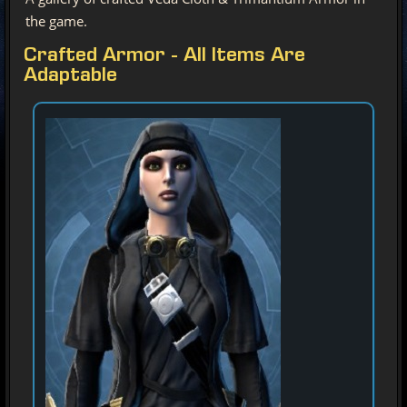
the game.
Crafted Armor - All Items Are
Adaptable