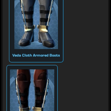
Veda Cloth Armored Boots