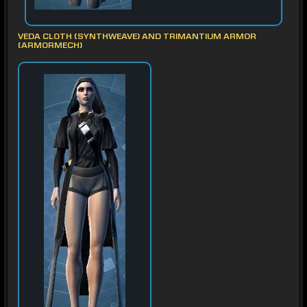
VEDA CLOTH (SYNTHWEAVE) AND TRIMANTIUM ARMOR
(ARMORMECH)