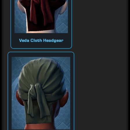
Veda Cloth Headgear