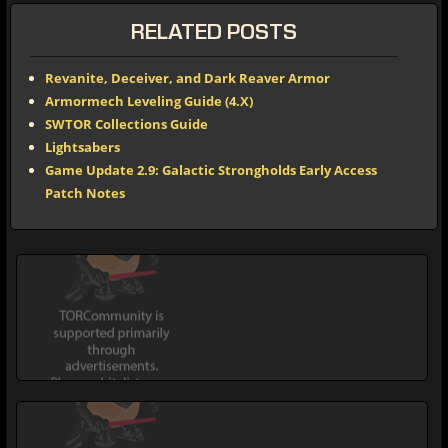
RELATED POSTS
Revanite, Deceiver, and Dark Reaver Armor
Armormech Leveling Guide (4.X)
SWTOR Collections Guide
Lightsabers
Game Update 2.9: Galactic Strongholds Early Access
Patch Notes