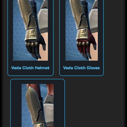
Veda Cloth Helmet
Veda Cloth Gloves