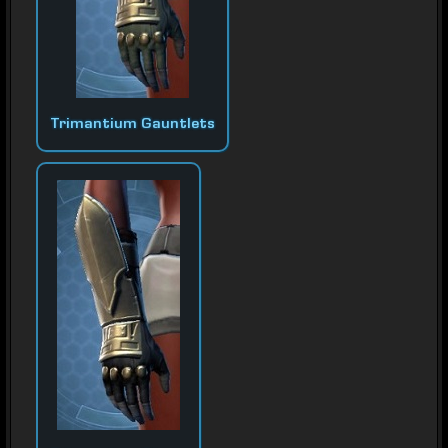
Trimantium Gauntlets