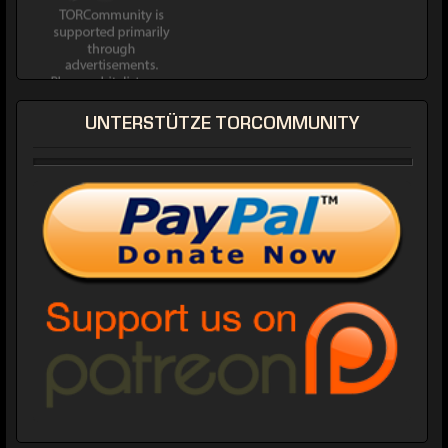
UNTERSTÜTZE TORCOMMUNITY