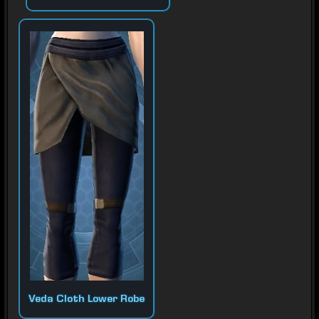
Veda Cloth Lower Robe