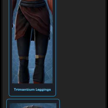
Trimantium Leggings