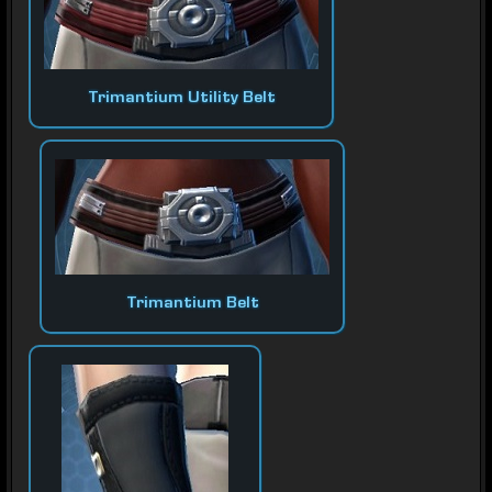
Trimantium Utility Belt
Trimantium Belt