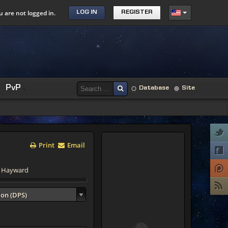
u are not logged in.
LOG IN
REGISTER
PvP
Database
Site
Print
Email
d Hayward
ion (DPS)