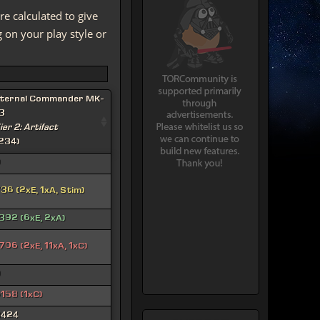
re calculated to give
on your play style or
ternal Commander MK-
3
ier 2: Artifact
234)
0
36 (2xE, 1xA, Stim)
392 (6xE, 2xA)
706 (2xE, 11xA, 1xC)
0
158 (1xC)
3424