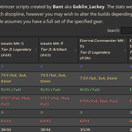
timizer scripts created by
Bant
aka
Goblin_Lackey
. The stats we
discipline, however you may wish to alter the builds depending 
e assumes you have a full set of the specified gear.
Search:
Eternal Commander MK-
E
Iokath MK-5
Iokath MK-2
15
1
Tier 3: Legendary
Tier 3: Artifact
Tier 2: Legendary
T
(242)
(240)
(236)
(
0
0
0
743 (1xE, 3xA,
743 (1xE, 3xA,
733 (1xE, 3xA, Stim)
7
Stim)
Stim)
1505 (7xE)
1505 (7xE)
1435 (7xE)
1
1787 (2xE, 11xA,
1787 (2xE, 11xA,
1761 (2xE, 11xA, 2xC)
1
2xC)
2xC)
0
0
0
6493
6493
6241
6
3694
3694
3506