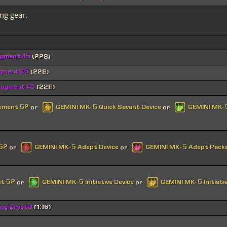
ng gear.
ugment 45
(228)
ugment 45
(228)
Augment 45
(228)
cement 52
GEMINI MK-5 Quick Savant Device
GEMINI MK-5
or
or
 52
GEMINI MK-5 Adept Device
GEMINI MK-5 Adept Pack
or
or
nt 52
GEMINI MK-5 Initiative Device
GEMINI MK-5 Initiati
or
or
ing Crystal
(136)