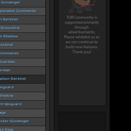
 Gunslinger
Specialist Commando
 Sentinel
 Scoundrel
ion Shadow
entinel
 Commando
 Guardian
ardian
tion Sentinel
anguard
 Shadow
ch Vanguard
age
oter Gunslinger
ics Sage