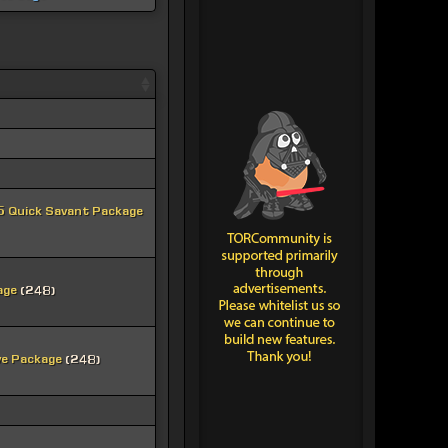
 Quick Savant Package
age
(248)
ve Package
(248)