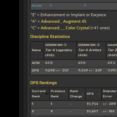
Shield
0
0
"E" = Enhancement or Implant or Earpiece
"A" =
Advanced _ Augment 45
"C" =
Advanced _ _ Color Crystal
(+41 ones)
Discipline Statistics
GEMINI MK-5
GEMINI MK-3
Iokat
Name
Tier 4: Legendary
Tier 4: Artifact
Tier 3
(248)
(246)
(242)
APM
49.8
49.6
49.5
DPS
9,828 +/- 351
9,452 +/- 332
9,223
DPS Rankings
Current
Previous
Rank
Standar
DPS
Rank
Rank
Change
Error
1
1
-
10,754
+/- 322
2
2
-
10,467
+/- 161