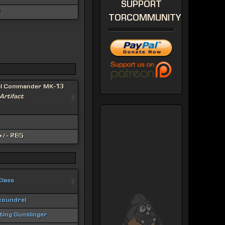
SUPPORT
0
TORCOMMUNITY
al Commander MK-13
 Artifact
+/- 285
Class
coundrel
hting Gunslinger