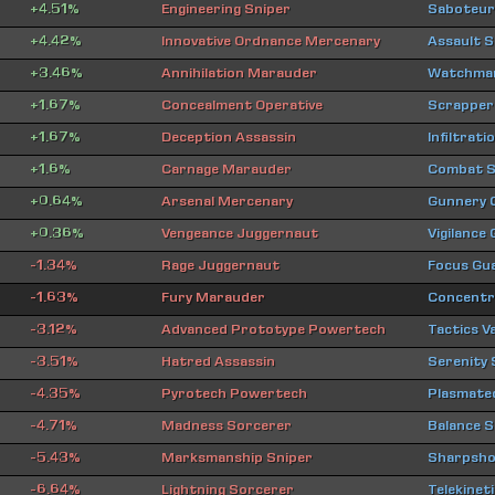
+4.51%
Engineering Sniper
Saboteur
+4.42%
Innovative Ordnance Mercenary
Assault 
+3.46%
Annihilation Marauder
Watchman
+1.67%
Concealment Operative
Scrapper
+1.67%
Deception Assassin
Infiltrat
+1.6%
Carnage Marauder
Combat S
+0.64%
Arsenal Mercenary
Gunnery
+0.36%
Vengeance Juggernaut
Vigilance
-1.34%
Rage Juggernaut
Focus Gu
-1.63%
Fury Marauder
Concentra
-3.12%
Advanced Prototype Powertech
Tactics V
-3.51%
Hatred Assassin
Serenity
-4.35%
Pyrotech Powertech
Plasmate
-4.71%
Madness Sorcerer
Balance S
-5.43%
Marksmanship Sniper
Sharpsho
-6.64%
Lightning Sorcerer
Telekinet