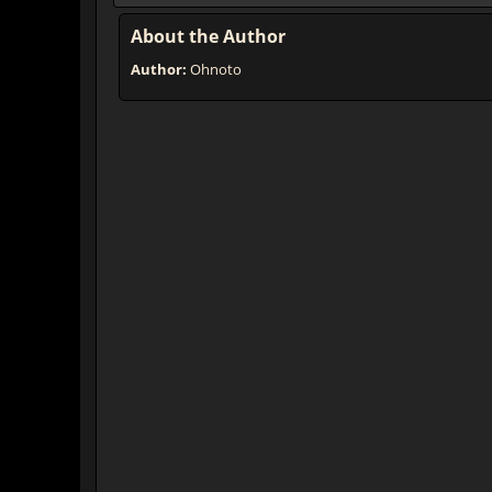
About the Author
Author:
Ohnoto