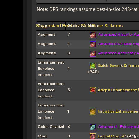
Note: DPS rankings assume best-in-slot 248-rati
Suggested Best-in-Slot Gear & Items
Type
Quantity
Name
Augment
7
Advanced Alacrity A
Augment
4
Advanced Critical A
Augment
3
Advanced Accuracy 
Enhancement
Quick Savant Enhan
Earpiece
4
(248)
Implant
Enhancement
Adept Enhancement
Earpiece
5
Implant
Enhancement
Initiative Enhanceme
Earpiece
1
Implant
Color Crystal
2
Advanced _ Eviscerat
Lethal Mod 52
Mod
9
(248)