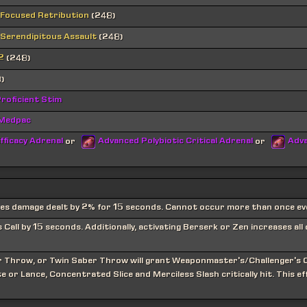
 Focused Retribution
(248)
 Serendipitous Assault
(248)
2
(248)
)
roficient Stim
 Medpac
fficacy Adrenal
Advanced Polybiotic Critical Adrenal
Adva
or
or
ses damage dealt by 2% for 15 seconds. Cannot occur more than once ev
all by 15 seconds. Additionally, activating Berserk or Zen increases all
er Throw, or Twin Saber Throw will grant Weaponmaster's/Challenger's C
e or Lance, Concentrated Slice and Merciless Slash critically hit. This e