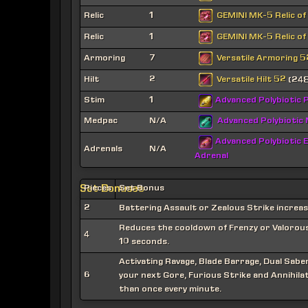
GEMINI MK-5 Relic of
Relic
1
GEMINI MK-5 Relic of
Relic
1
Versatile Armoring 5
Armoring
7
Versatile Hilt 52
Hilt
2
(248
Stim
1
Advanced Polybiotic P
Medpac
N/A
Advanced Polybiotic
Advanced Polybiotic E
Adrenals
N/A
Adrenal
Set Bonuses
Pieces
Set Bonus
2
Battering Assault or Zealous Strike increa
Reduces the cooldown of Frenzy or Valorous C
4
10 seconds.
Activating Ravage, Blade Barrage, Dual Sab
6
your next Gore, Furious Strike and Annihilat
than once every minute.