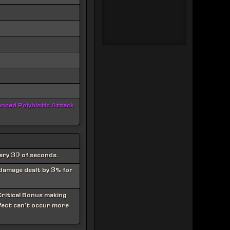
nced Polybiotic Attack
ery 30 of seconds.
 damage dealt by 3% for
ritical Bonus making
ffect can't occur more