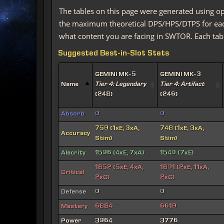
The tables on this page were generated using op
the maximum theoretical DPS/HPS/DTPS for each 
what content you are facing in SWTOR. Each tabl
Suggested Best-in-Slot Stats
GEMINI MK-5
GEMINI MK-3
Name
Tier 4: Legendary
Tier 4: Artifact
(248)
(246)
Absorb
0
0
759 (1xE, 3xA,
748 (1xE, 3xA,
Accuracy
Stim)
Stim)
Alacrity
1596 (4xE, 7xA)
1540 (7xE)
1852 (5xE, 4xA,
1801 (2xE, 11xA,
Critical
2xC)
2xC)
Defense
0
0
Mastery
6884
6619
Power
3964
3776