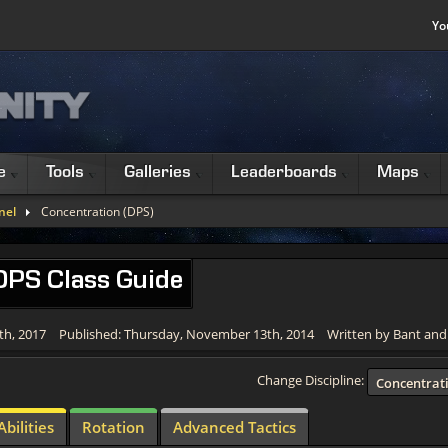
Yo
e
Tools
Galleries
Leaderboards
Maps
nel
Concentration (DPS)
 DPS Class Guide
th, 2017
Published: Thursday, November 13th, 2014
Written by Bant an
Change Discipline:
Concentrat
Abilities
Rotation
Advanced Tactics