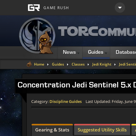
News
Guides
Databas
Home
Guides
Classes
Jedi Knight
Jedi Senti
Concentration Jedi Sentinel 5.x
Category:
Discipline Guides
Last Updated: Friday, June 9
Gearing & Stats
Suggested Utility Skills