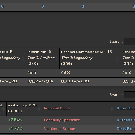
0
0
0
Search:
h MK-5
Iokath MK-2
Eternal Commander MK-15
Etern
: Legendary
Tier 3: Artifact
Tier 2: Legendary
Tier 2:
(240)
(236)
(234)
49.5
49.3
49.2
 +/- 320
9,152 +/- 316
8,790 +/- 299
8,513 
Search:
d
vs Average DPS
Imperial Class
Republic 
(9,991)
+7.64%
Lethality Operative
Ruffian S
+4.77%
Virulence Sniper
Dirty Fig