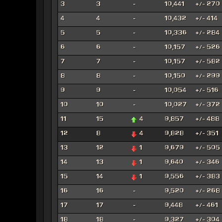
3
3
-
10,441
+/- 270
4
4
-
10,432
+/- 414
5
5
-
10,336
+/- 284
6
6
-
10,157
+/- 526
7
7
-
10,157
+/- 582
8
8
-
10,150
+/- 299
9
9
-
10,054
+/- 516
10
10
-
10,027
+/- 372
11
15
4
9,857
+/- 488
12
8
4
9,828
+/- 351
13
12
1
9,679
+/- 505
14
13
1
9,640
+/- 346
15
14
1
9,556
+/- 383
16
16
-
9,520
+/- 268
17
17
-
9,448
+/- 461
18
18
-
9,327
+/- 304