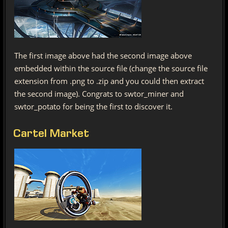
The first image above had the second image above
embedded within the source file (change the source file
extension from .png to .zip and you could then extract
the second image). Congrats to swtor_miner and
swtor_potato for being the first to discover it.
Cartel Market