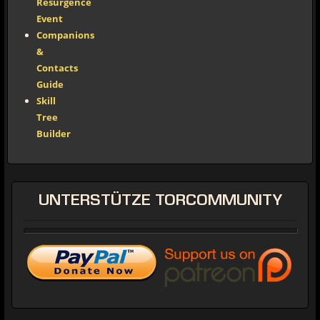
Resurgence
Event
Companions
&
Contacts
Guide
Skill
Tree
Builder
UNTERSTÜTZE
TORCOMMUNITY