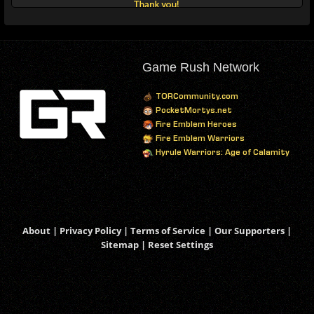
Game Rush Network
TORCommunity.com
PocketMortys.net
Fire Emblem Heroes
Fire Emblem Warriors
Hyrule Warriors: Age of Calamity
About
|
Privacy Policy
|
Terms of Service
|
Our Supporters
|
Sitemap
|
Reset Settings