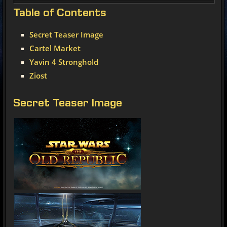
Table
of Contents
Secret Teaser Image
Cartel Market
Yavin 4 Stronghold
Ziost
Secret Teaser Image