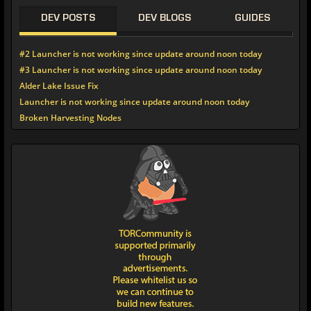
DEV POSTS
DEV BLOGS
GUIDES
#2 Launcher is not working since update around noon today
#3 Launcher is not working since update around noon today
Alder Lake Issue Fix
Launcher is not working since update around noon today
Broken Harvesting Nodes