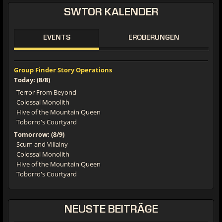
SWTOR
KALENDER
EVENTS
EROBERUNGEN
Group Finder Story Operations
Today: (8/8)
Terror From Beyond
Colossal Monolith
Hive of the Mountain Queen
Toborro's Courtyard
Tomorrow: (8/9)
Scum and Villainy
Colossal Monolith
Hive of the Mountain Queen
Toborro's Courtyard
NEUSTE
BEITRÄGE