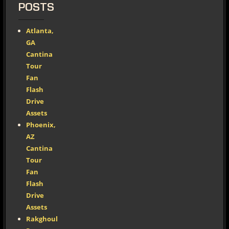
POSTS
Atlanta,
GA
Cantina
Tour
Fan
Flash
Drive
Assets
Phoenix,
AZ
Cantina
Tour
Fan
Flash
Drive
Assets
Rakghoul