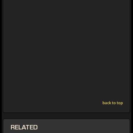
back to top
RELATED