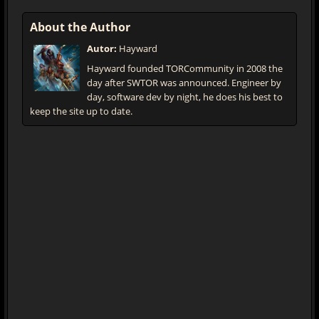
About the Author
Autor:
Hayward
Hayward founded TORCommunity in 2008 the
day after SWTOR was announced. Engineer by
day, software dev by night, he does his best to
keep the site up to date.