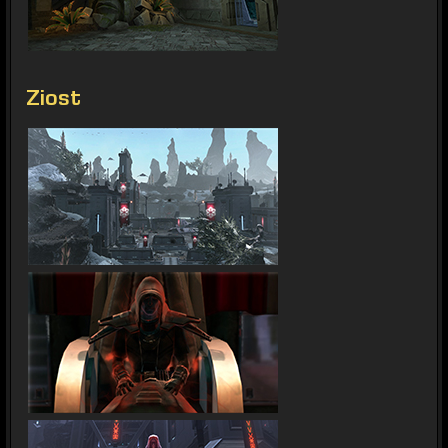
Ziost