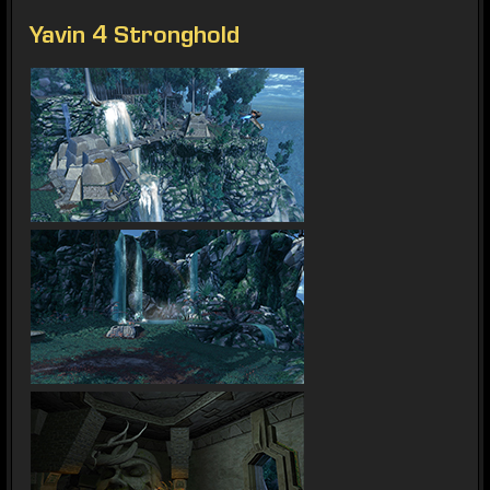
Yavin 4 Stronghold