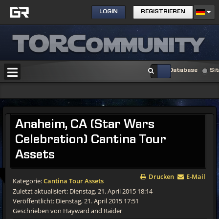
LOGIN
REGISTRIEREN
Database
Si
Anaheim,
CA (Star Wars
Celebration) Cantina Tour
Assets
Drucken
E-Mail
Kategorie:
Cantina Tour Assets
Zuletzt aktualisiert: Dienstag, 21. April 2015 18:14
Veröffentlicht: Dienstag, 21. April 2015 17:51
Geschrieben von Hayward and Raider