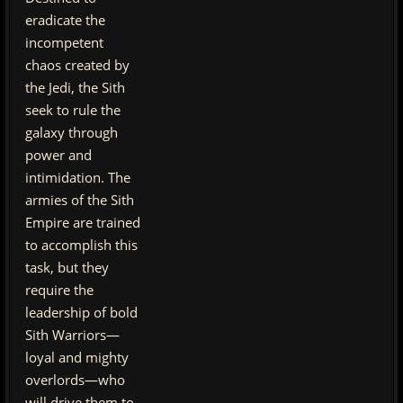
eradicate the
incompetent
chaos created by
the Jedi, the Sith
seek to rule the
galaxy through
power and
intimidation. The
armies of the Sith
Empire are trained
to accomplish this
task, but they
require the
leadership of bold
Sith Warriors—
loyal and mighty
overlords—who
will drive them to