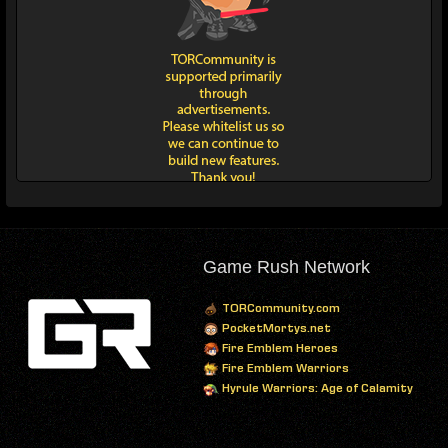
Game Rush Network
TORCommunity.com
PocketMortys.net
Fire Emblem Heroes
Fire Emblem Warriors
Hyrule Warriors: Age of Calamity