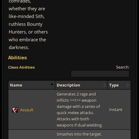
comrades,
whether they are
like-minded Sith,
ruthless Bounty
Hunters, or others
who embrace the
darkness.
Abilities
Search:
Class Abilities
Name
Description
Type
Generates 2 rage and
inflicts <<1>> weapon
damage with a series of
Instant
Assault
quick melee attacks.
Attacks with both
weapons if dual wielding.
Smashes into the target,