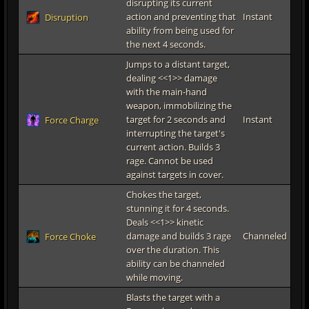
disrupting its current
action and preventing that
Instant
Disruption
ability from being used for
the next 4 seconds.
Jumps to a distant target,
dealing <<1>> damage
with the main-hand
weapon, immobilizing the
target for 2 seconds and
Instant
Force Charge
interrupting the target's
current action. Builds 3
rage. Cannot be used
against targets in cover.
Chokes the target,
stunning it for 4 seconds.
Deals <<1>> kinetic
damage and builds 3 rage
Channeled
Force Choke
over the duration. This
ability can be channeled
while moving.
Blasts the target with a