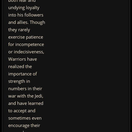
both fear and
undying loyalty
into his followers
and allies. Though
they rarely
exercise patience
for incompetence
or indecisiveness,
Warriors have
realized the
importance of
strength in
numbers in their
war with the Jedi,
and have learned
to accept and
sometimes even
encourage their