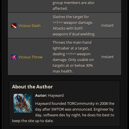
group members are also
affected.
Slashes the target for
<<1>> weapon damage.
Instant
Vicious Slash
Attacks with both
weapons if dual wielding.
Throws the main-hand
lightsaber at a target,
dealing <<1>> weapon
Instant
Vicious Throw
damage. Only usable on
targets at or below 30%
max health.
About the Author
Autor:
Hayward
Hayward founded TORCommunity in 2008 the
day after SWTOR was announced. Engineer by
day, software dev by night, he does his best to
keep the site up to date.