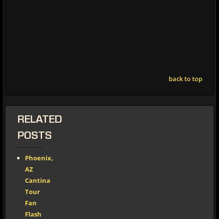
back to top
RELATED
POSTS
Phoenix,
AZ
Cantina
Tour
Fan
Flash