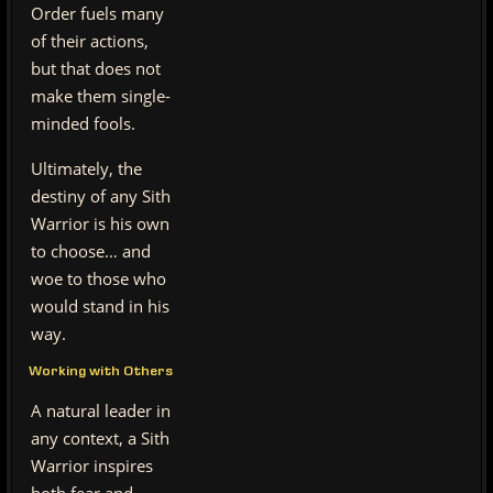
Order fuels many
of their actions,
but that does not
make them single-
minded fools.
Ultimately, the
destiny of any Sith
Warrior is his own
to choose… and
woe to those who
would stand in his
way.
Working with Others
A natural leader in
any context, a Sith
Warrior inspires