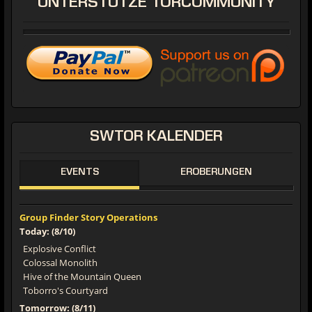
UNTERSTÜTZE
TORCOMMUNITY
SWTOR
KALENDER
EVENTS
EROBERUNGEN
Group Finder Story Operations
Today: (8/10)
Explosive Conflict
Colossal Monolith
Hive of the Mountain Queen
Toborro's Courtyard
Tomorrow: (8/11)