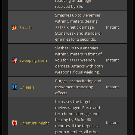
reducing all damage
received by 3%.
Smashes up to 8 enemies
within 5 meters, dealing
<<1>> kinetic damage.
Instant
Smash
Stuns weak and standard
enemies for 2 seconds.
Slashes up to 8 enemies
within 5 meters in front of
you for <<1>> weapon
Instant
Sweeping Slash
damage. Attacks with both
weapons if dual wielding.
Purges incapacitating and
movement-impairing
Instant
Unleash
effects.
Increases the target's
melee, ranged, Force and
tech bonus damage and
healing by 5% for 60
Instant
Unnatural Might
minutes. If the target is a
group member, all other