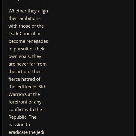
Whether they align
their ambitions
with those of the
Dark Council or
become renegades
in pursuit of their
own goals, they
are never far from
the action. Their
fierce hatred of
the Jedi keeps Sith
Warriors at the
forefront of any
conflict with the
Republic. The
passion to
eradicate the Jedi