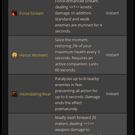
Force-enhanced scream,
dealing <<1>> kinetic
damage. In addition,
Instant
Force Scream
standard and weak
enemies are stunned for 4
seconds.
Seize the moment,
restoring 2% of your
maximum health every 3
Instant
Heroic Moment
seconds. Requires an
active companion. Lasts
60 seconds.
Paralyzes up to 8 nearby
enemies in fear,
preventing all action for
Instant
Intimidating Roar
up to 6 seconds. Damage
ends the effect
prematurely.
Madly dash forward 20
meters, dealing <<1>>
weapon damage to