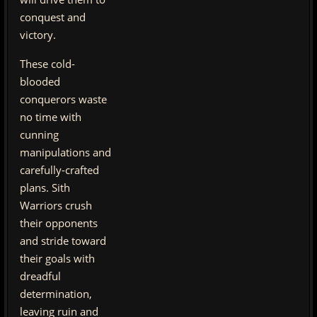
conquest and
victory.
These cold-
blooded
conquerors waste
no time with
cunning
manipulations and
carefully-crafted
plans. Sith
Warriors crush
their opponents
and stride toward
their goals with
dreadful
determination,
leaving ruin and