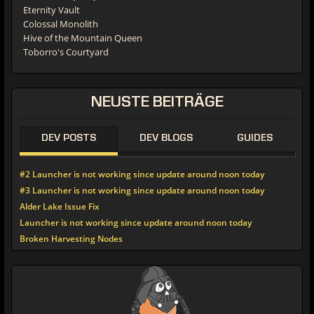
Eternity Vault
Colossal Monolith
Hive of the Mountain Queen
Toborro's Courtyard
NEUSTE
BEITRÄGE
DEV POSTS
DEV BLOGS
GUIDES
#2 Launcher is not working since update around noon today
#3 Launcher is not working since update around noon today
Alder Lake Issue Fix
Launcher is not working since update around noon today
Broken Harvesting Nodes