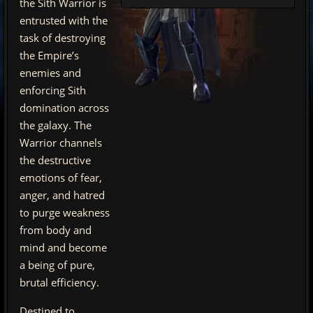
the Sith Warrior is
entrusted with the
task of destroying
the Empire’s
enemies and
enforcing Sith
domination across
the galaxy. The
Warrior channels
the destructive
emotions of fear,
anger, and hatred
to purge weakness
from body and
mind and become
a being of pure,
brutal efficiency.
Destined to