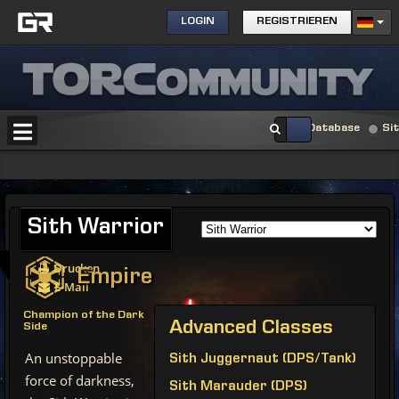
LOGIN
REGISTRIEREN
Database
Si
Sith
Warrior
Drucken
Empire
E-Mail
Champion of the Dark
Advanced
Classes
Side
An unstoppable
Sith Juggernaut (DPS/Tank)
force of darkness,
Sith Marauder (DPS)