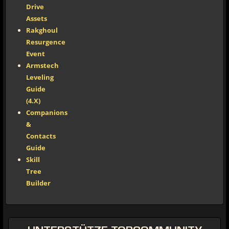
Drive
Assets
Rakghoul
Resurgence
Event
Armstech
Leveling
Guide
(4.X)
Companions
&
Contacts
Guide
Skill
Tree
Builder