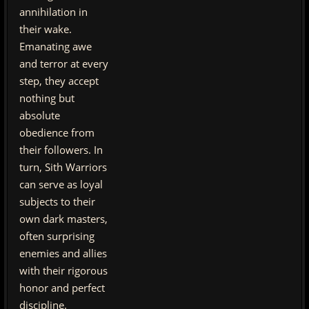
annihilation in
their wake.
Emanating awe
and terror at every
step, they accept
nothing but
absolute
obedience from
their followers. In
turn, Sith Warriors
can serve as loyal
subjects to their
own dark masters,
often surprising
enemies and allies
with their rigorous
honor and perfect
discipline.