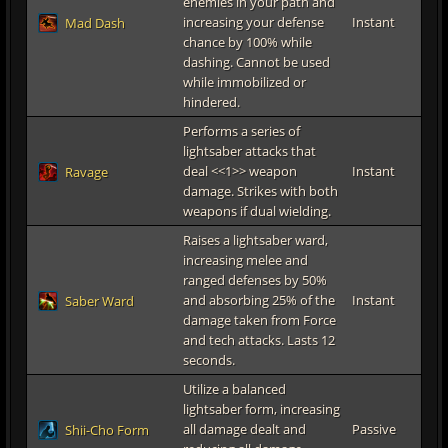
enemies in your path and
increasing your defense
Instant
Mad Dash
chance by 100% while
dashing. Cannot be used
while immobilized or
hindered.
Performs a series of
lightsaber attacks that
deal <<1>> weapon
Instant
Ravage
damage. Strikes with both
weapons if dual wielding.
Raises a lightsaber ward,
increasing melee and
ranged defenses by 50%
and absorbing 25% of the
Instant
Saber Ward
damage taken from Force
and tech attacks. Lasts 12
seconds.
Utilize a balanced
lightsaber form, increasing
all damage dealt and
Passive
Shii-Cho Form