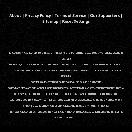
About
|
Privacy Policy
|
Terms of Service
|
Our Supporters
|
Sitemap
|
Reset Settings
TORCOMMUNITY AND RELATED PROPERTIES ARE TRADEMARKS OF GAME RUSH, LLC. © 2008-2026 GAME RUSH, LLC. ALL RIGHTS
RESERVED.
LUCASARTS, STAR WARS AND RELATED PROPERTIES ARE TRADEMARKS IN THE UNITED STATES AND/OR IN OTHER COUNTRIES OF
LUCASFILM LTD. AND/OR ITS AFFILIATES. © 2026 LUCASFILM ENTERTAINMENT COMPANY LTD. OR LUCASFILM LTD. ALL RIGHTS
RESERVED.
BIOWARE IS A TRADEMARK OF EA INTERNATIONAL (STUDIO AND PUBLISHING) LTD.
CONTENT AND MEDIA ARE DISPLAYED ON THIS SITE FOR EDUCATIONAL, INFORMATIONAL, AND RESEARCH PURPOSES ONLY UNDER 17
U.S.C. § 107 FAIR USE, ARE SUBJECT TO COPYRIGHT TO THEIR RESPECTIVE OWNERS, AND SHOULD NOT BE DOWNLOADED,
REDISTRIBUTED, MODIFIED, OR SOLD WITHOUT THEIR EXPRESS CONSENT. ALL DATA ACCESSIBLE ON THIS SITE IS INTENDED FOR STAR
WARS™: THE OLD REPUBLIC™ FANSITES ONLY AND MAY NOT BE USED IN ANY OTHER APPLICATION.
THE VIEWS AND CONTENT EXPRESSED ON THIS WEBSITE ARE WRITTEN BY INDIVIDUALS AND DO NOT NECESSARILY REFLECT THE
VIEWS OF GAME RUSH, LLC.