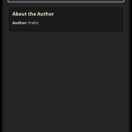
About the Author
Author:
Frettz