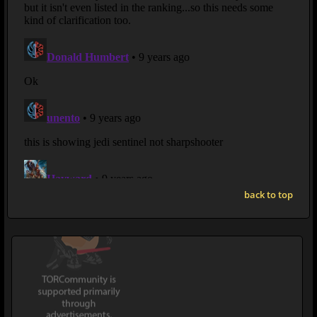
back to top