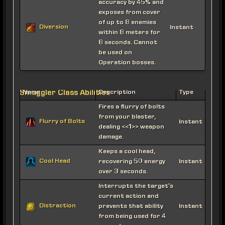
accuracy by 45% and
exposes from cover
of up to 8 enemies
Diversion
Instant
within 8 meters for
8 seconds. Cannot
be used on
Operation bosses.
Smuggler Class Abilities
Name
Description
Type
Fires a flurry of bolts
from your blaster,
Flurry of Bolts
Instant
dealing <<1>> weapon
damage.
Keeps a cool head,
Cool Head
recovering 50 energy
Instant
over 3 seconds.
Interrupts the target's
current action and
Distraction
prevents that ability
Instant
from being used for 4