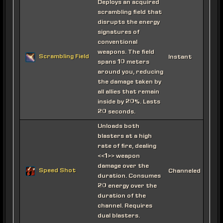
Deploys an acquired
scrambling field that
disrupts the energy
signatures of
conventional
weapons. The field
Scrambling Field
Instant
spans 10 meters
around you, reducing
the damage taken by
all allies that remain
inside by 20%. Lasts
20 seconds.
Unloads both
blasters at a high
rate of fire, dealing
<<1>> weapon
damage over the
Speed Shot
Channeled
duration. Consumes
20 energy over the
duration of the
channel. Requires
dual blasters.