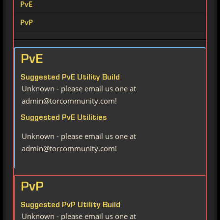
PvE
PvP
PvE
Suggested PvE Utility Build
Unknown - please email us one at
admin@torcommunity.com!
Suggested PvE Utilities
Unknown - please email us one at
admin@torcommunity.com!
PvP
Suggested PvP Utility Build
Unknown - please email us one at