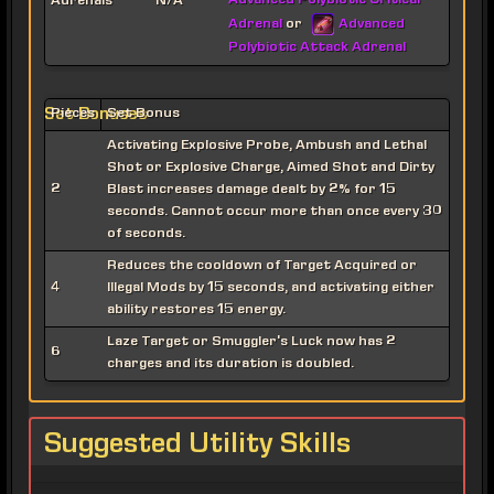
Advanced Polybiotic Critical
Adrenals
N/A
Adrenal
Advanced
or
Polybiotic Attack Adrenal
Set Bonuses
Pieces
Set Bonus
Activating Explosive Probe, Ambush and Lethal
Shot or Explosive Charge, Aimed Shot and Dirty
2
Blast increases damage dealt by 2% for 15
seconds. Cannot occur more than once every 30
of seconds.
Reduces the cooldown of Target Acquired or
4
Illegal Mods by 15 seconds, and activating either
ability restores 15 energy.
Laze Target or Smuggler's Luck now has 2
6
charges and its duration is doubled.
Suggested Utility Skills