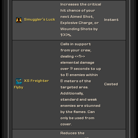
Increases the critical
hit chance of your
next Aimed Shot,
Smuggler's Luck
Instant
Explosive Charge, or
Wounding Shots by
100%.
Calls in support
from your crew,
dealing <<1>>
elemental damage
over 9 seconds to up
to 8 enemies within
XS Freighter
8 meters of the
Casted
targeted area.
Flyby
Additionally,
standard and weak
enemies are stunned
by the flames. Can
only be used from
cover.
Reduces the