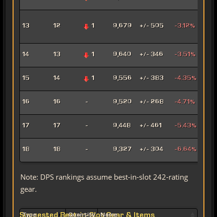
Mar
Adv
13
12
1
9,679
+/- 505
-3.12%
Pro
Pow
Hat
14
13
1
9,640
+/- 346
-3.51%
Assa
Pyr
15
14
1
9,556
+/- 383
-4.35%
Pow
Mad
16
16
-
9,520
+/- 268
-4.71%
Sor
Mar
17
17
-
9,448
+/- 461
-5.43%
Snip
Ligh
18
18
-
9,327
+/- 304
-6.64%
Sor
Note: DPS rankings assume best-in-slot 242-rating
gear.
Suggested Best-in-Slot Gear & Items
Type
Quantity
Name