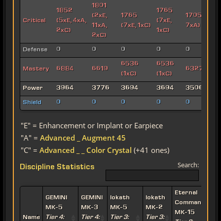
1801
1852
1765
(2xE,
1765
1705 (4xE,
Critical
(5xE, 4xA,
(7xE,
11xA,
(7xE, 1xC)
7xA)
2xC)
1xC)
2xC)
Defense
0
0
0
0
0
6536
6536
Mastery
6884
6619
6327 (2xC
(1xC)
(1xC)
Power
3964
3776
3694
3694
3506
Shield
0
0
0
0
0
"E" = Enhancement or Implant or Earpiece
"A" =
Advanced _ Augment 45
"C" =
Advanced _ _ Color Crystal
(+41 ones)
Search:
Discipline Statistics
Eternal
E
GEMINI
GEMINI
Iokath
Iokath
Commander
MK-5
MK-3
MK-5
MK-2
MK-15
Name
Tier 4:
Tier 4:
Tier 3:
Tier 3: