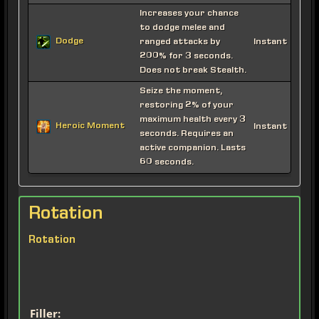
Increases your chance
to dodge melee and
Dodge
ranged attacks by
Instant
200% for 3 seconds.
Does not break Stealth.
Seize the moment,
restoring 2% of your
maximum health every 3
Heroic Moment
Instant
seconds. Requires an
active companion. Lasts
60 seconds.
Rotation
Rotation
Filler: