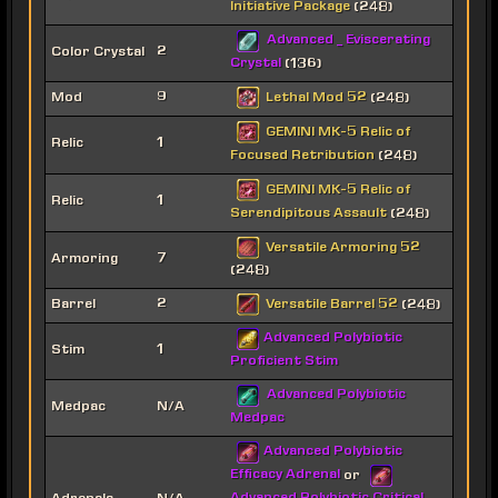
Initiative Package
(248)
Advanced _ Eviscerating
Color Crystal
2
Crystal
(136)
Lethal Mod 52
Mod
9
(248)
GEMINI MK-5 Relic of
Relic
1
Focused Retribution
(248)
GEMINI MK-5 Relic of
Relic
1
Serendipitous Assault
(248)
Versatile Armoring 52
Armoring
7
(248)
Versatile Barrel 52
Barrel
2
(248)
Advanced Polybiotic
Stim
1
Proficient Stim
Advanced Polybiotic
Medpac
N/A
Medpac
Advanced Polybiotic
Efficacy Adrenal
or