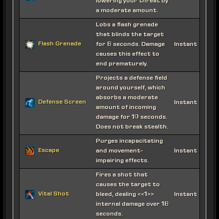
lowering your threat by
a moderate amount.
Lobs a flash grenade
that blinds the target
Flash Grenade
for 8 seconds. Damage
Instant
causes this effect to
end prematurely.
Projects a defense field
around yourself, which
absorbs a moderate
Defense Screen
Instant
amount of incoming
damage for 10 seconds.
Does not break stealth.
Purges incapacitating
Escape
and movement-
Instant
impairing effects.
Fires a shot that
causes the target to
Vital Shot
bleed, dealing <<1>>
Instant
internal damage over 18
seconds.