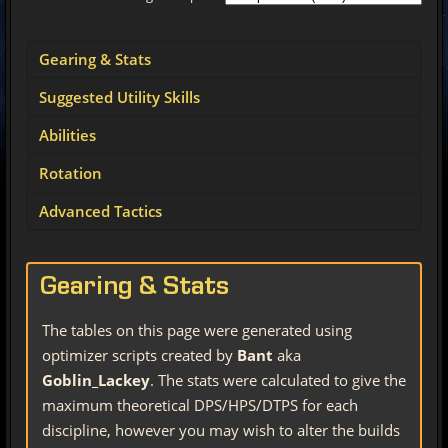
Gearing & Stats
Suggested Utility Skills
Abilities
Rotation
Advanced Tactics
Gearing & Stats
The tables on this page were generated using
optimizer scripts created by
Bant
aka
Goblin_Lackey
. The stats were calculated to give the
maximum theoretical DPS/HPS/DTPS for each
discipline, however you may wish to alter the builds