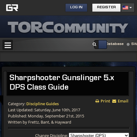
LOG IN
REGISTER
Database
Si
Sharpshooter Gunslinger 5.x
DPS Class Guide
Print
Email
Category:
Discipline Guides
Last Updated: Saturday, June 10th, 2017
Published: Monday, September 21st, 2015
Written by Frettz, Bant, & Hayward
Change Discipline: