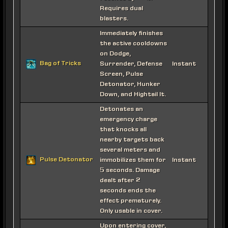
Requires dual
blasters.
Immediately finishes
the active cooldowns
on Dodge,
Bag of Tricks
Surrender, Defense
Instant
Screen, Pulse
Detonator, Hunker
Down, and Hightail It.
Detonates an
emergency charge
that knocks all
nearby targets back
several meters and
Pulse Detonator
immobilizes them for
Instant
5 seconds. Damage
dealt after 2
seconds ends the
effect prematurely.
Only usable in cover.
Upon entering cover,