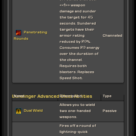
<<1>> weapon
damage and sunder
the target for 45
seconds. Sundered
targets have their
Penetrating
armor rating
Channeled
Rounds
reduced by 20%.
Consumes 20 energy
over the duration of
the channel.
Requires both
blasters. Replaces
Speed Shot.
Gunslinger Advanced Class Abilities
Name
Description
Type
Allows you to wield
Dual Wield
two one-handed
Passive
weapons.
Fires off a round of
lightning-quick