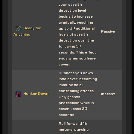
your stealth
detection level
begins to increase
gradually, reaching
Ready for
up to 30 additional
Passive
levels of stealth
Anything
detection over the
following 30
seconds. This effect
ends when you leave
cover.
Hunkers you down
into cover, becoming
immune to all
controlling effects.
Hunker Down
Instant
Only grants
protection while in
cover. Lasts 20
seconds.
Roll forward 18
meters, purging