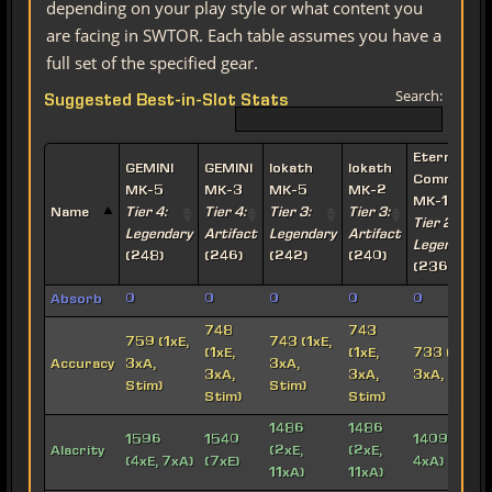
depending on your play style or what content you
are facing in SWTOR. Each table assumes you have a
full set of the specified gear.
Search:
Suggested Best-in-Slot Stats
Eternal
GEMINI
GEMINI
Iokath
Iokath
Commande
MK-5
MK-3
MK-5
MK-2
MK-15
Name
Tier 4:
Tier 4:
Tier 3:
Tier 3:
Tier 2:
Legendary
Artifact
Legendary
Artifact
Legendary
(248)
(246)
(242)
(240)
(236)
Absorb
0
0
0
0
0
748
743
759 (1xE,
743 (1xE,
(1xE,
(1xE,
733 (1xE,
Accuracy
3xA,
3xA,
3xA,
3xA,
3xA, Stim)
Stim)
Stim)
Stim)
Stim)
1486
1486
1596
1540
1409 (5xE,
Alacrity
(2xE,
(2xE,
(4xE, 7xA)
(7xE)
4xA)
11xA)
11xA)