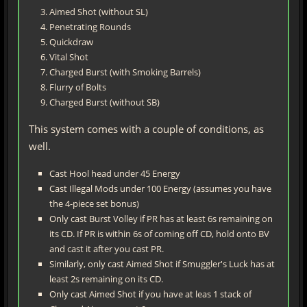
Aimed Shot (without SL)
Penetrating Rounds
Quickdraw
Vital Shot
Charged Burst (with Smoking Barrels)
Flurry of Bolts
Charged Burst (without SB)
This system comes with a couple of conditions, as
well.
Cast Hool head under 45 Energy
Cast Illegal Mods under 100 Energy (assumes you have
the 4-piece set bonus)
Only cast Burst Volley if PR has at least 6s remaining on
its CD. If PR is within 6s of coming off CD, hold onto BV
and cast it after you cast PR.
Similarly, only cast Aimed Shot if Smuggler's Luck has at
least 2s remaining on its CD.
Only cast Aimed Shot if you have at leas 1 stack of