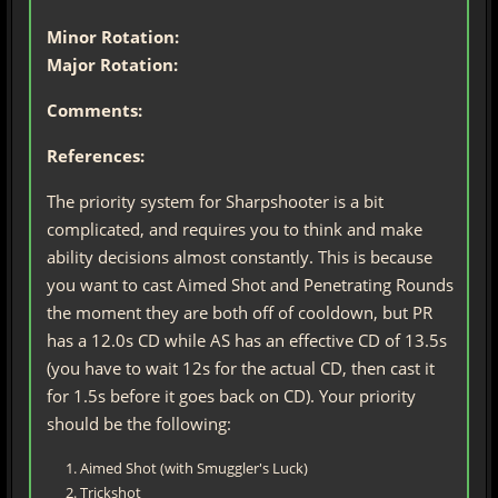
Minor Rotation:
Major Rotation:
Comments:
References:
The priority system for Sharpshooter is a bit
complicated, and requires you to think and make
ability decisions almost constantly. This is because
you want to cast Aimed Shot and Penetrating Rounds
the moment they are both off of cooldown, but PR
has a 12.0s CD while AS has an effective CD of 13.5s
(you have to wait 12s for the actual CD, then cast it
for 1.5s before it goes back on CD). Your priority
should be the following:
Aimed Shot (with Smuggler's Luck)
Trickshot