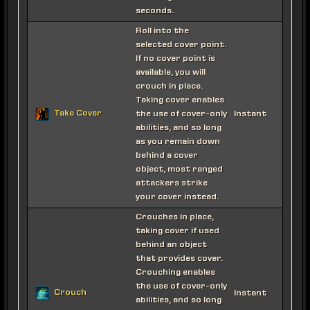
seconds.
Roll into the
selected cover point.
If no cover point is
available, you will
crouch in place.
Taking cover enables
Take Cover
the use of cover-only
Instant
abilities, and so long
as you remain down
behind a cover
object, most ranged
attackers strike
your cover instead.
Crouches in place,
taking cover if used
behind an object
that provides cover.
Crouching enables
the use of cover-only
Crouch
Instant
abilities, and so long