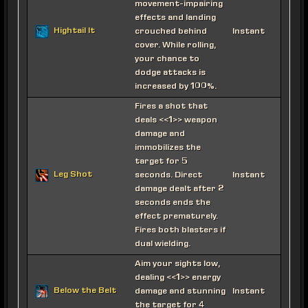
movement-impairing
effects and landing
Hightail It
crouched behind
Instant
cover. While rolling,
your chance to
dodge attacks is
increased by 100%.
Fires a shot that
deals <<1>> weapon
damage and
immobilizes the
target for 5
Leg Shot
seconds. Direct
Instant
damage dealt after 2
seconds ends the
effect prematurely.
Fires both blasters if
dual wielding.
Aim your sights low,
dealing <<1>> energy
Below the Belt
damage and stunning
Instant
the target for 4