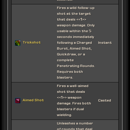
Fires a wild follow-up
shot at the target
that deals <<1>>
weapon damage. Only
usable within the 5
seconds immediately
Trickshot
following a Charged
Instant
Burst, Aimed Shot,
Quickdraw, or a
complete
Penetrating Rounds.
Requires both
blasters.
Fires a well-aimed
shot that deals
<<1>> weapon
Aimed Shot
Casted
damage. Fires both
blasters if dual
wielding.
Unleashes a number
of rounds that deal