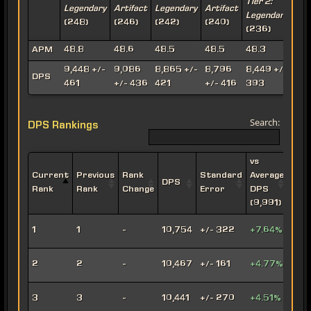
Tier 2:
T
Legendary
Artifact
Legendary
Artifact
Legendary
A
(248)
(246)
(242)
(240)
(236)
(
APM
48.8
48.6
48.5
48.5
48.3
4
9,448 +/-
9,086
8,865 +/-
8,796
8,449 +/-
8
DPS
461
+/- 436
421
+/- 416
393
Search:
DPS Rankings
vs
Current
Previous
Rank
Standard
Average
DPS
Impe
Rank
Rank
Change
Error
DPS
(9,991)
Leth
1
1
-
10,754
+/- 322
+7.64%
Oper
Viru
2
2
-
10,467
+/- 161
+4.77%
Snip
Engi
3
3
-
10,441
+/- 270
+4.51%
Snip