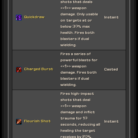
shots that deals
<<1>> weapon
damage. Only usable
Quickdraw
Instant
on targets at or
below 30% max
health. Fires both
blasters if dual
wielding.
Fires a series of
powerful blasts for
<<1>> weapon
Charged Burst
Casted
damage. Fires both
blasters if dual
wielding.
Fires high-impact
shots that deal
<<1>> weapon
damage and inflict
trauma for 10
Flourish Shot
Instant
seconds, reducing all
healing the target
receives by 20%.