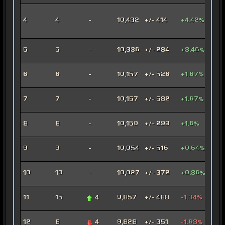
Inno
4
4
-
10,432
+/- 414
+4.42%
Ord
Mer
Anni
5
5
-
10,336
+/- 284
+3.46%
Mar
Con
6
6
-
10,157
+/- 526
+1.67%
Oper
Dec
7
7
-
10,157
+/- 582
+1.67%
Assa
Car
8
8
-
10,150
+/- 299
+1.6%
Mar
Arse
9
9
-
10,054
+/- 516
+0.64%
Mer
Ven
10
10
-
10,027
+/- 372
+0.36%
Jug
Rag
11
15
4
9,857
+/- 488
-1.34%
Jug
Fury
12
8
4
9,828
+/- 351
-1.63%