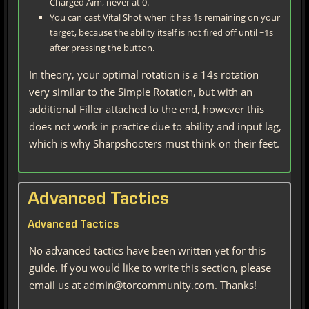
Charged Aim, never at 0.
You can cast Vital Shot when it has 1s remaining on your
target, because the ability itself is not fired off until ~1s
after pressing the button.
In theory, your optimal rotation is a 14s rotation
very similar to the Simple Rotation, but with an
additional Filler attached to the end, however this
does not work in practice due to ability and input lag,
which is why Sharpshooters must think on their feet.
Advanced Tactics
Advanced Tactics
No advanced tactics have been written yet for this
guide. If you would like to write this section, please
email us at admin@torcommunity.com. Thanks!