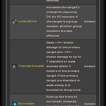
seconds.
Increases the target's
critical hit chance by
5% for 60 minutes. If
Lucky Shots
the target is a group
Instant
member, all other group
members are also
affected.
Deals <<1>> kinetic
damage to the primary
target and <<2>>
kinetic damage to up to
7 standard or weak
Thermal Grenade
enemies within 5
Instant
meters of the primary
target. If the primary
target is a standard or
weak enemy, it is
knocked to the ground.
Puts up the front of
surrender, instantly
Surrender
Instant