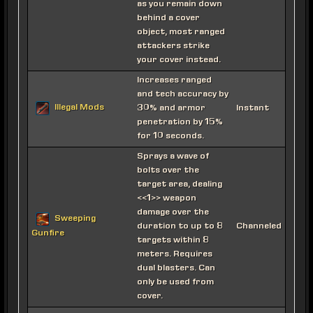
as you remain down
behind a cover
object, most ranged
attackers strike
your cover instead.
Increases ranged
and tech accuracy by
Illegal Mods
30% and armor
Instant
penetration by 15%
for 10 seconds.
Sprays a wave of
bolts over the
target area, dealing
<<1>> weapon
damage over the
Sweeping
duration to up to 8
Channeled
Gunfire
targets within 8
meters. Requires
dual blasters. Can
only be used from
cover.