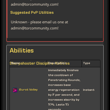
admin@torcommunity.com!
Suggested PvP Utilities
Unknown - please email us one at
admin@torcommunity.com!
Abilities
Sharpshooter Discipline Abilities
Name
Description
Type
Immediately finishes
the cooldown of
Penetrating Rounds,
increases base
Burst Volley
energy regeneration
Instant
by 2 per second, and
increases alacrity by
10%. Lasts 15
seconds.