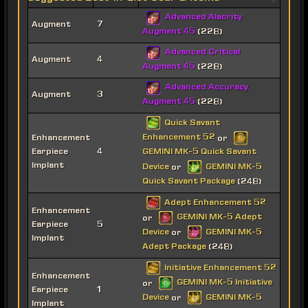
Advanced Alacrity
Augment
7
Augment 45
(228)
Advanced Critical
Augment
4
Augment 45
(228)
Advanced Accuracy
Augment
3
Augment 45
(228)
Quick Savant
Enhancement 52
Enhancement
or
Earpiece
4
GEMINI MK-5 Quick Savant
Implant
Device
GEMINI MK-5
or
Quick Savant Package
(248)
Adept Enhancement 52
Enhancement
GEMINI MK-5 Adept
or
Earpiece
5
Device
GEMINI MK-5
or
Implant
Adept Package
(248)
Initiative Enhancement 52
Enhancement
GEMINI MK-5 Initiative
or
Earpiece
1
Device
GEMINI MK-5
or
Implant