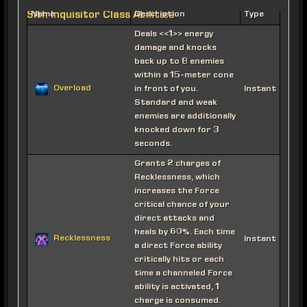
Sith Inquisitor Class Abilities
Name
Description
Type
Deals <<1>> energy
damage and knocks
back up to 8 enemies
within a 15-meter cone
Overload
in front of you.
Instant
Standard and weak
enemies are additionally
knocked down for 3
seconds.
Grants 2 charges of
Recklessness, which
increases the Force
critical chance of your
direct attacks and
heals by 60%. Each time
Recklessness
Instant
a direct Force ability
critically hits or each
time a channeled Force
ability is activated, 1
charge is consumed.