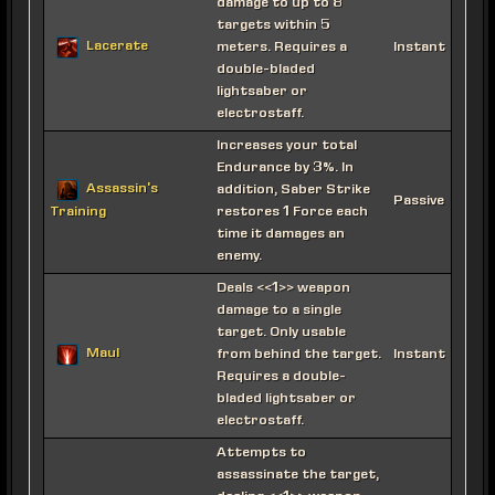
damage to up to 8
targets within 5
Lacerate
meters. Requires a
Instant
double-bladed
lightsaber or
electrostaff.
Increases your total
Endurance by 3%. In
Assassin's
addition, Saber Strike
Passive
restores 1 Force each
Training
time it damages an
enemy.
Deals <<1>> weapon
damage to a single
target. Only usable
Maul
from behind the target.
Instant
Requires a double-
bladed lightsaber or
electrostaff.
Attempts to
assassinate the target,