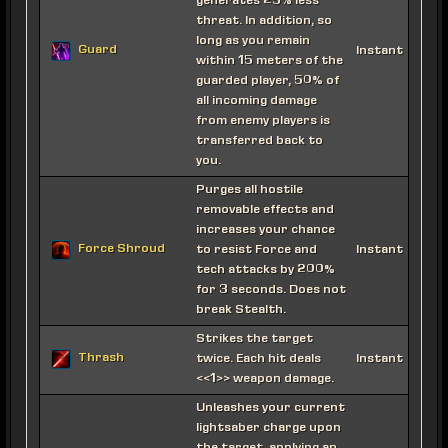
generates 25% less
threat. In addition, so
long as you remain
Guard
Instant
within 15 meters of the
guarded player, 50% of
all incoming damage
from enemy players is
transferred back to
you.
Purges all hostile
removable effects and
increases your chance
Force Shroud
to resist Force and
Instant
tech attacks by 200%
for 3 seconds. Does not
break Stealth.
Strikes the target
Thrash
twice. Each hit deals
Instant
<<1>> weapon damage.
Unleashes your current
lightsaber charge upon