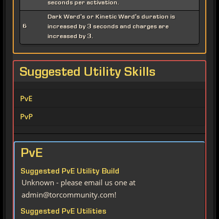
seconds per activation.
Dark Ward's or Kinetic Ward's duration is
6
increased by 3 seconds and charges are
increased by 3.
Suggested Utility Skills
PvE
PvP
PvE
Suggested PvE Utility Build
Unknown - please email us one at
admin@torcommunity.com!
Suggested PvE Utilities