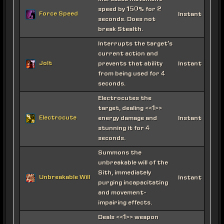
speed by 150% for 2
Force Speed
Instant
seconds. Does not
break Stealth.
Interrupts the target's
current action and
Jolt
prevents that ability
Instant
from being used for 4
seconds.
Electrocutes the
target, dealing <<1>>
Electrocute
energy damage and
Instant
stunning it for 4
seconds.
Summons the
unbreakable will of the
Sith, immediately
Unbreakable Will
Instant
purging incapacitating
and movement-
impairing effects.
Deals <<1>> weapon