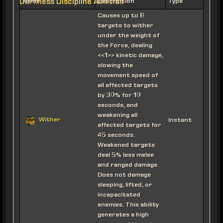
Darkness Discipline Abilities
Name
Description
Type
Causes up to 8
targets to wither
under the weight of
the Force, dealing
<<1>> kinetic damage,
slowing the
movement speed of
all affected targets
by 30% for 10
seconds, and
weakening all
Wither
Instant
affected targets for
45 seconds.
Weakened targets
deal 5% less melee
and ranged damage.
Does not damage
sleeping, lifted, or
incapacitated
enemies. This ability
generates a high