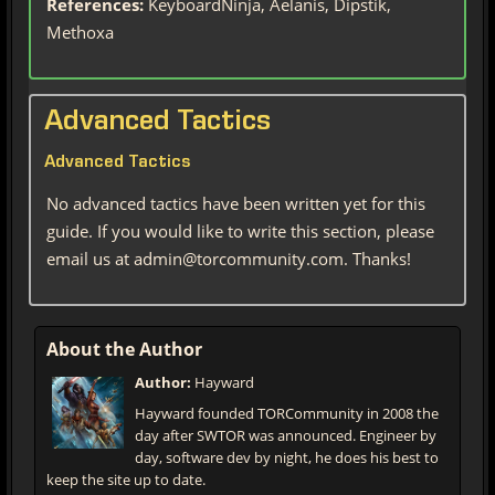
References:
KeyboardNinja, Aelanis, Dipstik,
Methoxa
Advanced Tactics
Advanced Tactics
No advanced tactics have been written yet for this
guide. If you would like to write this section, please
email us at admin@torcommunity.com. Thanks!
About the Author
Author:
Hayward
Hayward founded TORCommunity in 2008 the
day after SWTOR was announced. Engineer by
day, software dev by night, he does his best to
keep the site up to date.