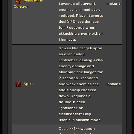
Mass Mind
towards all current
Instant
Control
enemies is immediately
reduced. Player targets
deal 30% less damage
for 6 seconds when
attacking anyone other
than you.
Spikes the target upon
an overloaded
lightsaber, dealing <<1>>
energy damage and
stunning the target for
2 seconds. Standard
Spike
and weak enemies are
Instant
additionally knocked
down. Requires a
double-bladed
lightsaber or
electrostaff. Only
usable in stealth mode.
Deals <<1>> weapon