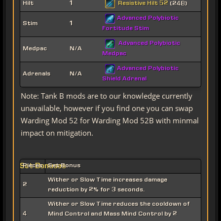
Resistive Hilt 52
Hilt
1
(248)
Advanced Polybiotic
Stim
1
Fortitude Stim
Advanced Polybiotic
Medpac
N/A
Medpac
Advanced Polybiotic
Adrenals
N/A
Shield Adrenal
Note: Tank B mods are to our knowledge currently
unavailable, however if you find one you can swap
Warding Mod 52 for Warding Mod 52B with minmal
impact on mitigation.
Set Bonuses
Pieces
Set Bonus
Wither or Slow Time increases damage
2
reduction by 2% for 3 seconds.
Wither or Slow Time reduces the cooldown of
4
Mind Control and Mass Mind Control by 2