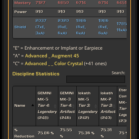
Mastery
7127
6850
6714
6714
6451
Power
910
910
910
910
910
2037
2020
1986
1986
1785 (3xE,
Shield
(7xE,
(6xE,
(6xE,
(6xE,
11xA)
3xA)
6xA)
6xA)
6xA)
"E" = Enhancement or Implant or Earpiece
"A" =
Advanced _ Augment 45
"C" =
Advanced _ _ Color Crystal
(+41 ones)
Search:
Discipline Statistics
Eternal
GEMINI
GEMINI
Iokath
Iokath
Command
MK-5
MK-3
MK-5
MK-2
MK-15
Name
Tier 4:
Tier 4:
Tier 3:
Tier 3:
Tier 2:
Legendary
Artifact
Legendary
Artifact
Legendary
(248)
(246)
(242)
(240)
(236)
%
75.55
75.31
75.86 %
75.36 %
75 %
Reduction
%
%