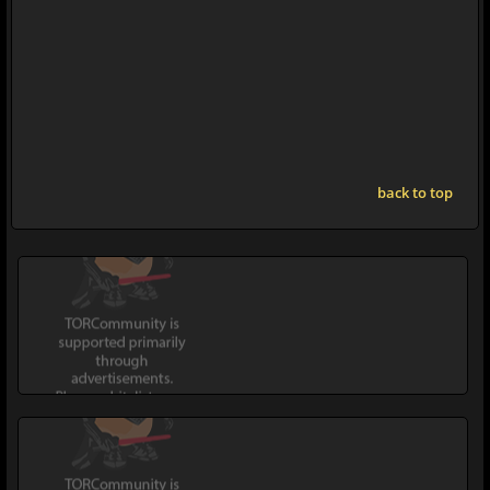
back to top