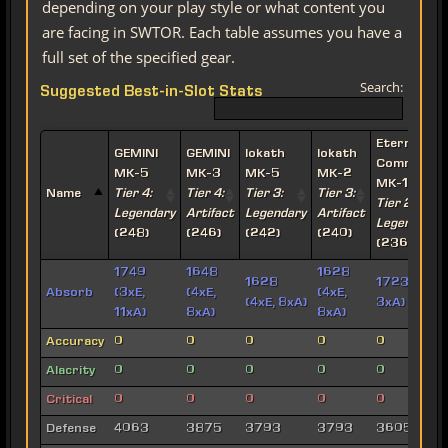
depending on your play style or what content you
are facing in SWTOR. Each table assumes you have a
full set of the specified gear.
Search:
Suggested Best-in-Slot Stats
Eternal
GEMINI
GEMINI
Iokath
Iokath
Commande
MK-5
MK-3
MK-5
MK-2
MK-15
Name
Tier 4:
Tier 4:
Tier 3:
Tier 3:
Tier 2:
Legendary
Artifact
Legendary
Artifact
Legendary
(248)
(246)
(242)
(240)
(236)
1749
1648
1628
1628
1723 (7xE,
Absorb
(3xE,
(4xE,
(4xE,
(4xE, 8xA)
3xA)
11xA)
8xA)
8xA)
Accuracy
0
0
0
0
0
Alacrity
0
0
0
0
0
Critical
0
0
0
0
0
Defense
4063
3875
3793
3793
3605