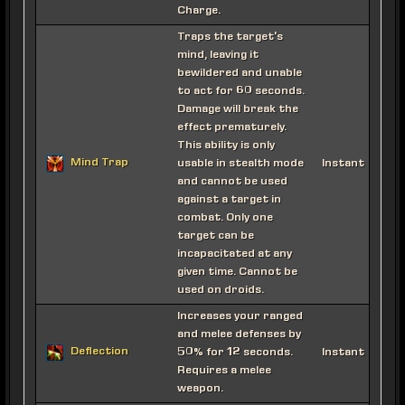
Charge.
Traps the target's
mind, leaving it
bewildered and unable
to act for 60 seconds.
Damage will break the
effect prematurely.
This ability is only
Mind Trap
usable in stealth mode
Instant
and cannot be used
against a target in
combat. Only one
target can be
incapacitated at any
given time. Cannot be
used on droids.
Increases your ranged
and melee defenses by
Deflection
50% for 12 seconds.
Instant
Requires a melee
weapon.