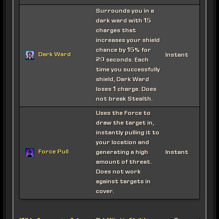
Surrounds you in a
dark ward with 15
charges that
increases your shield
chance by 15% for
Dark Ward
Instant
20 seconds. Each
time you successfully
shield, Dark Ward
loses 1 charge. Does
not break Stealth.
Uses the Force to
draw the target in,
instantly pulling it to
your location and
Force Pull
generating a high
Instant
amount of threat.
Does not work
against targets in
cover.