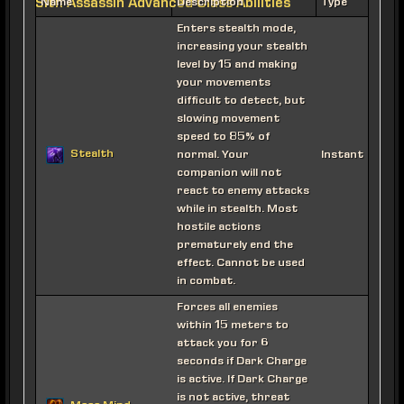
Sith Assassin Advanced Class Abilities
Name
Description
Type
Enters stealth mode,
increasing your stealth
level by 15 and making
your movements
difficult to detect, but
slowing movement
speed to 85% of
Stealth
normal. Your
Instant
companion will not
react to enemy attacks
while in stealth. Most
hostile actions
prematurely end the
effect. Cannot be used
in combat.
Forces all enemies
within 15 meters to
attack you for 6
seconds if Dark Charge
is active. If Dark Charge
is not active, threat