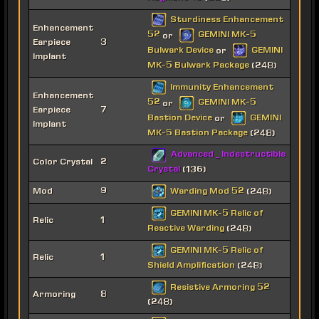
Sturdiness Enhancement
Enhancement
52
GEMINI MK-5
or
Earpiece
3
Bulwark Device
GEMINI
or
Implant
MK-5 Bulwark Package
(248)
Immunity Enhancement
Enhancement
52
GEMINI MK-5
or
Earpiece
7
Bastion Device
GEMINI
or
Implant
MK-5 Bastion Package
(248)
Advanced _ Indestructible
Color Crystal
2
Crystal
(136)
Warding Mod 52
Mod
9
(248)
GEMINI MK-5 Relic of
Relic
1
Reactive Warding
(248)
GEMINI MK-5 Relic of
Relic
1
Shield Amplification
(248)
Resistive Armoring 52
Armoring
8
(248)