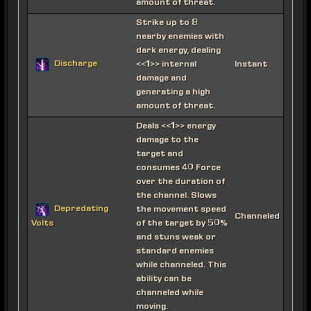
amount of threat.
Strike up to 8
nearby enemies with
dark energy, dealing
Discharge
<<1>> internal
Instant
damage and
generating a high
amount of threat.
Deals <<1>> energy
damage to the
target and
consumes 40 Force
over the duration of
the channel. Slows
Depredating
the movement speed
Channeled
of the target by 50%
Volts
and stuns weak or
standard enemies
while channeled. This
ability can be
channeled while
moving.