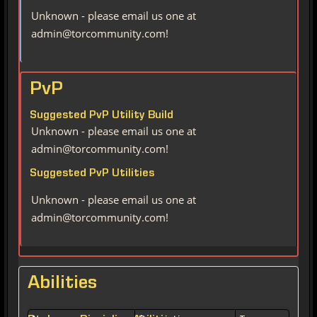
Unknown - please email us one at
admin@torcommunity.com!
PvP
Suggested PvP Utility Build
Unknown - please email us one at
admin@torcommunity.com!
Suggested PvP Utilities
Unknown - please email us one at
admin@torcommunity.com!
Abilities