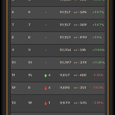
5
5
-
10,336
+/- 284
+3.46%
Mar
Con
6
6
-
10,157
+/- 526
+1.67%
Oper
Dec
7
7
-
10,157
+/- 582
+1.67%
Assa
Car
8
8
-
10,150
+/- 299
+1.6%
Mar
Arse
9
9
-
10,054
+/- 516
+0.64%
Mer
Ven
10
10
-
10,027
+/- 372
+0.36%
Jug
Rag
11
15
4
9,857
+/- 488
-1.34%
Jug
Fury
12
8
4
9,828
+/- 351
-1.63%
Mar
Adv
13
12
1
9,679
+/- 505
-3.12%
Pro
Pow