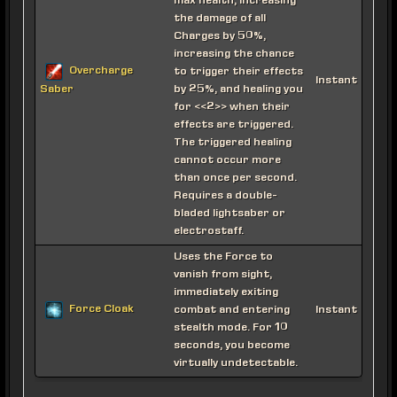
max health, increasing
the damage of all
Charges by 50%,
increasing the chance
Overcharge
to trigger their effects
Instant
by 25%, and healing you
Saber
for <<2>> when their
effects are triggered.
The triggered healing
cannot occur more
than once per second.
Requires a double-
bladed lightsaber or
electrostaff.
Uses the Force to
vanish from sight,
immediately exiting
Force Cloak
combat and entering
Instant
stealth mode. For 10
seconds, you become
virtually undetectable.