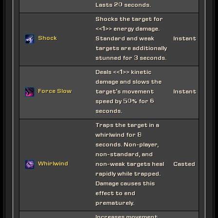
Lasts 20 seconds.
Shocks the target for
<<1>> energy damage.
Shock
Standard and weak
Instant
targets are additionally
stunned for 3 seconds.
Deals <<1>> kinetic
damage and slows the
Force Slow
target's movement
Instant
speed by 50% for 6
seconds.
Traps the target in a
whirlwind for 8
seconds. Non-player,
non-standard, and
Whirlwind
non-weak targets heal
Casted
rapidly while trapped.
Damage causes this
effect to end
prematurely.
Increases movement