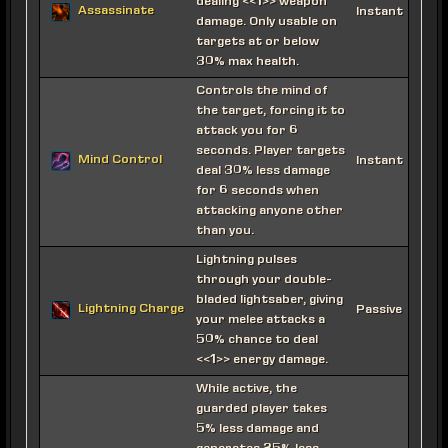
dealing <<1>> weapon
Assassinate
Instant
damage. Only usable on
targets at or below
30% max health.
Controls the mind of
the target, forcing it to
attack you for 6
seconds. Player targets
Mind Control
Instant
deal 30% less damage
for 6 seconds when
attacking anyone other
than you.
Lightning pulses
through your double-
bladed lightsaber, giving
Lightning Charge
Passive
your melee attacks a
50% chance to deal
<<1>> energy damage.
While active, the
guarded player takes
5% less damage and