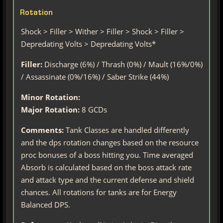
Rotation
Shock > Filler > Wither > Filler > Shock > Filler >
Depredating Volts > Depredating Volts*
Filler:
Discharge (6%) / Thrash (0%) / Mault (16%/0%)
/ Assassinate (0%/16%) / Saber Strike (44%)
Minor Rotation:
Major Rotation:
8 GCDs
Comments:
Tank Classes are handled differently
and the dps rotation changes based on the resource
proc bonuses of a boss hitting you. Time averaged
Absorb is calculated based on the boss attack rate
and attack type and the current defense and shield
chances. All rotations for tanks are for Energy
Balanced DPS.