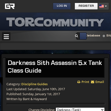
LOG IN
REGISTER
Database
Si
Darkness Sith Assassin 5.x Tank
Class Guide
Print
Email
Category:
Discipline Guides
Last Updated: Saturday, June 10th, 2017
Published: Sunday, January 1st, 2017
Written by Bant & Hayward
Change Discipline: