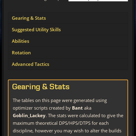
Gearing & Stats
Suggested Utility Skills
Abilities
Rotation
Advanced Tactics
Gearing & Stats
The tables on this page were generated using
optimizer scripts created by
Bant
aka
Goblin_Lackey
. The stats were calculated to give the
maximum theoretical DPS/HPS/DTPS for each
discipline, however you may wish to alter the builds