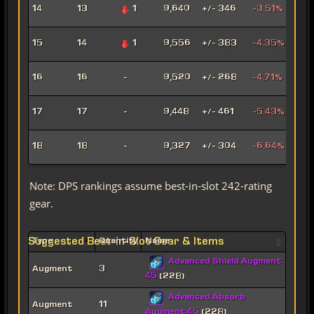
Hat
14
13
1
9,640
+/- 346
-3.51%
Assa
Pyr
15
14
1
9,556
+/- 383
-4.35%
Pow
Mad
16
16
-
9,520
+/- 268
-4.71%
Sor
Mar
17
17
-
9,448
+/- 461
-5.43%
Snip
Ligh
18
18
-
9,327
+/- 304
-6.64%
Sor
Note: DPS rankings assume best-in-slot 242-rating
gear.
Suggested Best-in-Slot Gear & Items
Type
Quantity
Name
Advanced Shield Augment
Augment
3
45
(228)
Advanced Absorb
Augment
11
Augment 45
(228)