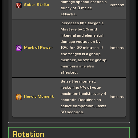
damage spread across a
Saber Strike
Instant
flurry of 3 melee
attacks.
Increases the target's
Mastery by 5% and
internal and elemental
damage reduction by
Mark of Power
10% for 60 minutes. If
Instant
the target is a group
member, all other group
members are also
affected.
Seize the moment,
restoring 2% of your
maximum health every 3
Heroic Moment
Instant
seconds. Requires an
active companion. Lasts
60 seconds.
Rotation