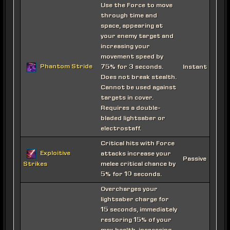
Use the Force to move
through time and
space, appearing at
your enemy target and
increasing your
movement speed by
Phantom Stride
75% for 3 seconds.
Instant
Does not break stealth.
Cannot be used against
targets in cover.
Requires a double-
bladed lightsaber or
electrostaff.
Critical hits with Force
Exploitive
attacks increase your
Passive
melee critical chance by
Strikes
5% for 10 seconds.
Overcharges your
lightsaber charge for
15 seconds, immediately
restoring 15% of your