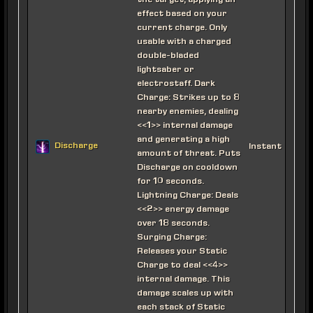
the target, applying an
effect based on your
current charge. Only
usable with a charged
double-bladed
lightsaber or
electrostaff. Dark
Charge: Strikes up to 8
nearby enemies, dealing
<<1>> internal damage
and generating a high
Discharge
Instant
amount of threat. Puts
Discharge on cooldown
for 10 seconds.
Lightning Charge: Deals
<<2>> energy damage
over 18 seconds.
Surging Charge:
Releases your Static
Charge to deal <<4>>
internal damage. This
damage scales up with
each stack of Static