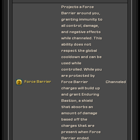
Projects a Force
Barrier around you,
granting immunity to
all control, damage,
and negative effects
while channeled. This
ability does not
respect the global
cooldown and can be
used while
controlled. While you
are protected by
Force Barrier
Force Barrier
Channeled
charges will build up
and grant Enduring
Bastion, a shield
that absorbs an
amount of damage
based off the
charges that are
present when Force
Barrier ended.