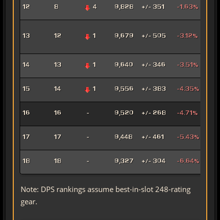
Fury
12
8
4
9,828
+/- 351
-1.63%
Mar
Adv
13
12
1
9,679
+/- 505
-3.12%
Pro
Pow
Hat
14
13
1
9,640
+/- 346
-3.51%
Assa
Pyr
15
14
1
9,556
+/- 383
-4.35%
Pow
Mad
16
16
-
9,520
+/- 268
-4.71%
Sor
Mar
17
17
-
9,448
+/- 461
-5.43%
Snip
Ligh
18
18
-
9,327
+/- 304
-6.64%
Sor
Note: DPS rankings assume best-in-slot 248-rating
gear.