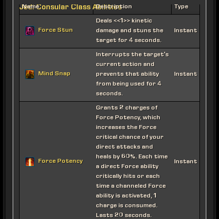
Jedi Consular Class Abilities
Name
Description
Type
Deals <<1>> kinetic
Force Stun
damage and stuns the
Instant
target for 4 seconds.
Interrupts the target's
current action and
Mind Snap
prevents that ability
Instant
from being used for 4
seconds.
Grants 2 charges of
Force Potency, which
increases the Force
critical chance of your
direct attacks and
heals by 60%. Each time
Force Potency
Instant
a direct Force ability
critically hits or each
time a channeled Force
ability is activated, 1
charge is consumed.
Lasts 20 seconds.