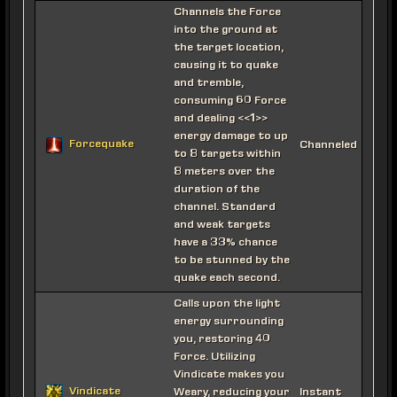
Channels the Force
into the ground at
the target location,
causing it to quake
and tremble,
consuming 60 Force
and dealing <<1>>
energy damage to up
Forcequake
Channeled
to 8 targets within
8 meters over the
duration of the
channel. Standard
and weak targets
have a 33% chance
to be stunned by the
quake each second.
Calls upon the light
energy surrounding
you, restoring 40
Force. Utilizing
Vindicate makes you
Vindicate
Weary, reducing your
Instant