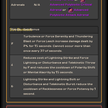
or
Advanced Polybiotic Critical
Adrenals
N/A
Adrenal
Advanced
or
Polybiotic Attack Adrenal
Set Bonuses
Pieces
Set Bonus
Turbulence or Force Serenity and Thundering
Blast or Force Leech increase damage dealt by
2
2% for 15 seconds. Cannot occur more than
once every 30 of seconds.
Reduces cost of Lightning Strike and Force
Lightning or Disturbance and Telekinetic Throw
4
by 2 and reduces the cooldown of Polarity Shift
or Mental Alacrity by 15 seconds.
Lightning Strike and Lightning Bolt or
Disturbance and Telekinetic Burst reduce the
6
cooldown of Recklessness or Force Potency by 1
second.