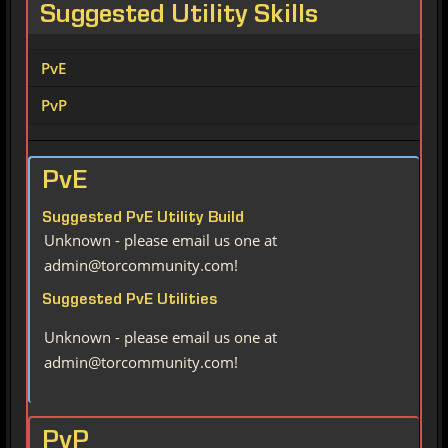
Suggested Utility Skills
PvE
PvP
PvE
Suggested PvE Utility Build
Unknown - please email us one at
admin@torcommunity.com!
Suggested PvE Utilities
Unknown - please email us one at
admin@torcommunity.com!
PvP