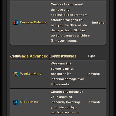
Deals <<1>> internal
damage and
redistributes life from
affected targets to
Force in Balance
Instant
heal you for 10% of the
damage dealt. Strikes
up to 8 targets within a
5-meter radius.
Jedi Sage Advanced Class Abilities
Name
Description
Type
Weakens the
target's mind,
Weaken Mind
dealing <<1>>
Instant
internal damage over
18 seconds.
Clouds the minds of
your enemies,
Cloud Mind
instantly lowering
Instant
your threat by a
moderate amount.