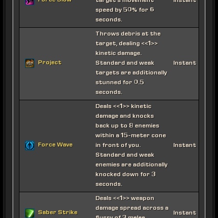
Force Slow
target's movement
Instant
speed by 50% for 6
seconds.
Throws debris at the
target, dealing <<1>>
kinetic damage.
Project
Standard and weak
Instant
targets are additionally
stunned for 0.5
seconds.
Deals <<1>> kinetic
damage and knocks
back up to 8 enemies
within a 15-meter cone
Force Wave
in front of you.
Instant
Standard and weak
enemies are additionally
knocked down for 3
seconds.
Deals <<1>> weapon
damage spread across a
Saber Strike
Instant