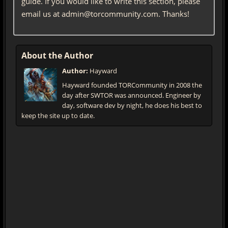
guide. If you would like to write this section, please
email us at admin@torcommunity.com. Thanks!
About the Author
Author:
Hayward
Hayward founded TORCommunity in 2008 the
day after SWTOR was announced. Engineer by
day, software dev by night, he does his best to
keep the site up to date.