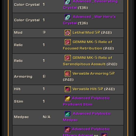
Advanced _ Eviscerating
Color Crystal
1
Crystal
(136)
Advanced _ War Hero's
Color Crystal
1
Crystal
(136)
Lethal Mod 52
Mod
9
(248)
GEMINI MK-5 Relic of
Relic
1
Focused Retribution
(248)
GEMINI MK-5 Relic of
Relic
1
Serendipitous Assault
(248)
Versatile Armoring 52
Armoring
8
(248)
Versatile Hilt 52
Hilt
1
(248)
Advanced Polybiotic
Stim
1
Proficient Stim
Advanced Polybiotic
Medpac
N/A
Medpac
Advanced Polybiotic
Efficacy Adrenal