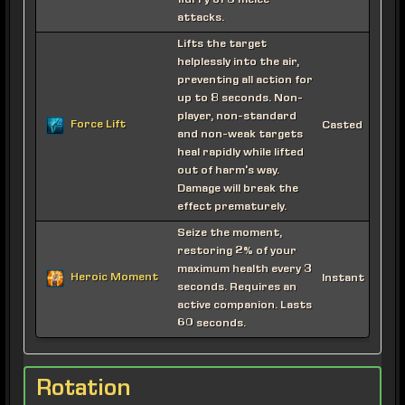
flurry of 3 melee
attacks.
Lifts the target
helplessly into the air,
preventing all action for
up to 8 seconds. Non-
player, non-standard
Force Lift
Casted
and non-weak targets
heal rapidly while lifted
out of harm's way.
Damage will break the
effect prematurely.
Seize the moment,
restoring 2% of your
maximum health every 3
Heroic Moment
Instant
seconds. Requires an
active companion. Lasts
60 seconds.
Rotation