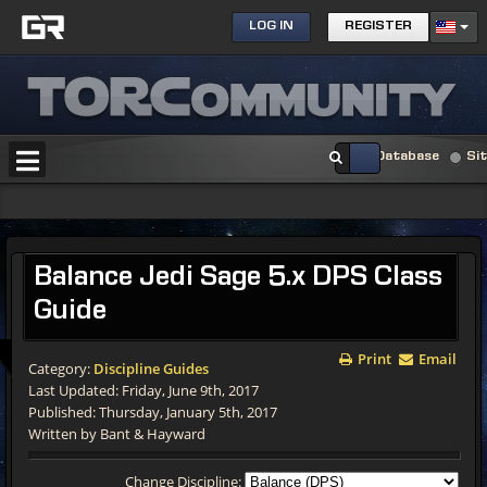
LOG IN
REGISTER
Database
Si
Balance Jedi Sage 5.x DPS Class
Guide
Print
Email
Category:
Discipline Guides
Last Updated: Friday, June 9th, 2017
Published: Thursday, January 5th, 2017
Written by Bant & Hayward
Change Discipline: