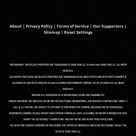
About
|
Privacy Policy
|
Terms of Service
|
Our Supporters
|
Sitemap
|
Reset Settings
TORCOMMUNITY AND RELATED PROPERTIES ARE TRADEMARKS OF GAME RUSH, LLC. © 2008-2026 GAME RUSH, LLC. ALL RIGHTS
RESERVED.
LUCASARTS, STAR WARS AND RELATED PROPERTIES ARE TRADEMARKS IN THE UNITED STATES AND/OR IN OTHER COUNTRIES OF
LUCASFILM LTD. AND/OR ITS AFFILIATES. © 2026 LUCASFILM ENTERTAINMENT COMPANY LTD. OR LUCASFILM LTD. ALL RIGHTS
RESERVED.
BIOWARE IS A TRADEMARK OF EA INTERNATIONAL (STUDIO AND PUBLISHING) LTD.
CONTENT AND MEDIA ARE DISPLAYED ON THIS SITE FOR EDUCATIONAL, INFORMATIONAL, AND RESEARCH PURPOSES ONLY UNDER 17
U.S.C. § 107 FAIR USE, ARE SUBJECT TO COPYRIGHT TO THEIR RESPECTIVE OWNERS, AND SHOULD NOT BE DOWNLOADED,
REDISTRIBUTED, MODIFIED, OR SOLD WITHOUT THEIR EXPRESS CONSENT. ALL DATA ACCESSIBLE ON THIS SITE IS INTENDED FOR STAR
WARS™: THE OLD REPUBLIC™ FANSITES ONLY AND MAY NOT BE USED IN ANY OTHER APPLICATION.
THE VIEWS AND CONTENT EXPRESSED ON THIS WEBSITE ARE WRITTEN BY INDIVIDUALS AND DO NOT NECESSARILY REFLECT THE
VIEWS OF GAME RUSH, LLC.