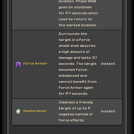
location. Phase Walk
goes on cooldown
for 60 seconds when
used to return to
the marked location.
Surrounds the
target in a Force
shield that absorbs
a high amount of
damage and lasts 30
Force Armor
seconds. The target
Instant
becomes Force-
imbalanced and
cannot benefit from
Force Armor again
for 20 seconds.
Cleanses a friendly
target of up to 2
Restoration
Instant
negative mental or
Force effects.