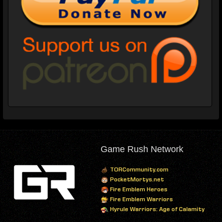
Game Rush Network
TORCommunity.com
PocketMortys.net
Fire Emblem Heroes
Fire Emblem Warriors
Hyrule Warriors: Age of Calamity