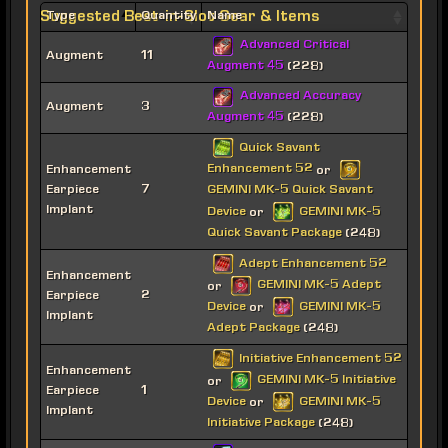
Suggested Best-in-Slot Gear & Items
Type
Quantity
Name
Advanced Critical
Augment
11
Augment 45
(228)
Advanced Accuracy
Augment
3
Augment 45
(228)
Quick Savant
Enhancement 52
Enhancement
or
Earpiece
7
GEMINI MK-5 Quick Savant
Implant
Device
GEMINI MK-5
or
Quick Savant Package
(248)
Adept Enhancement 52
Enhancement
GEMINI MK-5 Adept
or
Earpiece
2
Device
GEMINI MK-5
or
Implant
Adept Package
(248)
Initiative Enhancement 52
Enhancement
GEMINI MK-5 Initiative
or
Earpiece
1
Device
GEMINI MK-5
or
Implant
Initiative Package
(248)