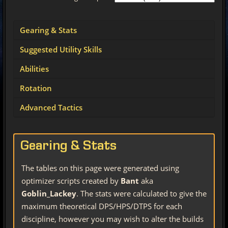
Gearing & Stats
Suggested Utility Skills
Abilities
Rotation
Advanced Tactics
Gearing & Stats
The tables on this page were generated using
optimizer scripts created by
Bant
aka
Goblin_Lackey
. The stats were calculated to give the
maximum theoretical DPS/HPS/DTPS for each
discipline, however you may wish to alter the builds