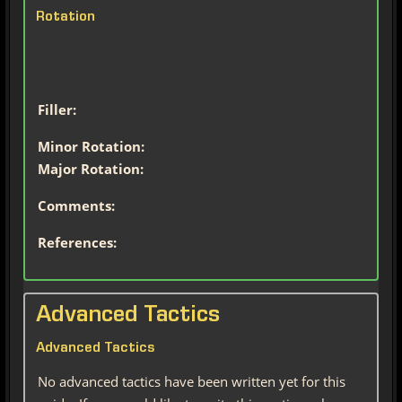
Rotation
Filler:
Minor Rotation:
Major Rotation:
Comments:
References:
Advanced Tactics
Advanced Tactics
No advanced tactics have been written yet for this