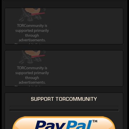
SUPPORT TORCOMMUNITY