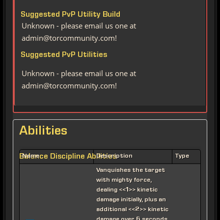
Suggested PvP Utility Build
Unknown - please email us one at
admin@torcommunity.com!
Suggested PvP Utilities
Unknown - please email us one at
admin@torcommunity.com!
Abilities
Balance Discipline Abilities
Name
Description
Type
Vanquishes the target
with mighty force,
dealing <<1>> kinetic
damage initially, plus an
additional <<2>> kinetic
damage over 6 seconds.