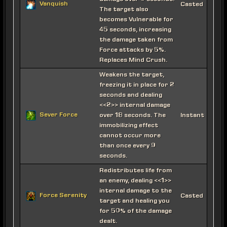
Vanquish
Casted
The target also
becomes Vulnerable for
45 seconds, increasing
the damage taken from
Force attacks by 5%.
Replaces Mind Crush.
Weakens the target,
freezing it in place for 2
seconds and dealing
<<2>> internal damage
Sever Force
over 18 seconds. The
Instant
immobilizing effect
cannot occur more
than once every 9
seconds.
Redistributes life from
an enemy, dealing <<1>>
internal damage to the
Force Serenity
Casted
target and healing you
for 50% of the damage
dealt.