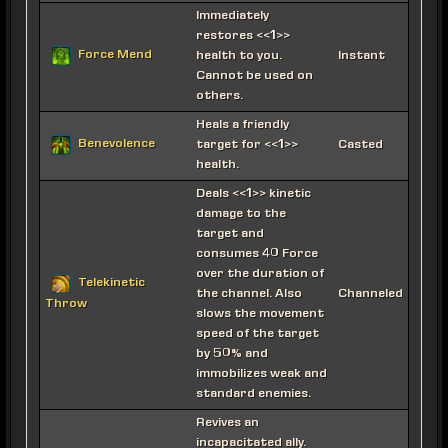
Immediately
restores <<1>>
Force Mend
health to you.
Instant
Cannot be used on
others.
Heals a friendly
Benevolence
target for <<1>>
Casted
health.
Deals <<1>> kinetic
damage to the
target and
consumes 40 Force
over the duration of
Telekinetic
the channel. Also
Channeled
Throw
slows the movement
speed of the target
by 50% and
immobilizes weak and
standard enemies.
Revives an
incapacitated ally.