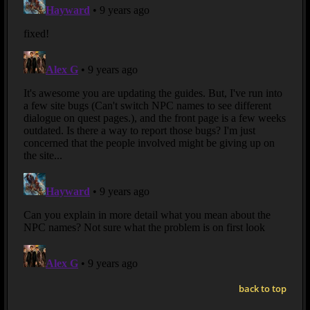
back to top