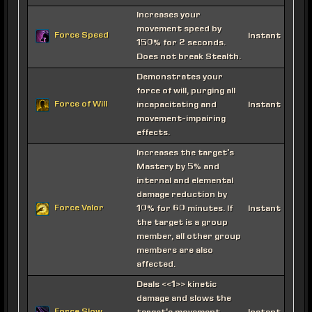
Increases your
movement speed by
Force Speed
Instant
150% for 2 seconds.
Does not break Stealth.
Demonstrates your
force of will, purging all
Force of Will
incapacitating and
Instant
movement-impairing
effects.
Increases the target's
Mastery by 5% and
internal and elemental
damage reduction by
Force Valor
10% for 60 minutes. If
Instant
the target is a group
member, all other group
members are also
affected.
Deals <<1>> kinetic
damage and slows the