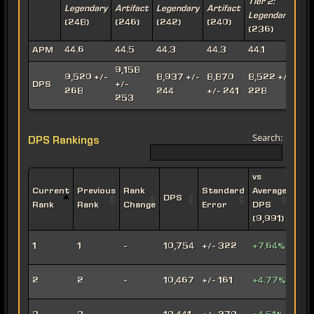
Tier 2:
T
Legendary
Artifact
Legendary
Artifact
Legendary
A
(248)
(246)
(242)
(240)
(236)
(
APM
44.6
44.5
44.3
44.3
44.1
9,158
9,520 +/-
8,937 +/-
8,870
8,522 +/-
8
DPS
+/-
268
244
+/- 241
228
253
Search:
DPS Rankings
vs
Current
Previous
Rank
Standard
Average
DPS
Impe
Rank
Rank
Change
Error
DPS
(9,991)
Leth
1
1
-
10,754
+/- 322
+7.64%
Oper
Viru
2
2
-
10,467
+/- 161
+4.77%
Snip
Engi