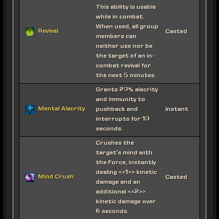
This ability is usable
while in combat.
When used, all group
Revival
Casted
members can
neither use nor be
the target of an in-
combat revival for
the next 5 minutes.
Grants 20% alacrity
and immunity to
Mental Alacrity
pushback and
Instant
interrupts for 10
seconds.
Crushes the
target's mind with
the Force, instantly
dealing <<1>> kinetic
Mind Crush
Casted
damage and an
additional <<2>>
kinetic damage over
6 seconds.