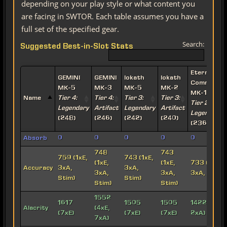
depending on your play style or what content you
are facing in SWTOR. Each table assumes you have a
full set of the specified gear.
Search:
Suggested Best-in-Slot Stats
Eternal
GEMINI
GEMINI
Iokath
Iokath
Commande
MK-5
MK-3
MK-5
MK-2
MK-15
Name
Tier 4:
Tier 4:
Tier 3:
Tier 3:
Tier 2:
Legendary
Artifact
Legendary
Artifact
Legendary
(248)
(246)
(242)
(240)
(236)
Absorb
0
0
0
0
0
748
743
759 (1xE,
743 (1xE,
(1xE,
(1xE,
733 (1xE,
Accuracy
3xA,
3xA,
3xA,
3xA,
3xA, Stim)
Stim)
Stim)
Stim)
Stim)
1552
1617
1505
1505
1422 (6xE,
Alacrity
(4xE,
(7xE)
(7xE)
(7xE)
2xA)
7xA)