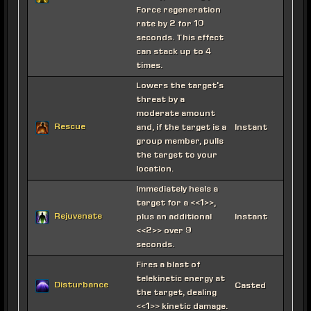
Force regeneration
rate by 2 for 10
seconds. This effect
can stack up to 4
times.
Lowers the target's
threat by a
moderate amount
Rescue
and, if the target is a
Instant
group member, pulls
the target to your
location.
Immediately heals a
target for a <<1>>,
Rejuvenate
plus an additional
Instant
<<2>> over 9
seconds.
Fires a blast of
telekinetic energy at
Disturbance
Casted
the target, dealing
<<1>> kinetic damage.