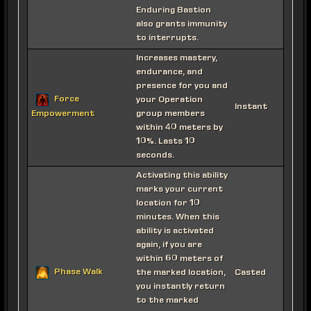
Enduring Bastion
also grants immunity
to interrupts.
Increases mastery,
endurance, and
presence for you and
Force
your Operation
Instant
group members
Empowerment
within 40 meters by
10%. Lasts 10
seconds.
Activating this ability
marks your current
location for 10
minutes. When this
ability is activated
again, if you are
within 60 meters of
Phase Walk
the marked location,
Casted
you instantly return
to the marked