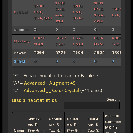
1748
1691
1790
1705
(5xE,
(2xE,
1637 (3xE,
Critical
(2xE,
(2xE,
4xA,
10xA,
8xA, 1xC)
11xA, 1xC)
11xA)
1xC)
2xC)
Defense
0
0
0
0
0
6927
6662
6579
6594
6385 (1xA,
Mastery
(1xC)
(1xC)
(2xC)
(1xA)
1xC)
Power
3964
3776
3694
3694
3506
Shield
0
0
0
0
0
"E" = Enhancement or Implant or Earpiece
"A" =
Advanced _ Augment 45
"C" =
Advanced _ _ Color Crystal
(+41 ones)
Search:
Discipline Statistics
Eternal
E
GEMINI
GEMINI
Iokath
Iokath
Commander
MK-5
MK-3
MK-5
MK-2
MK-15
Name
Tier 4:
Tier 4:
Tier 3:
Tier 3: