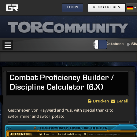
LOGIN
REGISTRIEREN
Database
Si
Combat
Proficiency Builder /
Discipline Calculator (6.X)
Drucken
E-Mail
Geschrieben von Hayward and Yusi, with special thanks to
swtor_miner and swtor_potato
v6.2
Embed Code
Level:
Sharing URL: