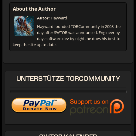
About the Author
Autor:
Hayward
Hayward founded TORCommunity in 2008 the
day after SWTOR was announced. Engineer by
day, software dev by night, he does his best to
keep the site up to date.
UNTERSTÜTZE
TORCOMMUNITY