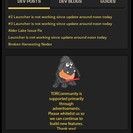
DEV POSTS
DEV BLOGS
GUIDES
#2 Launcher is not working since update around noon today
#3 Launcher is not working since update around noon today
Alder Lake Issue Fix
Launcher is not working since update around noon today
Broken Harvesting Nodes