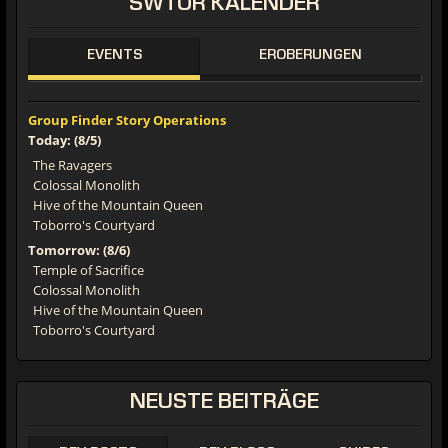
SWTOR
KALENDER
EVENTS
EROBERUNGEN
Group Finder Story Operations
Today: (8/5)
The Ravagers
Colossal Monolith
Hive of the Mountain Queen
Toborro's Courtyard
Tomorrow: (8/6)
Temple of Sacrifice
Colossal Monolith
Hive of the Mountain Queen
Toborro's Courtyard
NEUSTE
BEITRÄGE