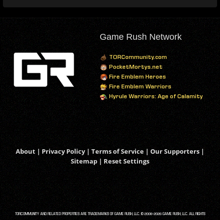
Game Rush Network
TORCommunity.com
PocketMortys.net
Fire Emblem Heroes
Fire Emblem Warriors
Hyrule Warriors: Age of Calamity
About
|
Privacy Policy
|
Terms of Service
|
Our Supporters
|
Sitemap
|
Reset Settings
TORCOMMUNITY AND RELATED PROPERTIES ARE TRADEMARKS OF GAME RUSH, LLC. © 2008-2026 GAME RUSH, LLC. ALL RIGHTS