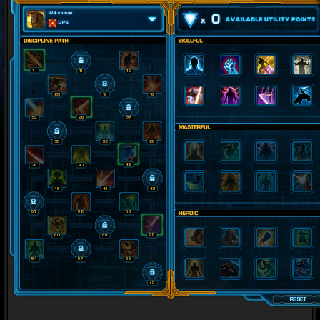
Watchman
0
DPS
10
11
12
20
19
16
26
24
27
35
32
28
42
36
40
48
44
43
51
52
56
58
60
59
64
67
68
75