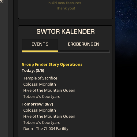
ed
SWTOR
KALENDER
EVENTS
EROBERUNGEN
Group Finder Story Operations
Today: (8/6)
Temple of Sacrifice
Colossal Monolith
Hive of the Mountain Queen
Toborro's Courtyard
Tomorrow: (8/7)
Colossal Monolith
Hive of the Mountain Queen
Toborro's Courtyard
Dxun - The CI-004 Facility