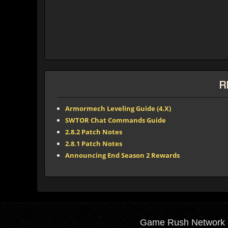
R
Armormech Leveling Guide (4.X)
SWTOR Chat Commands Guide
2.8.2 Patch Notes
2.8.1 Patch Notes
Announcing End Season 2 Rewards
Game Rush Network