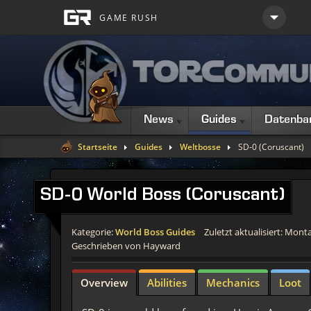
News
Guides
Datenba
Startseite
Guides
Weltbosse
SD-0 (Coruscant)
SD-0
World Boss (Coruscant)
Kategorie:
World Boss Guides
Zuletzt aktualisiert: Monta
Geschrieben von Hayward
Overview
Abilities
Mechanics
Loot