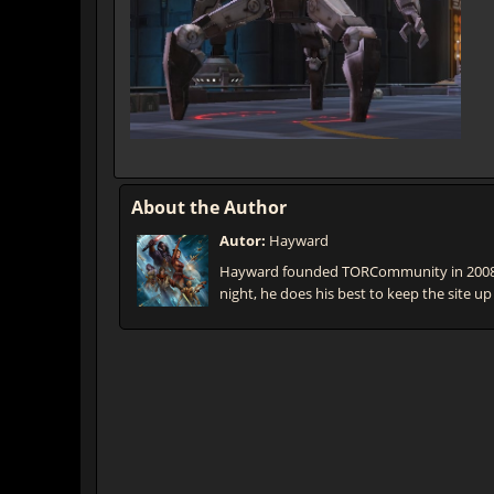
About the Author
Autor:
Hayward
Hayward founded TORCommunity in 2008 t
night, he does his best to keep the site up