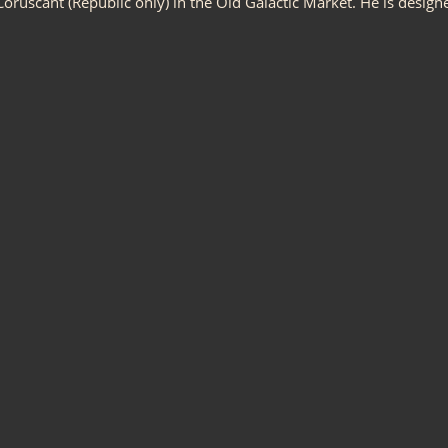
oruscant (Republic only) in the Old Galactic Market. He is design