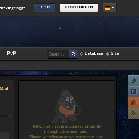
cht eingeloggt.
LOGIN
REGISTRIEREN
PvP
Database
Site
Mail