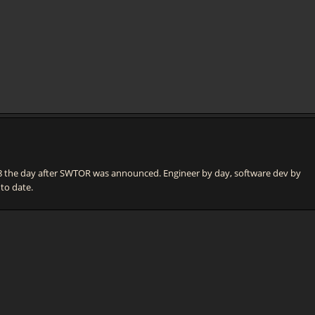
he day after SWTOR was announced. Engineer by day, software dev by
 to date.