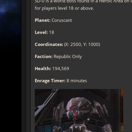
SD-0 is a world boss found in a Heroic Area on C
for players level 18 or above.
Planet:
Coruscant
Level:
18
Coordinates:
(X: 2500, Y: 1000)
Faction:
Republic Only
Health:
194,569
Enrage Timer:
8 minutes