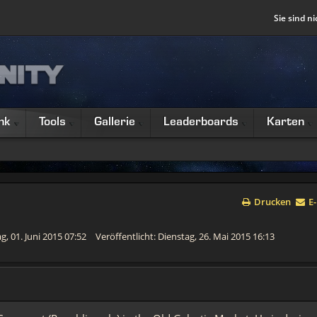
Sie sind ni
nk
Tools
Gallerie
Leaderboards
Karten
Drucken
E-
g, 01. Juni 2015 07:52
Veröffentlicht: Dienstag, 26. Mai 2015 16:13