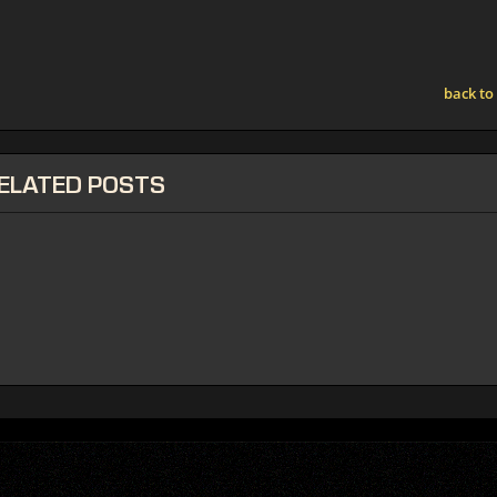
back to
ELATED
POSTS