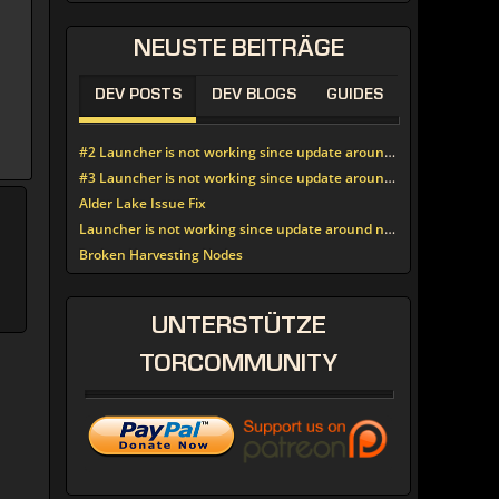
NEUSTE
BEITRÄGE
DEV POSTS
DEV BLOGS
GUIDES
#2 Launcher is not working since update around noon today
#3 Launcher is not working since update around noon today
Alder Lake Issue Fix
Launcher is not working since update around noon today
Broken Harvesting Nodes
UNTERSTÜTZE
TORCOMMUNITY