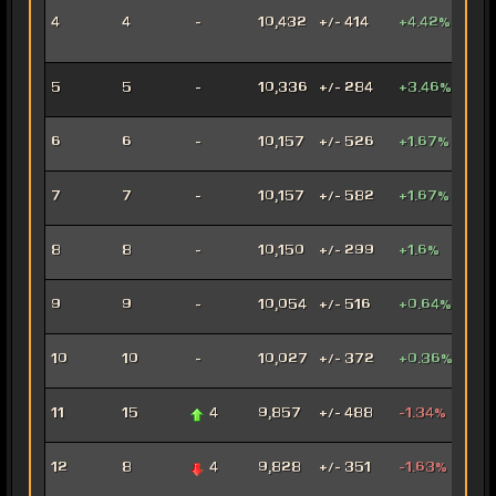
Inno
4
4
-
10,432
+/- 414
+4.42%
Ord
Mer
Anni
5
5
-
10,336
+/- 284
+3.46%
Mar
Con
6
6
-
10,157
+/- 526
+1.67%
Oper
Dec
7
7
-
10,157
+/- 582
+1.67%
Assa
Car
8
8
-
10,150
+/- 299
+1.6%
Mar
Arse
9
9
-
10,054
+/- 516
+0.64%
Mer
Ven
10
10
-
10,027
+/- 372
+0.36%
Jug
Rag
11
15
4
9,857
+/- 488
-1.34%
Jug
Fury
12
8
4
9,828
+/- 351
-1.63%
Mar