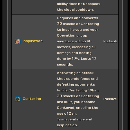
ability does not respect
the global cooldown.
Requires and converts
30 stacks of Centering
to inspire you and your
Operation group
Inspiration
members within 40
Instant
meters, increasing all
damage and healing
done by 10%. Lasts 10
seconds.
Activating an attack
that spends focus and
defeating opponents
builds Centering. When
30 stacks of Centering
Centering
Passive
are built, you become
Centered, enabling the
use of Zen,
Transcendence and
Inspiration.