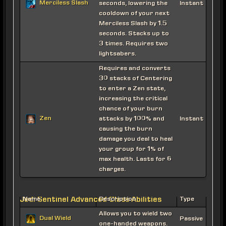
Merciless Slash
seconds, lowering the
Instant
cooldown of your next
Merciless Slash by 1.5
seconds. Stacks up to
3 times. Requires two
lightsabers.
Requires and converts
30 stacks of Centering
to enter a Zen state,
increasing the critical
chance of your burn
Zen
attacks by 100% and
Instant
causing the burn
damage you deal to heal
your group for 1% of
max health. Lasts for 6
charges.
Jedi Sentinel Advanced Class Abilities
Name
Description
Type
Allows you to wield two
Dual Wield
Passive
one-handed weapons.