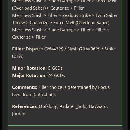
Merciless Slash > Blade Barrage > Filler > Force Melt
(Overload Saber) > Cauterize > Filler
Merciless Slash > Filler > Zealous Strike > Twin Saber
Throw > Cauterize > Force Melt (Overload Saber)
Merciless Slash > Blade Barrage > Filler > Filler >
Cauterize > Filler
Filler:
Dispatch (0%/43%) / Slash (79%/36%) / Strike
(21%)
Minor Rotation:
6 GCDs
Major Rotation:
24 GCDs
Comments:
Filler choice is determined by Focus
level from Critical hits
References:
Oofalong, Ardarell_Solo, Hayward,
Jordan