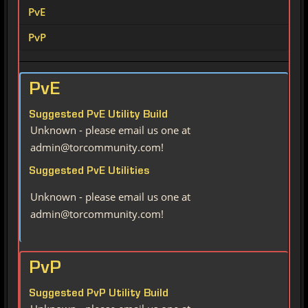
PvE
PvP
PvE
Suggested PvE Utility Build
Unknown - please email us one at
admin@torcommunity.com!
Suggested PvE Utilities
Unknown - please email us one at
admin@torcommunity.com!
PvP
Suggested PvP Utility Build