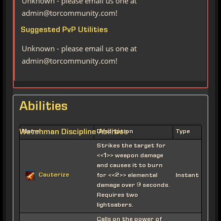
Unknown - please email us one at
admin@torcommunity.com!
Suggested PvP Utilities
Unknown - please email us one at
admin@torcommunity.com!
Abilities
Watchman Discipline Abilities
Name
Description
Type
Strikes the target for
<<1>> weapon damage
and causes it to burn
Cauterize
for <<2>> elemental
Instant
damage over 9 seconds.
Requires two
lightsabers.
Calls on the power of