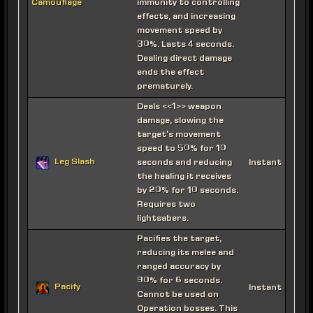
immunity to controlling
Camouflage
effects, and increasing
movement speed by
30%. Lasts 4 seconds.
Dealing direct damage
ends the effect
prematurely.
Deals <<1>> weapon
damage, slowing the
target's movement
speed to 50% for 10
Leg Slash
seconds and reducing
Instant
the healing it receives
by 20% for 10 seconds.
Requires two
lightsabers.
Pacifies the target,
reducing its melee and
ranged accuracy by
90% for 6 seconds.
Pacify
Instant
Cannot be used on
Operation bosses. This