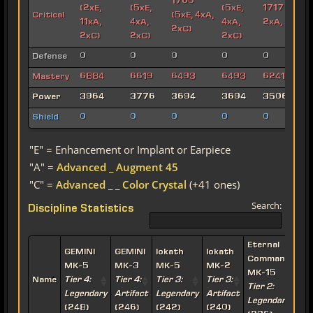
1760
(2xE,
(5xE,
(5xE,
1717 (6xE,
Critical
(5xE, 4xA,
11xA,
4xA,
4xA,
2xA, 2xC)
2xC)
2xC)
2xC)
2xC)
Defense
0
0
0
0
0
Mastery
6884
6619
6493
6493
6241
Power
3964
3776
3694
3694
3506
Shield
0
0
0
0
0
"E" = Enhancement or Implant or Earpiece
"A" =
Advanced _ Augment 45
"C" =
Advanced _ _ Color Crystal
(+41 ones)
Search:
Discipline Statistics
Eternal
E
GEMINI
GEMINI
Iokath
Iokath
Commander
MK-5
MK-3
MK-5
MK-2
MK-15
Name
Tier 4:
Tier 4:
Tier 3:
Tier 3:
Tier 2:
T
Legendary
Artifact
Legendary
Artifact
Legendary
A
(248)
(246)
(242)
(240)