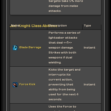
targets take 5% more
damage from melee
attacks.
Jedi Knight Class Abilities
Name
Description
Type
Performs a series of
lightsaber attacks
that deal <<1>>
Blade Barrage
weapon damage.
Instant
Strikes with both
weapons if dual
wielding.
Kicks the target and
interrupts its
current action,
Force Kick
preventing that
Instant
ability from being
used for the next 4
seconds.
Uses the Force to