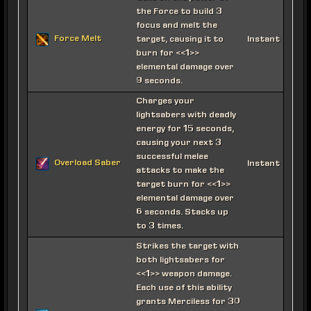
the Force to build 3
focus and melt the
Force Melt
target, causing it to
Instant
burn for <<1>>
elemental damage over
9 seconds.
Charges your
lightsabers with deadly
energy for 15 seconds,
causing your next 3
successful melee
Overload Saber
Instant
attacks to make the
target burn for <<1>>
elemental damage over
6 seconds. Stacks up
to 3 times.
Strikes the target with
both lightsabers for
<<1>> weapon damage.
Each use of this ability
grants Merciless for 30