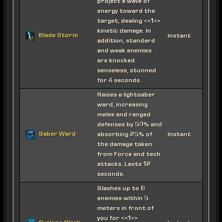
project a wave of
energy toward the
target, dealing <<1>>
kinetic damage. In
Blade Storm
Instant
addition, standard
and weak enemies
are knocked
senseless, stunned
for 4 seconds.
Raises a lightsaber
ward, increasing
melee and ranged
defenses by 50% and
Saber Ward
absorbing 25% of
Instant
the damage taken
from Force and tech
attacks. Lasts 12
seconds.
Slashes up to 8
enemies within 5
meters in front of
you for <<1>>