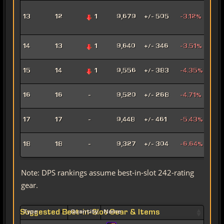
Adv
13
12
1
9,679
+/- 505
-3.12%
Pro
Pow
Hat
14
13
1
9,640
+/- 346
-3.51%
Assa
Pyr
15
14
1
9,556
+/- 383
-4.35%
Pow
Mad
16
16
-
9,520
+/- 268
-4.71%
Sor
Mar
17
17
-
9,448
+/- 461
-5.43%
Snip
Ligh
18
18
-
9,327
+/- 304
-6.64%
Sor
Note: DPS rankings assume best-in-slot 242-rating
gear.
Suggested Best-in-Slot Gear & Items
Type
Quantity
Name