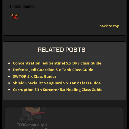
back to top
RELATED POSTS
Concentration Jedi Sentinel 5.x DPS Class Guide
Defense Jedi Guardian 5.x Tank Class Guide
SWTOR 5.x Class Guides
Shield Specialist Vanguard 5.x Tank Class Guide
Corruption Sith Sorcerer 5.x Healing Class Guide