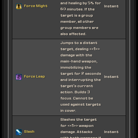
and healing by 5% for
Force Might
Instant
60 minutes. If the
target is a group
member, all other
group members are
also affected.
Jumps to a distant
target, dealing <<1>>
damage with the
main-hand weapon,
immobilizing the
target for 2 seconds
Force Leap
Instant
and interrupting the
target's current
action. Builds 3
focus. Cannot be
used against targets
in cover.
Slashes the target
for <<1>> weapon
Slash
damage. Attacks
Instant