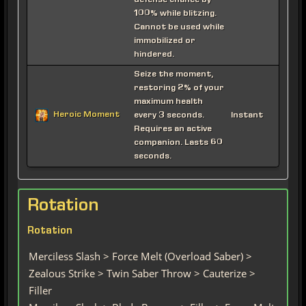
defense chance by
100% while blitzing.
Cannot be used while
immobilized or
hindered.
Seize the moment,
restoring 2% of your
maximum health
Heroic Moment
every 3 seconds.
Instant
Requires an active
companion. Lasts 60
seconds.
Rotation
Rotation
Merciless Slash > Force Melt (Overload Saber) >
Zealous Strike > Twin Saber Throw > Cauterize >
Filler