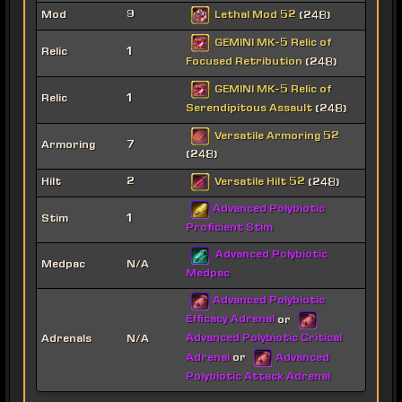
Lethal Mod 52
Mod
9
(248)
GEMINI MK-5 Relic of
Relic
1
Focused Retribution
(248)
GEMINI MK-5 Relic of
Relic
1
Serendipitous Assault
(248)
Versatile Armoring 52
Armoring
7
(248)
Versatile Hilt 52
Hilt
2
(248)
Advanced Polybiotic
Stim
1
Proficient Stim
Advanced Polybiotic
Medpac
N/A
Medpac
Advanced Polybiotic
Efficacy Adrenal
or
Advanced Polybiotic Critical
Adrenals
N/A
Adrenal
Advanced
or
Polybiotic Attack Adrenal