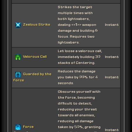
Strikes the target
multiple times with
both lightsabers,
Zealous Strike
dealing <<1>> weapon
Instant
damage and building 6
focus. Requires two
lightsabers.
Let loose a valorous call,
Valorous Call
immediately building 30
Instant
stacks of Centering.
Reduces the damage
Guarded by the
you take by 99% for 4
Instant
Force
seconds.
Obscures yourself with
the Force, becoming
difficult to detect,
reducing your threat
towards all enemies,
reducing all damage
Force
taken by 50%, granting
Instant