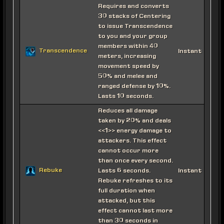
Requires and converts
30 stacks of Centering
to issue Transcendence
to you and your group
members within 40
Transcendence
Instant
meters, increasing
movement speed by
50% and melee and
ranged defense by 10%.
Lasts 10 seconds.
Reduces all damage
taken by 20% and deals
<<1>> energy damage to
attackers. This effect
cannot occur more
than once every second.
Rebuke
Lasts 6 seconds.
Instant
Rebuke refreshes to its
full duration when
attacked, but this
effect cannot last more
than 30 seconds in