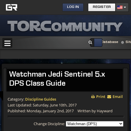
LOG IN
REGISTER
Database
Si
Watchman Jedi Sentinel 5.x
DPS Class Guide
Print
Email
Category:
Discipline Guides
Last Updated: Saturday, June 10th, 2017
Published: Monday, January 2nd, 2017
Written by Hayward
Change Discipline: