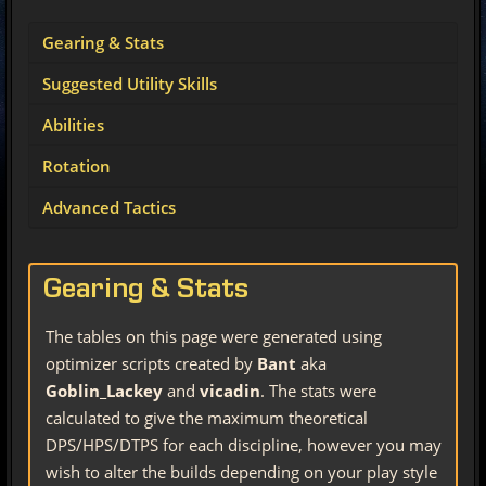
Gearing & Stats
Suggested Utility Skills
Abilities
Rotation
Advanced Tactics
Gearing & Stats
The tables on this page were generated using
optimizer scripts created by
Bant
aka
Goblin_Lackey
and
vicadin
. The stats were
calculated to give the maximum theoretical
DPS/HPS/DTPS for each discipline, however you may
wish to alter the builds depending on your play style