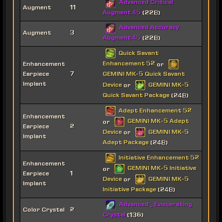
Advanced Critical
Augment
11
Augment 45
(228)
Advanced Accuracy
Augment
3
Augment 45
(228)
Quick Savant
Enhancement 52
Enhancement
or
Earpiece
7
GEMINI MK-5 Quick Savant
Implant
Device
GEMINI MK-5
or
Quick Savant Package
(248)
Adept Enhancement 52
Enhancement
GEMINI MK-5 Adept
or
Earpiece
2
Device
GEMINI MK-5
or
Implant
Adept Package
(248)
Initiative Enhancement 52
Enhancement
GEMINI MK-5 Initiative
or
Earpiece
1
Device
GEMINI MK-5
or
Implant
Initiative Package
(248)
Advanced _ Eviscerating
Color Crystal
2
Crystal
(136)