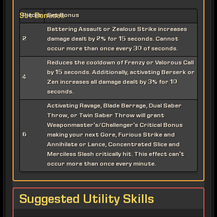
Set Bonuses
Pieces
Set Bonus
Battering Assault or Zealous Strike increases
2
damage dealt by 2% for 15 seconds. Cannot
occur more than once every 30 of seconds.
Reduces the cooldown of Frenzy or Valorous Call
by 15 seconds. Additionally, activating Berserk or
4
Zen increases all damage dealt by 3% for 10
seconds.
Activating Ravage, Blade Barrage, Dual Saber
Throw, or Twin Saber Throw will grant
Weaponmaster's/Challenger's Critical Bonus
6
making your next Gore, Furious Strike and
Annihilate or Lance, Concentrated Slice and
Merciless Slash critically hit. This effect can't
occur more than once every minute.
Suggested Utility Skills