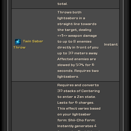
total.
Throws both
lightsabers in a
straight line towards
the target, dealing
<<1>> weapon damage
Twin Saber
to up to 8 enemies
Instant
directly in front of you
Throw
up to 30 meters away.
Affected enemies are
slowed by 50% for 6
seconds. Requires two
lightsabers.
Requires and converts
30 stacks of Centering
to enter a Zen state.
Lasts for 6 charges.
This effect varies based
on your lightsaber
form: Shii-Cho Form:
Instantly generates 4