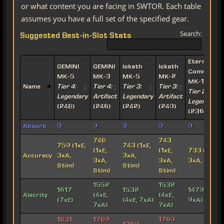
or what content you are facing in SWTOR. Each table
assumes you have a full set of the specified gear.
Search:
Suggested Best-in-Slot Stats
Eternal
GEMINI
GEMINI
Iokath
Iokath
Commande
MK-5
MK-3
MK-5
MK-2
MK-15
Name
Tier 4:
Tier 4:
Tier 3:
Tier 3:
Tier 2:
Legendary
Artifact
Legendary
Artifact
Legendary
(248)
(246)
(242)
(240)
(236)
Absorb
0
0
0
0
0
748
743
759 (1xE,
743 (1xE,
(1xE,
(1xE,
733 (1xE,
Accuracy
3xA,
3xA,
3xA,
3xA,
3xA, Stim)
Stim)
Stim)
Stim)
Stim)
1552
1532
1617
1532
1479 (3xE,
Alacrity
(4xE,
(4xE,
(7xE)
(4xE, 7xA)
9xA)
7xA)
7xA)
1831
1789
1760