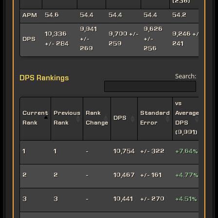
(236)
(
APM
54.6
54.4
54.4
54.4
54.2
9,941
9,626
10,336
9,700 +/-
9,246 +/-
8
DPS
+/-
+/-
+/- 284
259
241
269
256
Search:
DPS Rankings
vs
Current
Previous
Rank
Standard
Average
DPS
Impe
Rank
Rank
Change
Error
DPS
(9,991)
Leth
1
1
-
10,754
+/- 322
+7.64%
Oper
Viru
2
2
-
10,467
+/- 161
+4.77%
Snip
Engi
3
3
-
10,441
+/- 270
+4.51%
Snip