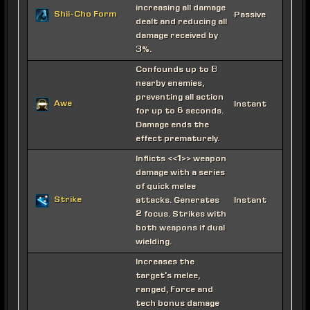
increasing all damage
Shii-Cho Form
Passive
dealt and reducing all
damage received by
3%.
Confounds up to 8
nearby enemies,
preventing all action
Awe
Instant
for up to 6 seconds.
Damage ends the
effect prematurely.
Inflicts <<1>> weapon
damage with a series
of quick melee
Strike
attacks. Generates
Instant
2 focus. Strikes with
both weapons if dual
wielding.
Increases the
target's melee,
ranged, Force and
tech bonus damage