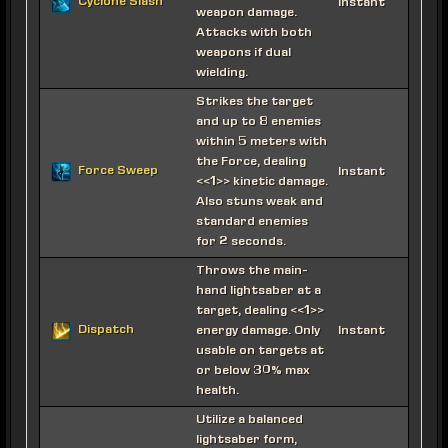
Cyclone Slash
Instant
weapon damage.
Attacks with both
weapons if dual
wielding.
Strikes the target
and up to 8 enemies
within 5 meters with
the Force, dealing
Force Sweep
Instant
<<1>> kinetic damage.
Also stuns weak and
standard enemies
for 2 seconds.
Throws the main-
hand lightsaber at a
target, dealing <<1>>
Dispatch
energy damage. Only
Instant
usable on targets at
or below 30% max
health.
Utilize a balanced
lightsaber form,