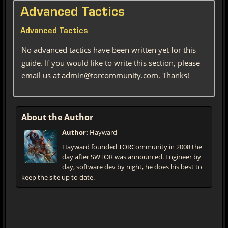
Advanced Tactics
Advanced Tactics
No advanced tactics have been written yet for this
guide. If you would like to write this section, please
email us at admin@torcommunity.com. Thanks!
About the Author
Author:
Hayward
Hayward founded TORCommunity in 2008 the
day after SWTOR was announced. Engineer by
day, software dev by night, he does his best to
keep the site up to date.