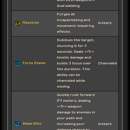
with both weapons if
dual wielding.
Purges all
incapacitating and
Resolute
Instant
movement-impairing
effects.
Subdues the target,
stunning it for 4
seconds. Deals <<1>>
kinetic damage and
Force Stasis
builds 3 focus over
Channeled
the duration. This
ability can be
channeled while
moving.
Quickly rush forward
20 meters, dealing
<<1>> weapon
damage to enemies in
your path and
Blade Blitz
increasing your
Instant