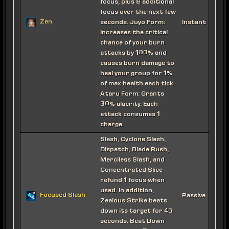
focus, plus 8 additional
focus over the next few
Zen
seconds. Juyo Form:
Instant
Increases the critical
chance of your burn
attacks by 100% and
causes burn damage to
heal your group for 1%
of max health each tick.
Ataru Form: Grants
30% alacrity. Each
attack consumes 1
charge.
Slash, Cyclone Slash,
Dispatch, Blade Rush,
Merciless Slash, and
Concentrated Slice
refund 1 focus when
used. In addition,
Focused Slash
Passive
Zealous Strike beats
down its target for 45
seconds. Beat Down