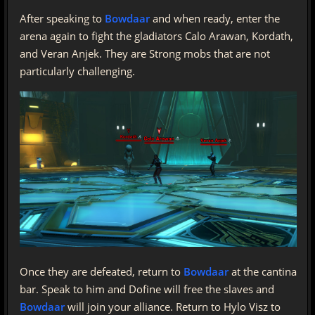
After speaking to
Bowdaar
and when ready, enter the
arena again to fight the gladiators Calo Arawan, Kordath,
and Veran Anjek. They are Strong mobs that are not
particularly challenging.
Once they are defeated, return to
Bowdaar
at the cantina
bar. Speak to him and Dofine will free the slaves and
Bowdaar
will join your alliance. Return to Hylo Visz to