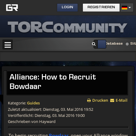
LOGIN
REGISTRIEREN
Database
Si
Alliance:
How to Recruit
Bowdaar
Drucken
E-Mail
Kategorie:
Guides
Zuletzt aktualisiert: Dienstag, 03. Mai 2016 19:52
Veröffentlicht: Dienstag, 03. Mai 2016 19:00
Geschrieben von Hayward
To begin recruiting
Bowdaar
, open your Alliance window