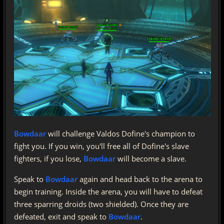
Bowdaar
will challenge Valdos Dofine's champion to
fight you. If you win, you'll free all of Dofine's slave
fighters, if you lose,
Bowdaar
will become a slave.
Speak to
Bowdaar
again and head back to the arena to
begin training. Inside the arena, you will have to defeat
three sparring droids (two shielded). Once they are
defeated, exit and speak to
Bowdaar
.