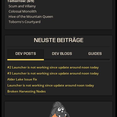
Tomorrow: (8/9)
Scum and Villainy
Colossal Monolith
Hive of the Mountain Queen
Toborro's Courtyard
NEUSTE
BEITRÄGE
DEV POSTS
DEV BLOGS
GUIDES
#2 Launcher is not working since update around noon today
#3 Launcher is not working since update around noon today
Alder Lake Issue Fix
Launcher is not working since update around noon today
Broken Harvesting Nodes