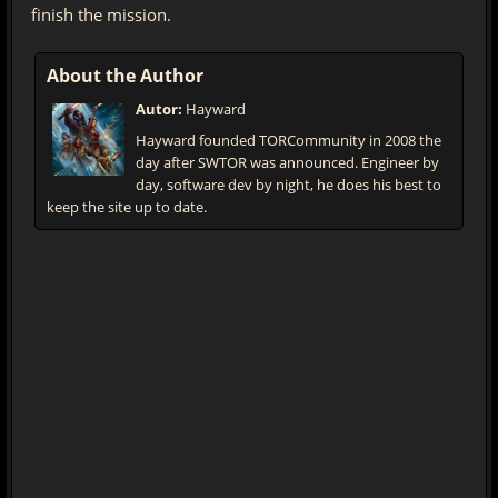
finish the mission.
About the Author
Autor:
Hayward
Hayward founded TORCommunity in 2008 the
day after SWTOR was announced. Engineer by
day, software dev by night, he does his best to
keep the site up to date.