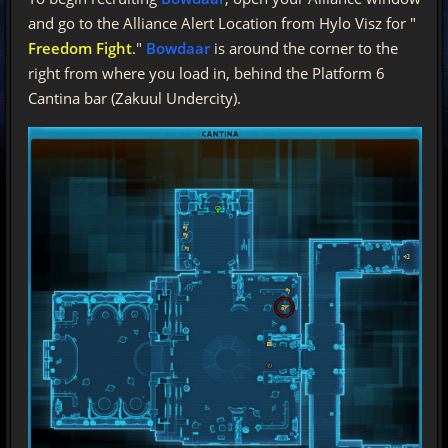
and go to the Alliance Alert Location from Hylo Visz for "
Freedom Fight
."
Bowdaar
is around the corner to the
right from where you load in, behind the Platform 6
Cantina bar (Zakuul Undercity).