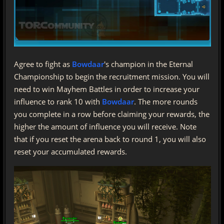
Agree to fight as
Bowdaar
's champion in the Eternal
Championship to begin the recruitment mission. You will
need to win Mayhem Battles in order to increase your
influence to rank 10 with
Bowdaar
. The more rounds
you complete in a row before claiming your rewards, the
higher the amount of influence you will receive. Note
that if you reset the arena back to round 1, you will also
reset your accumulated rewards.