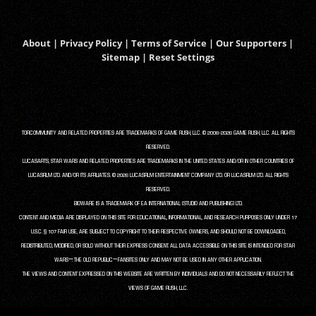
About
|
Privacy Policy
|
Terms of Service
|
Our Supporters
|
Sitemap
|
Reset Settings
TORCOMMUNITY AND RELATED PROPERTIES ARE TRADEMARKS OF GAME RUSH, LLC. © 2008-2026 GAME RUSH, LLC. ALL RIGHTS
RESERVED.
LUCASARTS, STAR WARS AND RELATED PROPERTIES ARE TRADEMARKS IN THE UNITED STATES AND/OR IN OTHER COUNTRIES OF
LUCASFILM LTD. AND/OR ITS AFFILIATES. © 2026 LUCASFILM ENTERTAINMENT COMPANY LTD. OR LUCASFILM LTD. ALL RIGHTS
RESERVED.
BIOWARE IS A TRADEMARK OF EA INTERNATIONAL (STUDIO AND PUBLISHING) LTD.
CONTENT AND MEDIA ARE DISPLAYED ON THIS SITE FOR EDUCATIONAL, INFORMATIONAL, AND RESEARCH PURPOSES ONLY UNDER 17
U.S.C. § 107 FAIR USE, ARE SUBJECT TO COPYRIGHT TO THEIR RESPECTIVE OWNERS, AND SHOULD NOT BE DOWNLOADED,
REDISTRIBUTED, MODIFIED, OR SOLD WITHOUT THEIR EXPRESS CONSENT. ALL DATA ACCESSIBLE ON THIS SITE IS INTENDED FOR STAR
WARS™: THE OLD REPUBLIC™ FANSITES ONLY AND MAY NOT BE USED IN ANY OTHER APPLICATION.
THE VIEWS AND CONTENT EXPRESSED ON THIS WEBSITE ARE WRITTEN BY INDIVIDUALS AND DO NOT NECESSARILY REFLECT THE
VIEWS OF GAME RUSH, LLC.