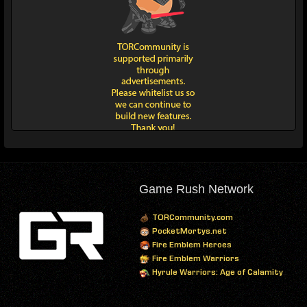
Game Rush Network
TORCommunity.com
PocketMortys.net
Fire Emblem Heroes
Fire Emblem Warriors
Hyrule Warriors: Age of Calamity