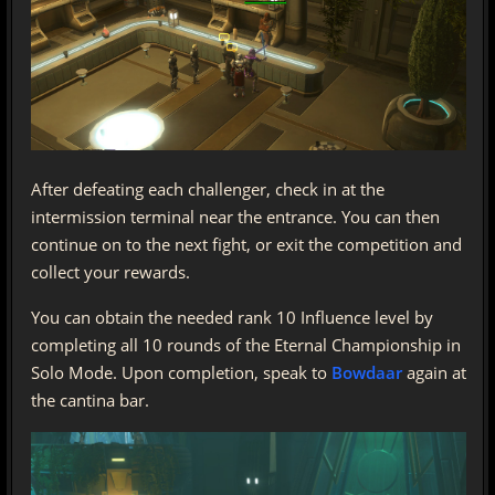
After defeating each challenger, check in at the
intermission terminal near the entrance. You can then
continue on to the next fight, or exit the competition and
collect your rewards.
You can obtain the needed rank 10 Influence level by
completing all 10 rounds of the Eternal Championship in
Solo Mode. Upon completion, speak to
Bowdaar
again at
the cantina bar.