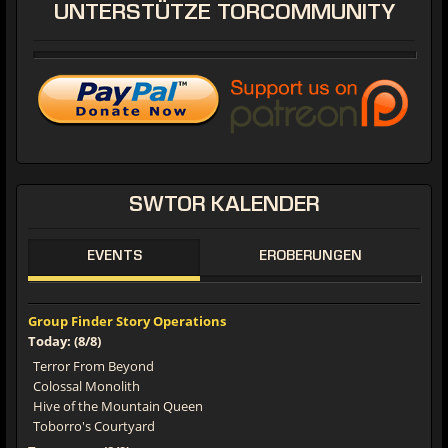
UNTERSTÜTZE
TORCOMMUNITY
SWTOR
KALENDER
EVENTS
EROBERUNGEN
Group Finder Story Operations
Today: (8/8)
Terror From Beyond
Colossal Monolith
Hive of the Mountain Queen
Toborro's Courtyard