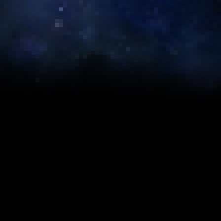
re calculated to give
on your play style or
ternal Commander MK-
3
er 2: Artifact
234)
36 (2xE, 1xA, Stim)
296 (6xE, 1xA)
651 (2xE, 10xA, 2xC)