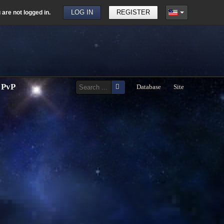
u are not logged in.
LOG IN
REGISTER
PvP
Database
Site
Print
Email
Hayward
PS)