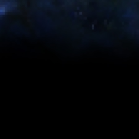
Gearing & Stats
Suggested Utility Skills
The tables on this page were generated using op
the maximum theoretical DPS/HPS/DTPS for each 
what content you are facing in SWTOR. Each tabl
Suggested Best-in-Slot Stats
GEMINI MK-5
GEMINI MK-3
Name
Tier 4: Legendary
Tier 4: Artifact
(248)
(246)
Absorb
0
0
759 (1xE, 3xA,
748 (1xE, 3xA,
Accuracy
Stim)
Stim)
Alacrity
1557 (3xE, 9xA)
1512 (6xE, 2xA)
1850 (6xE, 2xA,
1788 (3xE, 9xA,
Critical
1xC)
1xC)
Defense
0
0