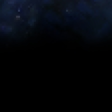
Abilities
Rotation
Advanced Tactics
timizer scripts created by
Bant
aka
Goblin_Lackey
. The stats we
discipline, however you may wish to alter the builds depending 
e assumes you have a full set of the specified gear.
Search:
Eternal Commander MK-
E
Iokath MK-5
Iokath MK-2
15
1
Tier 3: Legendary
Tier 3: Artifact
Tier 2: Legendary
Ti
(242)
(240)
(236)
(
0
0
0
0
743 (1xE, 3xA,
743 (1xE, 3xA,
733 (1xE, 3xA, Stim)
7
Stim)
Stim)
1459 (5xE, 4xA)
1436 (4xE, 6xA)
1370 (2xE, 10xA)
1
1760 (5xE, 4xA,
1751 (4xE, 7xA)
1689 (7xE, 1xC)
1
2xC)
0
0
0
0