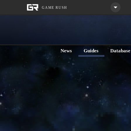
News
Guides
Databas
Home
Guides
Classes
Trooper
Commando
Gunnery Commando 5.x DPS Clas
Category:
Discipline Guides
Last Updated: Saturday, Jun
SWTOR Gunnery Commando 5.x DPS SWTOR class