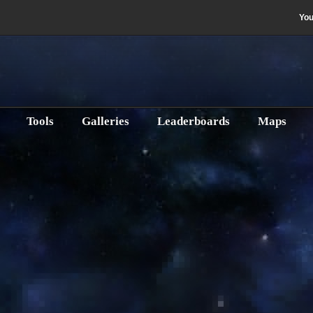
Yo
e
Tools
Galleries
Leaderboards
Maps
Gunnery (DPS)
s Guide
e 10th, 2017
Published: Thursday, January 5th, 2017
Written by Bant & 
 guide.
Change Discipline:
Gunnery (D