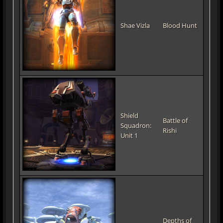
Shae Vizla
Blood Hunt
Shield
Battle of
Squadron:
Rishi
Unit 1
Depths of