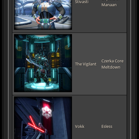
Stivasti
Manaan
Czerka Core
The Vigilant
Meltdown
Vokk
Esless