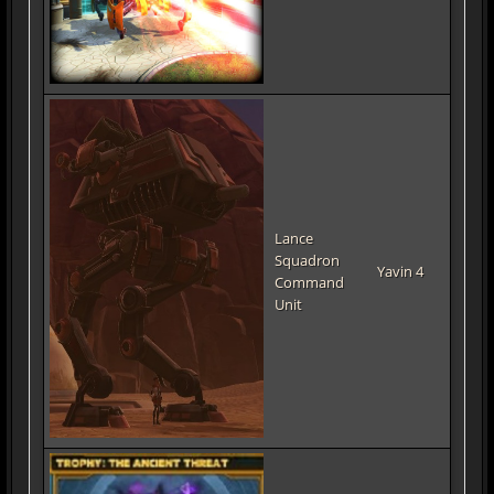
Lance
Squadron
Yavin 4
Command
Unit