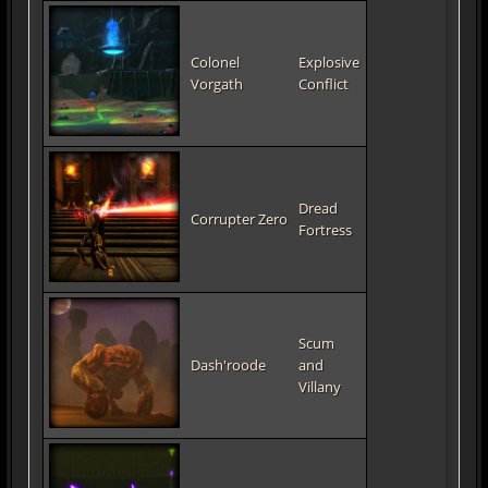
Colonel
Explosive
Vorgath
Conflict
Dread
Corrupter Zero
Fortress
Scum
Dash'roode
and
Villany