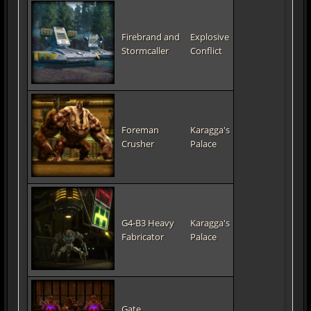
Firebrand and
Explosive
Stormcaller
Conflict
Foreman
Karagga's
Crusher
Palace
G4-B3 Heavy
Karagga's
Fabricator
Palace
Gate