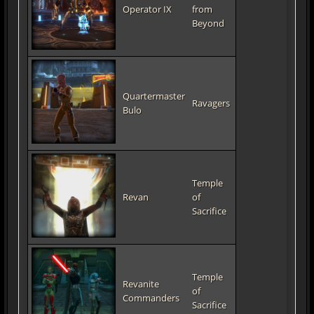
Operator IX
from
Beyond
Quartermaster
Ravagers
Bulo
Temple
Revan
of
Sacrifice
Temple
Revanite
of
Commanders
Sacrifice