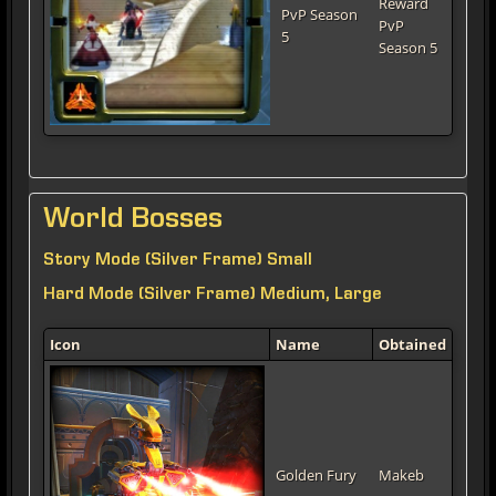
Reward
PvP Season
PvP
5
Season 5
World Bosses
Story Mode (Silver Frame) Small
Hard Mode (Silver Frame) Medium, Large
Icon
Name
Obtained
Golden Fury
Makeb