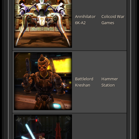
Annihilator
Colicoid War
6K-A2
Games
Battlelord
Hammer
Kreshan
Station