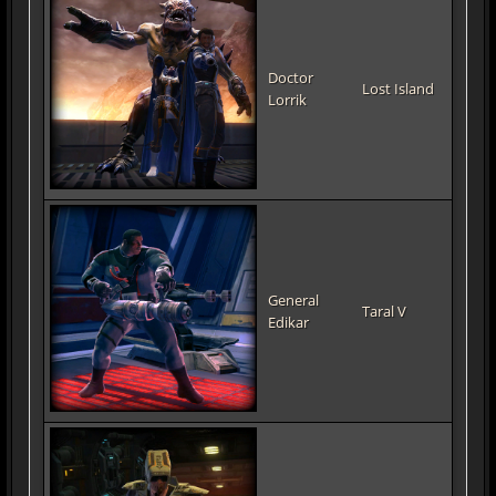
Doctor
Lost Island
Lorrik
General
Taral V
Edikar