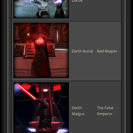
Darok
Darth Ikoral
Red Reaper
Darth
The False
Malgus
Emperor