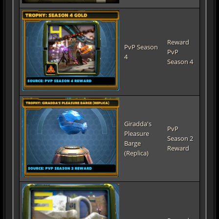
Reward
PvP Season
PvP
4
Season 4
Giradda's
PvP
Pleasure
Season 2
Barge
Reward
(Replica)