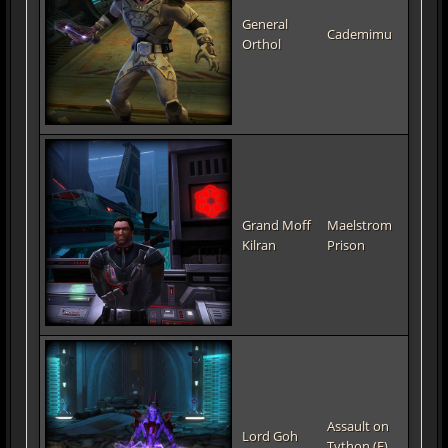
General
Cademimu
Orthol
Grand Moff
Maelstrom
Kilran
Prison
Assault on
Lord Goh
Tython (E)