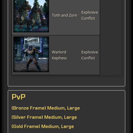
Explosive
Toth and Zorn
Conflict
Warlord
Explosive
Kephess
Conflict
PvP
(Bronze Frame) Medium, Large
(Silver Frame) Medium, Large
(Gold Frame) Medium, Large