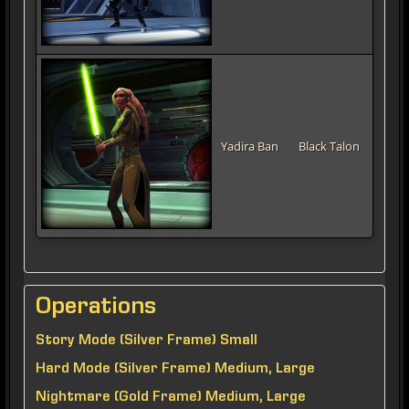
Yadira Ban
Black Talon
Operations
Story Mode (Silver Frame) Small
Hard Mode (Silver Frame) Medium, Large
Nightmare (Gold Frame) Medium, Large