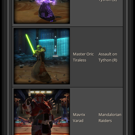
Master Oric
Assault on
Tiraless
Tython (R)
Mavrix
Mandalorian
Varad
Raiders