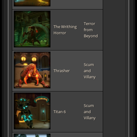
Terror
The Writhing
from
Horror
Beyond
Scum
Thrasher
and
Villany
Scum
Titan 6
and
Villany