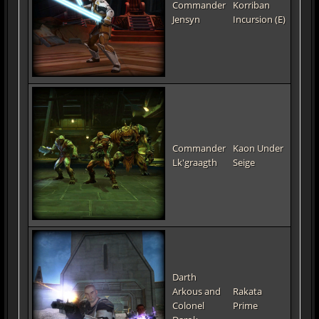
Commander
Korriban
Jensyn
Incursion (E)
Commander
Kaon Under
Lk'graagth
Seige
Darth
Arkous and
Rakata
Colonel
Prime