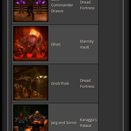
Dread
Commander
Fortress
Draxus
Eternity
Gharj
Vault
Dread
Grob'thok
Fortress
Karagga's
Jarg and Sorno
Palace