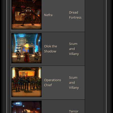
Dread
Nefra
Fortress
Scum
Olok the
and
Shadow
Villany
Scum
Operations
and
Chief
Villany
Terror