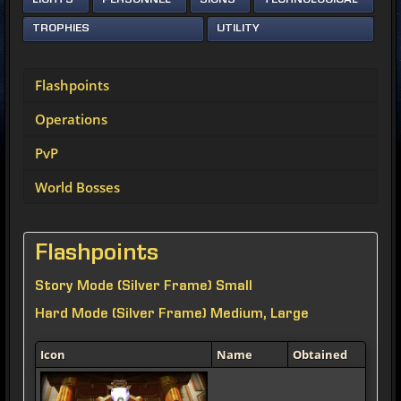
LIGHTS
PERSONNEL
SIGNS
TECHNOLOGICAL
TROPHIES
UTILITY
Flashpoints
Operations
PvP
World Bosses
Flashpoints
Story Mode (Silver Frame) Small
Hard Mode (Silver Frame) Medium, Large
Icon
Name
Obtained