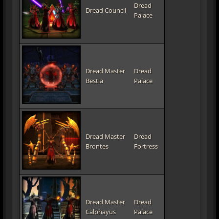
Dread
Dread Council
Palace
Dread Master
Dread
Bestia
Palace
Dread Master
Dread
Brontes
Fortress
Dread Master
Dread
Calphayus
Palace