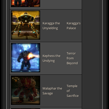
Karagga the
Karagga's
Unyielding
Palace
Terror
Kephess the
from
Undying
Beyond
Temple
Malaphar the
of
Savage
Sacrifice