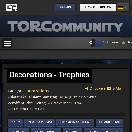
LOGIN
REGISTRIEREN
Database
Si
Decorations - Trophies
Drucken
E-Mail
Kategorie:
Decorations
Zuletzt aktualisiert: Samstag, 08. August 2015 14:07
Veröffentlicht: Freitag, 28. November 2014 23:55
Geschrieben von Geir
CIVIC
CONTAINERS
ENVIRONMENTAL
FURNITURE