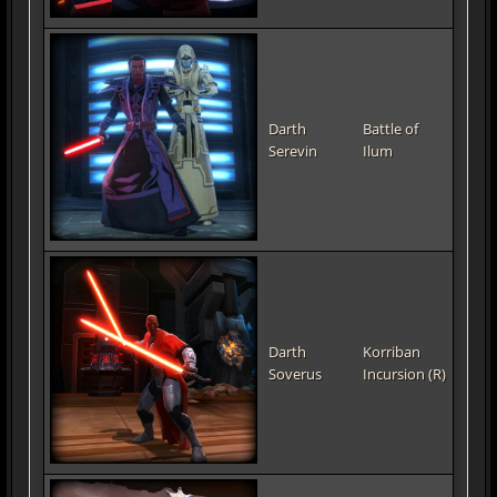
Darth
Battle of
Serevin
Ilum
Darth
Korriban
Soverus
Incursion (R)