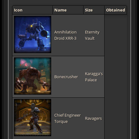
Icon
Name
Size
Obtained
Annihilation
Eternity
Droid XRR-3
Vault
Karagga's
Bonecrusher
Palace
Chief Engineer
Ravagers
Torque