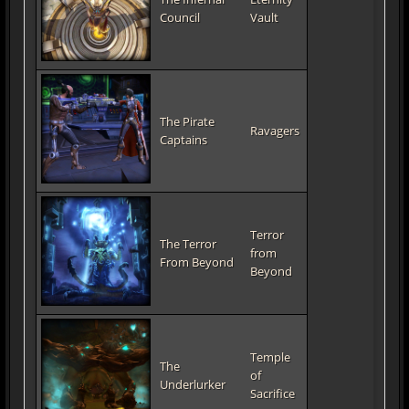
Council
Vault
The Pirate
Ravagers
Captains
Terror
The Terror
from
From Beyond
Beyond
Temple
The
of
Underlurker
Sacrifice