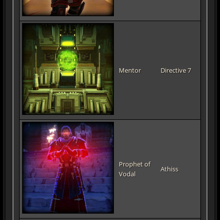
Mentor
Directive 7
Prophet of
Athiss
Vodal