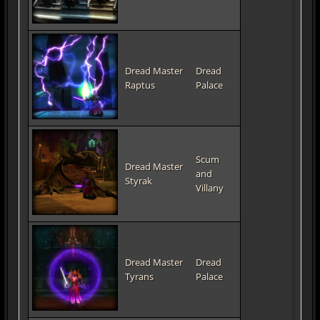
Dread Master
Dread
Raptus
Palace
Scum
Dread Master
and
Styrak
Villany
Dread Master
Dread
Tyrans
Palace