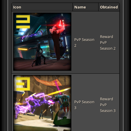
Icon
Name
Obtained
Reward
PvP Season
PvP
2
Season 2
Reward
PvP Season
PvP
3
Season 3