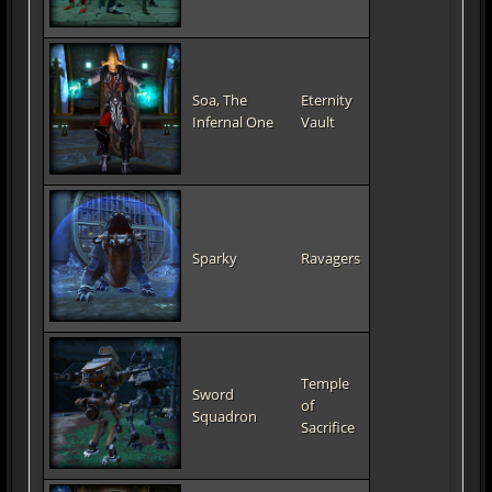
Soa, The
Eternity
Infernal One
Vault
Sparky
Ravagers
Temple
Sword
of
Squadron
Sacrifice