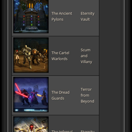
The Ancient
Eternity
Pylons
Vault
Scum
The Cartel
and
Warlords
Villany
Terror
The Dread
from
Guards
Beyond
The Infernal
Eternity