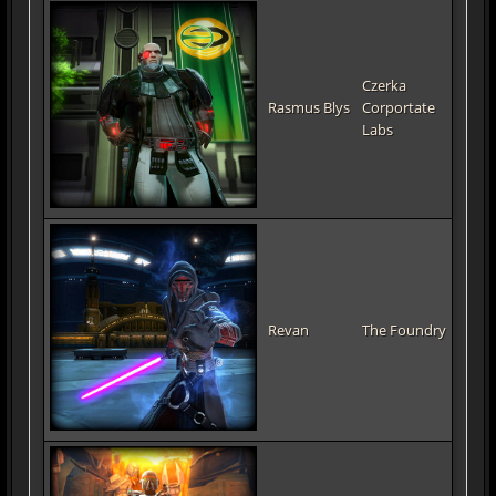
Czerka
Rasmus Blys
Corportate
Labs
Revan
The Foundry