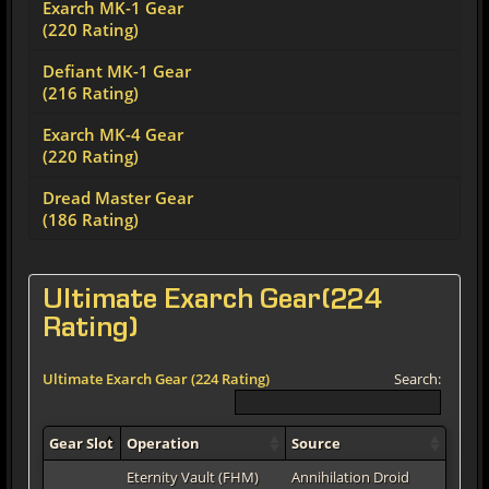
Exarch MK-1 Gear
(220 Rating)
Defiant MK-1 Gear
(216 Rating)
Exarch MK-4 Gear
(220 Rating)
Dread Master Gear
(186 Rating)
Ultimate Exarch Gear(224
Rating)
Ultimate Exarch Gear (224 Rating)
Search:
Gear Slot
Operation
Source
Eternity Vault (FHM)
Annihilation Droid