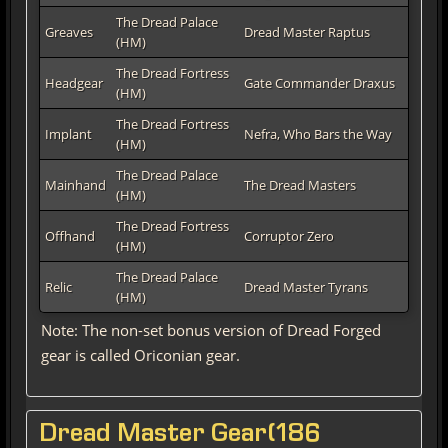
The Dread Palace
Greaves
Dread Master Raptus
(HM)
The Dread Fortress
Headgear
Gate Commander Draxus
(HM)
The Dread Fortress
Implant
Nefra, Who Bars the Way
(HM)
The Dread Palace
Mainhand
The Dread Masters
(HM)
The Dread Fortress
Offhand
Corruptor Zero
(HM)
The Dread Palace
Relic
Dread Master Tyrans
(HM)
Note: The non-set bonus version of Dread Forged
gear is called Oriconian gear.
Dread Master Gear(186