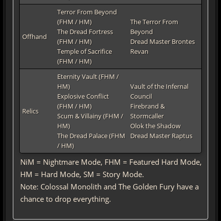
Terror From Beyond
(FHM / HM)
The Terror From
The Dread Fortress
Beyond
Offhand
(FHM / HM)
Dread Master Brontes
Temple of Sacrifice
Revan
(FHM / HM)
Eternity Vault (FHM /
HM)
Vault of the Infernal
Explosive Conflict
Council
(FHM / HM)
Firebrand &
Relics
Scum & Villainy (FHM /
Stormcaller
HM)
Olok the Shadow
The Dread Palace (FHM
Dread Master Raptus
/ HM)
NiM = Nightmare Mode, FHM = Featured Hard Mode,
HM = Hard Mode, SM = Story Mode.
Note: Colossal Monolith and The Golden Fury have a
chance to drop everything.