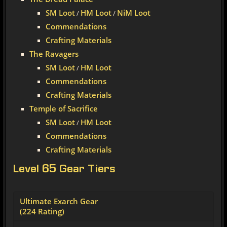
SM Loot
HM Loot
NiM Loot
/
/
Commendations
Crafting Materials
The Ravagers
SM Loot
HM Loot
/
Commendations
Crafting Materials
Temple of Sacrifice
SM Loot
HM Loot
/
Commendations
Crafting Materials
Level 65 Gear Tiers
Ultimate Exarch Gear
(224 Rating)