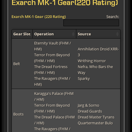
Exarch MK-1 Gear(220 Rating)
Exarch MK-1 Gear (220 Rating)
Search:
Gear Slot
Operation
Source
Eternity Vault (FHM /
HM)
Annihilation Droid XRR-
Terror From Beyond
3
(FHM / HM)
Writhing Horror
Belt
The Dread Fortress
Nefra, Who Bars the
(FHM / HM)
Way
The Ravagers (FHM /
Sparky
HM)
Karagga's Palace (FHM
/ HM)
Terror From Beyond
Jarg & Sorno
(FHM / HM)
Dread Guards
Boots
The Dread Palace (FHM
Dread Master Tyrans
/ HM)
Quartermaster Bulo
The Ravagers (FHM /