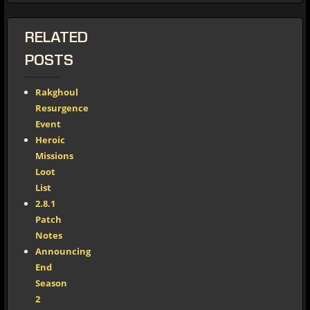
RELATED
POSTS
Rakghoul
Resurgence
Event
Heroic
Missions
Loot
List
2.8.1
Patch
Notes
Announcing
End
Season
2