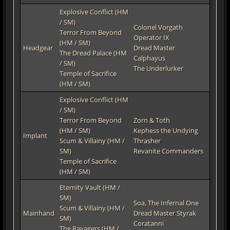
Explosive Conflict (HM
/ SM)
Colonel Vorgath
Terror From Beyond
Operator IX
(HM / SM)
Headgear
Dread Master
The Dread Palace (HM
Calphayus
/ SM)
The Underlurker
Temple of Sacrifice
(HM / SM)
Explosive Conflict (HM
/ SM)
Terror From Beyond
Zorn & Toth
(HM / SM)
Kephess the Undying
Implant
Scum & Villainy (HM /
Thrasher
SM)
Revanite Commanders
Temple of Sacrifice
(HM / SM)
Eternity Vault (HM /
SM)
Soa, The Infernal One
Scum & Villainy (HM /
Mainhand
Dread Master Styrak
SM)
Coratanni
The Ravagers (HM /