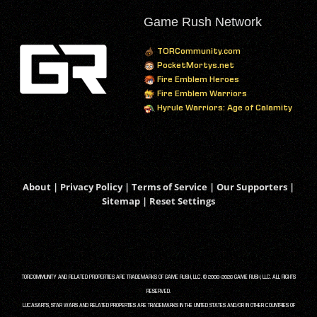
Game Rush Network
TORCommunity.com
PocketMortys.net
Fire Emblem Heroes
Fire Emblem Warriors
Hyrule Warriors: Age of Calamity
About
|
Privacy Policy
|
Terms of Service
|
Our Supporters
|
Sitemap
|
Reset Settings
TORCOMMUNITY AND RELATED PROPERTIES ARE TRADEMARKS OF GAME RUSH, LLC. © 2008-2026 GAME RUSH, LLC. ALL RIGHTS
RESERVED.
LUCASARTS, STAR WARS AND RELATED PROPERTIES ARE TRADEMARKS IN THE UNITED STATES AND/OR IN OTHER COUNTRIES OF