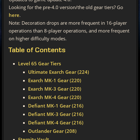
Looking for the pre-4.0 version/the old gear tiers? Go
here
.
Note: Decoration drops are more frequent in 16-player
operations than 8-player operations, and more frequent
on higher difficulty modes.
Table
of Contents
Level 65 Gear Tiers
Ultimate Exarch Gear (224)
Exarch MK-1 Gear (220)
Exarch MK-3 Gear (220)
Exarch MK-4 Gear (220)
Defiant MK-1 Gear (216)
Defiant MK-3 Gear (216)
Defiant MK-4 Gear (216)
Outlander Gear (208)
Eternity Vault