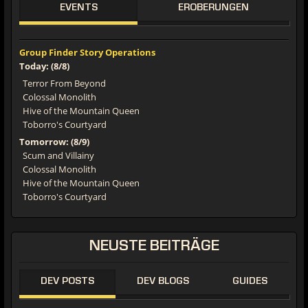
EVENTS
EROBERUNGEN
Group Finder Story Operations
Today: (8/8)
Terror From Beyond
Colossal Monolith
Hive of the Mountain Queen
Toborro's Courtyard
Tomorrow: (8/9)
Scum and Villainy
Colossal Monolith
Hive of the Mountain Queen
Toborro's Courtyard
NEUSTE
BEITRÄGE
DEV POSTS
DEV BLOGS
GUIDES