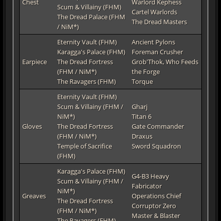
Chest
Warlord Kephess
Scum & Villainy (FHM)
Cartel Warlords
The Dread Palace (FHM
The Dread Masters
/ NiM*)
Eternity Vault (FHM)
Ancient Pylons
Karagga's Palace (FHM)
Foreman Crusher
Earpiece
The Dread Fortress
Grob'Thok, Who Feeds
(FHM / NiM*)
the Forge
The Ravagers (FHM)
Torque
Eternity Vault (FHM)
Scum & Villainy (FHM /
Gharj
NiM*)
Titan 6
Gloves
The Dread Fortress
Gate Commander
(FHM / NiM*)
Draxus
Temple of Sacrifice
Sword Squadron
(FHM)
Karagga's Palace (FHM)
G4-B3 Heavy
Scum & Villainy (FHM /
Fabricator
NiM*)
Greaves
Operations Chief
The Dread Fortress
Corruptor Zero
(FHM / NiM*)
Master & Blaster
The Ravagers (FHM)