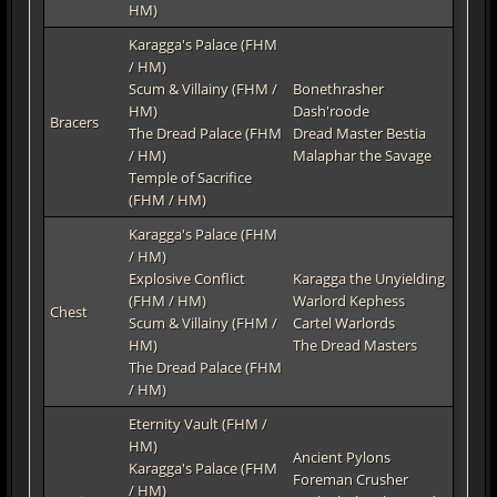
HM)
Karagga's Palace (FHM
/ HM)
Scum & Villainy (FHM /
Bonethrasher
HM)
Dash'roode
Bracers
The Dread Palace (FHM
Dread Master Bestia
/ HM)
Malaphar the Savage
Temple of Sacrifice
(FHM / HM)
Karagga's Palace (FHM
/ HM)
Explosive Conflict
Karagga the Unyielding
(FHM / HM)
Warlord Kephess
Chest
Scum & Villainy (FHM /
Cartel Warlords
HM)
The Dread Masters
The Dread Palace (FHM
/ HM)
Eternity Vault (FHM /
HM)
Ancient Pylons
Karagga's Palace (FHM
Foreman Crusher
/ HM)