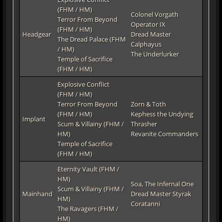
(FHM / HM)
Colonel Vorgath
Terror From Beyond
Operator IX
(FHM / HM)
Headgear
Dread Master
The Dread Palace (FHM
Calphayus
/ HM)
The Underlurker
Temple of Sacrifice
(FHM / HM)
Explosive Conflict
(FHM / HM)
Terror From Beyond
Zorn & Toth
(FHM / HM)
Kephess the Undying
Implant
Scum & Villainy (FHM /
Thrasher
HM)
Revanite Commanders
Temple of Sacrifice
(FHM / HM)
Eternity Vault (FHM /
HM)
Soa, The Infernal One
Scum & Villainy (FHM /
Mainhand
Dread Master Styrak
HM)
Coratanni
The Ravagers (FHM /
HM)