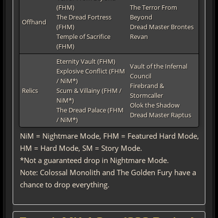
(FHM)
The Terror From
The Dread Fortress
Beyond
Offhand
(FHM)
Dread Master Brontes
Temple of Sacrifice
Revan
(FHM)
Eternity Vault (FHM)
Vault of the Infernal
Explosive Conflict (FHM
Council
/ NiM*)
Firebrand &
Relics
Scum & Villainy (FHM /
Stormcaller
NiM*)
Olok the Shadow
The Dread Palace (FHM
Dread Master Raptus
/ NiM*)
NiM = Nightmare Mode, FHM = Featured Hard Mode,
HM = Hard Mode, SM = Story Mode.
*Not a guaranteed drop in Nightmare Mode.
Note: Colossal Monolith and The Golden Fury have a
chance to drop everything.