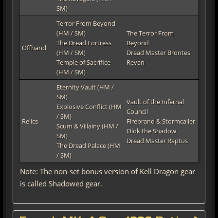
SM)
Terror From Beyond
(HM / SM)
The Terror From
The Dread Fortress
Beyond
Offhand
(HM / SM)
Dread Master Brontes
Temple of Sacrifice
Revan
(HM / SM)
Eternity Vault (HM /
SM)
Vault of the Infernal
Explosive Conflict (HM
Council
/ SM)
Relics
Firebrand & Stormcaller
Scum & Villainy (HM /
Olok the Shadow
SM)
Dread Master Raptus
The Dread Palace (HM
/ SM)
Note: The non-set bonus version of Kell Dragon gear
is called Shadowed gear.