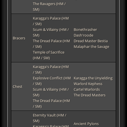
The Ravagers (HM /
SM)
Karagga's Palace (HM
/ SM)
Scum & Villainy (HM /
Bonethrasher
SM)
Dash'roode
Bracers
The Dread Palace (HM
Dread Master Bestia
/ SM)
Malaphar the Savage
Temple of Sacrifice
(HM / SM)
Karagga's Palace (HM
/ SM)
Explosive Conflict (HM
Karagga the Unyielding
/ SM)
Warlord Kephess
Chest
Scum & Villainy (HM /
Cartel Warlords
SM)
The Dread Masters
The Dread Palace (HM
/ SM)
Eternity Vault (HM /
SM)
Ancient Pylons
Karagga's Palace (HM