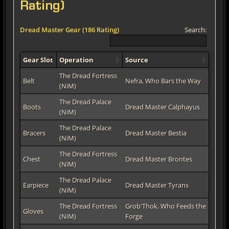
Rating)
Dread Master Gear (186 Rating)
Search:
Gear Slot
Operation
Source
The Dread Fortress
Belt
Nefra, Who Bars the Way
(NiM)
The Dread Palace
Boots
Dread Master Calphayus
(NiM)
The Dread Palace
Bracers
Dread Master Bestia
(NiM)
The Dread Fortress
Chest
Dread Master Brontes
(NiM)
The Dread Palace
Earpiece
Dread Master Tyrans
(NiM)
The Dread Fortress
Grob'Thok, Who Feeds the
Gloves
(NiM)
Forge