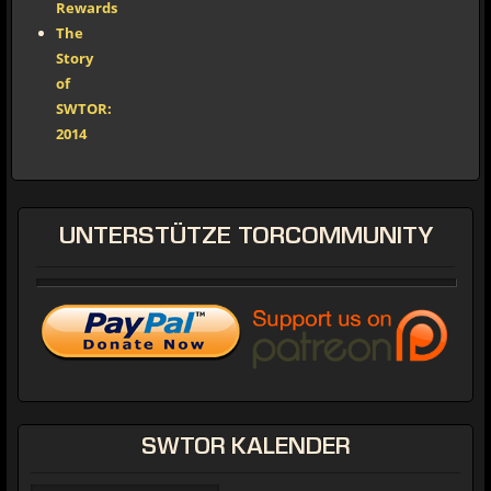
Rewards
The
Story
of
SWTOR:
2014
UNTERSTÜTZE
TORCOMMUNITY
SWTOR
KALENDER