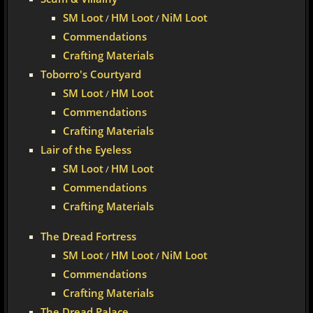
SM Loot
HM Loot
NiM Loot
/
/
Commendations
Crafting Materials
Toborro's Courtyard
SM Loot
HM Loot
/
Commendations
Crafting Materials
Lair of the Eyeless
SM Loot
HM Loot
/
Commendations
Crafting Materials
The Dread Fortress
SM Loot
HM Loot
NiM Loot
/
/
Commendations
Crafting Materials
The Dread Palace