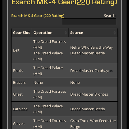
Exarch MK-4 Gear(220 Rating)
Exarch MK-4 Gear (220 Rating)
Search:
Gear Slot
Operation
Source
The Dread Fortress
(HM)
Nefra, Who Bars the Way
Belt
The Dread Palace
Dread Master Bestia
(HM)
The Dread Palace
Boots
Dread Master Calphayus
(HM)
Bracers
None
None
The Dread Fortress
Chest
Dread Master Brontes
(HM)
The Dread Palace
Earpiece
Dread Master Bestia
(HM)
The Dread Fortress
Grob'Thok, Who Feeds the
Gloves
(HM)
Forge