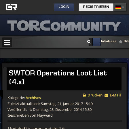
LOGIN
REGISTRIEREN
Database
Si
SWTOR
Operations Loot List
(4.x)
Drucken
E-Mail
Kategorie:
Archives
Zuletzt aktualisiert: Samstag, 21. Januar 2017 15:19
Veröffentlicht: Dienstag, 23. Dezember 2014 15:30
Geschrieben von Hayward
Updated to game update 4.6.