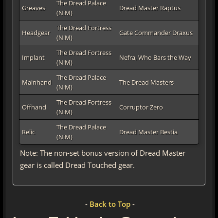
The Dread Palace
Greaves
Dread Master Raptus
(NiM)
The Dread Fortress
Headgear
Gate Commander Draxus
(NiM)
The Dread Fortress
Implant
Nefra, Who Bars the Way
(NiM)
The Dread Palace
Mainhand
The Dread Masters
(NiM)
The Dread Fortress
Offhand
Corruptor Zero
(NiM)
The Dread Palace
Relic
Dread Master Bestia
(NiM)
Note: The non-set bonus version of Dread Master
gear is called Dread Touched gear.
-
Back to Top
-