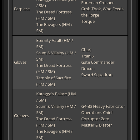
Foreman Crusher
/ SM)
Earpiece
Grob'Thok, Who Feeds
The Dread Fortress
the Forge
(HM / SM)
Torque
The Ravagers (HM /
SM)
Eternity Vault (HM /
SM)
Gharj
Scum & Villainy (HM /
Titan 6
SM)
Gloves
Gate Commander
The Dread Fortress
Draxus
(HM / SM)
Sword Squadron
Temple of Sacrifice
(HM / SM)
Karagga's Palace (HM
/ SM)
Scum & Villainy (HM /
G4-B3 Heavy Fabricator
SM)
Operations Chief
Greaves
The Dread Fortress
Corruptor Zero
(HM / SM)
Master & Blaster
The Ravagers (HM /
SM)