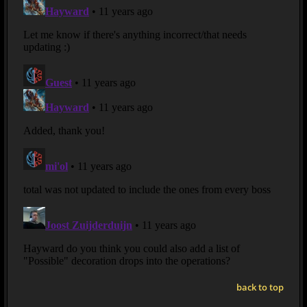
back to top