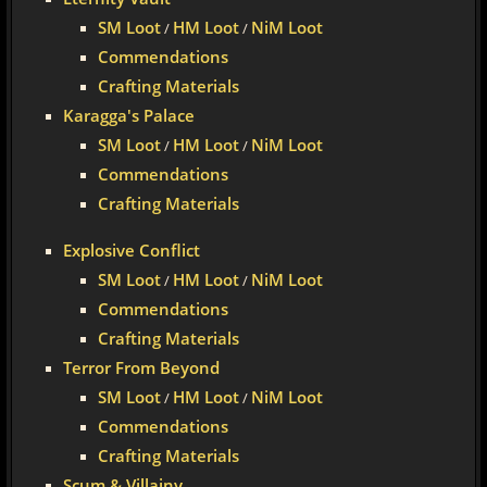
SM Loot
HM Loot
NiM Loot
/
/
Commendations
Crafting Materials
Karagga's Palace
SM Loot
HM Loot
NiM Loot
/
/
Commendations
Crafting Materials
Explosive Conflict
SM Loot
HM Loot
NiM Loot
/
/
Commendations
Crafting Materials
Terror From Beyond
SM Loot
HM Loot
NiM Loot
/
/
Commendations
Crafting Materials
Scum & Villainy