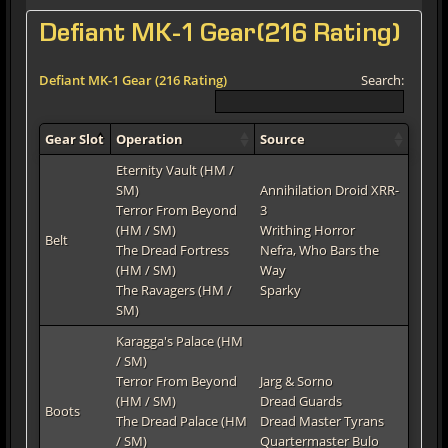
Defiant MK-1 Gear(216 Rating)
Defiant MK-1 Gear (216 Rating)
Search:
Gear Slot
Operation
Source
Eternity Vault (HM /
SM)
Annihilation Droid XRR-
Terror From Beyond
3
(HM / SM)
Writhing Horror
Belt
The Dread Fortress
Nefra, Who Bars the
(HM / SM)
Way
The Ravagers (HM /
Sparky
SM)
Karagga's Palace (HM
/ SM)
Terror From Beyond
Jarg & Sorno
(HM / SM)
Dread Guards
Boots
The Dread Palace (HM
Dread Master Tyrans
/ SM)
Quartermaster Bulo