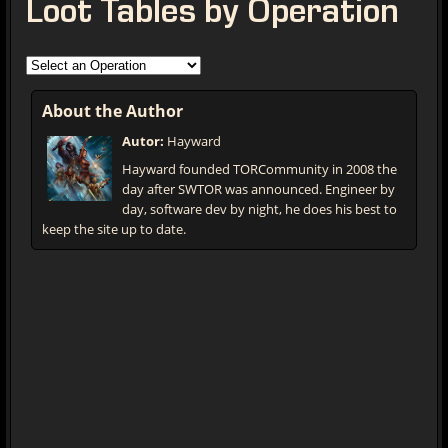
Loot Tables by Operation
About the Author
Autor:
Hayward
Hayward founded TORCommunity in 2008 the
day after SWTOR was announced. Engineer by
day, software dev by night, he does his best to
keep the site up to date.