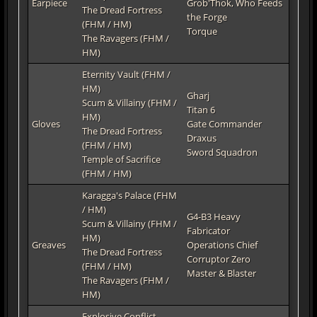
Earpiece
Grob'Thok, Who Feeds
The Dread Fortress
the Forge
(FHM / HM)
Torque
The Ravagers (FHM /
HM)
Eternity Vault (FHM /
HM)
Gharj
Scum & Villainy (FHM /
Titan 6
HM)
Gloves
Gate Commander
The Dread Fortress
Draxus
(FHM / HM)
Sword Squadron
Temple of Sacrifice
(FHM / HM)
Karagga's Palace (FHM
/ HM)
G4-B3 Heavy
Scum & Villainy (FHM /
Fabricator
HM)
Greaves
Operations Chief
The Dread Fortress
Corruptor Zero
(FHM / HM)
Master & Blaster
The Ravagers (FHM /
HM)
Explosive Conflict