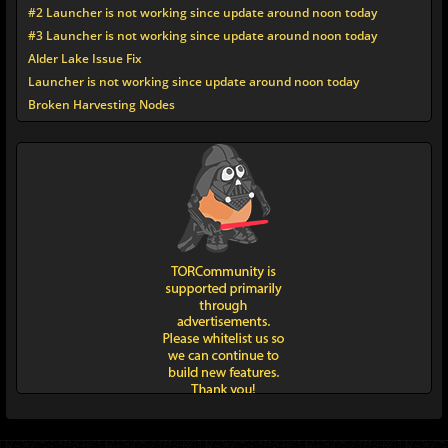
#2 Launcher is not working since update around noon today
#3 Launcher is not working since update around noon today
Alder Lake Issue Fix
Launcher is not working since update around noon today
Broken Harvesting Nodes