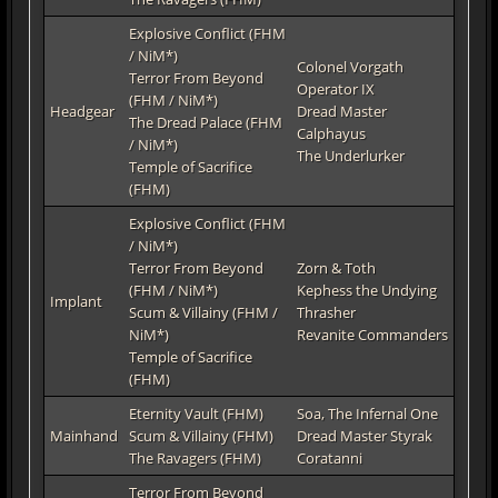
Explosive Conflict (FHM
/ NiM*)
Colonel Vorgath
Terror From Beyond
Operator IX
(FHM / NiM*)
Headgear
Dread Master
The Dread Palace (FHM
Calphayus
/ NiM*)
The Underlurker
Temple of Sacrifice
(FHM)
Explosive Conflict (FHM
/ NiM*)
Terror From Beyond
Zorn & Toth
(FHM / NiM*)
Kephess the Undying
Implant
Scum & Villainy (FHM /
Thrasher
NiM*)
Revanite Commanders
Temple of Sacrifice
(FHM)
Eternity Vault (FHM)
Soa, The Infernal One
Mainhand
Scum & Villainy (FHM)
Dread Master Styrak
The Ravagers (FHM)
Coratanni
Terror From Beyond