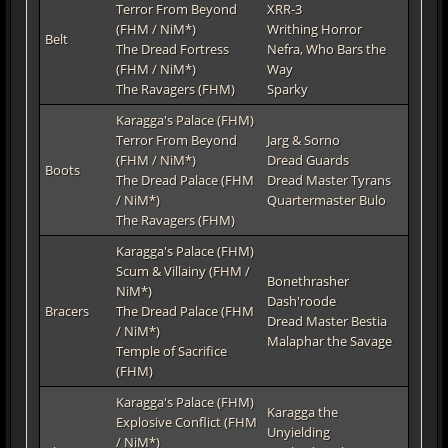
Terror From Beyond
XRR-3
(FHM / NiM*)
Writhing Horror
Belt
The Dread Fortress
Nefra, Who Bars the
(FHM / NiM*)
Way
The Ravagers (FHM)
Sparky
Karagga's Palace (FHM)
Terror From Beyond
Jarg & Sorno
(FHM / NiM*)
Dread Guards
Boots
The Dread Palace (FHM
Dread Master Tyrans
/ NiM*)
Quartermaster Bulo
The Ravagers (FHM)
Karagga's Palace (FHM)
Scum & Villainy (FHM /
Bonethrasher
NiM*)
Dash'roode
Bracers
The Dread Palace (FHM
Dread Master Bestia
/ NiM*)
Malaphar the Savage
Temple of Sacrifice
(FHM)
Karagga's Palace (FHM)
Karagga the
Explosive Conflict (FHM
Unyielding
/ NiM*)