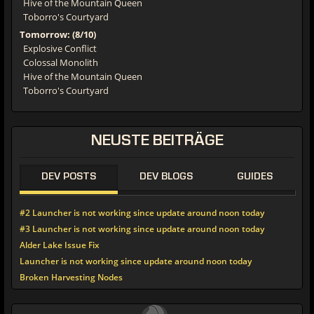
Hive of the Mountain Queen
Toborro's Courtyard
Tomorrow: (8/10)
Explosive Conflict
Colossal Monolith
Hive of the Mountain Queen
Toborro's Courtyard
NEUSTE
BEITRÄGE
DEV POSTS
DEV BLOGS
GUIDES
#2 Launcher is not working since update around noon today
#3 Launcher is not working since update around noon today
Alder Lake Issue Fix
Launcher is not working since update around noon today
Broken Harvesting Nodes