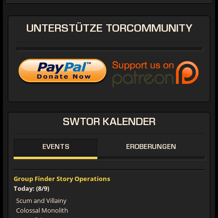
UNTERSTÜTZE
TORCOMMUNITY
SWTOR
KALENDER
EVENTS
EROBERUNGEN
Group Finder Story Operations
Today: (8/9)
Scum and Villainy
Colossal Monolith