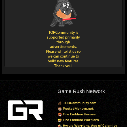
Game Rush Network
TORCommunity.com
PocketMortys.net
Fire Emblem Heroes
Fire Emblem Warriors
Hyrule Warriors: Age of Calamity