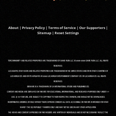
About
|
Privacy Policy
|
Terms of Service
|
Our Supporters
|
Sitemap
|
Reset Settings
TORCOMMUNITY AND RELATED PROPERTIES ARE TRADEMARKS OF GAME RUSH, LLC. © 2008-2026 GAME RUSH, LLC. ALL RIGHTS
RESERVED.
LUCASARTS, STAR WARS AND RELATED PROPERTIES ARE TRADEMARKS IN THE UNITED STATES AND/OR IN OTHER COUNTRIES OF
LUCASFILM LTD. AND/OR ITS AFFILIATES. © 2026 LUCASFILM ENTERTAINMENT COMPANY LTD. OR LUCASFILM LTD. ALL RIGHTS
RESERVED.
BIOWARE IS A TRADEMARK OF EA INTERNATIONAL (STUDIO AND PUBLISHING) LTD.
CONTENT AND MEDIA ARE DISPLAYED ON THIS SITE FOR EDUCATIONAL, INFORMATIONAL, AND RESEARCH PURPOSES ONLY UNDER 17
U.S.C. § 107 FAIR USE, ARE SUBJECT TO COPYRIGHT TO THEIR RESPECTIVE OWNERS, AND SHOULD NOT BE DOWNLOADED,
REDISTRIBUTED, MODIFIED, OR SOLD WITHOUT THEIR EXPRESS CONSENT. ALL DATA ACCESSIBLE ON THIS SITE IS INTENDED FOR STAR
WARS™: THE OLD REPUBLIC™ FANSITES ONLY AND MAY NOT BE USED IN ANY OTHER APPLICATION.
THE VIEWS AND CONTENT EXPRESSED ON THIS WEBSITE ARE WRITTEN BY INDIVIDUALS AND DO NOT NECESSARILY REFLECT THE