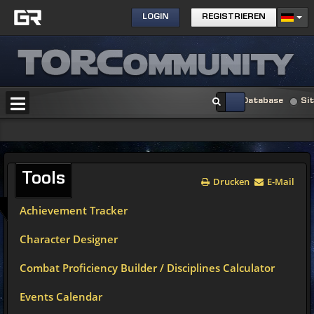
LOGIN
REGISTRIEREN
Database
Si
Tools
Drucken
E-Mail
Achievement Tracker
Character Designer
Combat Proficiency Builder / Disciplines Calculator
Events Calendar