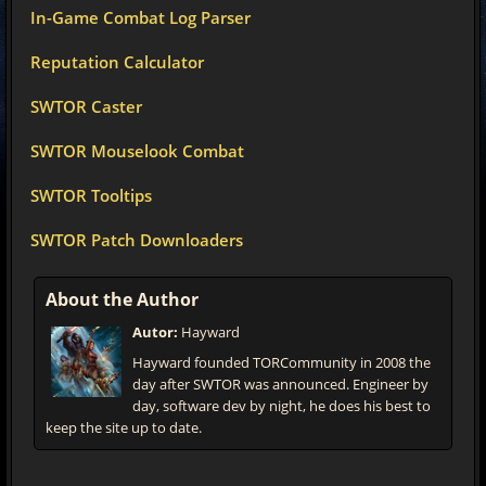
In-Game Combat Log Parser
Reputation Calculator
SWTOR Caster
SWTOR Mouselook Combat
SWTOR Tooltips
SWTOR Patch Downloaders
About the Author
Autor:
Hayward
Hayward founded TORCommunity in 2008 the
day after SWTOR was announced. Engineer by
day, software dev by night, he does his best to
keep the site up to date.