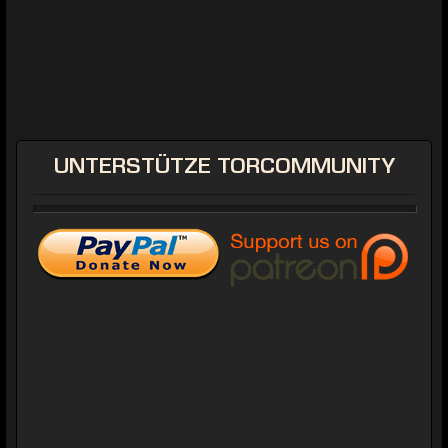
UNTERSTÜTZE
TORCOMMUNITY