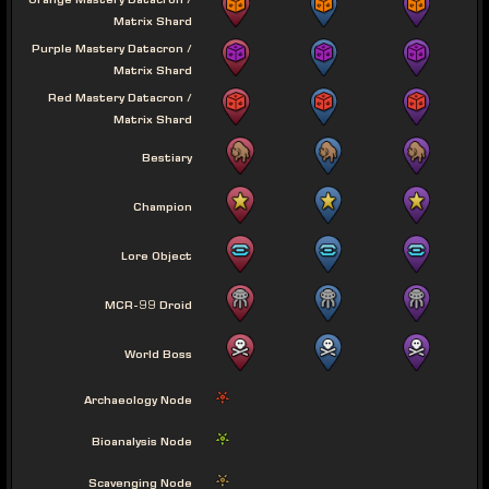
Orange Mastery Datacron /
Matrix Shard
Purple Mastery Datacron /
Matrix Shard
Red Mastery Datacron /
Matrix Shard
Bestiary
Champion
Lore Object
MCR-99 Droid
World Boss
Archaeology Node
Bioanalysis Node
Scavenging Node