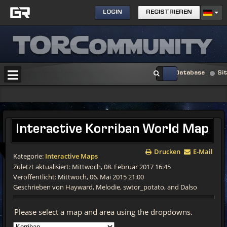
LOGIN
REGISTRIEREN
Database
Si
Interactive
Korriban World Map
Drucken
E-Mail
Kategorie:
Interactive Maps
Zuletzt aktualisiert: Mittwoch, 08. Februar 2017 16:45
Veröffentlicht: Mittwoch, 06. Mai 2015 21:00
Geschrieben von Hayward, Melodie, swtor_potato, and Dalso
Please select a map and area using the dropdowns.