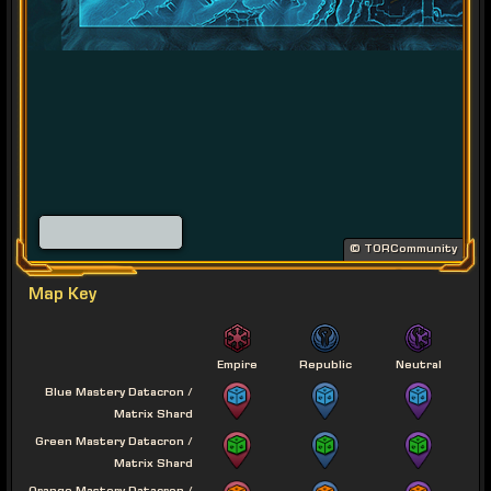
© TORCommunity
Map Key
Empire
Republic
Neutral
Blue Mastery Datacron /
Matrix Shard
Green Mastery Datacron /
Matrix Shard