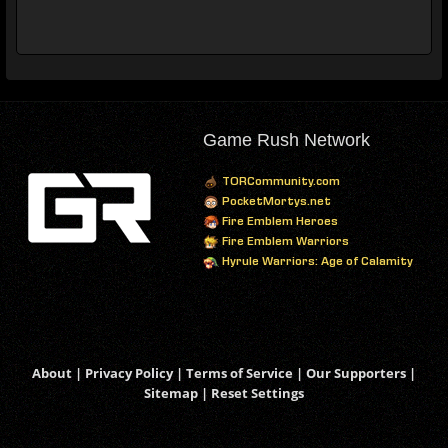
Game Rush Network
TORCommunity.com
PocketMortys.net
Fire Emblem Heroes
Fire Emblem Warriors
Hyrule Warriors: Age of Calamity
About
|
Privacy Policy
|
Terms of Service
|
Our Supporters
|
Sitemap
|
Reset Settings