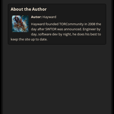
About the Author
Autor:
Hayward
Hayward founded TORCommunity in 2008 the
day after SWTOR was announced. Engineer by
day, software dev by night, he does his best to
keep the site up to date.