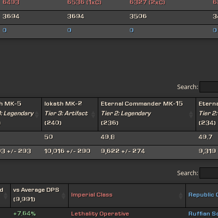
6493
6536 (1xC)
6327 (2xC)
6
3694
3694
3506
3
0
0
0
0
Search:
th MK-5
Iokath MK-2
Eternal Commander MK-15
Etern
3: Legendary
Tier 3: Artifact
Tier 2: Legendary
Tier 2:
)
(240)
(236)
(234)
50
49.8
49.7
93 +/- 293
10,016 +/- 290
9,622 +/- 274
9,319 
Search:
d
vs Average DPS
Imperial Class
Republic 
(9,991)
+7.64%
Lethality Operative
Ruffian S