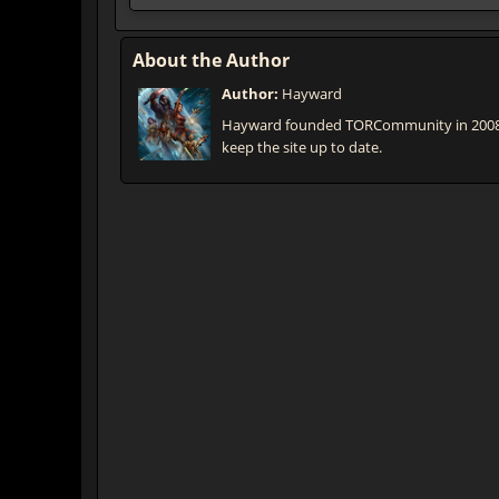
About the Author
Author:
Hayward
Hayward founded TORCommunity in 2008 th
keep the site up to date.