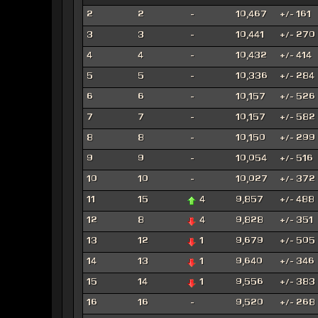
2
2
-
10,467
+/- 161
3
3
-
10,441
+/- 270
4
4
-
10,432
+/- 414
5
5
-
10,336
+/- 284
6
6
-
10,157
+/- 526
7
7
-
10,157
+/- 582
8
8
-
10,150
+/- 299
9
9
-
10,054
+/- 516
10
10
-
10,027
+/- 372
11
15
4
9,857
+/- 488
12
8
4
9,828
+/- 351
13
12
1
9,679
+/- 505
14
13
1
9,640
+/- 346
15
14
1
9,556
+/- 383
16
16
-
9,520
+/- 268