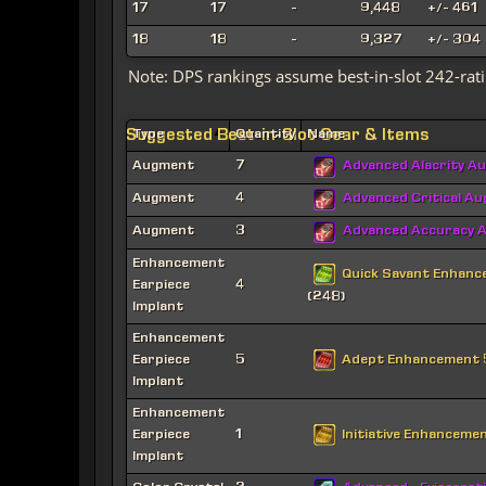
17
17
-
9,448
+/- 461
18
18
-
9,327
+/- 304
Note: DPS rankings assume best-in-slot 242-rati
Suggested Best-in-Slot Gear & Items
Type
Quantity
Name
Augment
7
Advanced Alacrity A
Augment
4
Advanced Critical A
Augment
3
Advanced Accuracy 
Enhancement
Quick Savant Enhan
Earpiece
4
(248)
Implant
Enhancement
Adept Enhancement
Earpiece
5
Implant
Enhancement
Initiative Enhanceme
Earpiece
1
Implant