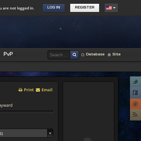
u are not logged in.
LOG IN
REGISTER
PvP
Database
Site
Print
Email
Hayward
S)