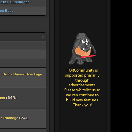
oter Gunslinger
ics Sage
 Quick Savant Package
age
(248)
ve Package
(248)