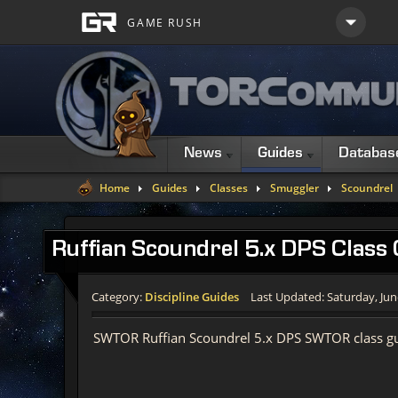
News
Guides
Databas
Home
Guides
Classes
Smuggler
Scoundrel
Ruffian Scoundrel 5.x DPS Class
Category:
Discipline Guides
Last Updated: Saturday, Jun
SWTOR Ruffian Scoundrel 5.x DPS SWTOR class gu