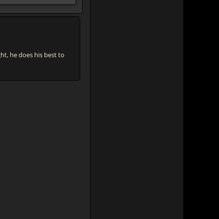
, he does his best to