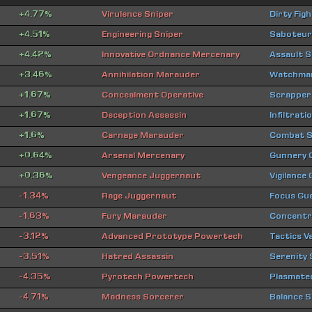
+4.77%
Virulence Sniper
Dirty Fig
+4.51%
Engineering Sniper
Saboteur
+4.42%
Innovative Ordnance Mercenary
Assault 
+3.46%
Annihilation Marauder
Watchman
+1.67%
Concealment Operative
Scrapper
+1.67%
Deception Assassin
Infiltrat
+1.6%
Carnage Marauder
Combat S
+0.64%
Arsenal Mercenary
Gunnery
+0.36%
Vengeance Juggernaut
Vigilance
-1.34%
Rage Juggernaut
Focus Gu
-1.63%
Fury Marauder
Concentra
-3.12%
Advanced Prototype Powertech
Tactics V
-3.51%
Hatred Assassin
Serenity
-4.35%
Pyrotech Powertech
Plasmate
-4.71%
Madness Sorcerer
Balance S