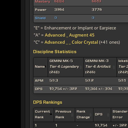
Mastery
6884
6619
Power
3964
3776
Shield
0
0
"E" = Enhancement or Implant or Earpiece
"A" =
Advanced _ Augment 45
"C" =
Advanced _ _ Color Crystal
(+41 ones)
Discipline Statistics
GEMINI MK-5
GEMINI MK-3
Ioka
Name
Tier 4: Legendary
Tier 4: Artifact
Tier 
(248)
(246)
(242
APM
50.3
50.2
50.1
DPS
10,754 +/- 322
10,344 +/- 304
10,0
DPS Rankings
Current
Previous
Rank
Standar
DPS
Rank
Rank
Change
Error
1
1
-
10,754
+/- 322