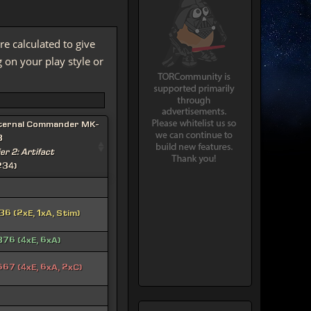
re calculated to give
on your play style or
ternal Commander MK-
3
ier 2: Artifact
234)
36 (2xE, 1xA, Stim)
376 (4xE, 6xA)
667 (4xE, 6xA, 2xC)