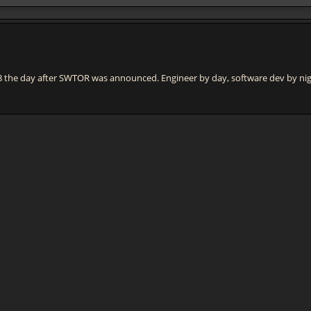
e day after SWTOR was announced. Engineer by day, software dev by night