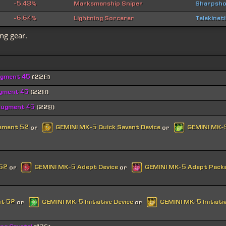
-5.43%
Marksmanship Sniper
Sharpsho
-6.64%
Lightning Sorcerer
Telekinet
ng gear.
ugment 45
(228)
ugment 45
(228)
Augment 45
(228)
cement 52
GEMINI MK-5 Quick Savant Device
GEMINI MK-5
or
or
 52
GEMINI MK-5 Adept Device
GEMINI MK-5 Adept Pack
or
or
nt 52
GEMINI MK-5 Initiative Device
GEMINI MK-5 Initiati
or
or