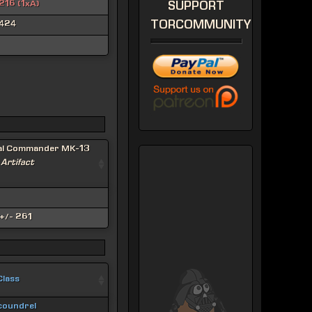
216 (1xA)
SUPPORT
TORCOMMUNITY
424
al Commander MK-13
 Artifact
+/- 261
Class
coundrel