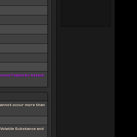
nced Polybiotic Attack
 Cannot occur more than
 Volatile Substance and