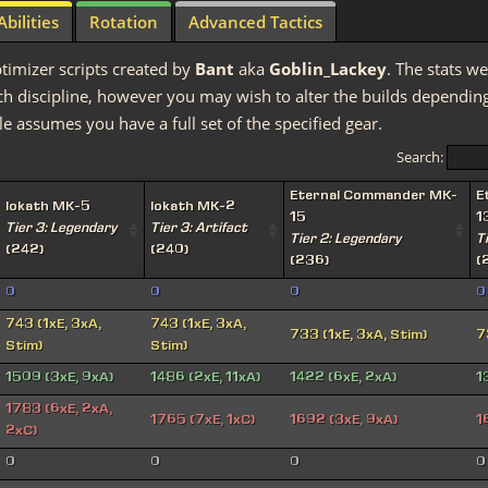
Abilities
Rotation
Advanced Tactics
timizer scripts created by
Bant
aka
Goblin_Lackey
. The stats we
discipline, however you may wish to alter the builds depending 
e assumes you have a full set of the specified gear.
Search:
Eternal Commander MK-
E
Iokath MK-5
Iokath MK-2
15
1
Tier 3: Legendary
Tier 3: Artifact
Tier 2: Legendary
T
(242)
(240)
(236)
(
0
0
0
0
743 (1xE, 3xA,
743 (1xE, 3xA,
733 (1xE, 3xA, Stim)
7
Stim)
Stim)
1509 (3xE, 9xA)
1486 (2xE, 11xA)
1422 (6xE, 2xA)
1
1783 (6xE, 2xA,
1765 (7xE, 1xC)
1692 (3xE, 9xA)
1
2xC)
0
0
0
0