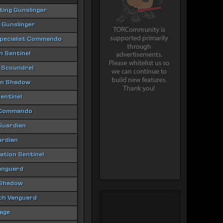
hting Gunslinger
 Gunslinger
Specialist Commando
 Sentinel
 Scoundrel
ion Shadow
entinel
 Commando
 Guardian
ardian
tion Sentinel
anguard
 Shadow
ch Vanguard
age