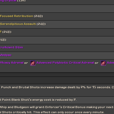
ing Crystal
(136)
 Focused Retribution
(248)
 Serendipitous Assault
(248)
2
(248)
248)
roficient Stim
 Medpac
fficacy Adrenal
Advanced Polybiotic Critical Adrenal
Adva
or
or
r Punch and Brutal Shots increase damage dealt by 2% for 15 seconds.
 Point Blank Shot's energy cost is reduced by 2.
 Whip and Bludgeon will grant Enforcer's Critical Bonus making your next
 Shots critically hit. This effect can only occur once every minute.