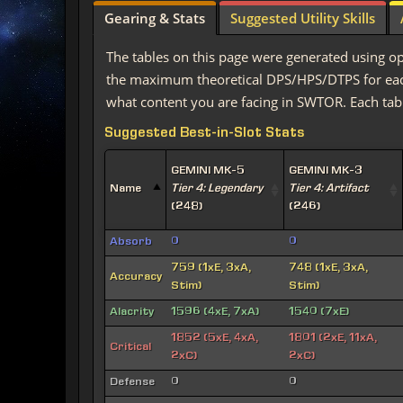
Gearing & Stats
Suggested Utility Skills
The tables on this page were generated using op
the maximum theoretical DPS/HPS/DTPS for each 
what content you are facing in SWTOR. Each tabl
Suggested Best-in-Slot Stats
GEMINI MK-5
GEMINI MK-3
Name
Tier 4: Legendary
Tier 4: Artifact
(248)
(246)
Absorb
0
0
759 (1xE, 3xA,
748 (1xE, 3xA,
Accuracy
Stim)
Stim)
Alacrity
1596 (4xE, 7xA)
1540 (7xE)
1852 (5xE, 4xA,
1801 (2xE, 11xA,
Critical
2xC)
2xC)
Defense
0
0