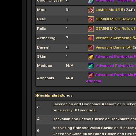
Color Crystal
2
Advanced _ Eviscerat
Lethal Mod 52
Mod
9
(248)
GEMINI MK-5 Relic of
Relic
1
GEMINI MK-5 Relic of
Relic
1
Versatile Armoring 5
Armoring
7
Versatile Barrel 52
Barrel
2
(
Stim
1
Advanced Polybiotic P
Medpac
N/A
Advanced Polybiotic
Advanced Polybiotic E
Adrenals
N/A
Adrenal
Set Bonuses
Pieces
Set Bonus
Laceration and Corrosive Assault or Sucke
2
once every 30 seconds.
4
Backstab and Lethal Strike or Backblast and
Activating Shiv and Veiled Strike or Blaster
6
Corrosive Assault or Blood Boiler and Brutal