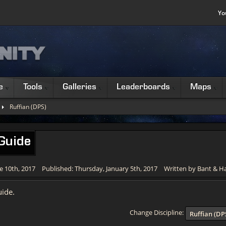
Yo
e
Tools
Galleries
Leaderboards
Maps
Ruffian (DPS)
 Guide
e 10th, 2017
Published: Thursday, January 5th, 2017
Written by Bant & 
ide.
Change Discipline:
Ruffian (DP