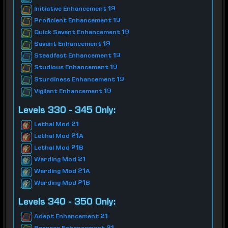
Initiative Enhancement 19
Proficient Enhancement 19
Quick Savant Enhancement 19
Savant Enhancement 19
Steadfast Enhancement 19
Studious Enhancement 19
Sturdiness Enhancement 19
Vigilant Enhancement 19
Levels 330 - 345 Only:
Lethal Mod 21
Lethal Mod 21A
Lethal Mod 21B
Warding Mod 21
Warding Mod 21A
Warding Mod 21B
Levels 340 - 350 Only:
Adept Enhancement 21