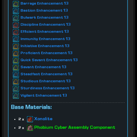
Barrage Enhancement 13
Bastion Enhancement 13
Bulwark Enhancement 13
Discipline Enhancement 13
Efficient Enhancement 13
Immunity Enhancement 13
Initiative Enhancement 13
Proficient Enhancement 13
Quick Savant Enhancement 13
Savant Enhancement 13
Steadfast Enhancement 13
Studious Enhancement 13
Sturdiness Enhancement 13
Vigilant Enhancement 13
Base Materials:
Xonolite
2 x
Phobium Cyber Assembly Component
2 x