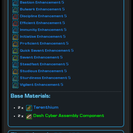
Bastion Enhancement 5
Bulwark Enhancement 5
Discipline Enhancement 5
Efficient Enhancement 5
Immunity Enhancement 5
Initiative Enhancement 5
Proficient Enhancement 5
Quick Savant Enhancement 5
Savant Enhancement 5
Steadfast Enhancement 5
Studious Enhancement 5
Sturdiness Enhancement 5
Vigilant Enhancement 5
Base Materials:
Terenthium
2 x
Desh Cyber Assembly Component
2 x