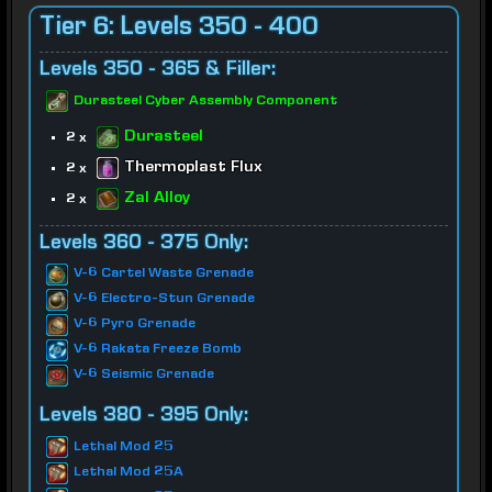
Tier 6: Levels 350 - 400
Levels 350 - 365 & Filler:
Durasteel Cyber Assembly Component
Durasteel
2 x
Thermoplast Flux
2 x
Zal Alloy
2 x
Levels 360 - 375 Only:
V-6 Cartel Waste Grenade
V-6 Electro-Stun Grenade
V-6 Pyro Grenade
V-6 Rakata Freeze Bomb
V-6 Seismic Grenade
Levels 380 - 395 Only:
Lethal Mod 25
Lethal Mod 25A