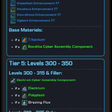
Steadfast Enhancement 17
Studious Enhancement 17
Sturdiness Enhancement 17
Vigilant Enhancement 17
Base Materials:
Titanium
2 x
Bondite Cyber Assembly Component
2 x
Tier 5: Levels 300 - 350
Levels 300 - 315 & Filler:
Electrum Cyber Assembly Component
Electrum
2 x
Polyplast
2 x
Brazing Flux
2 x