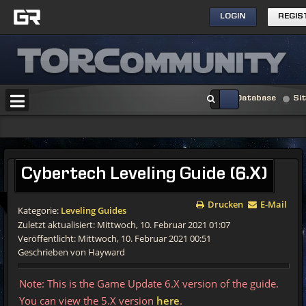
LOGIN
REGIS
Database
Si
Cybertech
Leveling Guide (6.X)
Drucken
E-Mail
Kategorie:
Leveling Guides
Zuletzt aktualisiert: Mittwoch, 10. Februar 2021 01:07
Veröffentlicht: Mittwoch, 10. Februar 2021 00:51
Geschrieben von Hayward
Note: This is the Game Update 6.X version of the guide.
You can view the 5.X version
here
.