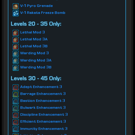
V-1 Pyro Grenade
V-1 Rakata Freeze Bomb
Levels 20 - 35 Only:
Lethal Mod 3
Lethal Mod 3A
Lethal Mod 3B
Warding Mod 3
Warding Mod 3A
Warding Mod 3B
Levels 30 - 45 Only:
Adept Enhancement 3
Barrage Enhancement 3
Bastion Enhancement 3
Bulwark Enhancement 3
Discipline Enhancement 3
Efficient Enhancement 3
Immunity Enhancement 3