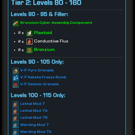
Tier 2: Levels 80 - 160
Levels 80 - 95 & Filler:
Bronzium Cyber Assembly Component
Plastoid
2 x
Conductive Flux
2 x
Bronzium
2 x
Levels 90 - 105 Only:
V-2 Pyro Grenade
V-2 Rakata Freeze Bomb
V-2 Seismic Grenade
Levels 100 - 115 Only:
Lethal Mod 7
Lethal Mod 7A
Lethal Mod 7B
Warding Mod 7
Warding Mod 7A