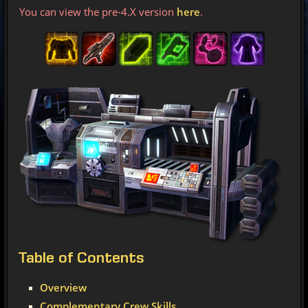
You can view the pre-4.X version
here
.
Table
of Contents
Overview
Complementary Crew Skills