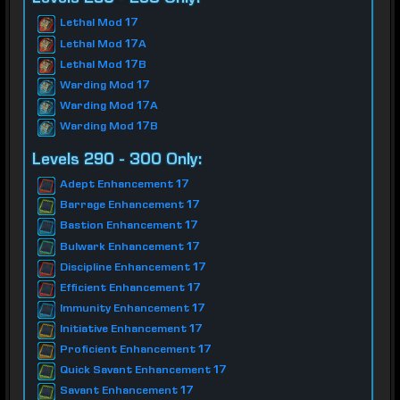
Lethal Mod 17
Lethal Mod 17A
Lethal Mod 17B
Warding Mod 17
Warding Mod 17A
Warding Mod 17B
Levels 290 - 300 Only:
Adept Enhancement 17
Barrage Enhancement 17
Bastion Enhancement 17
Bulwark Enhancement 17
Discipline Enhancement 17
Efficient Enhancement 17
Immunity Enhancement 17
Initiative Enhancement 17
Proficient Enhancement 17
Quick Savant Enhancement 17
Savant Enhancement 17