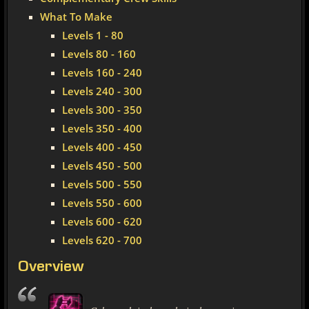
What To Make
Levels 1 - 80
Levels 80 - 160
Levels 160 - 240
Levels 240 - 300
Levels 300 - 350
Levels 350 - 400
Levels 400 - 450
Levels 450 - 500
Levels 500 - 550
Levels 550 - 600
Levels 600 - 620
Levels 620 - 700
Overview