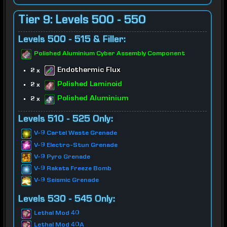
Tier 9: Levels 500 - 550
Levels 500 - 515 & Filler:
Polished Aluminium Cyber Assembly Component
Endothermic Flux
2 x
Polished Laminoid
2 x
Polished Aluminium
2 x
Levels 510 - 525 Only:
V-9 Cartel Waste Grenade
V-9 Electro-Stun Grenade
V-9 Pyro Grenade
V-9 Rakata Freeze Bomb
V-9 Seismic Grenade
Levels 530 - 545 Only:
Lethal Mod 40
Lethal Mod 40A