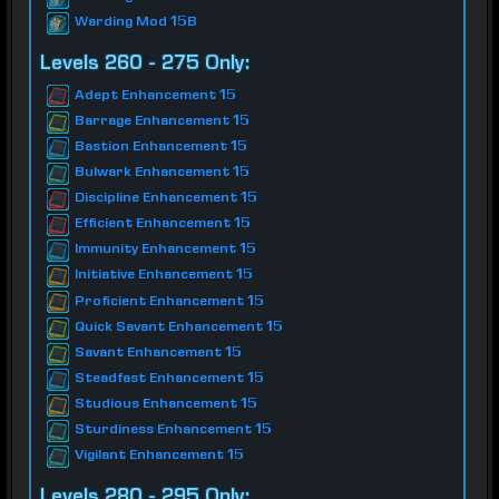
Warding Mod 15B
Levels 260 - 275 Only:
Adept Enhancement 15
Barrage Enhancement 15
Bastion Enhancement 15
Bulwark Enhancement 15
Discipline Enhancement 15
Efficient Enhancement 15
Immunity Enhancement 15
Initiative Enhancement 15
Proficient Enhancement 15
Quick Savant Enhancement 15
Savant Enhancement 15
Steadfast Enhancement 15
Studious Enhancement 15
Sturdiness Enhancement 15
Vigilant Enhancement 15
Levels 280 - 295 Only: