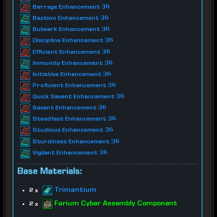
Barrage Enhancement 36
Bastion Enhancement 36
Bulwark Enhancement 36
Discipline Enhancement 36
Efficient Enhancement 36
Immunity Enhancement 36
Initiative Enhancement 36
Proficient Enhancement 36
Quick Savant Enhancement 36
Savant Enhancement 36
Steadfast Enhancement 36
Studious Enhancement 36
Sturdiness Enhancement 36
Vigilant Enhancement 36
Base Materials:
Trimantium
2 x
Farium Cyber Assembly Component
2 x