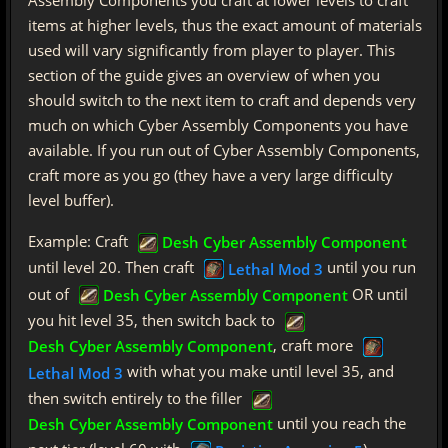
items at higher levels, thus the exact amount of materials
used will vary significantly from player to player. This
section of the guide gives an overview of when you
should switch to the next item to craft and depends very
much on which Cyber Assembly Components you have
available. If you run out of Cyber Assembly Components,
craft more as you go (they have a very large difficulty
level buffer).
Example: Craft
Desh Cyber Assembly Component
until level 20. Then craft
until you run
Lethal Mod 3
out of
OR until
Desh Cyber Assembly Component
you hit level 35, then switch back to
, craft more
Desh Cyber Assembly Component
with what you make until level 35, and
Lethal Mod 3
then switch entirely to the filler
until you reach the
Desh Cyber Assembly Component