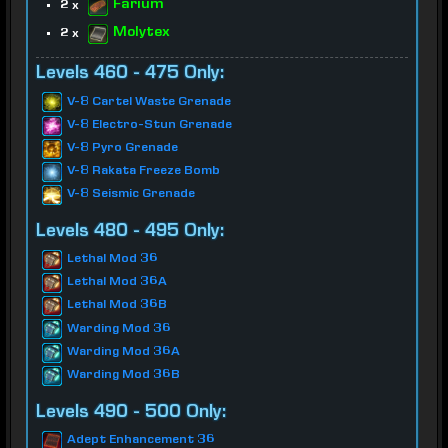
Farium
2 x
Molytex
2 x
Levels 460 - 475 Only:
V-8 Cartel Waste Grenade
V-8 Electro-Stun Grenade
V-8 Pyro Grenade
V-8 Rakata Freeze Bomb
V-8 Seismic Grenade
Levels 480 - 495 Only:
Lethal Mod 36
Lethal Mod 36A
Lethal Mod 36B
Warding Mod 36
Warding Mod 36A
Warding Mod 36B
Levels 490 - 500 Only:
Adept Enhancement 36