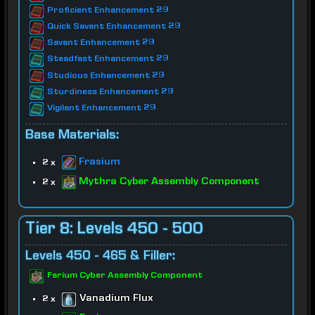
Proficient Enhancement 29
Quick Savant Enhancement 29
Savant Enhancement 29
Steadfast Enhancement 29
Studious Enhancement 29
Sturdiness Enhancement 29
Vigilant Enhancement 29
Base Materials:
Frasium
2 x
Mythra Cyber Assembly Component
2 x
Tier 8: Levels 450 - 500
Levels 450 - 465 & Filler:
Farium Cyber Assembly Component
Vanadium Flux
2 x