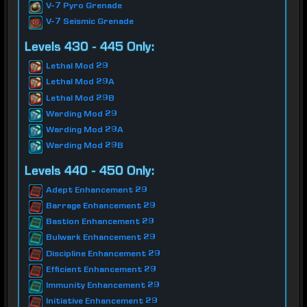
V-7 Pyro Grenade
V-7 Seismic Grenade
Levels 430 - 445 Only:
Lethal Mod 29
Lethal Mod 29A
Lethal Mod 29B
Warding Mod 29
Warding Mod 29A
Warding Mod 29B
Levels 440 - 450 Only:
Adept Enhancement 29
Barrage Enhancement 29
Bastion Enhancement 29
Bulwark Enhancement 29
Discipline Enhancement 29
Efficient Enhancement 29
Immunity Enhancement 29
Initiative Enhancement 29