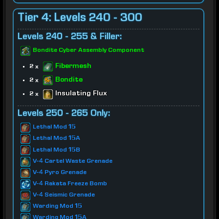
Tier 4: Levels 240 - 300
Levels 240 - 255 & Filler:
Bondite Cyber Assembly Component
Fibermesh
2 x
Bondite
2 x
Insulating Flux
2 x
Levels 250 - 265 Only:
Lethal Mod 15
Lethal Mod 15A
Lethal Mod 15B
V-4 Cartel Waste Grenade
V-4 Pyro Grenade
V-4 Rakata Freeze Bomb
V-4 Seismic Grenade
Warding Mod 15
Warding Mod 15A