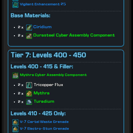
Vigilant Enhancement 25
Base Materials:
Ciridium
2 x
Durasteel Cyber Assembly Component
2 x
Tier 7: Levels 400 - 450
Levels 400 - 415 & Filler:
Mythra Cyber Assembly Component
Tricopper Flux
2 x
Mythra
2 x
Turadium
2 x
Levels 410 - 425 Only:
V-7 Cartel Waste Grenade
V-7 Electro-Stun Grenade