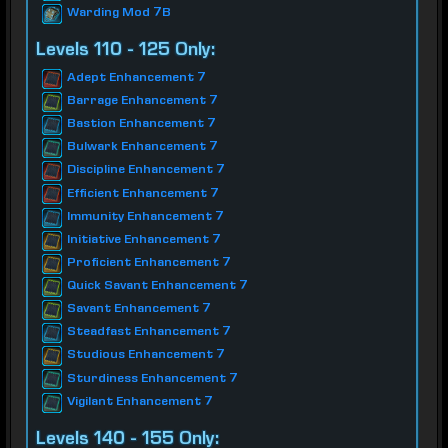
Warding Mod 7B
Levels 110 - 125 Only:
Adept Enhancement 7
Barrage Enhancement 7
Bastion Enhancement 7
Bulwark Enhancement 7
Discipline Enhancement 7
Efficient Enhancement 7
Immunity Enhancement 7
Initiative Enhancement 7
Proficient Enhancement 7
Quick Savant Enhancement 7
Savant Enhancement 7
Steadfast Enhancement 7
Studious Enhancement 7
Sturdiness Enhancement 7
Vigilant Enhancement 7
Levels 140 - 155 Only: