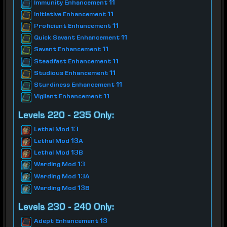
Immunity Enhancement 11
Initiative Enhancement 11
Proficient Enhancement 11
Quick Savant Enhancement 11
Savant Enhancement 11
Steadfast Enhancement 11
Studious Enhancement 11
Sturdiness Enhancement 11
Vigilant Enhancement 11
Levels 220 - 235 Only:
Lethal Mod 13
Lethal Mod 13A
Lethal Mod 13B
Warding Mod 13
Warding Mod 13A
Warding Mod 13B
Levels 230 - 240 Only:
Adept Enhancement 13