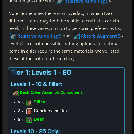
next tier (level 60 with
).
Resistive Armoring 5
Note: Sometimes there is an overlap, in which two
different items may both be viable to craft at a certain
level. In these cases, it is up to personal preference. Ex:
and
at
Resistive Armoring 5
Absorb Augment 5
level 70 are both possible crafting options. All optimal
items in a tier require the same materials (we've listed
these at the bottom of each tier).
Tier 1: Levels 1 - 80
Levels 1 - 10 & Filler:
Desh Cyber Assembly Component
Silica
2 x
Conductive Flux
2 x
Desh
2 x
Levels 10 - 25 Only: