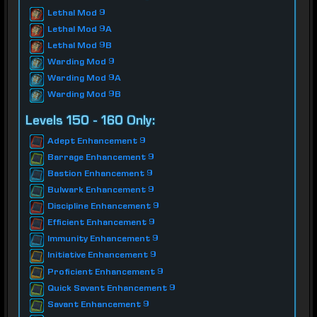
Lethal Mod 9
Lethal Mod 9A
Lethal Mod 9B
Warding Mod 9
Warding Mod 9A
Warding Mod 9B
Levels 150 - 160 Only:
Adept Enhancement 9
Barrage Enhancement 9
Bastion Enhancement 9
Bulwark Enhancement 9
Discipline Enhancement 9
Efficient Enhancement 9
Immunity Enhancement 9
Initiative Enhancement 9
Proficient Enhancement 9
Quick Savant Enhancement 9
Savant Enhancement 9