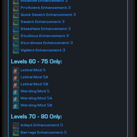
Initiative Enhancement 3
Proficient Enhancement 3
Quick Savant Enhancement 3
Savant Enhancement 3
Steadfast Enhancement 3
Studious Enhancement 3
Sturdiness Enhancement 3
Vigilant Enhancement 3
Levels 60 - 75 Only:
Lethal Mod 5
Lethal Mod 5A
Lethal Mod 5B
Warding Mod 5
Warding Mod 5A
Warding Mod 5B
Levels 70 - 80 Only:
Adept Enhancement 5
Barrage Enhancement 5