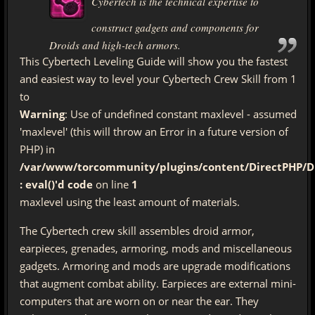
Cybertech is the technical expertise to
construct gadgets and components for
Droids and high-tech armors.
This Cybertech Leveling Guide will show you the fastest
and easiest way to level your Cybertech Crew Skill from 1
to
Warning
: Use of undefined constant maxlevel - assumed
'maxlevel' (this will throw an Error in a future version of
PHP) in
/var/www/torcommunity/plugins/content/DirectPHP/Di
: eval()'d code
on line
1
maxlevel using the least amount of materials.
The Cybertech crew skill assembles droid armor,
earpieces, grenades, armoring, mods and miscellaneous
gadgets. Armoring and mods are upgrade modifications
that augment combat ability. Earpieces are external mini-
computers that are worn on or near the ear. They