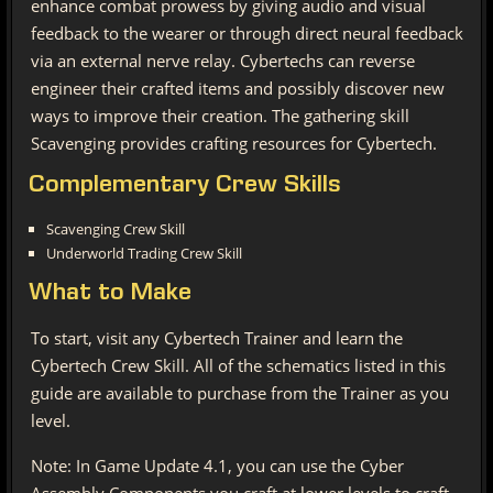
enhance combat prowess by giving audio and visual
feedback to the wearer or through direct neural feedback
via an external nerve relay. Cybertechs can reverse
engineer their crafted items and possibly discover new
ways to improve their creation. The gathering skill
Scavenging provides crafting resources for Cybertech.
Complementary Crew Skills
Scavenging Crew Skill
Underworld Trading Crew Skill
What to Make
To start, visit any Cybertech Trainer and learn the
Cybertech Crew Skill. All of the schematics listed in this
guide are available to purchase from the Trainer as you
level.
Note: In Game Update 4.1, you can use the Cyber
Assembly Components you craft at lower levels to craft