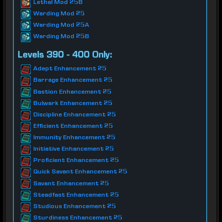
Lethal Mod 25B
Warding Mod 25
Warding Mod 25A
Warding Mod 25B
Levels 390 - 400 Only:
Adept Enhancement 25
Barrage Enhancement 25
Bastion Enhancement 25
Bulwark Enhancement 25
Discipline Enhancement 25
Efficient Enhancement 25
Immunity Enhancement 25
Initiative Enhancement 25
Proficient Enhancement 25
Quick Savant Enhancement 25
Savant Enhancement 25
Steadfast Enhancement 25
Studious Enhancement 25
Sturdiness Enhancement 25