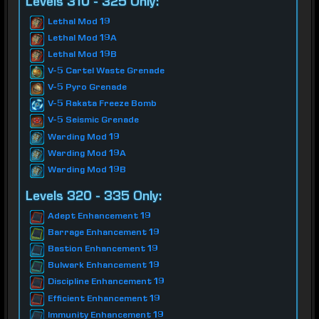
Levels 310 - 325 Only:
Lethal Mod 19
Lethal Mod 19A
Lethal Mod 19B
V-5 Cartel Waste Grenade
V-5 Pyro Grenade
V-5 Rakata Freeze Bomb
V-5 Seismic Grenade
Warding Mod 19
Warding Mod 19A
Warding Mod 19B
Levels 320 - 335 Only:
Adept Enhancement 19
Barrage Enhancement 19
Bastion Enhancement 19
Bulwark Enhancement 19
Discipline Enhancement 19
Efficient Enhancement 19
Immunity Enhancement 19