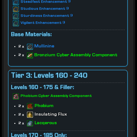
Steadfast Enhancement 9
Studious Enhancement 9
Sturdiness Enhancement 9
Vigilant Enhancement 9
Base Materials:
Mullinine
2 x
Bronzium Cyber Assembly Component
2 x
Tier 3: Levels 160 - 240
Levels 160 - 175 & Filler:
Phobium Cyber Assembly Component
Phobium
2 x
Insulating Flux
2 x
Lacqerous
2 x
Levels 170 - 185 Only: