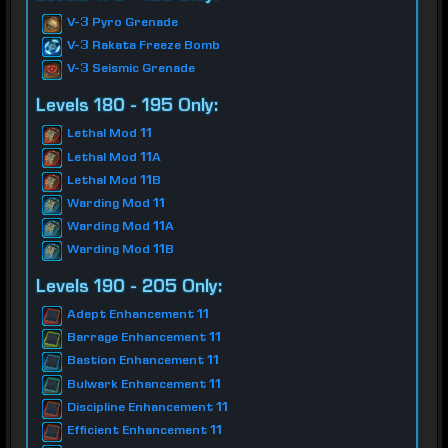
V-3 Pyro Grenade
V-3 Rakata Freeze Bomb
V-3 Seismic Grenade
Levels 180 - 195 Only:
Lethal Mod 11
Lethal Mod 11A
Lethal Mod 11B
Warding Mod 11
Warding Mod 11A
Warding Mod 11B
Levels 190 - 205 Only:
Adept Enhancement 11
Barrage Enhancement 11
Bastion Enhancement 11
Bulwark Enhancement 11
Discipline Enhancement 11
Efficient Enhancement 11