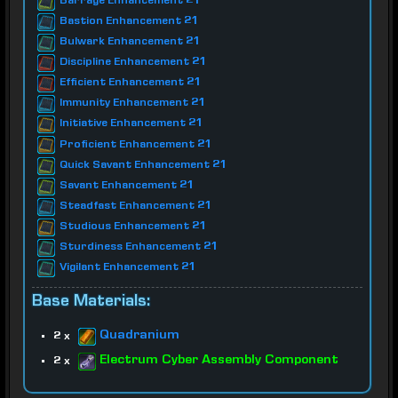
Barrage Enhancement 21
Bastion Enhancement 21
Bulwark Enhancement 21
Discipline Enhancement 21
Efficient Enhancement 21
Immunity Enhancement 21
Initiative Enhancement 21
Proficient Enhancement 21
Quick Savant Enhancement 21
Savant Enhancement 21
Steadfast Enhancement 21
Studious Enhancement 21
Sturdiness Enhancement 21
Vigilant Enhancement 21
Base Materials:
Quadranium
2 x
Electrum Cyber Assembly Component
2 x