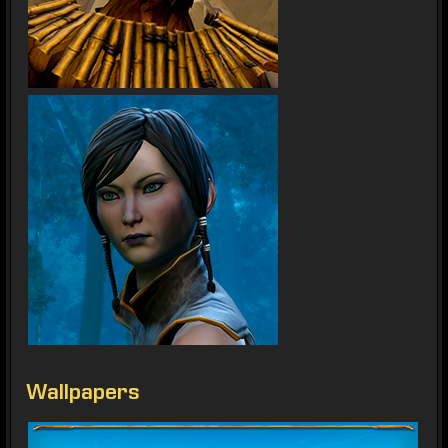
Wallpapers