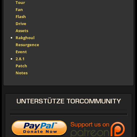
Tour
Fan
Flash
Drive
Assets
Rakghoul
Resurgence
Event
2.8.1
Patch
Notes
UNTERSTÜTZE
TORCOMMUNITY