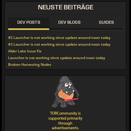
NEUSTE
BEITRÄGE
DEV POSTS
DEV BLOGS
GUIDES
#2 Launcher is not working since update around noon today
#3 Launcher is not working since update around noon today
Alder Lake Issue Fix
Launcher is not working since update around noon today
Broken Harvesting Nodes