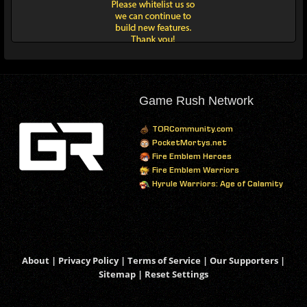
Game Rush Network
TORCommunity.com
PocketMortys.net
Fire Emblem Heroes
Fire Emblem Warriors
Hyrule Warriors: Age of Calamity
About
|
Privacy Policy
|
Terms of Service
|
Our Supporters
|
Sitemap
|
Reset Settings