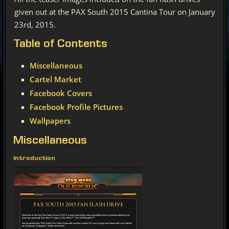
given out at the PAX South 2015 Cantina Tour on January
23rd, 2015.
Table
of Contents
Miscellaneous
Cartel Market
Facebook Covers
Facebook Profile Pictures
Wallpapers
Miscellaneous
Introduction