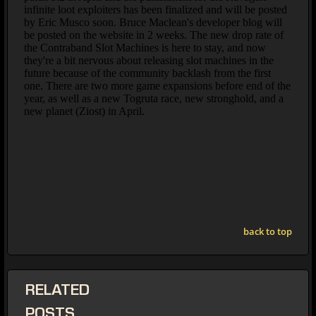
back to top
RELATED
POSTS