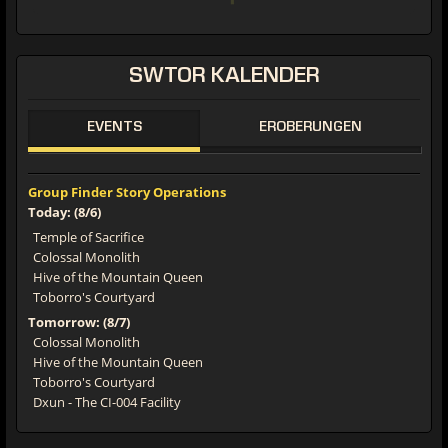
SWTOR
KALENDER
EVENTS
EROBERUNGEN
Group Finder Story Operations
Today: (8/6)
Temple of Sacrifice
Colossal Monolith
Hive of the Mountain Queen
Toborro's Courtyard
Tomorrow: (8/7)
Colossal Monolith
Hive of the Mountain Queen
Toborro's Courtyard
Dxun - The CI-004 Facility