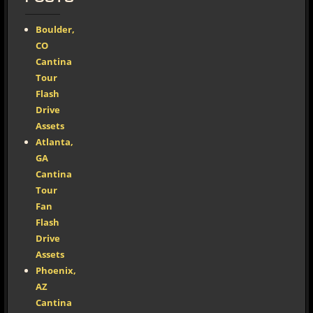
Boulder,
CO
Cantina
Tour
Flash
Drive
Assets
Atlanta,
GA
Cantina
Tour
Fan
Flash
Drive
Assets
Phoenix,
AZ
Cantina