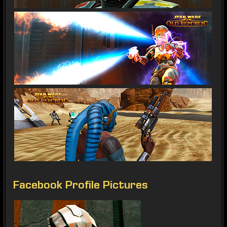
Facebook Profile Pictures