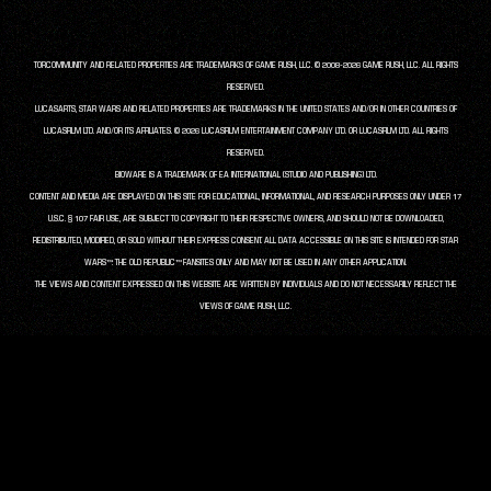
TORCOMMUNITY AND RELATED PROPERTIES ARE TRADEMARKS OF GAME RUSH, LLC. © 2008-2026 GAME RUSH, LLC. ALL RIGHTS
RESERVED.
LUCASARTS, STAR WARS AND RELATED PROPERTIES ARE TRADEMARKS IN THE UNITED STATES AND/OR IN OTHER COUNTRIES OF
LUCASFILM LTD. AND/OR ITS AFFILIATES. © 2026 LUCASFILM ENTERTAINMENT COMPANY LTD. OR LUCASFILM LTD. ALL RIGHTS
RESERVED.
BIOWARE IS A TRADEMARK OF EA INTERNATIONAL (STUDIO AND PUBLISHING) LTD.
CONTENT AND MEDIA ARE DISPLAYED ON THIS SITE FOR EDUCATIONAL, INFORMATIONAL, AND RESEARCH PURPOSES ONLY UNDER 17
U.S.C. § 107 FAIR USE, ARE SUBJECT TO COPYRIGHT TO THEIR RESPECTIVE OWNERS, AND SHOULD NOT BE DOWNLOADED,
REDISTRIBUTED, MODIFIED, OR SOLD WITHOUT THEIR EXPRESS CONSENT. ALL DATA ACCESSIBLE ON THIS SITE IS INTENDED FOR STAR
WARS™: THE OLD REPUBLIC™ FANSITES ONLY AND MAY NOT BE USED IN ANY OTHER APPLICATION.
THE VIEWS AND CONTENT EXPRESSED ON THIS WEBSITE ARE WRITTEN BY INDIVIDUALS AND DO NOT NECESSARILY REFLECT THE
VIEWS OF GAME RUSH, LLC.