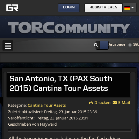
LOGIN
REGISTRIEREN
Database
Si
San
Antonio, TX (PAX South
2015) Cantina Tour Assets
Drucken
E-Mail
Kategorie:
Cantina Tour Assets
Zuletzt aktualisiert: Freitag, 23. Januar 2015 23:36
Veröffentlicht: Freitag, 23. Januar 2015 23:01
Geschrieben von Hayward
All the teaser images included on the fan flash drives