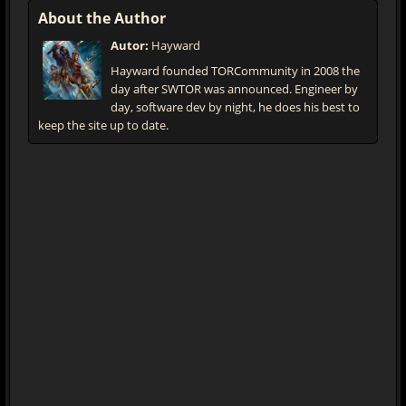
About the Author
Autor:
Hayward
Hayward founded TORCommunity in 2008 the
day after SWTOR was announced. Engineer by
day, software dev by night, he does his best to
keep the site up to date.