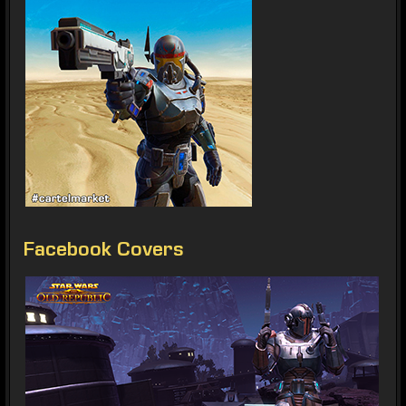
Facebook Covers