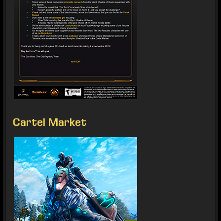
Cartel Market