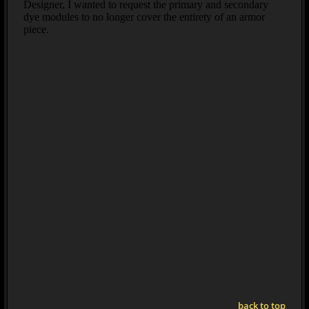
back to top