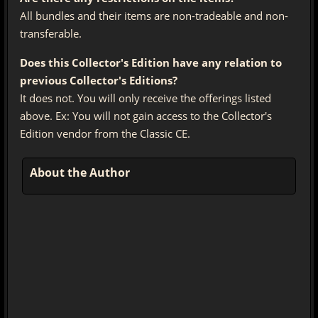
All bundles and their items are non-tradeable and non-
transferable.
Does this Collector's Edition have any relation to
previous Collector's Editions?
It does not. You will only receive the offerings listed
above. Ex: You will not gain access to the Collector's
Edition vendor from the Classic CE.
About the Author