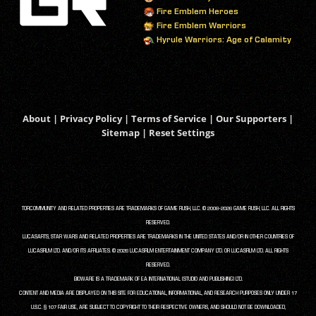
Fire Emblem Heroes
Fire Emblem Warriors
Hyrule Warriors: Age of Calamity
About
|
Privacy Policy
|
Terms of Service
|
Our Supporters
|
Sitemap
|
Reset Settings
TORCOMMUNITY AND RELATED PROPERTIES ARE TRADEMARKS OF GAME RUSH, LLC. © 2008-2026 GAME RUSH, LLC. ALL RIGHTS
RESERVED.
LUCASARTS, STAR WARS AND RELATED PROPERTIES ARE TRADEMARKS IN THE UNITED STATES AND/OR IN OTHER COUNTRIES OF
LUCASFILM LTD. AND/OR ITS AFFILIATES. © 2026 LUCASFILM ENTERTAINMENT COMPANY LTD. OR LUCASFILM LTD. ALL RIGHTS
RESERVED.
BIOWARE IS A TRADEMARK OF EA INTERNATIONAL (STUDIO AND PUBLISHING) LTD.
CONTENT AND MEDIA ARE DISPLAYED ON THIS SITE FOR EDUCATIONAL, INFORMATIONAL, AND RESEARCH PURPOSES ONLY UNDER 17
U.S.C. § 107 FAIR USE, ARE SUBJECT TO COPYRIGHT TO THEIR RESPECTIVE OWNERS, AND SHOULD NOT BE DOWNLOADED,