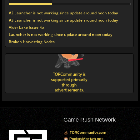
#2 Launcher is not working since update around noon today
#3 Launcher is not working since update around noon today
Alder Lake Issue Fix
Launcher is not working since update around noon today
Broken Harvesting Nodes
Game Rush Network
TORCommunity.com
PocketMortys.net