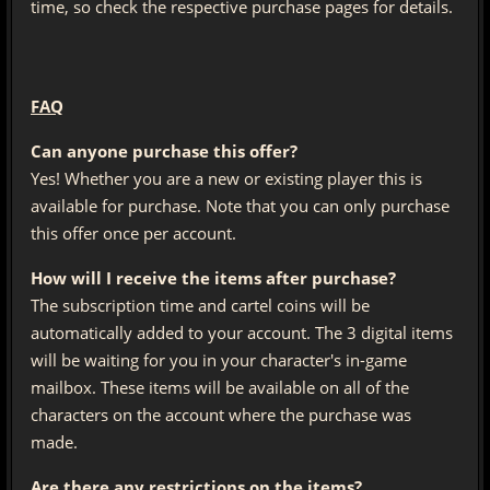
time, so check the respective purchase pages for details.
FAQ
Can anyone purchase this offer?
Yes! Whether you are a new or existing player this is
available for purchase. Note that you can only purchase
this offer once per account.
How will I receive the items after purchase?
The subscription time and cartel coins will be
automatically added to your account. The 3 digital items
will be waiting for you in your character's in-game
mailbox. These items will be available on all of the
characters on the account where the purchase was
made.
Are there any restrictions on the items?