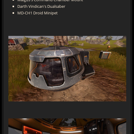
Darth Vindican's Dualsaber
MD-CH1 Droid Minipet