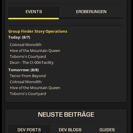
EVENTS
EROBERUNGEN
Group Finder Story Operations
Today: (8/7)
Colossal Monolith
Hive of the Mountain Queen
Toborro's Courtyard
Dxun - The CI-004 Facility
Tomorrow: (8/8)
Terror From Beyond
Colossal Monolith
Hive of the Mountain Queen
Toborro's Courtyard
NEUSTE BEITRÄGE
DEV POSTS
DEV BLOGS
GUIDES