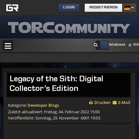
LOGIN
REGISTRIEREN
Database
Si
Legacy of the Sith: Digital
Collector’s Edition
Drucken
E-Mail
Kategorie:
Developer Blogs
Zuletzt aktualisiert: Freitag, 04. Februar 2022 15:00
Veröffentlicht: Sonntag, 29. November -0001 19:03