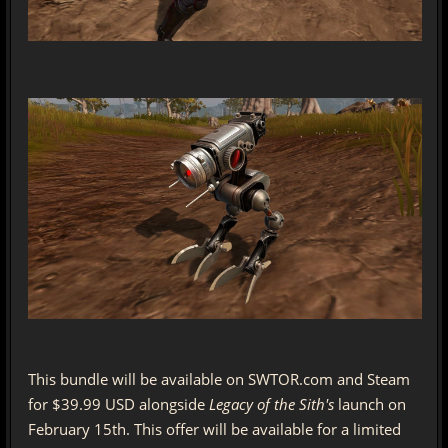
This bundle will be available on SWTOR.com and Steam
for $39.99 USD alongside
Legacy of the Sith's
launch on
February 15th. This offer will be available for a limited