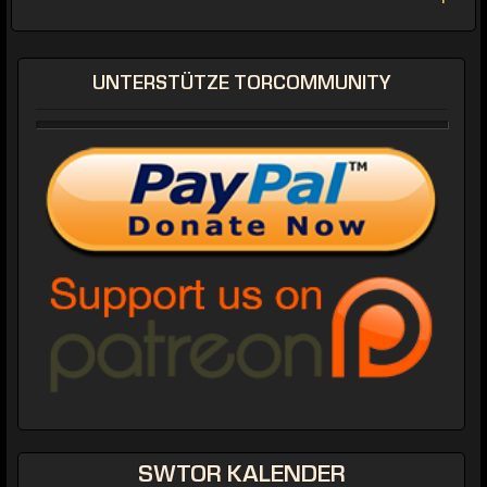
UNTERSTÜTZE TORCOMMUNITY
SWTOR KALENDER