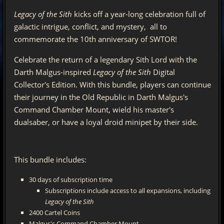
Legacy of the Sith
kicks off a year-long celebration full of
galactic intrigue, conflict, and mystery, all to
commemorate the 10th anniversary of SWTOR!
Celebrate the return of a legendary Sith Lord with the
Darth Malgus-inspired
Legacy of the Sith
Digital
Collector's Edition. With this bundle, players can continue
their journey in the Old Republic in Darth Malgus's
Command Chamber Mount, wield his master's
dualsaber, or have a loyal droid minipet by their side.
This bundle includes:
30 days of subscription time
Subscriptions include access to all expansions, including
Legacy of the Sith
2400 Cartel Coins
Malgus's Command Chamber Mount