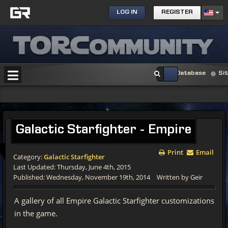
LOG IN
REGISTER
Database
Si
Galactic Starfighter - Empire
Print
Email
Category:
Galactic Starfighter
Last Updated: Thursday, June 4th, 2015
Published: Wednesday, November 19th, 2014
Written by Geir
A gallery of all Empire Galactic Starfighter customizations
in the game.