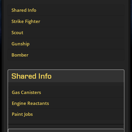
Shared Info
Strike Fighter
Scout
Gunship
Bomber
Shared Info
Gas Canisters
Engine Reactants
Paint Jobs