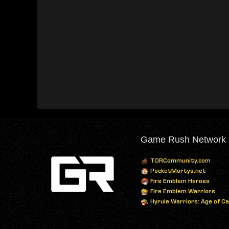
Game Rush Network
TORCommunity.com
PocketMortys.net
Fire Emblem Heroes
Fire Emblem Warriors
Hyrule Warriors: Age of C