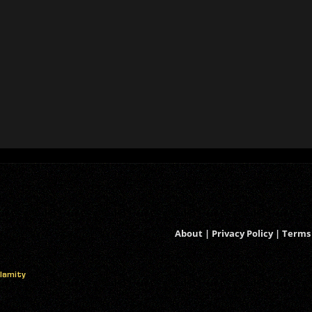
About
|
Privacy Policy
|
Terms 
alamity