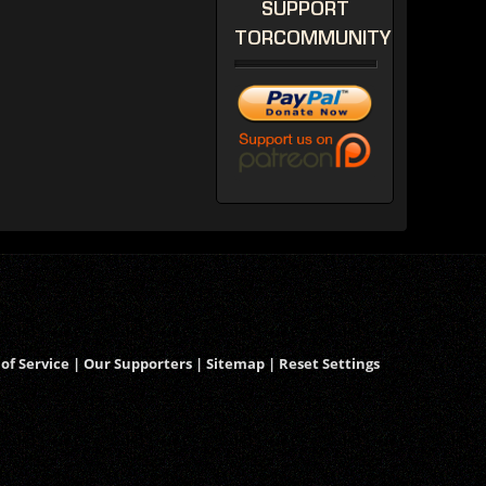
SUPPORT
TORCOMMUNITY
of Service
|
Our Supporters
|
Sitemap
|
Reset Settings