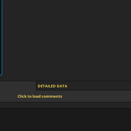
DETAILED DATA
Click to load comments