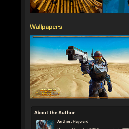
Wallpapers
About the Author
Author:
Hayward