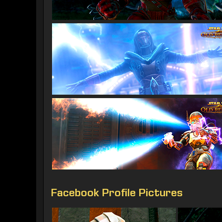
Facebook Profile Pictures