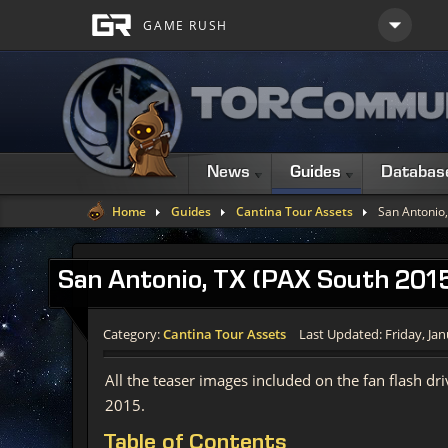
News
Guides
Databas
Home
Guides
Cantina Tour Assets
San Antonio,
San
Antonio, TX (PAX South 2015
Category:
Cantina Tour Assets
Last Updated: Friday, Jan
All the teaser images included on the fan flash d
2015.
Table
of Contents