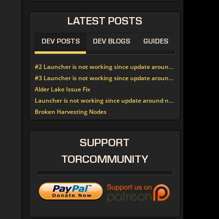
LATEST
POSTS
DEV POSTS
DEV BLOGS
GUIDES
#2 Launcher is not working since update around noon today
#3 Launcher is not working since update around noon today
Alder Lake Issue Fix
Launcher is not working since update around noon today
Broken Harvesting Nodes
SUPPORT
TORCOMMUNITY