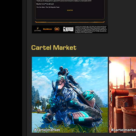
Cartel Market