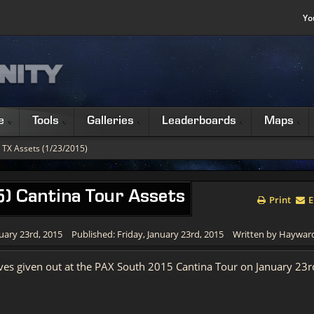
Yo
e
Tools
Galleries
Leaderboards
Maps
 TX Assets (1/23/2015)
) Cantina Tour Assets
Print
E
uary 23rd, 2015
Published: Friday, January 23rd, 2015
Written by Haywar
rives given out at the PAX South 2015 Cantina Tour on January 23r