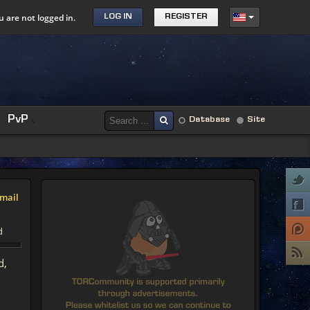
u are not logged in.
LOG IN
REGISTER
PvP
Database
Site
mail
d
d,