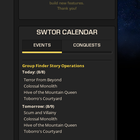
SWTOR
CALENDAR
EVENTS
CONQUESTS
Group Finder Story Operations
Today: (8/8)
Terror From Beyond
Colossal Monolith
Hive of the Mountain Queen
Toborro's Courtyard
Tomorrow: (8/9)
Scum and Villainy
Colossal Monolith
Hive of the Mountain Queen
Toborro's Courtyard