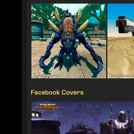
Facebook Covers