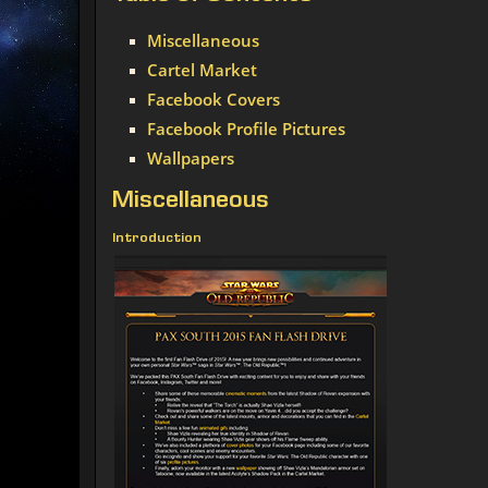
Miscellaneous
Cartel Market
Facebook Covers
Facebook Profile Pictures
Wallpapers
Miscellaneous
Introduction