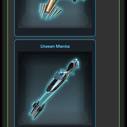
Lhosan Manta