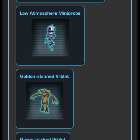
Low Atmosphere Miniprobe
Golden-skinned Vrblet