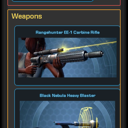
Weapons
Rangehunter EE-1 Carbine Rifle
Black Nebula Heavy Blaster