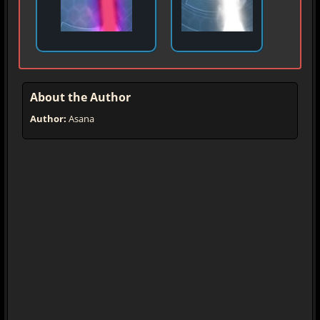
About the Author
Author:
Asana