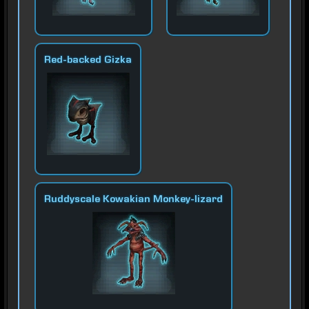
Red-backed Gizka
Ruddyscale Kowakian Monkey-lizard