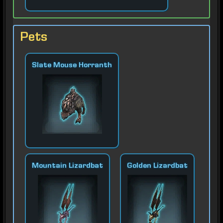
Pets
Slate Mouse Horranth
Mountain Lizardbat
Golden Lizardbat