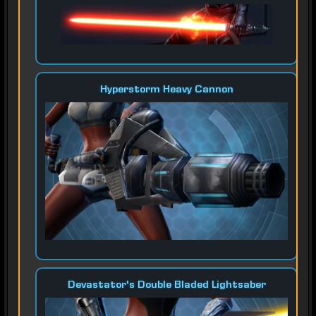
Hyperstorm Heavy Cannon
Devastator's Double Bladed Lightsaber