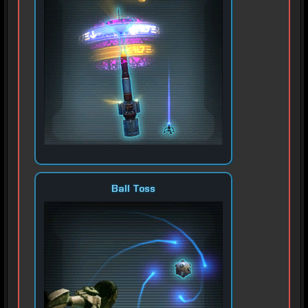
Ball Toss