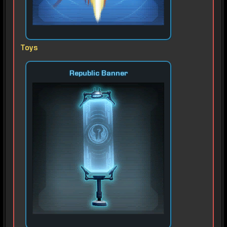
Toys
Republic Banner