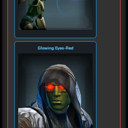
Glowing Eyes-Red