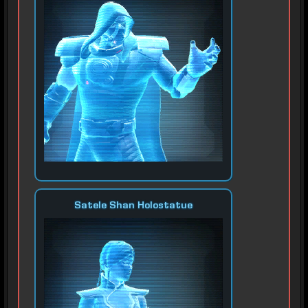
Satele Shan Holostatue