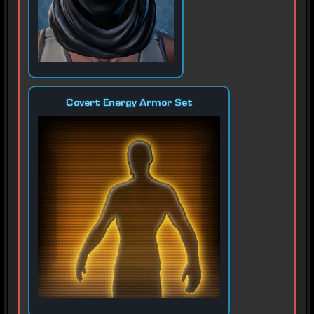
Covert Energy Armor Set