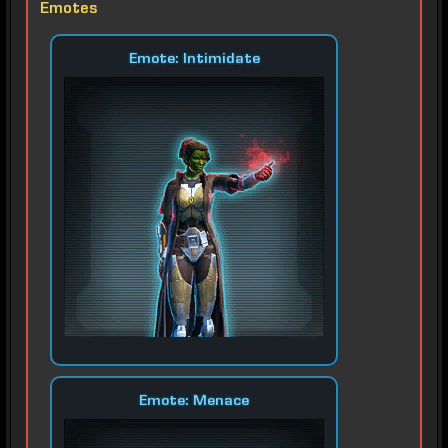
Emotes
Emote: Intimidate
Emote: Menace