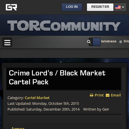
LOG IN
REGISTER
Database
Si
Crime Lord's / Black Market
Cartel Pack
Print
Email
Category:
Cartel Market
Last Updated: Monday, October 5th, 2015
Published: Saturday, December 20th, 2014
Written by Geir
Armor