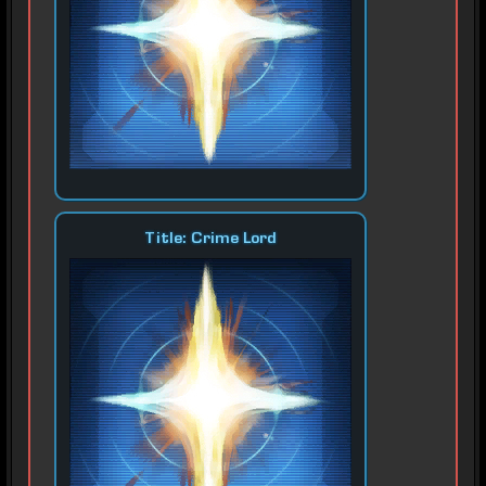
Title: Crime Lord