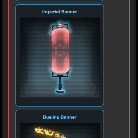
Imperial Banner
Dueling Banner