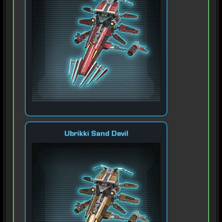
Ubrikki Sand Devil