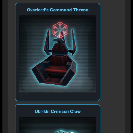
Overlord's Command Throne
Ubrikki Crimson Claw