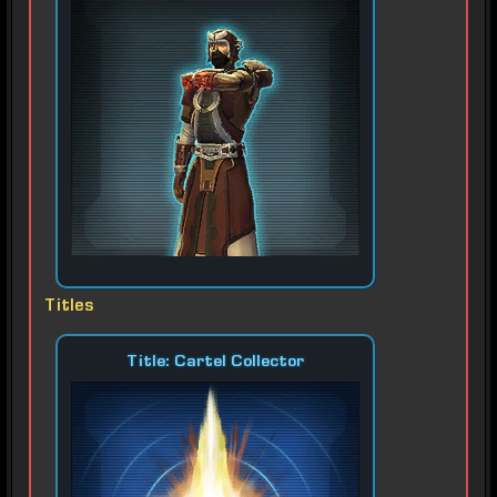
Titles
Title: Cartel Collector