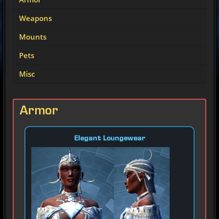
Weapons
Mounts
Pets
Misc
Armor
Elegant Loungewear