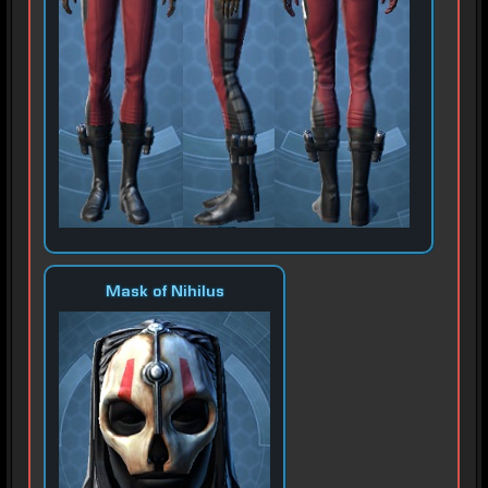
Mask of Nihilus