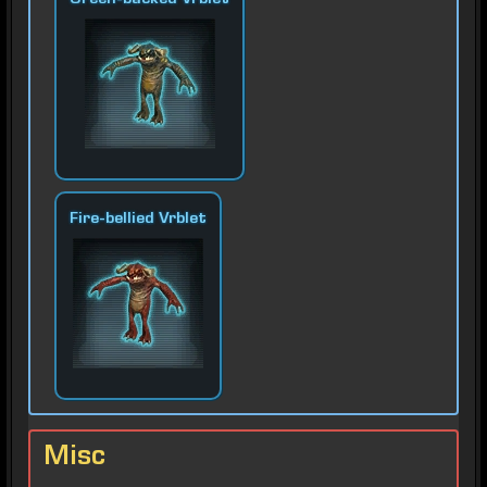
Green-backed Vrblet
Fire-bellied Vrblet
Misc