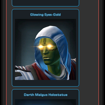
Glowing Eyes-Gold
Darth Malgus Holostatue