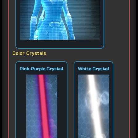
Color Crystals
Pink-Purple Crystal
White Crystal