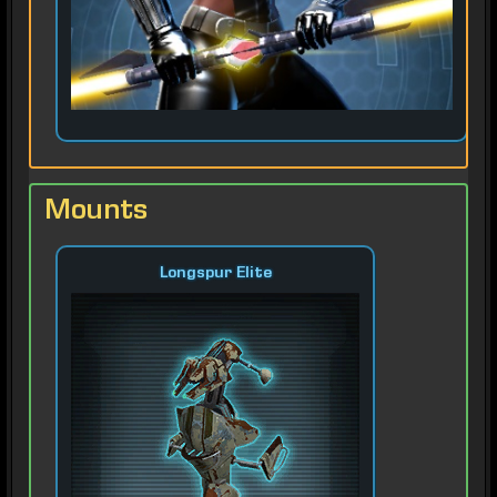
Mounts
Longspur Elite