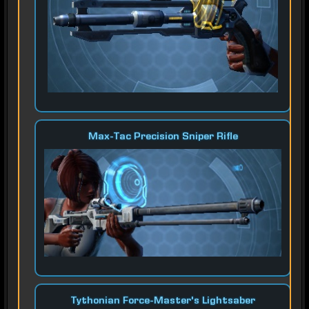
Max-Tac Precision Sniper Rifle
Tythonian Force-Master's Lightsaber