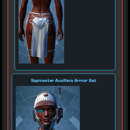
Spymaster Auxillary Armor Set