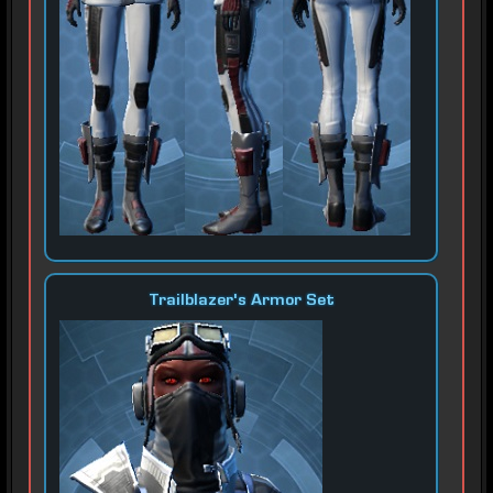
Trailblazer's Armor Set