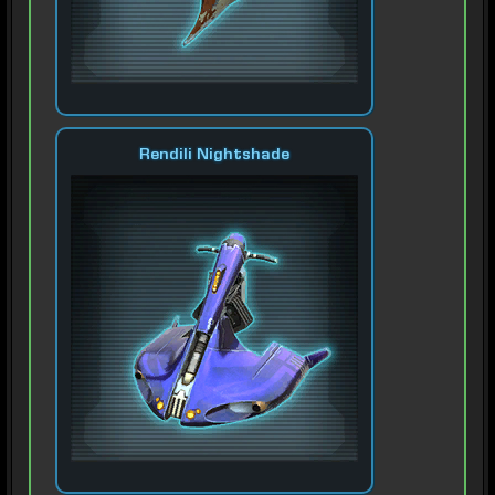
Rendili Nightshade