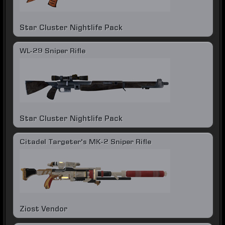
Star Cluster Nightlife Pack
WL-29 Sniper Rifle
Star Cluster Nightlife Pack
Citadel Targeter's MK-2 Sniper Rifle
Ziost Vendor