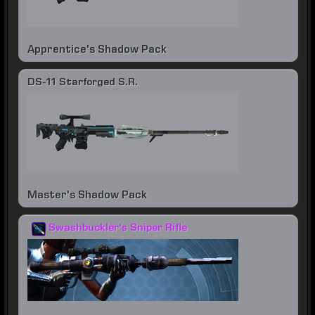
Apprentice's Shadow Pack
DS-11 Starforged S.R.
Master's Shadow Pack
Swashbuckler's Sniper Rifle