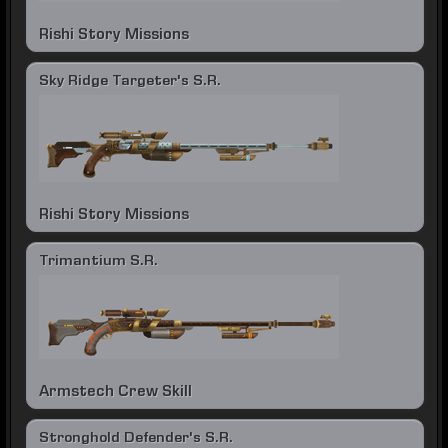
Rishi Story Missions
Sky Ridge Targeter's S.R.
Rishi Story Missions
Trimantium S.R.
Armstech Crew Skill
Stronghold Defender's S.R.