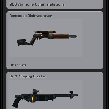
900 Warzone Commendations
Renegade Disintegrator
Unknown
B-29 Sniping Blaster