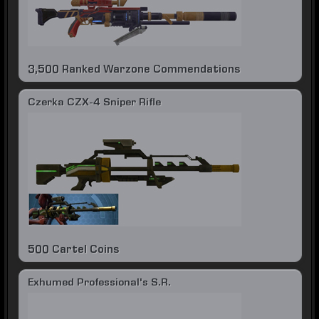
3,500 Ranked Warzone Commendations
Czerka CZX-4 Sniper Rifle
500 Cartel Coins
Exhumed Professional's S.R.