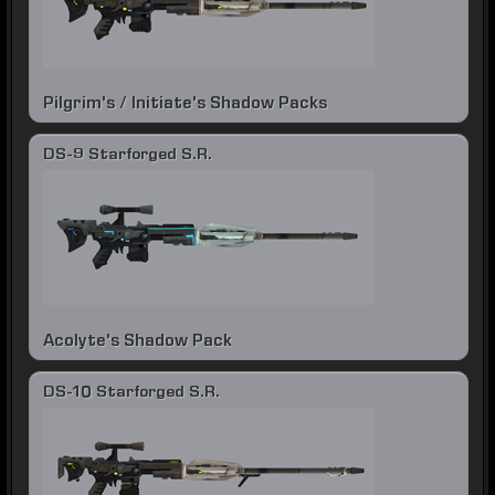
Pilgrim's / Initiate's Shadow Packs
DS-9 Starforged S.R.
Acolyte's Shadow Pack
DS-10 Starforged S.R.