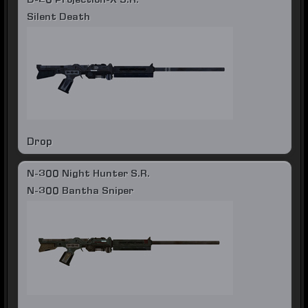
D-20 Projection-X S.R.
Silent Death
Drop
N-300 Night Hunter S.R.
N-300 Bantha Sniper