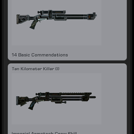
14 Basic Commendations
Ten Kilometer Killer (I)