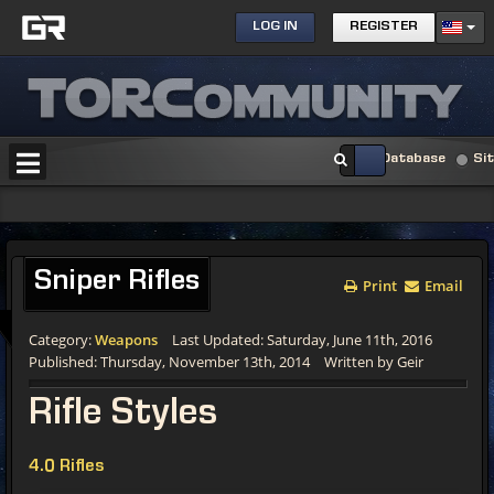
LOG IN
REGISTER
Database
Si
Sniper Rifles
Print
Email
Category:
Weapons
Last Updated: Saturday, June 11th, 2016
Published: Thursday, November 13th, 2014
Written by Geir
Rifle Styles
4.0 Rifles