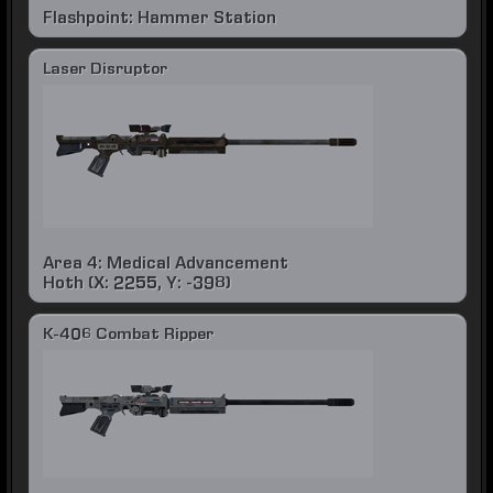
Flashpoint: Hammer Station
Laser Disruptor
Area 4: Medical Advancement
Hoth (X: 2255, Y: -398)
K-406 Combat Ripper