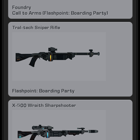
Foundry
Call to Arms (Flashpoint: Boarding Party)
Tral-tech Sniper Rifle
Flashpoint: Boarding Party
X-500 Wraith Sharpshooter