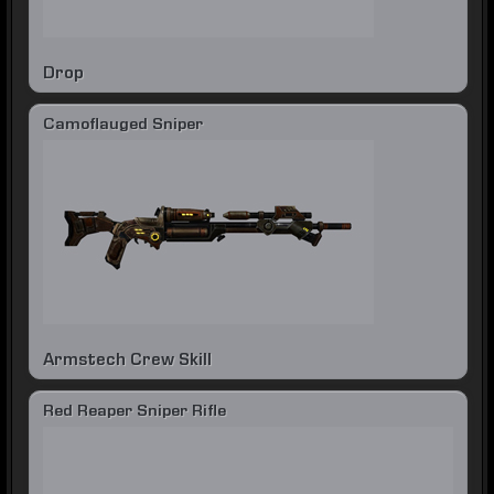
Drop
Camoflauged Sniper
Armstech Crew Skill
Red Reaper Sniper Rifle