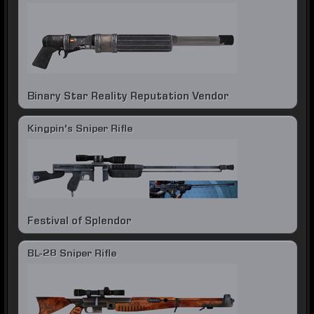
Binary Star Reality Reputation Vendor
Kingpin's Sniper Rifle
Festival of Splendor
BL-28 Sniper Rifle