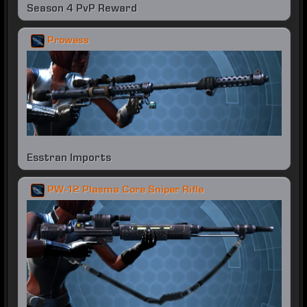
Season 4 PvP Reward
Prowess
Esstran Imports
PW-12 Plasma Core Sniper Rifle