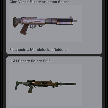
Clan Varad Elite Marksman Sniper
Flashpoint: Mandalorian Raiders
J-21 Rotary Sniper Rifle