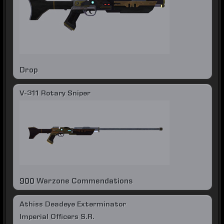
Drop
V-311 Rotary Sniper
900 Warzone Commendations
Athiss Deadeye Exterminator
Imperial Officers S.R.