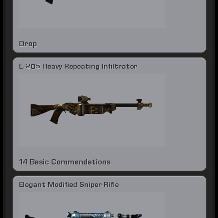
Drop
E-205 Heavy Repeating Infiltrator
14 Basic Commendations
Elegant Modified Sniper Rifle