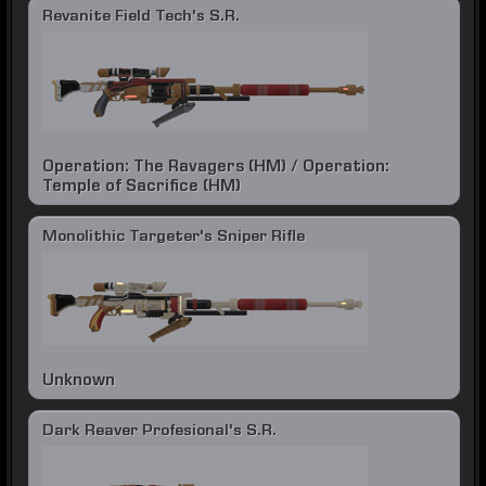
Revanite Field Tech's S.R.
Operation: The Ravagers (HM) / Operation:
Temple of Sacrifice (HM)
Monolithic Targeter's Sniper Rifle
Unknown
Dark Reaver Profesional's S.R.