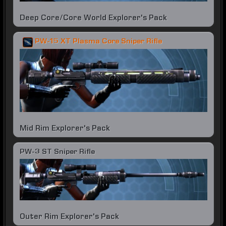
Deep Core/Core World Explorer's Pack
PW-15 XT Plasma Core Sniper Rifle
Mid Rim Explorer's Pack
PW-3 ST Sniper Rifle
Outer Rim Explorer's Pack