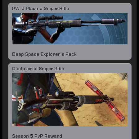
PW-8 Plasma Sniper Rifle
Deep Space Explorer's Pack
Gladatorial Sniper Rifle
Season 5 PvP Reward