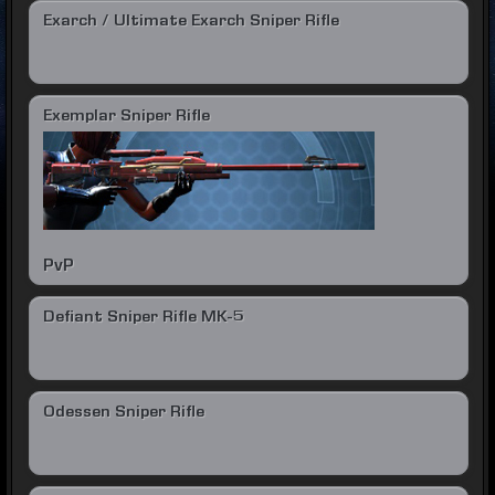
Exarch / Ultimate Exarch Sniper Rifle
Exemplar Sniper Rifle
PvP
Defiant Sniper Rifle MK-5
Odessen Sniper Rifle