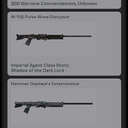
900 Warzone Commendations, Unknown
M-110 Pulse-Wave Disruptor
Imperial Agent Class Story:
Shadow of the Dark Lord
Hammer Deadeye's Exterminator