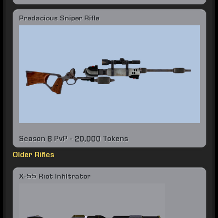
Predacious Sniper Rifle
Season 6 PvP - 20,000 Tokens
Older Rifles
X-55 Riot Infiltrator