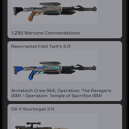
1,250 Warzone Commendations
Resurrected Field Tech's S.R.
Armstech Crew Skill, Operation: The Ravagers
(SM) / Operation: Temple of Sacrifice (SM)
DS-8 Starforged S.R.