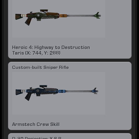
Heroic 4: Highway to Destruction
Taris (X: 744, Y: 288)
Custom-built Sniper Rifle
Armstech Crew Skill