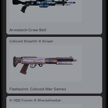
Armstech Crew Skill
Colicoid Stealth-X Sniper
Flashpoint: Colicoid War Games
X-300 Fusion-X Sharpshooter