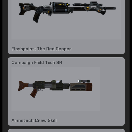
Flashpoint: The Red Reaper
Campaign Field Tech SR
Armstech Crew Skill