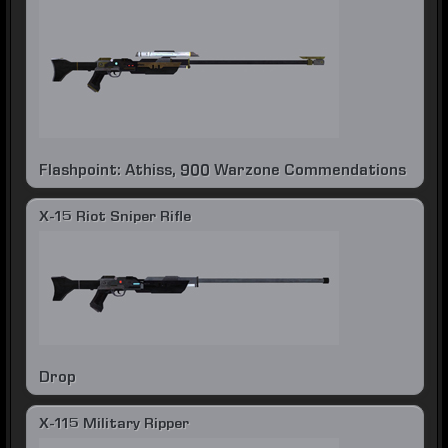
Flashpoint: Athiss, 900 Warzone Commendations
X-15 Riot Sniper Rifle
Drop
X-115 Military Ripper