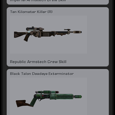
Imperial Armstech Crew Skill
Ten Kilometer Killer (R)
Republic Armstech Crew Skill
Black Talon Deadeye Exterminator