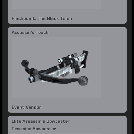
Flashpoint: The Black Talon
Assassin's Touch
Event Vendor
Elite Assassin's Bowcaster
Precision Bowcaster