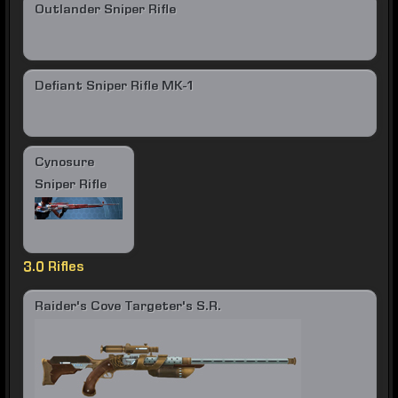
Outlander Sniper Rifle
Defiant Sniper Rifle MK-1
Cynosure
Sniper Rifle
3.0 Rifles
Raider's Cove Targeter's S.R.