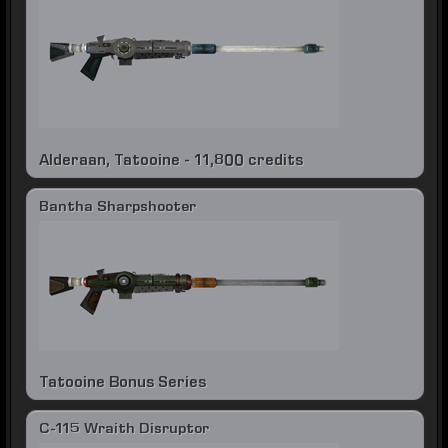
Alderaan, Tatooine - 11,800 credits
Bantha Sharpshooter
Tatooine Bonus Series
C-115 Wraith Disruptor