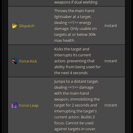
weapons if dual wielding.
Throws the main-hand
lightsaber at a target,
dealing <<1>> energy
Instant
Dispatch
damage. Only usable on
targets at or below 30%
max health.
Kicks the target and
interrupts its current
action, preventing that
Instant
Force Kick
ability from being used for
the next 4 seconds.
Jumps to a distant target,
dealing <<1>> damage
with the main-hand
weapon, immobilizing the
target for 2 seconds and
Instant
Force Leap
interrupting the target's
current action. Builds 3
focus. Cannot be used
against targets in cover.