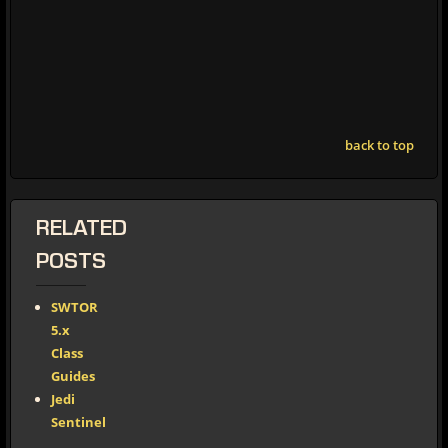
back to top
RELATED
POSTS
SWTOR
5.x
Class
Guides
Jedi
Sentinel