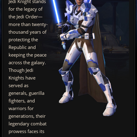
Jedi Knight stands
for the legacy of
the Jedi Order—
more than twenty-
thousand years of
protecting the
Republic and
keeping the peace
across the galaxy.
Though Jedi
Knights have
served as
generals, guerilla
fighters, and
warriors for
generations, their
legendary combat
prowess faces its