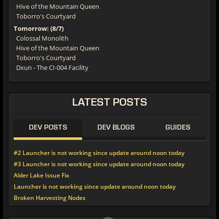
Hive of the Mountain Queen
Toborro's Courtyard
Tomorrow: (8/7)
Colossal Monolith
Hive of the Mountain Queen
Toborro's Courtyard
Dxun - The CI-004 Facility
LATEST
POSTS
DEV POSTS
DEV BLOGS
GUIDES
#2 Launcher is not working since update around noon today
#3 Launcher is not working since update around noon today
Alder Lake Issue Fix
Launcher is not working since update around noon today
Broken Harvesting Nodes