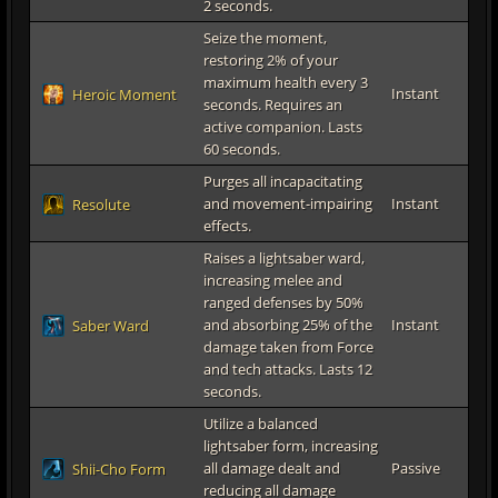
2 seconds.
Seize the moment,
restoring 2% of your
maximum health every 3
Instant
Heroic Moment
seconds. Requires an
active companion. Lasts
60 seconds.
Purges all incapacitating
and movement-impairing
Instant
Resolute
effects.
Raises a lightsaber ward,
increasing melee and
ranged defenses by 50%
and absorbing 25% of the
Instant
Saber Ward
damage taken from Force
and tech attacks. Lasts 12
seconds.
Utilize a balanced
lightsaber form, increasing
all damage dealt and
Passive
Shii-Cho Form
reducing all damage