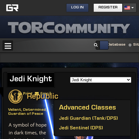
LOG IN
REGISTER
Database
Si
Jedi
Knight
Print
Email
Republic
Advanced
Classes
Valiant, Determined,
Guardian of Peace
Jedi Guardian (Tank/DPS)
A symbol of hope
Jedi Sentinel (DPS)
in dark times, the