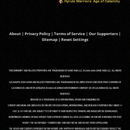
Hyrule Warriors: Age of Calamity
About
|
Privacy Policy
|
Terms of Service
|
Our Supporters
|
Sitemap
|
Reset Settings
TORCOMMUNITY AND RELATED PROPERTIES ARE TRADEMARKS OF GAME RUSH, LLC. © 2008-2026 GAME RUSH, LLC. ALL RIGHTS
RESERVED.
LUCASARTS, STAR WARS AND RELATED PROPERTIES ARE TRADEMARKS IN THE UNITED STATES AND/OR IN OTHER COUNTRIES OF
LUCASFILM LTD. AND/OR ITS AFFILIATES. © 2026 LUCASFILM ENTERTAINMENT COMPANY LTD. OR LUCASFILM LTD. ALL RIGHTS
RESERVED.
BIOWARE IS A TRADEMARK OF EA INTERNATIONAL (STUDIO AND PUBLISHING) LTD.
CONTENT AND MEDIA ARE DISPLAYED ON THIS SITE FOR EDUCATIONAL, INFORMATIONAL, AND RESEARCH PURPOSES ONLY UNDER 17
U.S.C. § 107 FAIR USE, ARE SUBJECT TO COPYRIGHT TO THEIR RESPECTIVE OWNERS, AND SHOULD NOT BE DOWNLOADED,
REDISTRIBUTED, MODIFIED, OR SOLD WITHOUT THEIR EXPRESS CONSENT. ALL DATA ACCESSIBLE ON THIS SITE IS INTENDED FOR STAR
WARS™: THE OLD REPUBLIC™ FANSITES ONLY AND MAY NOT BE USED IN ANY OTHER APPLICATION.
THE VIEWS AND CONTENT EXPRESSED ON THIS WEBSITE ARE WRITTEN BY INDIVIDUALS AND DO NOT NECESSARILY REFLECT THE