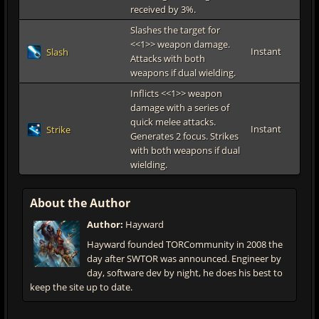
received by 3%.
Slashes the target for
<<1>> weapon damage.
Instant
Slash
Attacks with both
weapons if dual wielding.
Inflicts <<1>> weapon
damage with a series of
quick melee attacks.
Instant
Strike
Generates 2 focus. Strikes
with both weapons if dual
wielding.
About the Author
Author:
Hayward
Hayward founded TORCommunity in 2008 the
day after SWTOR was announced. Engineer by
day, software dev by night, he does his best to
keep the site up to date.