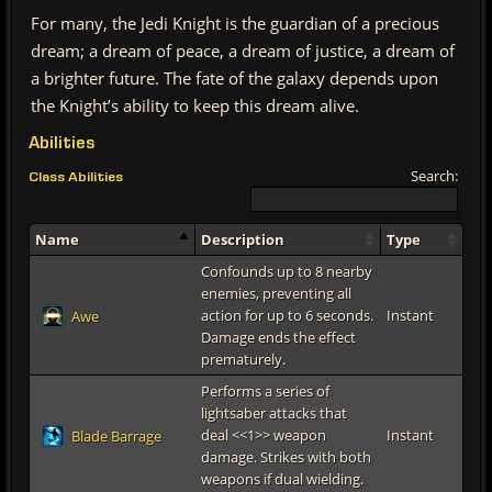
For many, the Jedi Knight is the guardian of a precious
dream; a dream of peace, a dream of justice, a dream of
a brighter future. The fate of the galaxy depends upon
the Knight’s ability to keep this dream alive.
Abilities
Search:
Class Abilities
Name
Description
Type
Confounds up to 8 nearby
enemies, preventing all
action for up to 6 seconds.
Instant
Awe
Damage ends the effect
prematurely.
Performs a series of
lightsaber attacks that
deal <<1>> weapon
Instant
Blade Barrage
damage. Strikes with both
weapons if dual wielding.