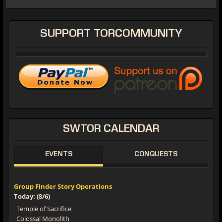
SUPPORT
TORCOMMUNITY
SWTOR
CALENDAR
EVENTS
CONQUESTS
Group Finder Story Operations
Today: (8/6)
Temple of Sacrifice
Colossal Monolith