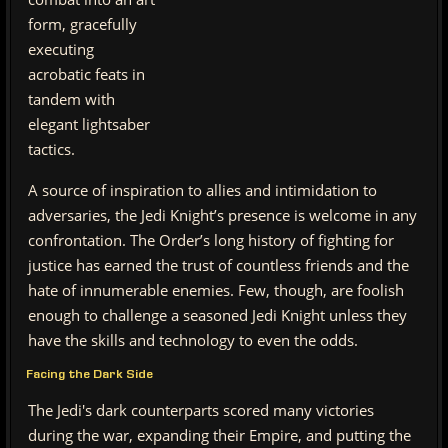
form, gracefully
executing
acrobatic feats in
tandem with
elegant lightsaber
tactics.
A source of inspiration to allies and intimidation to
adversaries, the Jedi Knight’s presence is welcome in any
confrontation. The Order’s long history of fighting for
justice has earned the trust of countless friends and the
hate of innumerable enemies. Few, though, are foolish
enough to challenge a seasoned Jedi Knight unless they
have the skills and technology to even the odds.
Facing the Dark Side
The Jedi's dark counterparts scored many victories
during the war, expanding their Empire, and putting the