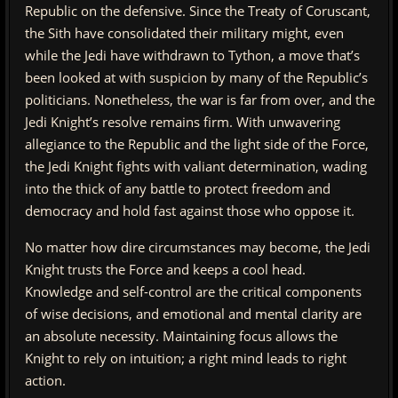
Republic on the defensive. Since the Treaty of Coruscant,
the Sith have consolidated their military might, even
while the Jedi have withdrawn to Tython, a move that’s
been looked at with suspicion by many of the Republic’s
politicians. Nonetheless, the war is far from over, and the
Jedi Knight’s resolve remains firm. With unwavering
allegiance to the Republic and the light side of the Force,
the Jedi Knight fights with valiant determination, wading
into the thick of any battle to protect freedom and
democracy and hold fast against those who oppose it.
No matter how dire circumstances may become, the Jedi
Knight trusts the Force and keeps a cool head.
Knowledge and self-control are the critical components
of wise decisions, and emotional and mental clarity are
an absolute necessity. Maintaining focus allows the
Knight to rely on intuition; a right mind leads to right
action.