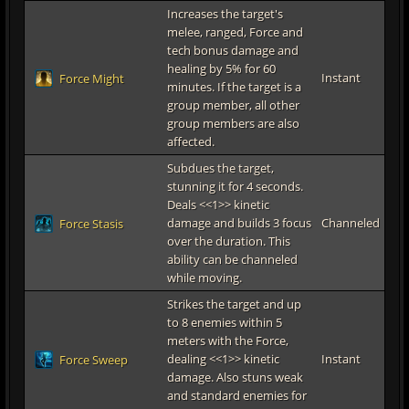
Increases the target's
melee, ranged, Force and
tech bonus damage and
healing by 5% for 60
Instant
Force Might
minutes. If the target is a
group member, all other
group members are also
affected.
Subdues the target,
stunning it for 4 seconds.
Deals <<1>> kinetic
damage and builds 3 focus
Channeled
Force Stasis
over the duration. This
ability can be channeled
while moving.
Strikes the target and up
to 8 enemies within 5
meters with the Force,
dealing <<1>> kinetic
Instant
Force Sweep
damage. Also stuns weak
and standard enemies for