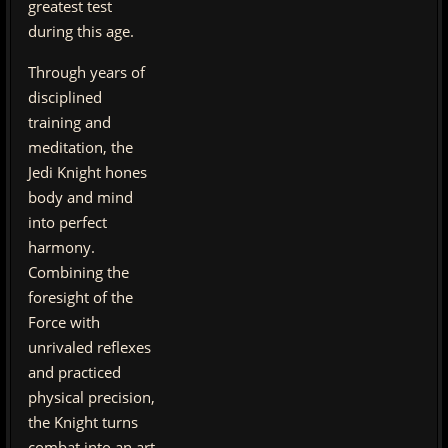
greatest test
during this age.
Through years of
disciplined
training and
meditation, the
Jedi Knight hones
body and mind
into perfect
harmony.
Combining the
foresight of the
Force with
unrivaled reflexes
and practiced
physical precision,
the Knight turns
combat into an art