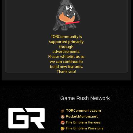
Game Rush Network
TORCommunity.com
PocketMortys.net
Fire Emblem Heroes
Fire Emblem Warriors