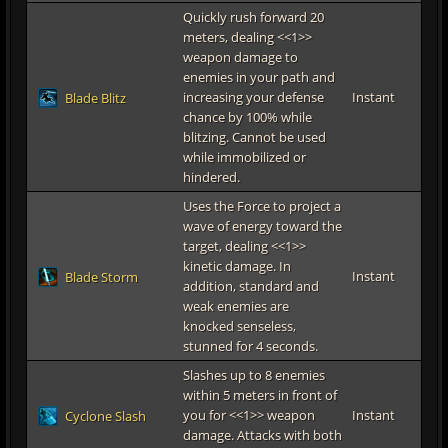
Quickly rush forward 20
meters, dealing <<1>>
weapon damage to
enemies in your path and
increasing your defense
Instant
Blade Blitz
chance by 100% while
blitzing. Cannot be used
while immobilized or
hindered.
Uses the Force to project a
wave of energy toward the
target, dealing <<1>>
kinetic damage. In
Instant
Blade Storm
addition, standard and
weak enemies are
knocked senseless,
stunned for 4 seconds.
Slashes up to 8 enemies
within 5 meters in front of
you for <<1>> weapon
Instant
Cyclone Slash
damage. Attacks with both